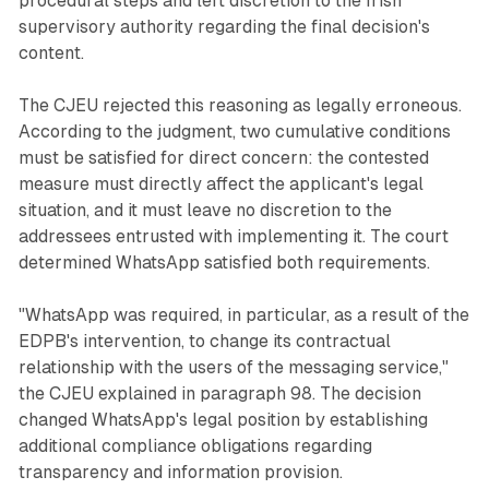
procedural steps and left discretion to the Irish
supervisory authority regarding the final decision's
content.
The CJEU rejected this reasoning as legally erroneous.
According to the judgment, two cumulative conditions
must be satisfied for direct concern: the contested
measure must directly affect the applicant's legal
situation, and it must leave no discretion to the
addressees entrusted with implementing it. The court
determined WhatsApp satisfied both requirements.
"WhatsApp was required, in particular, as a result of the
EDPB's intervention, to change its contractual
relationship with the users of the messaging service,"
the CJEU explained in paragraph 98. The decision
changed WhatsApp's legal position by establishing
additional compliance obligations regarding
transparency and information provision.