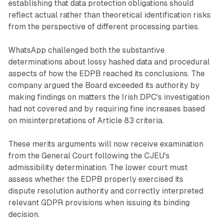
establishing that data protection obligations should
reflect actual rather than theoretical identification risks
from the perspective of different processing parties.
WhatsApp challenged both the substantive
determinations about lossy hashed data and procedural
aspects of how the EDPB reached its conclusions. The
company argued the Board exceeded its authority by
making findings on matters the Irish DPC's investigation
had not covered and by requiring fine increases based
on misinterpretations of Article 83 criteria.
These merits arguments will now receive examination
from the General Court following the CJEU's
admissibility determination. The lower court must
assess whether the EDPB properly exercised its
dispute resolution authority and correctly interpreted
relevant GDPR provisions when issuing its binding
decision.