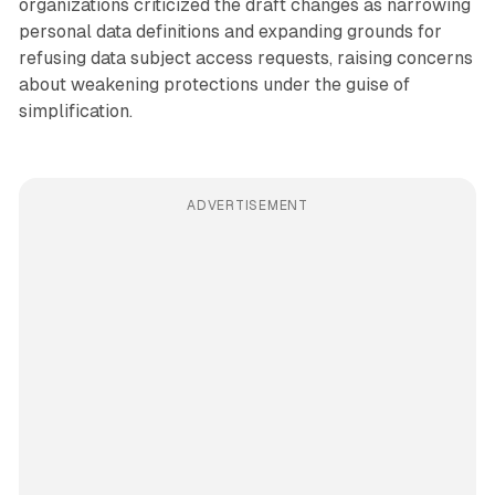
organizations criticized the draft changes as narrowing
personal data definitions and expanding grounds for
refusing data subject access requests, raising concerns
about weakening protections under the guise of
simplification.
ADVERTISEMENT