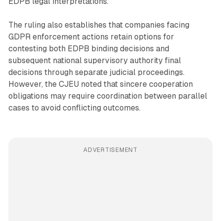
EDPB legal interpretations.
The ruling also establishes that companies facing
GDPR enforcement actions retain options for
contesting both EDPB binding decisions and
subsequent national supervisory authority final
decisions through separate judicial proceedings.
However, the CJEU noted that sincere cooperation
obligations may require coordination between parallel
cases to avoid conflicting outcomes.
ADVERTISEMENT