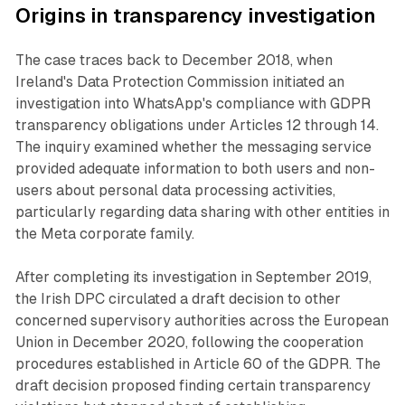
Origins in transparency investigation
The case traces back to December 2018, when
Ireland's Data Protection Commission initiated an
investigation into WhatsApp's compliance with GDPR
transparency obligations under Articles 12 through 14.
The inquiry examined whether the messaging service
provided adequate information to both users and non-
users about personal data processing activities,
particularly regarding data sharing with other entities in
the Meta corporate family.
After completing its investigation in September 2019,
the Irish DPC circulated a draft decision to other
concerned supervisory authorities across the European
Union in December 2020, following the cooperation
procedures established in Article 60 of the GDPR. The
draft decision proposed finding certain transparency