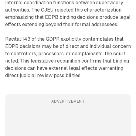
internal coordination functions between supervisory
authorities. The CJEU rejected this characterization,
emphasizing that EDPB binding decisions produce legal
effects extending beyond their formal addressees.
Recital 143 of the GDPR explicitly contemplates that
EDPB decisions may be of direct and individual concern
to controllers, processors, or complainants, the court
noted. This legislative recognition confirms that binding
decisions can have external legal effects warranting
direct judicial review possibilities.
ADVERTISEMENT