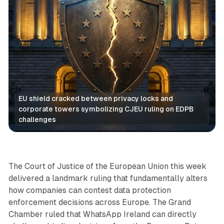
EU shield cracked between privacy locks and 
corporate towers symbolizing CJEU ruling on EDPB 
challenges
Data
The Court of Justice of the European Union this week
delivered a landmark ruling that fundamentally alters
how companies can contest data protection
enforcement decisions across Europe. The Grand
Chamber ruled that WhatsApp Ireland can directly