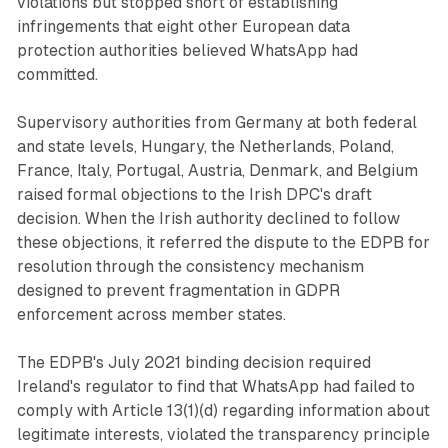
violations but stopped short of establishing
infringements that eight other European data
protection authorities believed WhatsApp had
committed.
Supervisory authorities from Germany at both federal
and state levels, Hungary, the Netherlands, Poland,
France, Italy, Portugal, Austria, Denmark, and Belgium
raised formal objections to the Irish DPC's draft
decision. When the Irish authority declined to follow
these objections, it referred the dispute to the EDPB for
resolution through the consistency mechanism
designed to prevent fragmentation in GDPR
enforcement across member states.
The EDPB's July 2021 binding decision required
Ireland's regulator to find that WhatsApp had failed to
comply with Article 13(1)(d) regarding information about
legitimate interests, violated the transparency principle