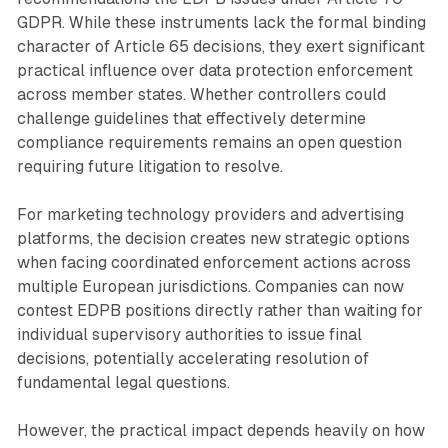
GDPR. While these instruments lack the formal binding
character of Article 65 decisions, they exert significant
practical influence over data protection enforcement
across member states. Whether controllers could
challenge guidelines that effectively determine
compliance requirements remains an open question
requiring future litigation to resolve.
For marketing technology providers and advertising
platforms, the decision creates new strategic options
when facing coordinated enforcement actions across
multiple European jurisdictions. Companies can now
contest EDPB positions directly rather than waiting for
individual supervisory authorities to issue final
decisions, potentially accelerating resolution of
fundamental legal questions.
However, the practical impact depends heavily on how