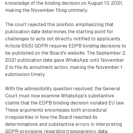
knowledge of the binding decision on August 13, 2021,
making the November filing untimely.
The court rejected this position, emphasizing that
publication date determines the starting point for
challenges to acts not directly notified to applicants.
Article 65(5) GDPR requires EDPB binding decisions to
be published on the Board's website. The September 2,
2021 publication date gave WhatsApp until November
2 to file its annulment action, making the November 1
submission timely.
With the admissibility question resolved, the General
Court must now examine WhatsApp's substantive
claims that the EDPB binding decision violated EU law.
These arguments encompass both procedural
irregularities in how the Board reached its
determinations and substantive errors in interpreting
GDPR provisions regarding transparency, data