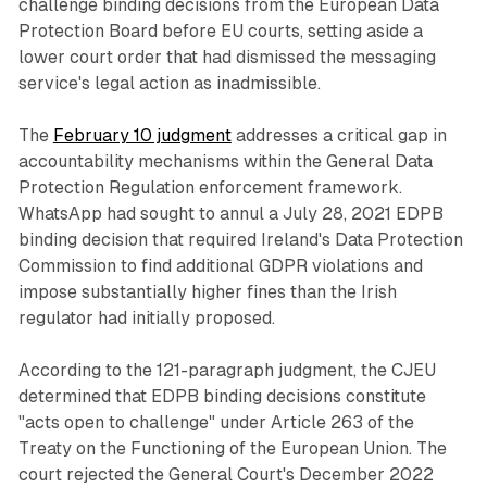
challenge binding decisions from the European Data
Protection Board before EU courts, setting aside a
lower court order that had dismissed the messaging
service's legal action as inadmissible.
The
February 10 judgment
addresses a critical gap in
accountability mechanisms within the General Data
Protection Regulation enforcement framework.
WhatsApp had sought to annul a July 28, 2021 EDPB
binding decision that required Ireland's Data Protection
Commission to find additional GDPR violations and
impose substantially higher fines than the Irish
regulator had initially proposed.
According to the 121-paragraph judgment, the CJEU
determined that EDPB binding decisions constitute
"acts open to challenge" under Article 263 of the
Treaty on the Functioning of the European Union. The
court rejected the General Court's December 2022