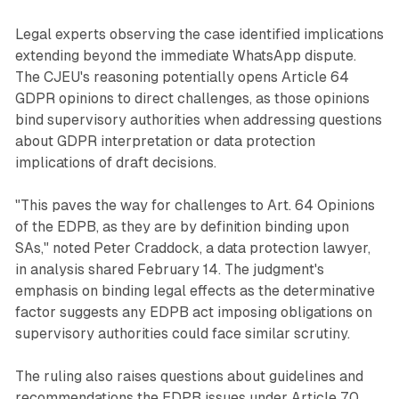
Legal experts observing the case identified implications
extending beyond the immediate WhatsApp dispute.
The CJEU's reasoning potentially opens Article 64
GDPR opinions to direct challenges, as those opinions
bind supervisory authorities when addressing questions
about GDPR interpretation or data protection
implications of draft decisions.
"This paves the way for challenges to Art. 64 Opinions
of the EDPB, as they are by definition binding upon
SAs," noted Peter Craddock, a data protection lawyer,
in analysis shared February 14. The judgment's
emphasis on binding legal effects as the determinative
factor suggests any EDPB act imposing obligations on
supervisory authorities could face similar scrutiny.
The ruling also raises questions about guidelines and
recommendations the EDPB issues under Article 70