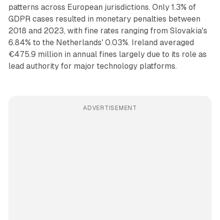
patterns across European jurisdictions. Only 1.3% of
GDPR cases resulted in monetary penalties between
2018 and 2023, with fine rates ranging from Slovakia's
6.84% to the Netherlands' 0.03%. Ireland averaged
€475.9 million in annual fines largely due to its role as
lead authority for major technology platforms.
ADVERTISEMENT