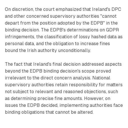
On discretion, the court emphasized that Ireland's DPC
and other concerned supervisory authorities "cannot
depart from the position adopted by the EDPB" in the
binding decision. The EDPB's determinations on GDPR
infringements, the classification of lossy hashed data as
personal data, and the obligation to increase fines
bound the Irish authority unconditionally.
The fact that Ireland's final decision addressed aspects
beyond the EDPB binding decision's scope proved
irrelevant to the direct concern analysis. National
supervisory authorities retain responsibility for matters
not subject to relevant and reasoned objections, such
as determining precise fine amounts. However, on
issues the EDPB decided, implementing authorities face
binding obligations that cannot be altered.