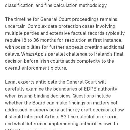
classification, and fine calculation methodology.
The timeline for General Court proceedings remains
uncertain. Complex data protection cases involving
multiple parties and extensive factual records typically
require 18 to 36 months for resolution at first instance,
with possibilities for further appeals creating additional
delays. WhatsApp's parallel challenge to Ireland's final
decision before Irish courts adds complexity to the
overall enforcement picture.
Legal experts anticipate the General Court will
carefully examine the boundaries of EDPB authority
when issuing binding decisions. Questions include
whether the Board can make findings on matters not
addressed in supervisory authority draft decisions, how
it should interpret Article 83 fine calculation criteria,
and what deference implementing authorities owe to