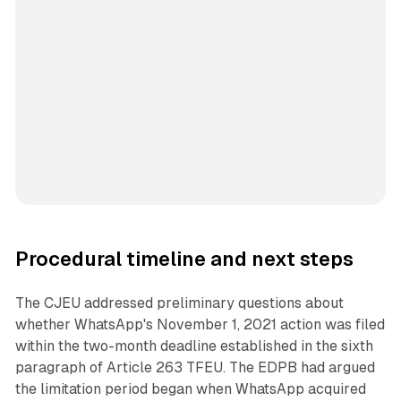
Procedural timeline and next steps
The CJEU addressed preliminary questions about
whether WhatsApp's November 1, 2021 action was filed
within the two-month deadline established in the sixth
paragraph of Article 263 TFEU. The EDPB had argued
the limitation period began when WhatsApp acquired