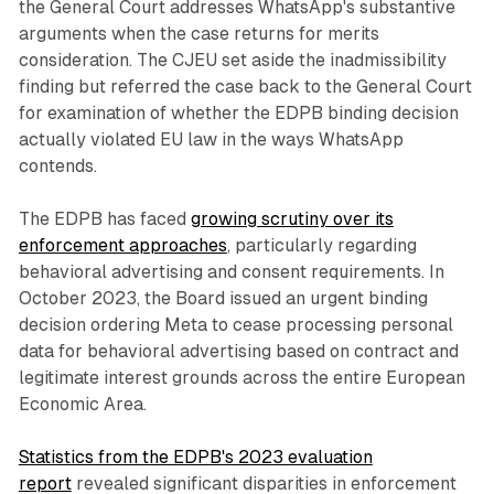
the General Court addresses WhatsApp's substantive
arguments when the case returns for merits
consideration. The CJEU set aside the inadmissibility
finding but referred the case back to the General Court
for examination of whether the EDPB binding decision
actually violated EU law in the ways WhatsApp
contends.
The EDPB has faced
growing scrutiny over its
enforcement approaches
, particularly regarding
behavioral advertising and consent requirements. In
October 2023, the Board issued an urgent binding
decision ordering Meta to cease processing personal
data for behavioral advertising based on contract and
legitimate interest grounds across the entire European
Economic Area.
Statistics from the EDPB's 2023 evaluation
report
revealed significant disparities in enforcement