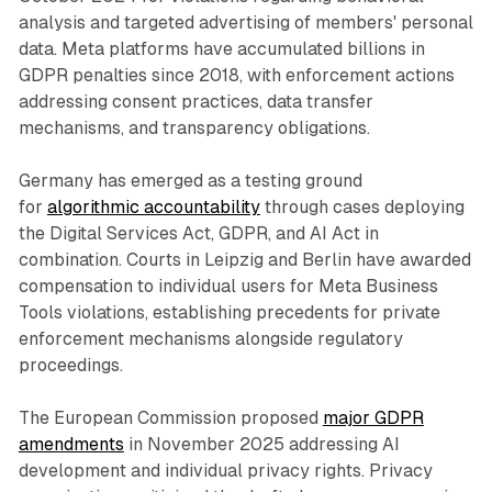
analysis and targeted advertising of members' personal
data. Meta platforms have accumulated billions in
GDPR penalties since 2018, with enforcement actions
addressing consent practices, data transfer
mechanisms, and transparency obligations.
Germany has emerged as a testing ground
for
algorithmic accountability
through cases deploying
the Digital Services Act, GDPR, and AI Act in
combination. Courts in Leipzig and Berlin have awarded
compensation to individual users for Meta Business
Tools violations, establishing precedents for private
enforcement mechanisms alongside regulatory
proceedings.
The European Commission proposed
major GDPR
amendments
in November 2025 addressing AI
development and individual privacy rights. Privacy