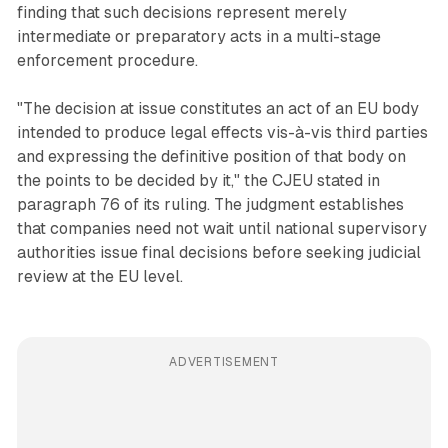
finding that such decisions represent merely
intermediate or preparatory acts in a multi-stage
enforcement procedure.
"The decision at issue constitutes an act of an EU body
intended to produce legal effects vis-à-vis third parties
and expressing the definitive position of that body on
the points to be decided by it," the CJEU stated in
paragraph 76 of its ruling. The judgment establishes
that companies need not wait until national supervisory
authorities issue final decisions before seeking judicial
review at the EU level.
ADVERTISEMENT