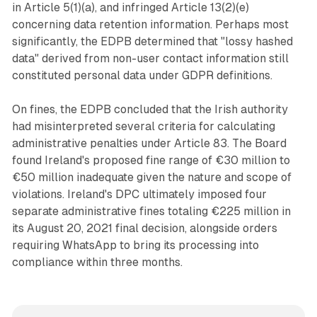
in Article 5(1)(a), and infringed Article 13(2)(e)
concerning data retention information. Perhaps most
significantly, the EDPB determined that "lossy hashed
data" derived from non-user contact information still
constituted personal data under GDPR definitions.
On fines, the EDPB concluded that the Irish authority
had misinterpreted several criteria for calculating
administrative penalties under Article 83. The Board
found Ireland's proposed fine range of €30 million to
€50 million inadequate given the nature and scope of
violations. Ireland's DPC ultimately imposed four
separate administrative fines totaling €225 million in
its August 20, 2021 final decision, alongside orders
requiring WhatsApp to bring its processing into
compliance within three months.