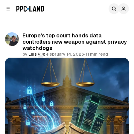
C
S
o
i
d
n
e
t
b
e
Europe's top court hands data
n
a
controllers new weapon against privacy
r
t
watchdogs
by
Luis Rijo
•
February 14, 2026
•
11 min read
Comments
Share