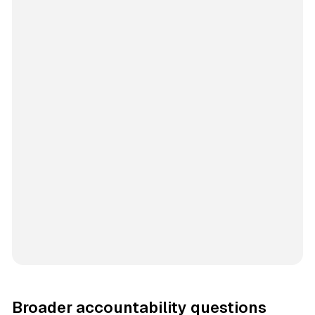
Broader accountability questions