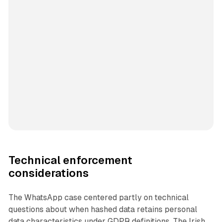
Technical enforcement
considerations
The WhatsApp case centered partly on technical
questions about when hashed data retains personal
data characteristics under GDPR definitions. The Irish