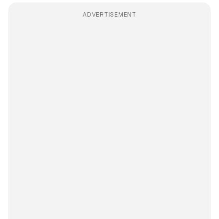
ADVERTISEMENT