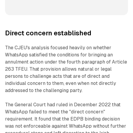
Direct concern established
The CJEU's analysis focused heavily on whether
WhatsApp satisfied the conditions for bringing an
annulment action under the fourth paragraph of Article
263 TFEU. That provision allows natural or legal
persons to challenge acts that are of direct and
individual concern to them, even when not directly
addressed to the challenging party.
The General Court had ruled in December 2022 that
WhatsApp failed to meet the "direct concern"
requirement. It found that the EDPB binding decision
was not enforceable against WhatsApp without further