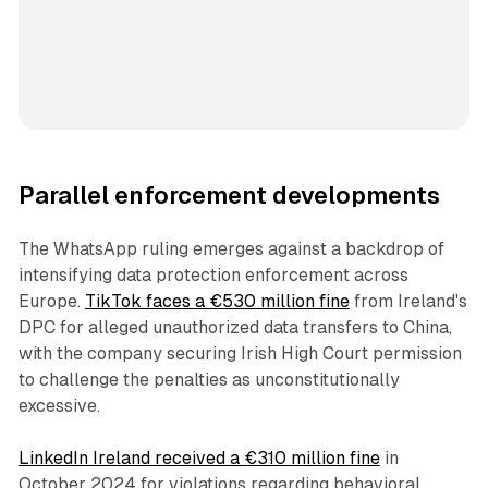
Parallel enforcement developments
The WhatsApp ruling emerges against a backdrop of
intensifying data protection enforcement across
Europe.
TikTok faces a €530 million fine
from Ireland's
DPC for alleged unauthorized data transfers to China,
with the company securing Irish High Court permission
to challenge the penalties as unconstitutionally
excessive.
LinkedIn Ireland received a €310 million fine
in
October 2024 for violations regarding behavioral