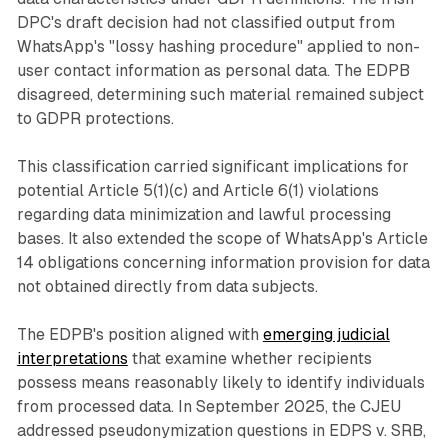
DPC's draft decision had not classified output from
WhatsApp's "lossy hashing procedure" applied to non-
user contact information as personal data. The EDPB
disagreed, determining such material remained subject
to GDPR protections.
This classification carried significant implications for
potential Article 5(1)(c) and Article 6(1) violations
regarding data minimization and lawful processing
bases. It also extended the scope of WhatsApp's Article
14 obligations concerning information provision for data
not obtained directly from data subjects.
The EDPB's position aligned with
emerging judicial
interpretations
that examine whether recipients
possess means reasonably likely to identify individuals
from processed data. In September 2025, the CJEU
addressed pseudonymization questions in EDPS v. SRB,