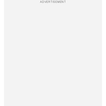
ADVERTISEMENT