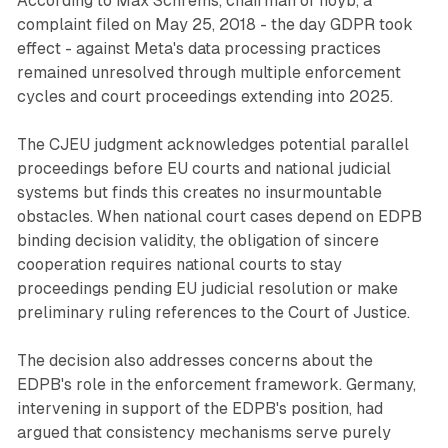
According to Max Schrems, chairman of noyb, a
complaint filed on May 25, 2018 - the day GDPR took
effect - against Meta's data processing practices
remained unresolved through multiple enforcement
cycles and court proceedings extending into 2025.
The CJEU judgment acknowledges potential parallel
proceedings before EU courts and national judicial
systems but finds this creates no insurmountable
obstacles. When national court cases depend on EDPB
binding decision validity, the obligation of sincere
cooperation requires national courts to stay
proceedings pending EU judicial resolution or make
preliminary ruling references to the Court of Justice.
The decision also addresses concerns about the
EDPB's role in the enforcement framework. Germany,
intervening in support of the EDPB's position, had
argued that consistency mechanisms serve purely