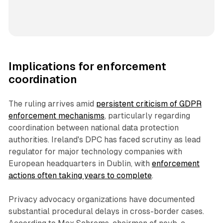
Implications for enforcement
coordination
The ruling arrives amid
persistent criticism of GDPR
enforcement mechanisms
, particularly regarding
coordination between national data protection
authorities. Ireland's DPC has faced scrutiny as lead
regulator for major technology companies with
European headquarters in Dublin, with
enforcement
actions often taking years to complete
.
Privacy advocacy organizations have documented
substantial procedural delays in cross-border cases.