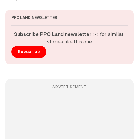
PPC LAND NEWSLETTER
Subscribe PPC Land newsletter
 ✉️ for similar 
stories like this one
Subscribe
ADVERTISEMENT