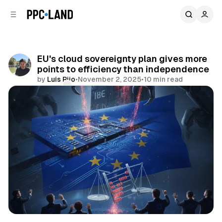
C
S
o
i
d
n
e
t
b
e
EU's cloud sovereignty plan gives more
n
a
points to efficiency than independence
r
t
by
Luis Rijo
•
November 2, 2025
•
10 min read
Comments
Share
Data