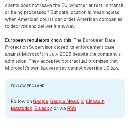
clients does not leave the EU, whether at rest, in transit,
or being processed." But data location is meaningless
when American courts can order American companies
to decrypt and deliver it anyway.
European regulators know this
. The European Data
Protection Supervisor closed its enforcement case
against Microsoft in July 2025 despite the company's
admission. They accepted contractual promises that
Microsoft's own lawyers say cannot override US law.
FOLLOW PPC LAND
Follow on 
Google
, 
Google News
, 
X
, 
LinkedIn
, 
Mastodon
, 
Bluesky
, or via 
RSS