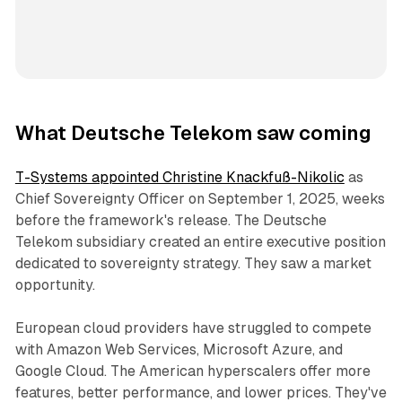
What Deutsche Telekom saw coming
T-Systems appointed Christine Knackfuß-Nikolic
as
Chief Sovereignty Officer on September 1, 2025, weeks
before the framework's release. The Deutsche
Telekom subsidiary created an entire executive position
dedicated to sovereignty strategy. They saw a market
opportunity.
European cloud providers have struggled to compete
with Amazon Web Services, Microsoft Azure, and
Google Cloud. The American hyperscalers offer more
features, better performance, and lower prices. They've