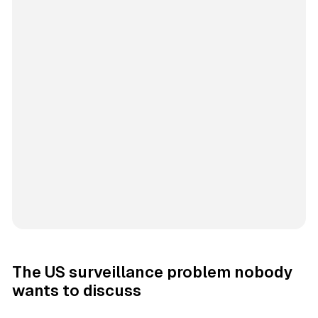
The US surveillance problem nobody
wants to discuss