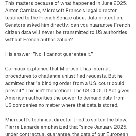
This matters because of what happened in June 2025.
Anton Carniaux, Microsoft France's legal director,
testified to the French Senate about data protection.
Senators asked him directly: can you guarantee French
citizen data will never be transmitted to US authorities
without French authorization?
His answer: "No, I cannot guarantee it."
Carniaux explained that Microsoft has internal
procedures to challenge unjustified requests. But he
admitted that "a binding order from a U.S. court could
prevail." This isn't theoretical. The US CLOUD Act gives
American authorities the power to demand data from
US companies no matter where that data is stored.
Microsoft's technical director tried to soften the blow.
Pierre Lagarde emphasized that "since January 2025,
under contractual guarantee, the data of our European