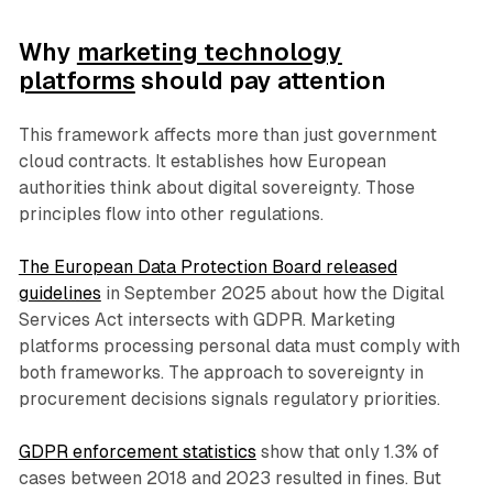
Why
marketing technology
platforms
should pay attention
This framework affects more than just government
cloud contracts. It establishes how European
authorities think about digital sovereignty. Those
principles flow into other regulations.
The European Data Protection Board released
guidelines
in September 2025 about how the Digital
Services Act intersects with GDPR. Marketing
platforms processing personal data must comply with
both frameworks. The approach to sovereignty in
procurement decisions signals regulatory priorities.
GDPR enforcement statistics
show that only 1.3% of
cases between 2018 and 2023 resulted in fines. But