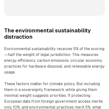
The environmental sustainability
distraction
Environmental sustainability receives 5% of the scoring
—half the weight of legal jurisdiction. This measures
energy efficiency, carbon emissions, circular economy
practices for hardware disposal, and renewable energy
usage.
These factors matter for climate policy. But including
them in a sovereignty framework while giving them
minimal weight suggests priorities. If protecting
European data from foreign government access merits
only 10%, and environmental practices merit 5%, what