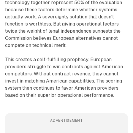
technology together represent 50% of the evaluation
because these factors determine whether systems
actually work. A sovereignty solution that doesn't
function is worthless. But giving operational factors
twice the weight of legal independence suggests the
Commission believes European alternatives cannot
compete on technical merit.
This creates a self-fulfilling prophecy. European
providers struggle to win contracts against American
competitors. Without contract revenue, they cannot
invest in matching American capabilities. The scoring
system then continues to favor American providers
based on their superior operational performance.
ADVERTISEMENT