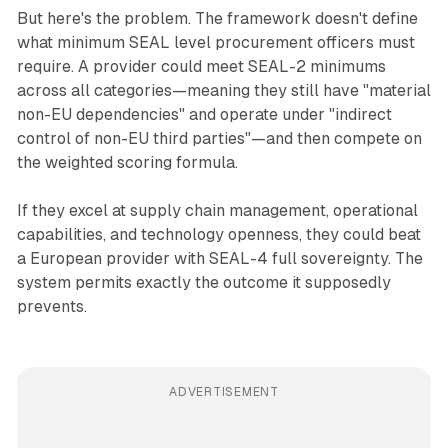
But here's the problem. The framework doesn't define
what minimum SEAL level procurement officers must
require. A provider could meet SEAL-2 minimums
across all categories—meaning they still have "material
non-EU dependencies" and operate under "indirect
control of non-EU third parties"—and then compete on
the weighted scoring formula.
If they excel at supply chain management, operational
capabilities, and technology openness, they could beat
a European provider with SEAL-4 full sovereignty. The
system permits exactly the outcome it supposedly
prevents.
ADVERTISEMENT