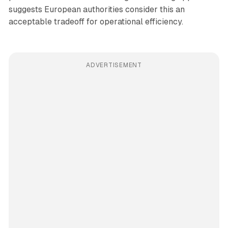
suggests European authorities consider this an
acceptable tradeoff for operational efficiency.
ADVERTISEMENT