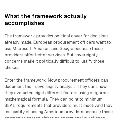
What the framework actually
accomplishes
The framework provides political cover for decisions
already made. European procurement officers want to
use Microsoft, Amazon, and Google because these
providers offer better services. But sovereignty
concerns make it politically difficult to justify those
choices.
Enter the framework. Now procurement officers can
document their sovereignty analysis. They can show
they evaluated eight different factors using a rigorous
mathematical formula. They can point to minimum
SEAL requirements that providers must meet. And they
can justify choosing American providers because those