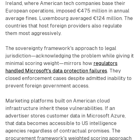
Ireland, where American tech companies base their
European operations, imposed €475 million in annual
average fines. Luxembourg averaged €124 million. The
countries that host foreign providers also regulate
them most aggressively.
The sovereignty framework's approach to legal
jurisdiction—acknowledging the problem while giving it
minimal scoring weight—mirrors how
regulators
handled Microsoft's data protection failures
. They
closed enforcement cases despite admitted inability to
prevent foreign government access.
Marketing platforms built on American cloud
infrastructure inherit these vulnerabilities. If an
advertiser stores customer data in Microsoft Azure,
that data becomes accessible to US intelligence
agencies regardless of contractual promises. The
procurement framework's weighted scoring approach