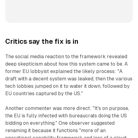
Critics say the fix is in
The social media reaction to the framework revealed
deep skepticism about how this system came to be. A
former EU lobbyist explained the likely process: "A
draft with a decent system was leaked, then the various
tech lobbies jumped on it to water it down, followed by
EU countries captured by the US."
Another commenter was more direct: "It's on purpose,
the EU is fully infected with bureaucrats doing the US
bidding on everything." One observer suggested
renaming it because it functions "more of an
operational capability framework and less of a cloud