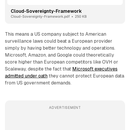
Cloud-Sovereignty-Framework
Cloud-Sovereignty-Framework.pdf
250 KB
This means a US company subject to American
surveillance laws could beat a European provider
simply by having better technology and operations.
Microsoft, Amazon, and Google could theoretically
score higher than European competitors like OVH or
Scaleway, despite the fact that
Microsoft executives
admitted under oath
they cannot protect European data
from US government demands.
ADVERTISEMENT