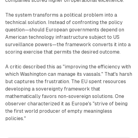
companies scored higher on operational excellence.
The system transforms a political problem into a
technical solution. Instead of confronting the policy
question—should European governments depend on
American technology infrastructure subject to US
surveillance powers—the framework converts it into a
scoring exercise that permits the desired outcome.
A critic described this as "improving the efficiency with
which Washington can manage its vassals." That's harsh
but captures the frustration. The EU spent resources
developing a sovereignty framework that
mathematically favors non-sovereign solutions. One
observer characterized it as Europe's "strive of being
the first world producer of empty meaningless
policies."