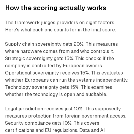
How the scoring actually works
The framework judges providers on eight factors.
Here's what each one counts for in the final score:
Supply chain sovereignty gets 20%. This measures
where hardware comes from and who controls it.
Strategic sovereignty gets 15%. This checks if the
company is controlled by European owners.
Operational sovereignty receives 15%. This evaluates
whether Europeans can run the systems independently.
Technology sovereignty gets 15%. This examines
whether the technology is open and auditable.
Legal jurisdiction receives just 10%. This supposedly
measures protection from foreign government access.
Security compliance gets 10%. This covers
certifications and EU regulations. Data and AI