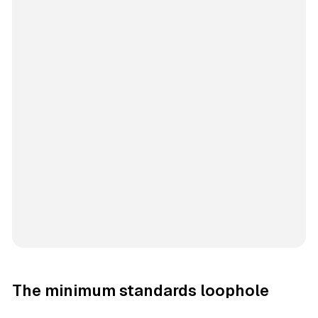
The minimum standards loophole