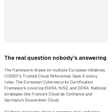
The real question nobody's answering
The framework draws on multiple European initiatives.
CIGREF's Trusted Cloud Referential. Gaia-X policy
rules. The European Cybersecurity Certification
Framework covering ENISA, NIS2, and DORA. National
strategies like France's Cloud de Confiance and
Germany's Souveräner Cloud.