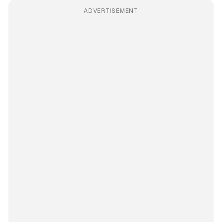
ADVERTISEMENT