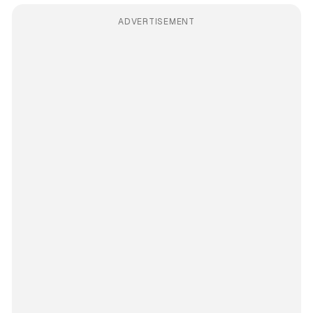
ADVERTISEMENT