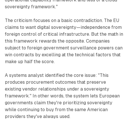
sovereignty framework."
The criticism focuses on a basic contradiction. The EU
claims to want digital sovereignty—independence from
foreign control of critical infrastructure. But the math in
this framework rewards the opposite. Companies
subject to foreign government surveillance powers can
win contracts by excelling at the technical factors that
make up half the score.
A systems analyst identified the core issue: "This
produces procurement outcomes that preserve
existing vendor relationships under a sovereignty
framework." In other words, the system lets European
governments claim they're prioritizing sovereignty
while continuing to buy from the same American
providers they've always used.