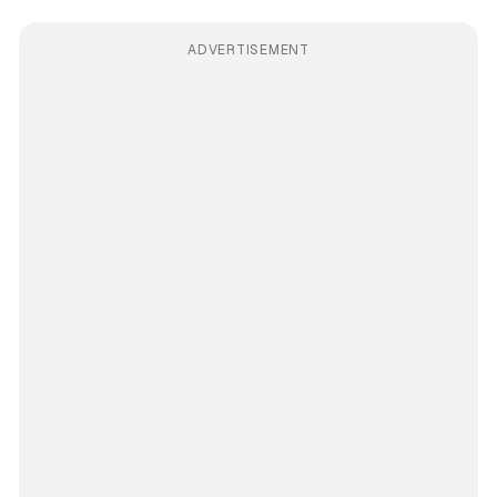
ADVERTISEMENT