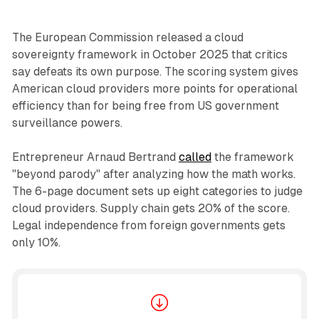
The European Commission released a cloud
sovereignty framework in October 2025 that critics
say defeats its own purpose. The scoring system gives
American cloud providers more points for operational
efficiency than for being free from US government
surveillance powers.
Entrepreneur Arnaud Bertrand
called
the framework
"beyond parody" after analyzing how the math works.
The 6-page document sets up eight categories to judge
cloud providers. Supply chain gets 20% of the score.
Legal independence from foreign governments gets
only 10%.