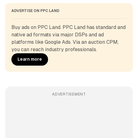
ADVERTISE ON PPC LAND
Buy ads on PPC Land. PPC Land has standard and 
native ad formats via major DSPs and ad 
platforms like Google Ads. Via an auction CPM, 
you can reach industry professionals.
Learn more
ADVERTISEMENT