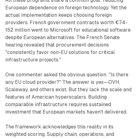
All these programs share a common goal: reducing
European dependence on foreign technology. Yet the
actual implementation keeps choosing foreign
providers. French government contracts worth €74-
152 million went to Microsoft for educational software
despite European alternatives. The French Senate
hearing revealed that procurement decisions
"consistently favor non-EU solutions for critical
infrastructure projects."
One commenter asked the obvious question: "Is there
any EU cloud provider?" The answer is yes—OVH,
Scaleway, and others exist. But they lack the scale and
features of American hyperscalers. Building
comparable infrastructure requires sustained
investment that European markets haven't delivered.
The framework acknowledges this reality in its
weighted scoring. Supply chain, operations, and