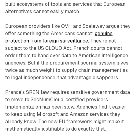
built ecosystems of tools and services that European
alternatives cannot easily match.
European providers like OVH and Scaleway argue they
offer something the Americans cannot:
genuine
protection from foreign surveillance
. They're not
subject to the US CLOUD Act. French courts cannot
order them to hand over data to American intelligence
agencies. But if the procurement scoring system gives
twice as much weight to supply chain management as
to legal independence, that advantage disappears.
France's SREN law requires sensitive government data
to move to SecNumCloud-certified providers.
Implementation has been slow. Agencies find it easier
to keep using Microsoft and Amazon services they
already know. The new EU framework might make it
mathematically justifiable to do exactly that.