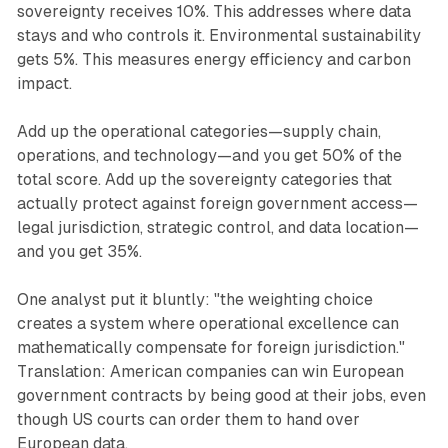
sovereignty receives 10%. This addresses where data
stays and who controls it. Environmental sustainability
gets 5%. This measures energy efficiency and carbon
impact.
Add up the operational categories—supply chain,
operations, and technology—and you get 50% of the
total score. Add up the sovereignty categories that
actually protect against foreign government access—
legal jurisdiction, strategic control, and data location—
and you get 35%.
One analyst put it bluntly: "the weighting choice
creates a system where operational excellence can
mathematically compensate for foreign jurisdiction."
Translation: American companies can win European
government contracts by being good at their jobs, even
though US courts can order them to hand over
European data.