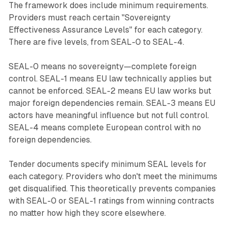
The framework does include minimum requirements.
Providers must reach certain "Sovereignty
Effectiveness Assurance Levels" for each category.
There are five levels, from SEAL-0 to SEAL-4.
SEAL-0 means no sovereignty—complete foreign
control. SEAL-1 means EU law technically applies but
cannot be enforced. SEAL-2 means EU law works but
major foreign dependencies remain. SEAL-3 means EU
actors have meaningful influence but not full control.
SEAL-4 means complete European control with no
foreign dependencies.
Tender documents specify minimum SEAL levels for
each category. Providers who don't meet the minimums
get disqualified. This theoretically prevents companies
with SEAL-0 or SEAL-1 ratings from winning contracts
no matter how high they score elsewhere.