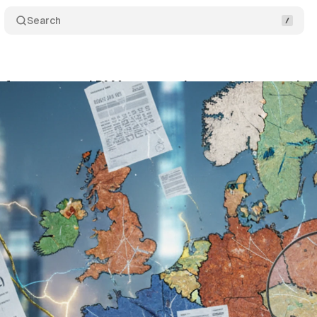
Search
s for structured DMA cooperation to prevent marke
ptember 27, 2025
•
6 min read