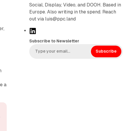
Social, Display, Video, and DOOH. Based in
Europe. Also writing in the spend. Reach
out via luis@ppc.land
r,
L
i
Subscribe to Newsletter
n
k
Subscribe
e
d
n
I
n
e a