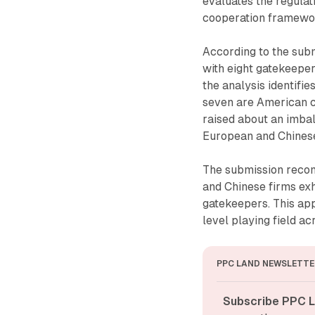
evaluates the regulat
cooperation framewo
According to the subm
with eight gatekeeper
the analysis identifi
seven are American 
raised about an imbal
European and Chinese
The submission recom
and Chinese firms exh
gatekeepers. This ap
level playing field ac
PPC LAND NEWSLETTE
Subscribe PPC L