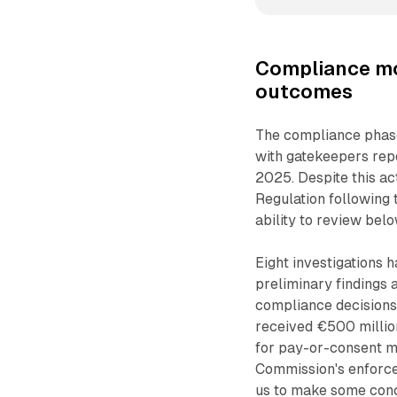
Compliance mo
outcomes
The compliance phase 
with gatekeepers rep
2025. Despite this ac
Regulation following 
ability to review bel
Eight investigations 
preliminary findings 
compliance decisions 
received €500 million
for pay-or-consent m
Commission's enforce
us to make some conc