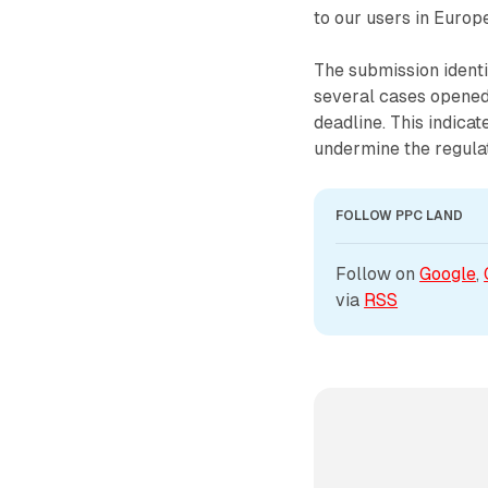
to our users in Europe
The submission identi
several cases opened
deadline. This indic
undermine the regulat
FOLLOW PPC LAND
Follow on 
Google
, 
via 
RSS