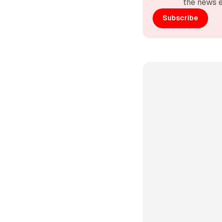
the news e
Subscribe