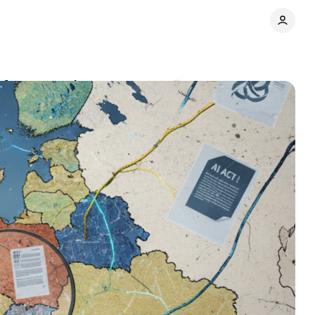
t fragmentation
Comments
Share