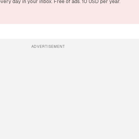
very day in your inbox. Free of ads. 10 USD per year.
ADVERTISEMENT