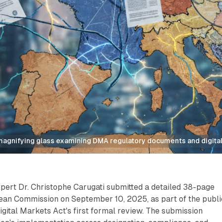
agnifying glass examining DMA regulatory documents and digital
xpert Dr. Christophe Carugati submitted a detailed 38-page
pean Commission on September 10, 2025, as part of the publi
Digital Markets Act's first formal review. The submission