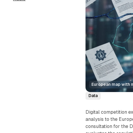
European map with m
Data
Digital competition e
analysis to the Euro
consultation for the 