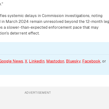
."
fies systemic delays in Commission investigations, noting
 in March 2024 remain unresolved beyond the 12-month leg
ates a slower-than-expected enforcement pace that may
ion's deterrent effect.
Google News
, 
X
, 
LinkedIn
, 
Mastodon
, 
Bluesky
, 
Facebook
, or 
ADVERTISEMENT