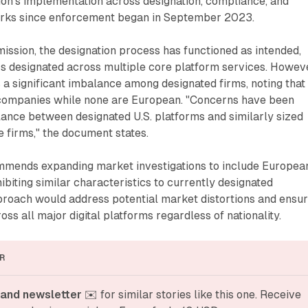
ion's implementation across designation, compliance, and
rks since enforcement began in September 2023.
ission, the designation process has functioned as intended,
s designated across multiple core platform services. Howeve
es a significant imbalance among designated firms, noting that
companies while none are European. "Concerns have been
ance between designated U.S. platforms and similarly sized
 firms," the document states.
mends expanding market investigations to include Europea
ibiting similar characteristics to currently designated
proach would address potential market distortions and ensur
ross all major digital platforms regardless of nationality.
R
and newsletter
 ✉️ for similar stories like this one. Receive 