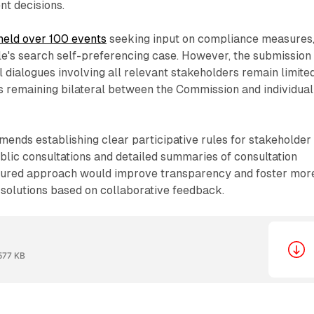
nt decisions.
held over 100 events
seeking input on compliance measures
le's search self-preferencing case. However, the submission
l dialogues involving all relevant stakeholders remain limited
s remaining bilateral between the Commission and individual
nds establishing clear participative rules for stakeholder
ublic consultations and detailed summaries of consultation
tured approach would improve transparency and foster mor
 solutions based on collaborative feedback.
577 KB