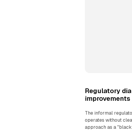
Regulatory dia
improvements
The informal regulat
operates without clea
approach as a "black 