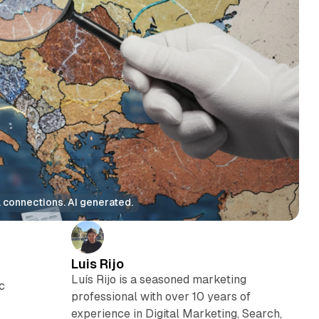
 connections. AI generated.
Luis Rijo
Luís Rijo is a seasoned marketing
c
professional with over 10 years of
experience in Digital Marketing, Search,