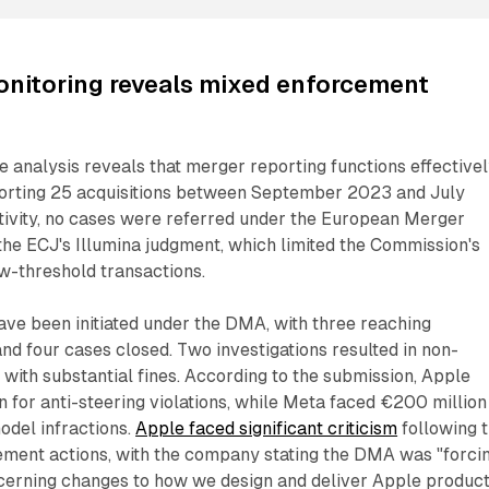
nitoring reveals mixed enforcement
analysis reveals that merger reporting functions effectivel
orting 25 acquisitions between September 2023 and July
tivity, no cases were referred under the European Merger
the ECJ's Illumina judgment, which limited the Commission's
ow-threshold transactions.
have been initiated under the DMA, with three reaching
and four cases closed. Two investigations resulted in non-
with substantial fines. According to the submission, Apple
 for anti-steering violations, while Meta faced €200 million
odel infractions.
Apple faced significant criticism
following 
ment actions, with the company stating the DMA was "forci
erning changes to how we design and deliver Apple produc