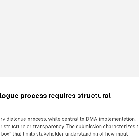
logue process requires structural
ory dialogue process, while central to DMA implementation,
r structure or transparency. The submission characterizes t
box" that limits stakeholder understanding of how input