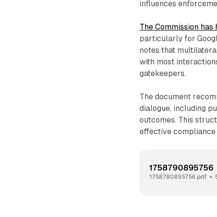
influences enforceme
The Commission has 
particularly for Goog
notes that multilatera
with most interaction
gatekeepers.
The document recomme
dialogue, including p
outcomes. This struc
effective compliance
1758790895756
1758790895756.pdf