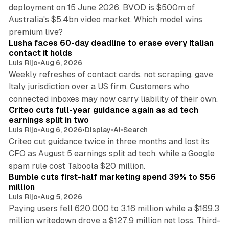
deployment on 15 June 2026. BVOD is $500m of
Australia's $5.4bn video market. Which model wins
13 min read
premium live?
Lusha faces 60-day deadline to erase every Italian
contact it holds
Luis Rijo
•
Aug 6, 2026
Weekly refreshes of contact cards, not scraping, gave
Italy jurisdiction over a US firm. Customers who
41 min read
connected inboxes may now carry liability of their own.
Criteo cuts full-year guidance again as ad tech
earnings split in two
Luis Rijo
•
Aug 6, 2026
•
Display
•
AI
•
Search
Criteo cut guidance twice in three months and lost its
CFO as August 5 earnings split ad tech, while a Google
11 min read
spam rule cost Taboola $20 million.
Bumble cuts first-half marketing spend 39% to $56
million
Luis Rijo
•
Aug 5, 2026
Paying users fell 620,000 to 3.16 million while a $169.3
million writedown drove a $127.9 million net loss. Third-
14 min read