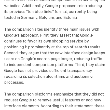
websites. Additionally, Google proposed reintroducing
its previous "ten blue links" format, currently being
tested in Germany, Belgium, and Estonia.
The comparison sites identify three main issues with
Google's approach. First, they assert that Google
continues to favor its own shopping service by
positioning it prominently at the top of search results.
Second, they argue that the new interface design keeps
users on Google's search page longer, reducing traffic
to independent comparison platforms. Third, they claim
Google has not provided sufficient transparency
regarding its selection algorithms and auctioning
processes.
The comparison platforms emphasize that they did not
request Google to remove useful features or add new
interface elements. According to their statement, these