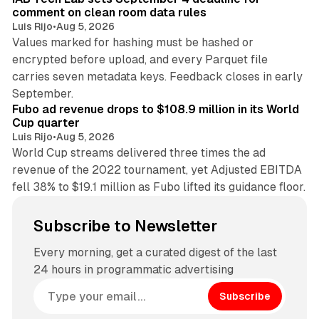
comment on clean room data rules
Luis Rijo
•
Aug 5, 2026
Values marked for hashing must be hashed or
encrypted before upload, and every Parquet file
carries seven metadata keys. Feedback closes in early
11 min read
September.
Fubo ad revenue drops to $108.9 million in its World
Cup quarter
Luis Rijo
•
Aug 5, 2026
World Cup streams delivered three times the ad
revenue of the 2022 tournament, yet Adjusted EBITDA
fell 38% to $19.1 million as Fubo lifted its guidance floor.
Subscribe to Newsletter
Every morning, get a curated digest of the last
24 hours in programmatic advertising
Subscribe