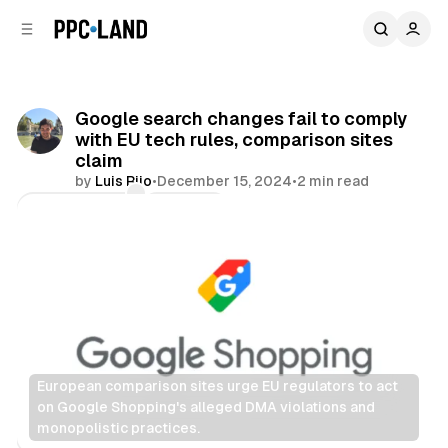
C
S
o
i
d
n
e
t
b
e
Google search changes fail to comply
n
a
with EU tech rules, comparison sites
r
t
claim
by
Luis Rijo
•
December 15, 2024
•
2 min read
Comments
Share
European comparison sites urge EU regulators to act 
on Google Shopping's alleged DMA violations and 
monopolistic practices.
Search