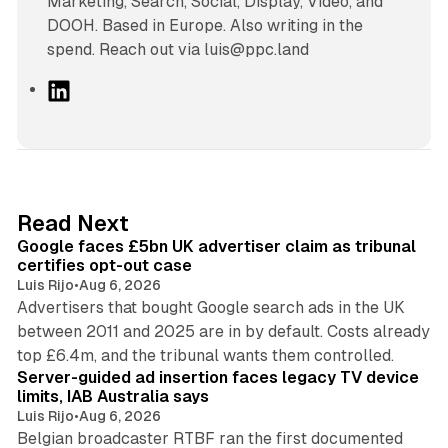
Marketing, Search, Social, Display, Video, and
DOOH. Based in Europe. Also writing in the
spend. Reach out via luis@ppc.land
L
i
n
k
e
d
34 min read
Read Next
I
Google faces £5bn UK advertiser claim as tribunal
n
certifies opt-out case
Luis Rijo
•
Aug 6, 2026
Advertisers that bought Google search ads in the UK
between 2011 and 2025 are in by default. Costs already
12 min read
top £6.4m, and the tribunal wants them controlled.
Server-guided ad insertion faces legacy TV device
limits, IAB Australia says
Luis Rijo
•
Aug 6, 2026
Belgian broadcaster RTBF ran the first documented