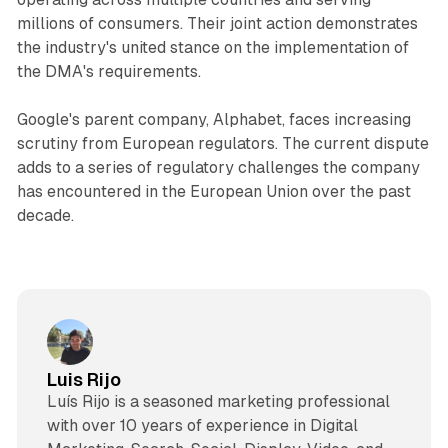
millions of consumers. Their joint action demonstrates
the industry's united stance on the implementation of
the DMA's requirements.
Google's parent company, Alphabet, faces increasing
scrutiny from European regulators. The current dispute
adds to a series of regulatory challenges the company
has encountered in the European Union over the past
decade.
Luis Rijo
Luís Rijo is a seasoned marketing professional
with over 10 years of experience in Digital