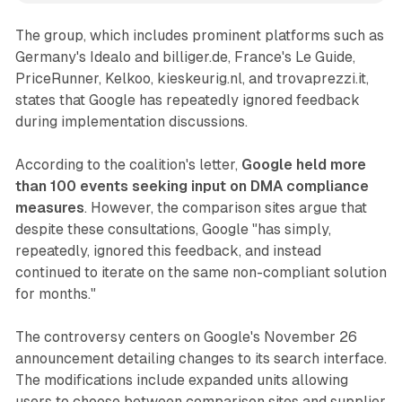
The group, which includes prominent platforms such as
Germany's Idealo and billiger.de, France's Le Guide,
PriceRunner, Kelkoo, kieskeurig.nl, and trovaprezzi.it,
states that Google has repeatedly ignored feedback
during implementation discussions.
According to the coalition's letter,
Google held more
than 100 events seeking input on DMA compliance
measures
. However, the comparison sites argue that
despite these consultations, Google "has simply,
repeatedly, ignored this feedback, and instead
continued to iterate on the same non-compliant solution
for months."
The controversy centers on Google's November 26
announcement detailing changes to its search interface.
The modifications include expanded units allowing
users to choose between comparison sites and supplier