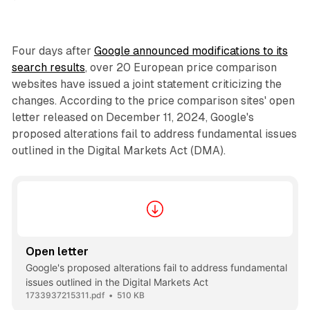
Four days after
Google announced modifications to its
search results
, over 20 European price comparison
websites have issued a joint statement criticizing the
changes. According to the price comparison sites' open
letter released on December 11, 2024, Google's
proposed alterations fail to address fundamental issues
outlined in the Digital Markets Act (DMA).
Open letter
Google's proposed alterations fail to address fundamental
issues outlined in the Digital Markets Act
1733937215311.pdf
510 KB