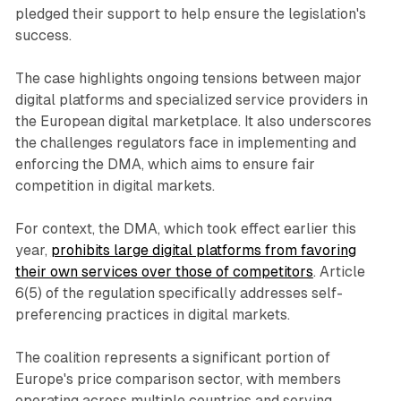
pledged their support to help ensure the legislation's
success.
The case highlights ongoing tensions between major
digital platforms and specialized service providers in
the European digital marketplace. It also underscores
the challenges regulators face in implementing and
enforcing the DMA, which aims to ensure fair
competition in digital markets.
For context, the DMA, which took effect earlier this
year,
prohibits large digital platforms from favoring
their own services over those of competitors
. Article
6(5) of the regulation specifically addresses self-
preferencing practices in digital markets.
The coalition represents a significant portion of
Europe's price comparison sector, with members
operating across multiple countries and serving