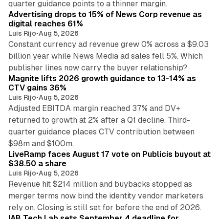
quarter guidance points to a thinner margin.
Advertising drops to 15% of News Corp revenue as
digital reaches 61%
Luis Rijo
•
Aug 5, 2026
Constant currency ad revenue grew 0% across a $9.03
billion year while News Media ad sales fell 5%. Which
25 min read
publisher lines now carry the buyer relationship?
Magnite lifts 2026 growth guidance to 13-14% as
CTV gains 36%
Luis Rijo
•
Aug 5, 2026
Adjusted EBITDA margin reached 37% and DV+
returned to growth at 2% after a Q1 decline. Third-
quarter guidance places CTV contribution between
12 min read
$98m and $100m.
LiveRamp faces August 17 vote on Publicis buyout at
$38.50 a share
Luis Rijo
•
Aug 5, 2026
Revenue hit $214 million and buybacks stopped as
merger terms now bind the identity vendor marketers
11 min read
rely on. Closing is still set for before the end of 2026.
IAB Tech Lab sets September 4 deadline for