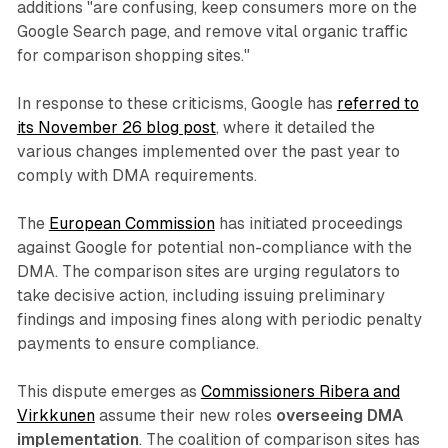
additions "are confusing, keep consumers more on the
Google Search page, and remove vital organic traffic
for comparison shopping sites."
In response to these criticisms, Google has
referred to
its November 26 blog post
, where it detailed the
various changes implemented over the past year to
comply with DMA requirements.
The
European Commission
has initiated proceedings
against Google for potential non-compliance with the
DMA. The comparison sites are urging regulators to
take decisive action, including issuing preliminary
findings and imposing fines along with periodic penalty
payments to ensure compliance.
This dispute emerges as
Commissioners Ribera and
Virkkunen
assume their new roles
overseeing DMA
implementation
. The coalition of comparison sites has