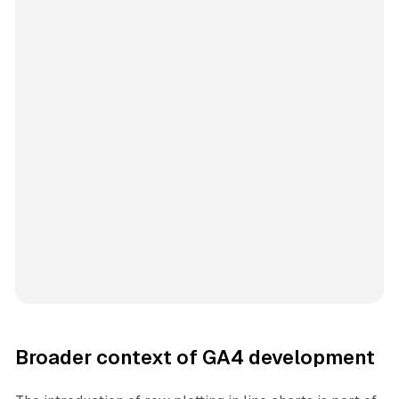
Broader context of GA4 development