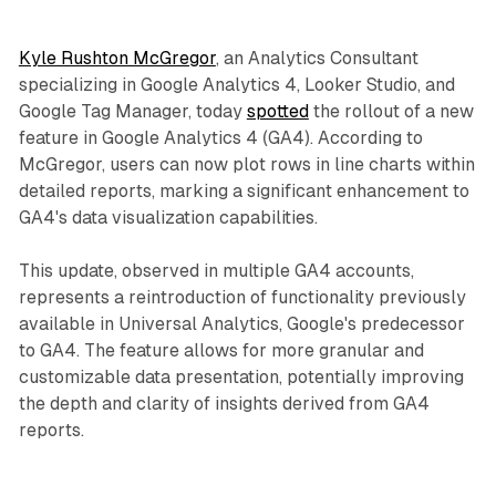
Kyle Rushton McGregor
, an Analytics Consultant
specializing in Google Analytics 4, Looker Studio, and
Google Tag Manager, today
spotted
the rollout of a new
feature in Google Analytics 4 (GA4). According to
McGregor, users can now plot rows in line charts within
detailed reports, marking a significant enhancement to
GA4's data visualization capabilities.
This update, observed in multiple GA4 accounts,
represents a reintroduction of functionality previously
available in Universal Analytics, Google's predecessor
to GA4. The feature allows for more granular and
customizable data presentation, potentially improving
the depth and clarity of insights derived from GA4
reports.