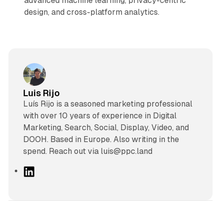
advanced machine learning, privacy-centric
design, and cross-platform analytics.
Luis Rijo
Luís Rijo is a seasoned marketing professional
with over 10 years of experience in Digital
Marketing, Search, Social, Display, Video, and
DOOH. Based in Europe. Also writing in the
spend. Reach out via luis@ppc.land
L
i
n
k
e