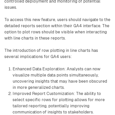
controlled deployment and monitoring of potential
issues.
To access this new feature, users should navigate to the
detailed reports section within their GA4 interface. The
option to plot rows should be visible when interacting
with line charts in these reports.
The introduction of row plotting in line charts has
several implications for GA4 users:
Enhanced Data Exploration: Analysts can now
visualize multiple data points simultaneously,
uncovering insights that may have been obscured
in more generalized charts.
Improved Report Customization: The ability to
select specific rows for plotting allows for more
tailored reporting, potentially improving
communication of insights to stakeholders.