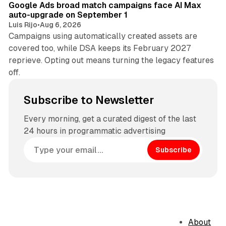
Google Ads broad match campaigns face AI Max
auto-upgrade on September 1
Luis Rijo
•
Aug 6, 2026
Campaigns using automatically created assets are
covered too, while DSA keeps its February 2027
reprieve. Opting out means turning the legacy features
off.
Subscribe to Newsletter
Every morning, get a curated digest of the last
24 hours in programmatic advertising
Subscribe
About