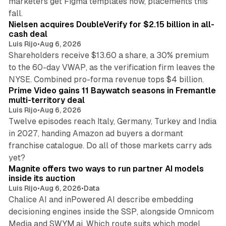
marketers get Figma templates now, placements this
11 min read
fall.
Nielsen acquires DoubleVerify for $2.15 billion in all-
cash deal
Luis Rijo
•
Aug 6, 2026
Shareholders receive $13.60 a share, a 30% premium
to the 60-day VWAP, as the verification firm leaves the
10 min read
NYSE. Combined pro-forma revenue tops $4 billion.
Prime Video gains 11 Baywatch seasons in Fremantle
multi-territory deal
Luis Rijo
•
Aug 6, 2026
Twelve episodes reach Italy, Germany, Turkey and India
in 2027, handing Amazon ad buyers a dormant
franchise catalogue. Do all of those markets carry ads
12 min read
yet?
Magnite offers two ways to run partner AI models
inside its auction
Luis Rijo
•
Aug 6, 2026
•
Data
Chalice AI and inPowered AI describe embedding
decisioning engines inside the SSP, alongside Omnicom
Media and SWYM.ai. Which route suits which model