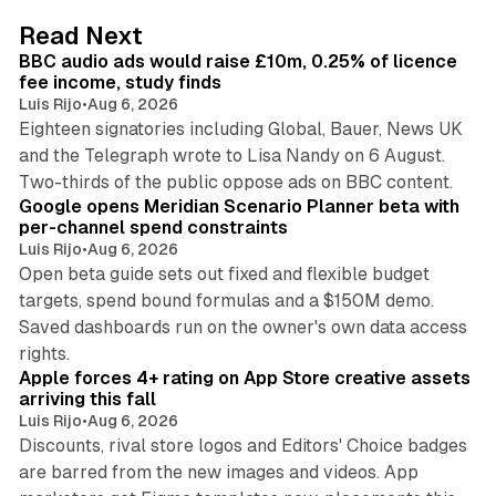
d
10 min read
Read Next
I
BBC audio ads would raise £10m, 0.25% of licence
n
fee income, study finds
Luis Rijo
•
Aug 6, 2026
Eighteen signatories including Global, Bauer, News UK
and the Telegraph wrote to Lisa Nandy on 6 August.
13 min read
Two-thirds of the public oppose ads on BBC content.
Google opens Meridian Scenario Planner beta with
per-channel spend constraints
Luis Rijo
•
Aug 6, 2026
Open beta guide sets out fixed and flexible budget
targets, spend bound formulas and a $150M demo.
Saved dashboards run on the owner's own data access
10 min read
rights.
Apple forces 4+ rating on App Store creative assets
arriving this fall
Luis Rijo
•
Aug 6, 2026
Discounts, rival store logos and Editors' Choice badges
are barred from the new images and videos. App