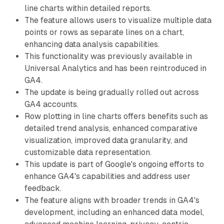
line charts within detailed reports.
The feature allows users to visualize multiple data
points or rows as separate lines on a chart,
enhancing data analysis capabilities.
This functionality was previously available in
Universal Analytics and has been reintroduced in
GA4.
The update is being gradually rolled out across
GA4 accounts.
Row plotting in line charts offers benefits such as
detailed trend analysis, enhanced comparative
visualization, improved data granularity, and
customizable data representation.
This update is part of Google's ongoing efforts to
enhance GA4's capabilities and address user
feedback.
The feature aligns with broader trends in GA4's
development, including an enhanced data model,