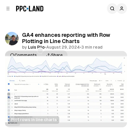
C
S
o
i
d
n
e
t
b
e
GA4 enhances reporting with Row
n
a
Plotting in Line Charts
r
t
by
Luis Rijo
•
August 29, 2024
•
3 min read
Comments
Share
Plot rows in line charts
Data