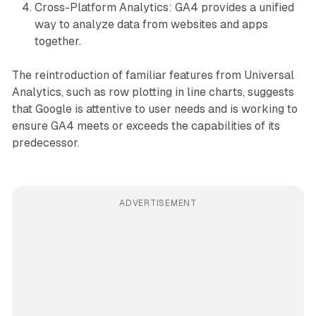
Cross-Platform Analytics: GA4 provides a unified
way to analyze data from websites and apps
together.
The reintroduction of familiar features from Universal
Analytics, such as row plotting in line charts, suggests
that Google is attentive to user needs and is working to
ensure GA4 meets or exceeds the capabilities of its
predecessor.
ADVERTISEMENT