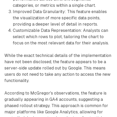
categories, or metrics within a single chart.
Improved Data Granularity: This feature enables
the visualization of more specific data points,
providing a deeper level of detail in reports.
Customizable Data Representation: Analysts can
select which rows to plot, tailoring the chart to
focus on the most relevant data for their analysis.
While the exact technical details of the implementation
have not been disclosed, the feature appears to be a
server-side update rolled out by Google. This means
users do not need to take any action to access the new
functionality.
According to McGregor's observations, the feature is
gradually appearing in GA4 accounts, suggesting a
phased rollout strategy. This approach is common for
major platforms like Google Analytics, allowing for