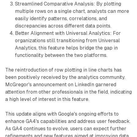
Streamlined Comparative Analysis: By plotting
multiple rows on a single chart, analysts can more
easily identify patterns, correlations, and
discrepancies across different data points.
Better Alignment with Universal Analytics: For
organizations still transitioning from Universal
Analytics, this feature helps bridge the gap in
functionality between the two platforms.
The reintroduction of row plotting in line charts has
been positively received by the analytics community.
McGregor's announcement on LinkedIn garnered
attention from other professionals in the field, indicating
a high level of interest in this feature.
This update aligns with Google's ongoing efforts to
enhance GA4's capabilities and address user feedback.
As GA4 continues to evolve, users can expect further
refinements and new features aimed at improving data