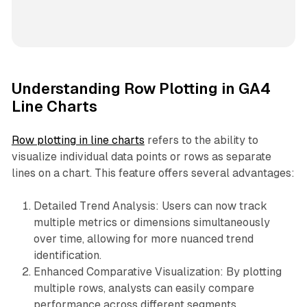
Understanding Row Plotting in GA4
Line Charts
Row plotting in line charts
refers to the ability to
visualize individual data points or rows as separate
lines on a chart. This feature offers several advantages:
Detailed Trend Analysis: Users can now track
multiple metrics or dimensions simultaneously
over time, allowing for more nuanced trend
identification.
Enhanced Comparative Visualization: By plotting
multiple rows, analysts can easily compare
performance across different segments,