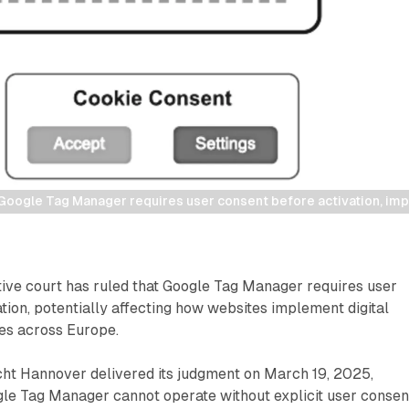
Google Tag Manager requires user consent before activation, imp
ive court has ruled that Google Tag Manager requires user
tion, potentially affecting how websites implement digital
es across Europe.
ht Hannover delivered its judgment on March 19, 2025,
gle Tag Manager cannot operate without explicit user consen