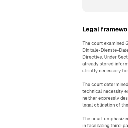
Legal framewo
The court examined 
Digitale-Dienste-Dat
Directive. Under Sect
already stored informa
strictly necessary for
The court determined 
technical necessity 
neither expressly des
legal obligation of th
The court emphasized
in facilitating third-