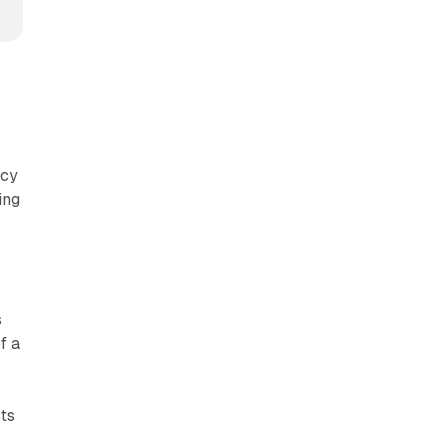
acy
ing
s
f a
ts