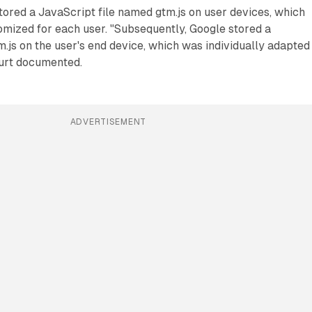
stored a JavaScript file named gtm.js on user devices, which
omized for each user. "Subsequently, Google stored a
js on the user's end device, which was individually adapted
ourt documented.
ADVERTISEMENT