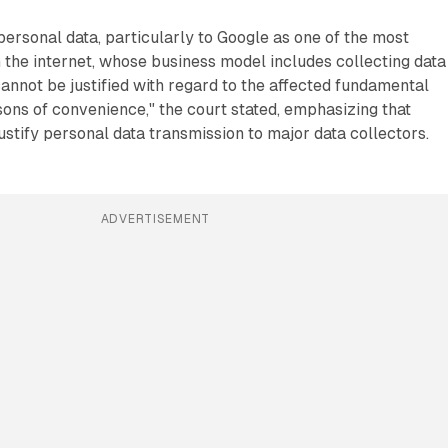
personal data, particularly to Google as one of the most
the internet, whose business model includes collecting data
annot be justified with regard to the affected fundamental
sons of convenience," the court stated, emphasizing that
stify personal data transmission to major data collectors.
ADVERTISEMENT