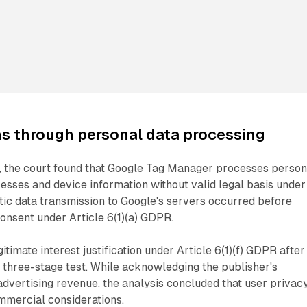
s through personal data processing
 the court found that Google Tag Manager processes person
resses and device information without valid legal basis under
tic data transmission to Google's servers occurred before
onsent under Article 6(1)(a) GDPR.
itimate interest justification under Article 6(1)(f) GDPR after
 three-stage test. While acknowledging the publisher's
advertising revenue, the analysis concluded that user privac
mmercial considerations.