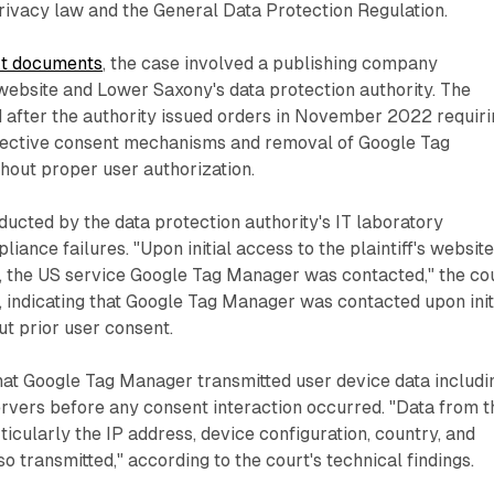
ivacy law and the General Data Protection Regulation.
rt documents
, the case involved a publishing company
website and Lower Saxony's data protection authority. The
after the authority issued orders in November 2022 requiri
fective consent mechanisms and removal of Google Tag
hout proper user authorization.
ducted by the data protection authority's IT laboratory
liance failures. "Upon initial access to the plaintiff's websit
t, the US service Google Tag Manager was contacted," the co
 indicating that Google Tag Manager was contacted upon init
t prior user consent.
hat Google Tag Manager transmitted user device data includi
rvers before any consent interaction occurred. "Data from t
ticularly the IP address, device configuration, country, and
o transmitted," according to the court's technical findings.