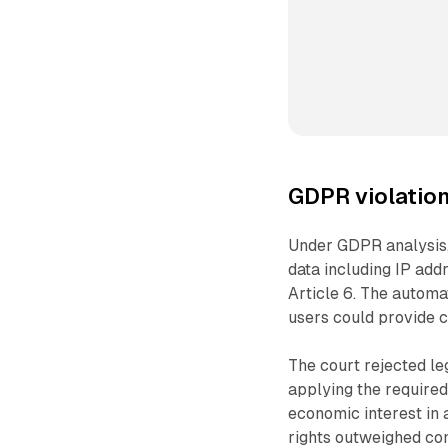
GDPR violation
Under GDPR analysis,
data including IP add
Article 6. The automa
users could provide c
The court rejected leg
applying the required
economic interest in 
rights outweighed co