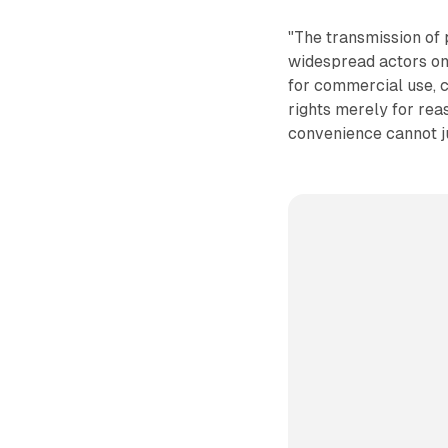
"The transmission of 
widespread actors on 
for commercial use, c
rights merely for rea
convenience cannot ju