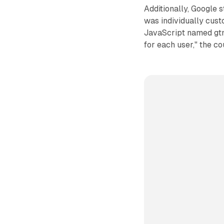
Additionally, Google 
was individually cust
JavaScript named gtm.
for each user," the c