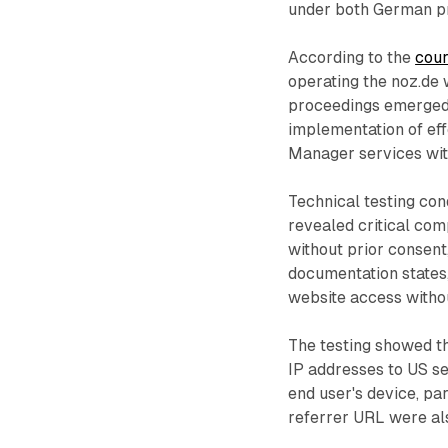
under both German pr
According to the
cou
operating the noz.de 
proceedings emerged 
implementation of ef
Manager services wit
Technical testing con
revealed critical comp
without prior consen
documentation states,
website access withou
The testing showed t
IP addresses to US se
end user's device, par
referrer URL were als