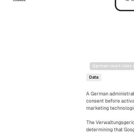
German court rules 
Data
A German administrat
consent before activa
marketing technologi
The Verwaltungsgeric
determining that Goo