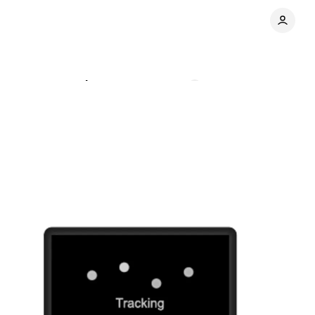
agement practices
Comments
Share