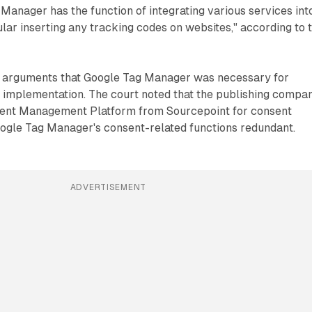
 Manager has the function of integrating various services int
cular inserting any tracking codes on websites," according to 
d arguments that Google Tag Manager was necessary for
mplementation. The court noted that the publishing compa
sent Management Platform from Sourcepoint for consent
oogle Tag Manager's consent-related functions redundant.
ADVERTISEMENT