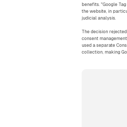
benefits. "Google Tag
the website, in parti
judicial analysis.
The decision rejecte
consent management i
used a separate Con
collection, making G