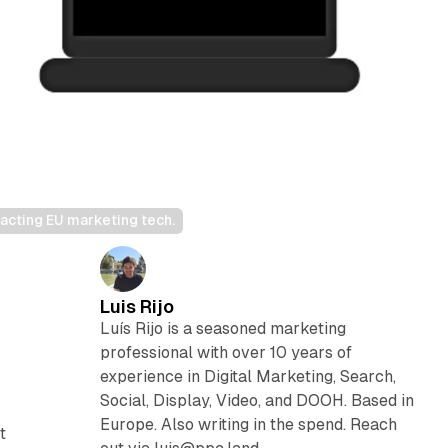
acting EU marketing tech.
Luis Rijo
Luís Rijo is a seasoned marketing
professional with over 10 years of
experience in Digital Marketing, Search,
Social, Display, Video, and DOOH. Based in
Europe. Also writing in the spend. Reach
t