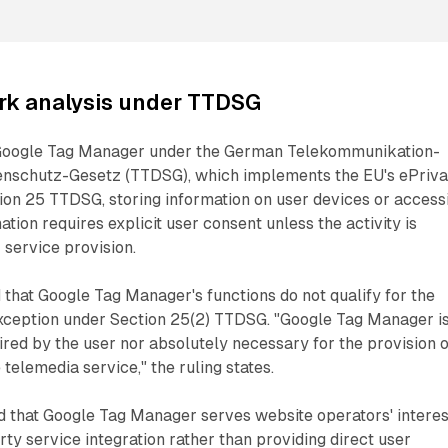
rk analysis under TTDSG
Google Tag Manager under the German Telekommunikation-
enschutz-Gesetz (TTDSG), which implements the EU's ePriv
ion 25 TTDSG, storing information on user devices or access
tion requires explicit user consent unless the activity is
 service provision.
that Google Tag Manager's functions do not qualify for the
exception under Section 25(2) TTDSG. "Google Tag Manager i
ired by the user nor absolutely necessary for the provision o
e telemedia service," the ruling states.
 that Google Tag Manager serves website operators' interes
party service integration rather than providing direct user