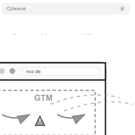
Search
rt ruling on cookie consent could impact tag man
ly 26, 2025
•
8 min read