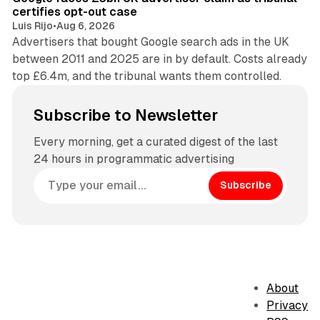
certifies opt-out case
Luis Rijo
•
Aug 6, 2026
Advertisers that bought Google search ads in the UK
between 2011 and 2025 are in by default. Costs already
top £6.4m, and the tribunal wants them controlled.
Subscribe to Newsletter
Every morning, get a curated digest of the last
24 hours in programmatic advertising
Subscribe
About
Privacy