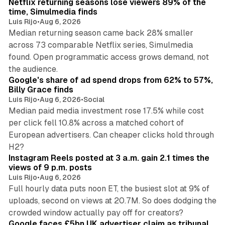
Netflix returning seasons lose viewers 89% of the
time, Simulmedia finds
Luis Rijo
•
Aug 6, 2026
Median returning season came back 28% smaller
across 73 comparable Netflix series, Simulmedia
found. Open programmatic access grows demand, not
13 min read
the audience.
Google's share of ad spend drops from 62% to 57%,
Billy Grace finds
Luis Rijo
•
Aug 6, 2026
•
Social
Median paid media investment rose 17.5% while cost
per click fell 10.8% across a matched cohort of
European advertisers. Can cheaper clicks hold through
14 min read
H2?
Instagram Reels posted at 3 a.m. gain 2.1 times the
views of 9 p.m. posts
Luis Rijo
•
Aug 6, 2026
Full hourly data puts noon ET, the busiest slot at 9% of
uploads, second on views at 20.7M. So does dodging the
34 min read
crowded window actually pay off for creators?
Google faces £5bn UK advertiser claim as tribunal