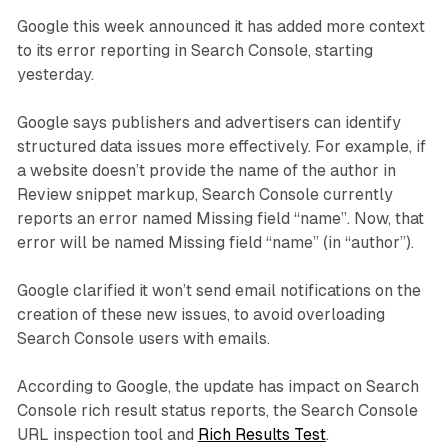
Google this week announced it has added more context
to its error reporting in Search Console, starting
yesterday.
Google says publishers and advertisers can identify
structured data issues more effectively. For example, if
a website doesn’t provide the name of the author in
Review snippet markup, Search Console currently
reports an error named Missing field “name”. Now, that
error will be named Missing field “name” (in “author”).
Google clarified it won’t send email notifications on the
creation of these new issues, to avoid overloading
Search Console users with emails.
According to Google, the update has impact on Search
Console rich result status reports, the Search Console
URL inspection tool and
Rich Results Test
.