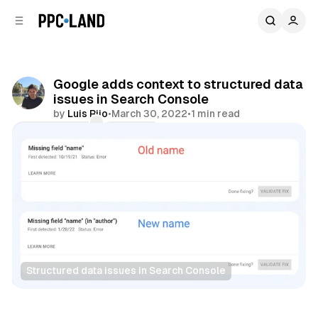
C
S
o
i
d
n
e
t
b
e
Google adds context to structured data
n
a
issues in Search Console
r
t
by
Luis Rijo
•
March 30, 2022
•
1 min read
Comments
Share
Structured data issues in Search Console
Search