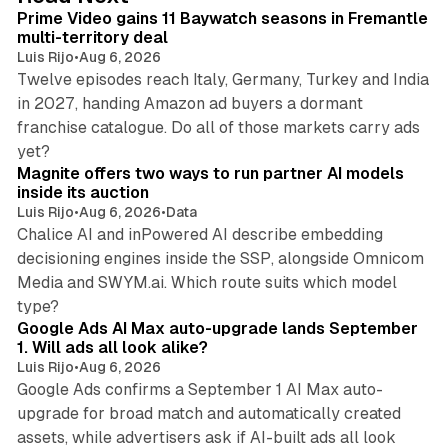
I
Prime Video gains 11 Baywatch seasons in Fremantle
n
multi-territory deal
Luis Rijo
•
Aug 6, 2026
Twelve episodes reach Italy, Germany, Turkey and India
in 2027, handing Amazon ad buyers a dormant
franchise catalogue. Do all of those markets carry ads
12 min read
yet?
Magnite offers two ways to run partner AI models
inside its auction
Luis Rijo
•
Aug 6, 2026
•
Data
Chalice AI and inPowered AI describe embedding
decisioning engines inside the SSP, alongside Omnicom
Media and SWYM.ai. Which route suits which model
13 min read
type?
Google Ads AI Max auto-upgrade lands September
1. Will ads all look alike?
Luis Rijo
•
Aug 6, 2026
Google Ads confirms a September 1 AI Max auto-
upgrade for broad match and automatically created
assets, while advertisers ask if AI-built ads all look