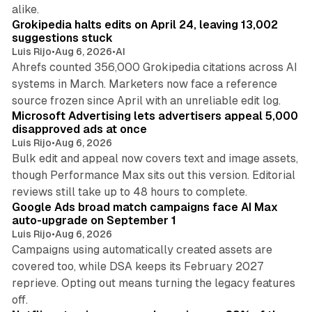
11 min read
alike.
Grokipedia halts edits on April 24, leaving 13,002
suggestions stuck
Luis Rijo
•
Aug 6, 2026
•
AI
Ahrefs counted 356,000 Grokipedia citations across AI
systems in March. Marketers now face a reference
10 min read
source frozen since April with an unreliable edit log.
Microsoft Advertising lets advertisers appeal 5,000
disapproved ads at once
Luis Rijo
•
Aug 6, 2026
Bulk edit and appeal now covers text and image assets,
though Performance Max sits out this version. Editorial
12 min read
reviews still take up to 48 hours to complete.
Google Ads broad match campaigns face AI Max
auto-upgrade on September 1
Luis Rijo
•
Aug 6, 2026
Campaigns using automatically created assets are
covered too, while DSA keeps its February 2027
reprieve. Opting out means turning the legacy features
10 min read
off.