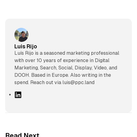
Luis Rijo
Luís Rijo is a seasoned marketing professional
with over 10 years of experience in Digital
Marketing, Search, Social, Display, Video, and
DOOH. Based in Europe. Also writing in the
spend. Reach out via luis@ppc.land
L
i
n
k
e
d
10 min read
Read Next