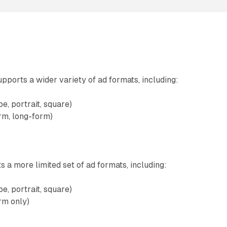
pports a wider variety of ad formats, including:
e, portrait, square)
rm, long-form)
 a more limited set of ad formats, including:
e, portrait, square)
rm only)