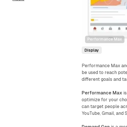
Performance Max
Display
Performance Max and
be used to reach pot
different goals and ta
Performance Max
is
optimize for your chos
can target people acr
YouTube, Gmail, and 
Demand Gen
is a mor