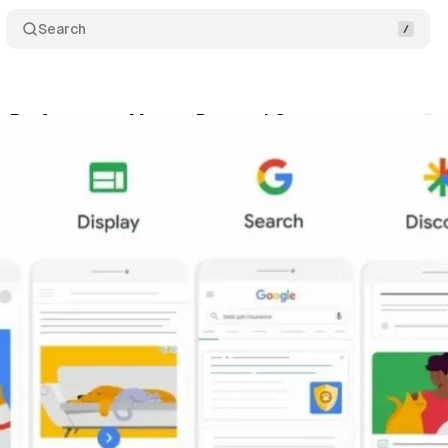
Search
: Performance Max vs Demand Gen
Comments
vember 29, 2023
•
3 min read