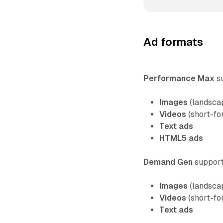
Ad formats
Performance Max
su
Images
(landscap
Videos
(short-fo
Text ads
HTML5 ads
Demand Gen
supports
Images
(landscap
Videos
(short-fo
Text ads