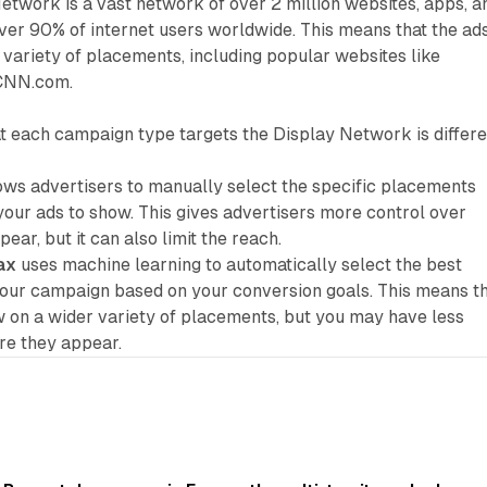
twork is a vast network of over 2 million websites, apps, a
ver 90% of internet users worldwide. This means that the ad
variety of placements, including popular websites like
 CNN.com.
t each campaign type targets the Display Network is differe
ows advertisers to manually select the specific placements
our ads to show. This gives advertisers more control over
ear, but it can also limit the reach.
ax
uses machine learning to automatically select the best
our campaign based on your conversion goals. This means t
 on a wider variety of placements, but you may have less
re they appear.