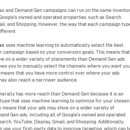
x and Demand Gen campaigns can run on the same inventor
 Google's owned and operated properties, such as Search,
ail, and Shopping. However, the way that each campaign typ
ifferent.
ax
uses machine learning to automatically select the best
ur campaign based on your conversion goals. This means that
w on a wider variety of placements than Demand Gen ads.
ows you to manually select the channels where you want yo
s means that you have more control over where your ads
may also reach a narrower audience.
erally has more reach than Demand Gen because it is an
ype that uses machine learning to optimize for your chosen
s means that your ads may show on a wider variety of
nd Gen ads, including all of Google's owned and operated
earch, YouTube, Display, Gmail, and Shopping. Additionally,
use your first-party data to improve targeting, which can h