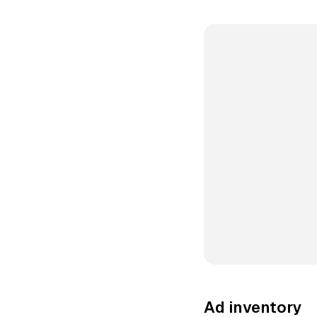
Ad inventory