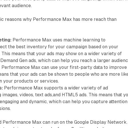
evant audience.
fic reasons why Performance Max has more reach than
ting:
Performance Max uses machine learning to
lect the best inventory for your campaign based on your
. This means that your ads may show on a wider variety of
Demand Gen ads, which can help you reach a larger audienc
:
Performance Max can use your first-party data to improve
means that your ads can be shown to people who are more lik
in your products or services.
s:
Performance Max supports a wider variety of ad
g images, videos, text ads,and HTML5 ads. This means that y
engaging and dynamic, which can help you capture attention
sions.
 Performance Max can run on the Google Display Network.