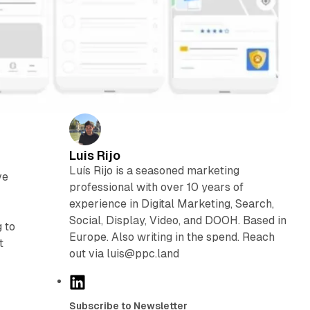
Luis Rijo
n
Luís Rijo is a seasoned marketing
ve
professional with over 10 years of
experience in Digital Marketing, Search,
Social, Display, Video, and DOOH. Based in
 to
Europe. Also writing in the spend. Reach
t
out via luis@ppc.land
L
i
Subscribe to Newsletter