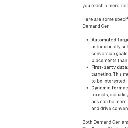
you reach a more rel
Here are some speci
Demand Gen:
Automated targe
automatically se
conversion goals
placements than 
First-party data
targeting. This 
to be interested 
Dynamic format
formats, includin
ads can be more 
and drive conver
Both Demand Gen and