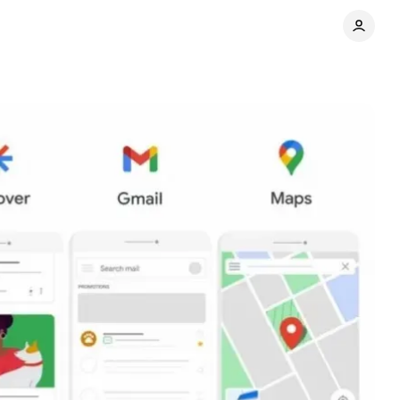
Share