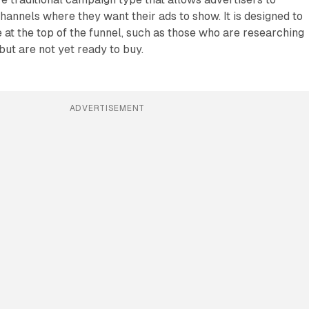
hannels where they want their ads to show. It is designed to
at the top of the funnel, such as those who are researching
but are not yet ready to buy.
ADVERTISEMENT