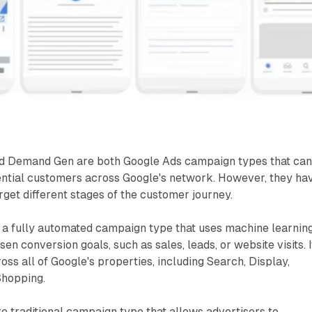
 Demand Gen are both Google Ads campaign types that ca
ential customers across Google's network. However, they ha
rget different stages of the customer journey.
 a fully automated campaign type that uses machine learning
en conversion goals, such as sales, leads, or website visits. I
oss all of Google's properties, including Search, Display,
Shopping.
e traditional campaign type that allows advertisers to