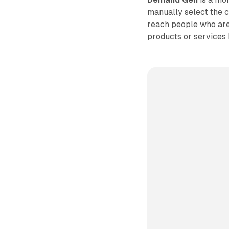
manually select the c
reach people who are 
products or services 