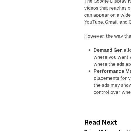
The Google Display Ne
videos that reaches o
can appear on a wide 
YouTube, Gmail, and
However, the way tha
Demand Gen
all
where you want y
where the ads app
Performance M
placements for y
the ads may show
control over whe
Read Next