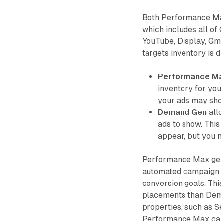
Both Performance Ma
which includes all of
YouTube, Display, Gm
targets inventory is d
Performance M
inventory for yo
your ads may sho
Demand Gen
all
ads to show. Thi
appear, but you 
Performance Max gen
automated campaign t
conversion goals. Thi
placements than Dema
properties, such as S
Performance Max can 