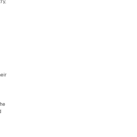
ry,
eir
The
d