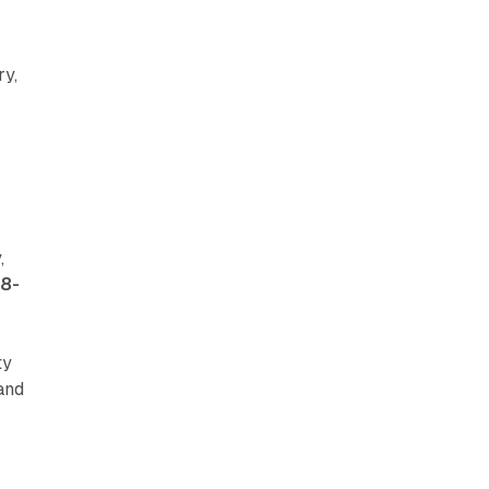
ry,
e
,
18-
ty
and