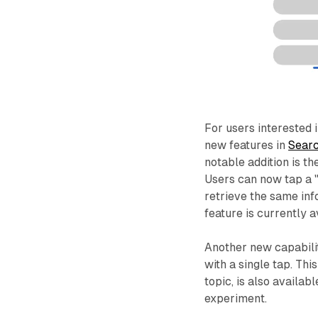
For users interested i
new features in
Searc
notable addition is th
Users can now tap a 
retrieve the same inf
feature is currently a
Another new capabili
with a single tap. Thi
topic, is also availab
experiment.