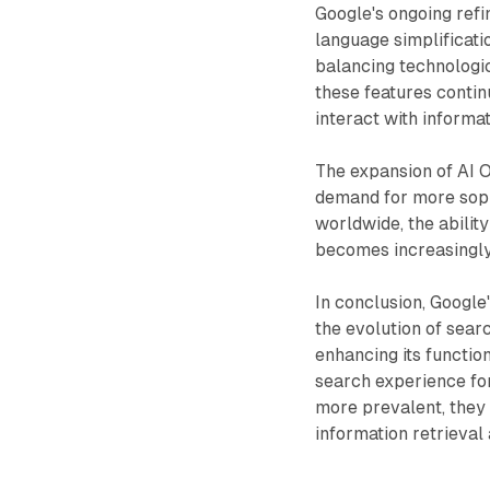
Google's ongoing refi
language simplificat
balancing technologic
these features conti
interact with informat
The expansion of AI O
demand for more sophi
worldwide, the abili
becomes increasingly 
In conclusion, Google
the evolution of sear
enhancing its functio
search experience fo
more prevalent, they w
information retrieval