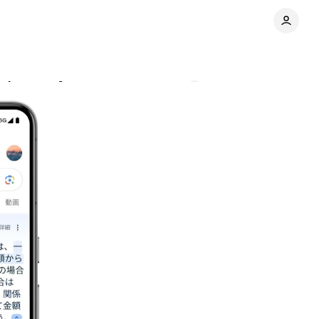
enhances features
Comments
Share