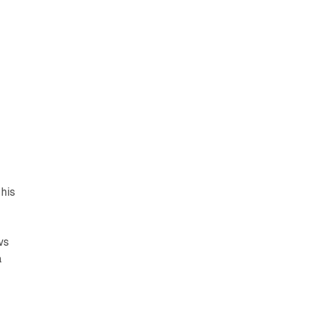
his
ws
a