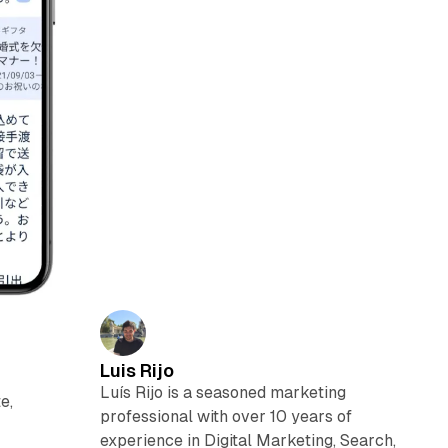
Luis Rijo
Luís Rijo is a seasoned marketing
e,
professional with over 10 years of
experience in Digital Marketing, Search,