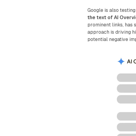
Google is also testing
the text of AI Overv
prominent links, has 
approach is driving h
potential negative im