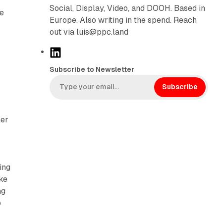
Social, Display, Video, and DOOH. Based in
ve
Europe. Also writing in the spend. Reach
out via luis@ppc.land
L
i
Subscribe to Newsletter
n
k
Subscribe
e
d
her
I
n
ing
ake
ng
o