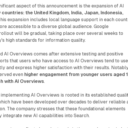
ificant aspect of this announcement is the expansion of AI
 countries: the United Kingdom, India, Japan, Indonesia,
This expansion includes local language support in each count
re accessible to a diverse global audience. Google
rollout will be gradual, taking place over several weeks to
s high standards for information quality.
d AI Overviews comes after extensive testing and positive
orts that users who have access to AI Overviews tend to us
y and express higher satisfaction with their results. Notably
served even
higher engagement from younger users aged 
h with AI Overviews
.
implementing AI Overviews is rooted in its established quali
which have been developed over decades to deliver reliable 
ion. The company stresses that these foundational elements
y integrate new AI capabilities into Search.