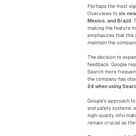
Perhaps the most sign
Overviews to
six new
Mexico, and Brazil
. 
making the feature mo
emphasizes that this 
maintain the company'
The decision to expan
feedback. Google rep
Search more frequentl
the company has ob
24 when using Searc
Google's approach to 
and safety systems, 
high-quality informat
remain crucial as the