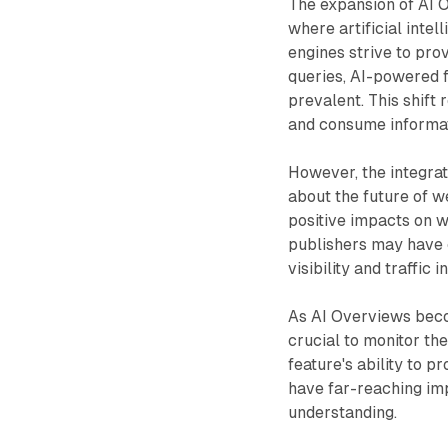
The expansion of AI O
where artificial intel
engines strive to pr
queries, AI-powered 
prevalent. This shift 
and consume informat
However, the integrat
about the future of w
positive impacts on 
publishers may have 
visibility and traffic 
As AI Overviews becom
crucial to monitor th
feature's ability to 
have far-reaching imp
understanding.