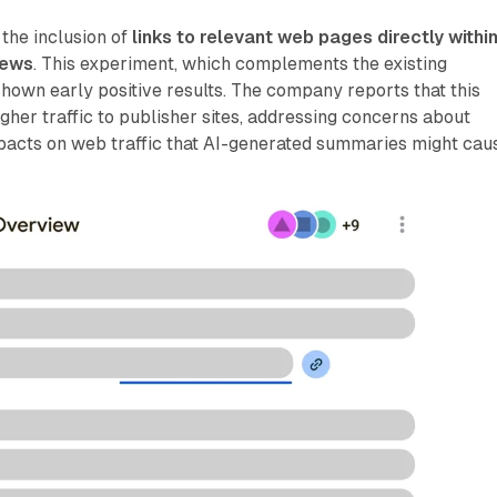
 the inclusion of
links to relevant web pages directly withi
iews
. This experiment, which complements the existing
shown early positive results. The company reports that this
igher traffic to publisher sites, addressing concerns about
pacts on web traffic that AI-generated summaries might cau