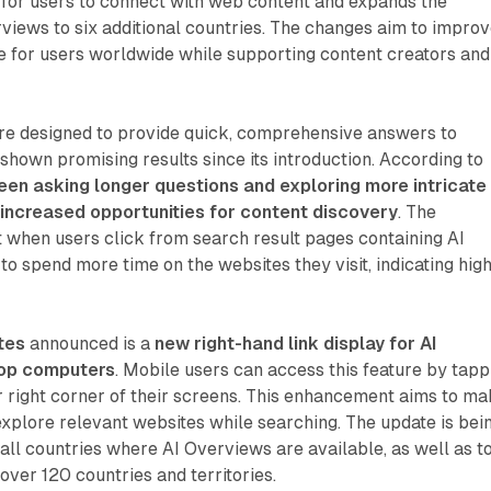
for users to connect with web content and expands the
erviews to six additional countries. The changes aim to impro
e for users worldwide while supporting content creators and
ure designed to provide quick, comprehensive answers to
shown promising results since its introduction. According to
een asking longer questions and exploring more intricate
 increased opportunities for content discovery
. The
 when users click from search result pages containing AI
to spend more time on the websites they visit, indicating hig
tes
announced is a
new right-hand link display for AI
op computers
. Mobile users can access this feature by tapp
er right corner of their screens. This enhancement aims to m
o explore relevant websites while searching. The update is bei
 all countries where AI Overviews are available, as well as t
over 120 countries and territories.