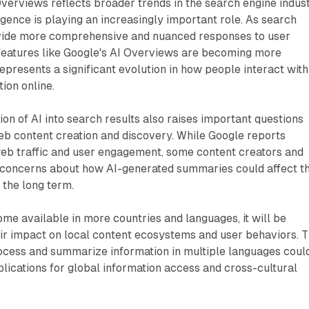
verviews reflects broader trends in the search engine indust
ligence is playing an increasingly important role. As search
ovide more comprehensive and nuanced responses to user
features like Google's AI Overviews are becoming more
represents a significant evolution in how people interact with
ion online.
ion of AI into search results also raises important questions
eb content creation and discovery. While Google reports
web traffic and user engagement, some content creators and
concerns about how AI-generated summaries could affect th
in the long term.
e available in more countries and languages, it will be
eir impact on local content ecosystems and user behaviors. 
process and summarize information in multiple languages coul
lications for global information access and cross-cultural