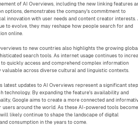
nement of AI Overviews, including the new linking features a
ion options, demonstrates the company's commitment to
al innovation with user needs and content creator interests.
nue to evolve, they may reshape how people search for and
ion online.
verviews to new countries also highlights the growing globa
sticated search tools. As internet usage continues to incre
ty to quickly access and comprehend complex information
valuable across diverse cultural and linguistic contexts.
's latest updates to AI Overviews represent a significant step
ch technology. By expanding the feature's availability and
nality, Google aims to create a more connected and informati
r users around the world. As these AI-powered tools becom
ill likely continue to shape the landscape of digital
 and consumption in the years to come.