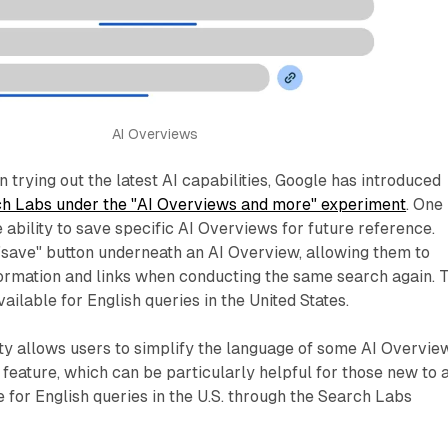
AI Overviews
n trying out the latest AI capabilities, Google has introduced
h Labs under the "AI Overviews and more" experiment
. One
e ability to save specific AI Overviews for future reference.
"save" button underneath an AI Overview, allowing them to
ormation and links when conducting the same search again. T
vailable for English queries in the United States.
ty allows users to simplify the language of some AI Overvie
s feature, which can be particularly helpful for those new to 
le for English queries in the U.S. through the Search Labs