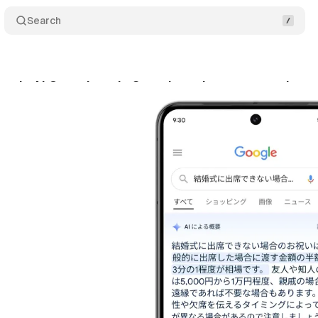
Search
nds AI Overviews in Search to six new countries, 
gust 17, 2024
•
4 min read