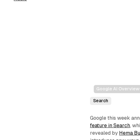
Google AI Overview
Search
Google this week an
feature in Search
, w
revealed by
Hema Bu