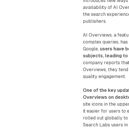
introduces new ways 
availability of AI Ov
the search experienc
publishers.
AI Overviews, a feat
complex queries, has 
Google,
users have b
subjects, leading to
company reports that
Overviews, they tend 
quality engagement.
One of the key upda
Overviews on deskt
site icons in the upp
it easier for users t
rolled out globally to
Search Labs users in 