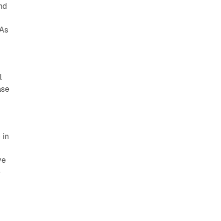
nd
 As
l
ase
 in
ve
e