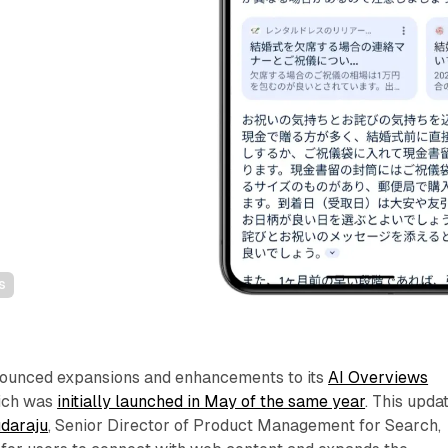
s
nounced expansions and enhancements to its
AI Overviews
hich was
initially launched in May of the same year
. This updat
daraju
, Senior Director of Product Management for Search,