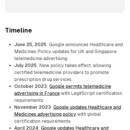
Timeline
June 25, 2025
: Google announces Healthcare and
Medicines Policy updates for UK and Singapore
telemedicine advertising
July 2025
: New policy takes effect, allowing
certified telemedicine providers to promote
prescription drug services
October 2023
:
Google permits telemedicine
advertising in France
with LegitScript certification
requirements
November 2023
:
Google updates Healthcare and
Medicines advertising policy
with global
certification requirements
April 2024
:
Google updates Healthcare and