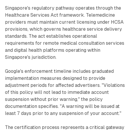
Singapore's regulatory pathway operates through the
Healthcare Services Act framework. Telemedicine
providers must maintain current licensing under HCSA
provisions, which governs healthcare service delivery
standards. The act establishes operational
requirements for remote medical consultation services
and digital health platforms operating within
Singapore's jurisdiction.
Google's enforcement timeline includes graduated
implementation measures designed to provide
adjustment periods for affected advertisers. "Violations
of this policy will not lead to immediate account
suspension without prior warning," the policy
documentation specifies. "A warning will be issued at
least 7 days prior to any suspension of your account."
The certification process represents a critical gateway