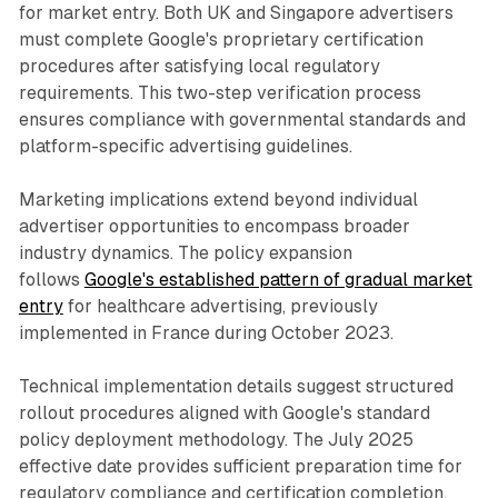
for market entry. Both UK and Singapore advertisers
must complete Google's proprietary certification
procedures after satisfying local regulatory
requirements. This two-step verification process
ensures compliance with governmental standards and
platform-specific advertising guidelines.
Marketing implications extend beyond individual
advertiser opportunities to encompass broader
industry dynamics. The policy expansion
follows
Google's established pattern of gradual market
entry
for healthcare advertising, previously
implemented in France during October 2023.
Technical implementation details suggest structured
rollout procedures aligned with Google's standard
policy deployment methodology. The July 2025
effective date provides sufficient preparation time for
regulatory compliance and certification completion.