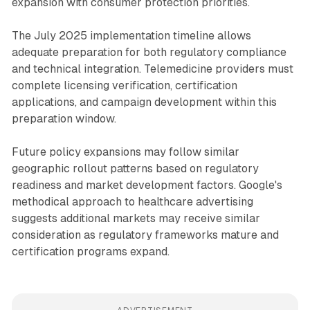
expansion with consumer protection priorities.
The July 2025 implementation timeline allows
adequate preparation for both regulatory compliance
and technical integration. Telemedicine providers must
complete licensing verification, certification
applications, and campaign development within this
preparation window.
Future policy expansions may follow similar
geographic rollout patterns based on regulatory
readiness and market development factors. Google's
methodical approach to healthcare advertising
suggests additional markets may receive similar
consideration as regulatory frameworks mature and
certification programs expand.