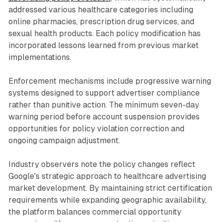
addressed various healthcare categories including
online pharmacies, prescription drug services, and
sexual health products. Each policy modification has
incorporated lessons learned from previous market
implementations.
Enforcement mechanisms include progressive warning
systems designed to support advertiser compliance
rather than punitive action. The minimum seven-day
warning period before account suspension provides
opportunities for policy violation correction and
ongoing campaign adjustment.
Industry observers note the policy changes reflect
Google's strategic approach to healthcare advertising
market development. By maintaining strict certification
requirements while expanding geographic availability,
the platform balances commercial opportunity