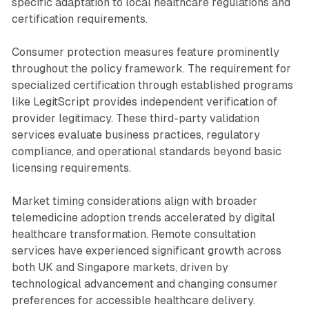
specific adaptation to local healthcare regulations and
certification requirements.
Consumer protection measures feature prominently
throughout the policy framework. The requirement for
specialized certification through established programs
like LegitScript provides independent verification of
provider legitimacy. These third-party validation
services evaluate business practices, regulatory
compliance, and operational standards beyond basic
licensing requirements.
Market timing considerations align with broader
telemedicine adoption trends accelerated by digital
healthcare transformation. Remote consultation
services have experienced significant growth across
both UK and Singapore markets, driven by
technological advancement and changing consumer
preferences for accessible healthcare delivery.