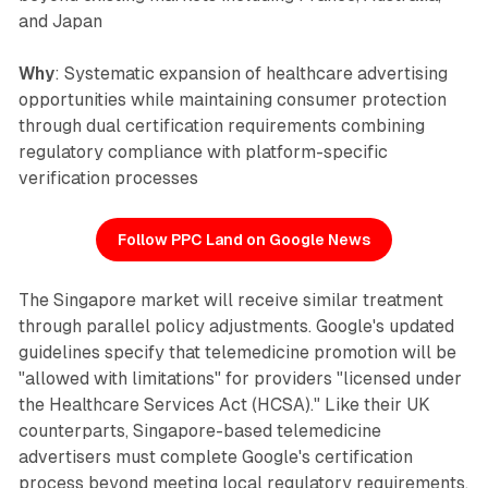
and Japan
Why
: Systematic expansion of healthcare advertising
opportunities while maintaining consumer protection
through dual certification requirements combining
regulatory compliance with platform-specific
verification processes
Follow PPC Land on Google News
The Singapore market will receive similar treatment
through parallel policy adjustments. Google's updated
guidelines specify that telemedicine promotion will be
"allowed with limitations" for providers "licensed under
the Healthcare Services Act (HCSA)." Like their UK
counterparts, Singapore-based telemedicine
advertisers must complete Google's certification
process beyond meeting local regulatory requirements.