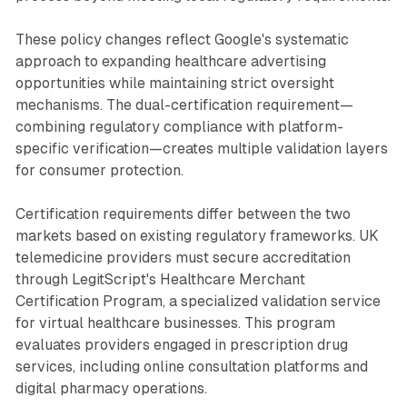
These policy changes reflect Google's systematic
approach to expanding healthcare advertising
opportunities while maintaining strict oversight
mechanisms. The dual-certification requirement—
combining regulatory compliance with platform-
specific verification—creates multiple validation layers
for consumer protection.
Certification requirements differ between the two
markets based on existing regulatory frameworks. UK
telemedicine providers must secure accreditation
through LegitScript's Healthcare Merchant
Certification Program, a specialized validation service
for virtual healthcare businesses. This program
evaluates providers engaged in prescription drug
services, including online consultation platforms and
digital pharmacy operations.