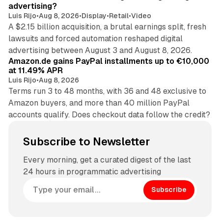
advertising?
Luis Rijo
•
Aug 8, 2026
•
Display
•
Retail
•
Video
A $2.15 billion acquisition, a brutal earnings split, fresh
lawsuits and forced automation reshaped digital
11 min read
advertising between August 3 and August 8, 2026.
Amazon.de gains PayPal installments up to €10,000
at 11.49% APR
Luis Rijo
•
Aug 8, 2026
Terms run 3 to 48 months, with 36 and 48 exclusive to
Amazon buyers, and more than 40 million PayPal
accounts qualify. Does checkout data follow the credit?
Subscribe to Newsletter
Every morning, get a curated digest of the last
24 hours in programmatic advertising
Subscribe