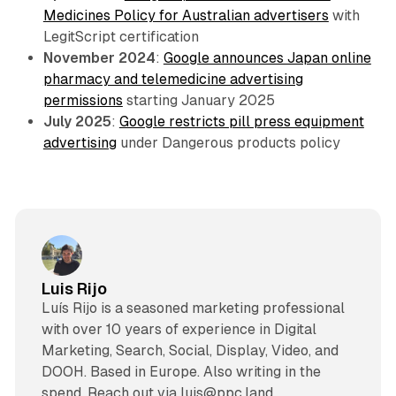
Medicines Policy for Australian advertisers
with
LegitScript certification
November 2024
:
Google announces Japan online
pharmacy and telemedicine advertising
permissions
starting January 2025
July 2025
:
Google restricts pill press equipment
advertising
under Dangerous products policy
Luis Rijo
Luís Rijo is a seasoned marketing professional
with over 10 years of experience in Digital
Marketing, Search, Social, Display, Video, and
DOOH. Based in Europe. Also writing in the
spend. Reach out via luis@ppc.land