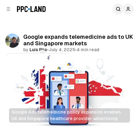
C
S
o
i
d
n
e
t
b
e
Google expands telemedicine ads to UK
n
a
and Singapore markets
r
t
by
Luis Rijo
•
July 4, 2025
•
4 min read
Comments
Share
Google Ads telemedicine policy expansion enables 
UK and Singapore healthcare provider advertising
Search
Display