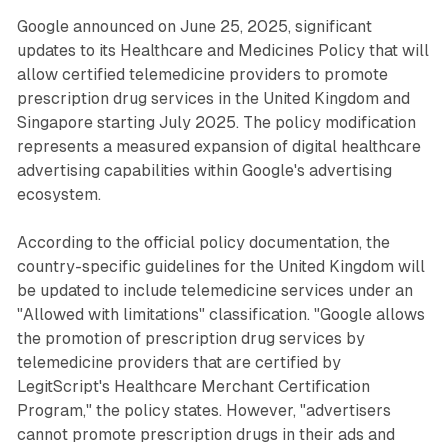
Google announced on June 25, 2025, significant
updates to its Healthcare and Medicines Policy that will
allow certified telemedicine providers to promote
prescription drug services in the United Kingdom and
Singapore starting July 2025. The policy modification
represents a measured expansion of digital healthcare
advertising capabilities within Google's advertising
ecosystem.
According to the official policy documentation, the
country-specific guidelines for the United Kingdom will
be updated to include telemedicine services under an
"Allowed with limitations" classification. "Google allows
the promotion of prescription drug services by
telemedicine providers that are certified by
LegitScript's Healthcare Merchant Certification
Program," the policy states. However, "advertisers
cannot promote prescription drugs in their ads and