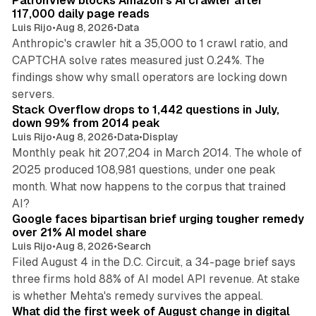
PatronView blocks Amazon's AI crawler after
117,000 daily page reads
Luis Rijo
•
Aug 8, 2026
•
Data
Anthropic's crawler hit a 35,000 to 1 crawl ratio, and
CAPTCHA solve rates measured just 0.24%. The
findings show why small operators are locking down
12 min read
servers.
Stack Overflow drops to 1,442 questions in July,
down 99% from 2014 peak
Luis Rijo
•
Aug 8, 2026
•
Data
•
Display
Monthly peak hit 207,204 in March 2014. The whole of
2025 produced 108,981 questions, under one peak
month. What now happens to the corpus that trained
12 min read
AI?
Google faces bipartisan brief urging tougher remedy
over 21% AI model share
Luis Rijo
•
Aug 8, 2026
•
Search
Filed August 4 in the D.C. Circuit, a 34-page brief says
three firms hold 88% of AI model API revenue. At stake
78 min read
is whether Mehta's remedy survives the appeal.
What did the first week of August change in digital