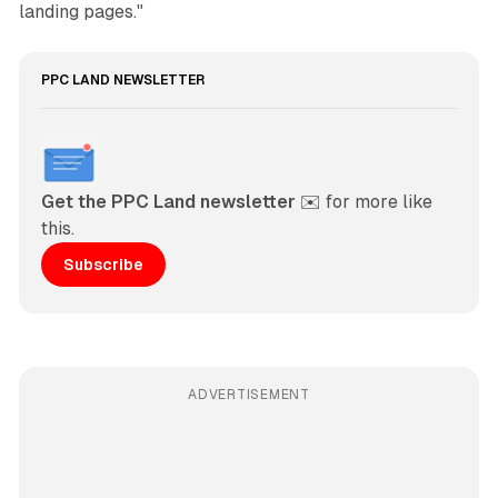
landing pages."
PPC LAND NEWSLETTER
Get the PPC Land newsletter
 ✉️ for more like 
this. 
Subscribe
ADVERTISEMENT