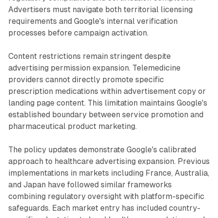
Advertisers must navigate both territorial licensing
requirements and Google's internal verification
processes before campaign activation.
Content restrictions remain stringent despite
advertising permission expansion. Telemedicine
providers cannot directly promote specific
prescription medications within advertisement copy or
landing page content. This limitation maintains Google's
established boundary between service promotion and
pharmaceutical product marketing.
The policy updates demonstrate Google's calibrated
approach to healthcare advertising expansion. Previous
implementations in markets including France, Australia,
and Japan have followed similar frameworks
combining regulatory oversight with platform-specific
safeguards. Each market entry has included country-