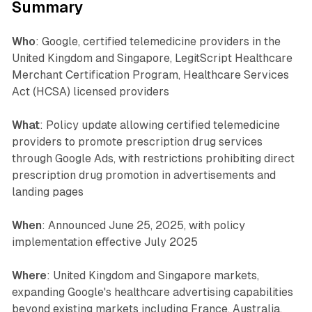
Summary
Who
: Google, certified telemedicine providers in the
United Kingdom and Singapore, LegitScript Healthcare
Merchant Certification Program, Healthcare Services
Act (HCSA) licensed providers
What
: Policy update allowing certified telemedicine
providers to promote prescription drug services
through Google Ads, with restrictions prohibiting direct
prescription drug promotion in advertisements and
landing pages
When
: Announced June 25, 2025, with policy
implementation effective July 2025
Where
: United Kingdom and Singapore markets,
expanding Google's healthcare advertising capabilities
beyond existing markets including France, Australia,