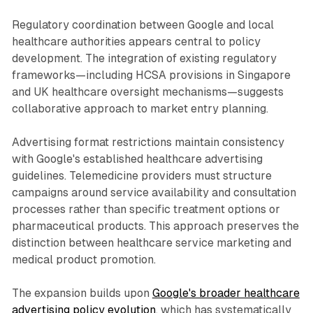
Regulatory coordination between Google and local
healthcare authorities appears central to policy
development. The integration of existing regulatory
frameworks—including HCSA provisions in Singapore
and UK healthcare oversight mechanisms—suggests
collaborative approach to market entry planning.
Advertising format restrictions maintain consistency
with Google's established healthcare advertising
guidelines. Telemedicine providers must structure
campaigns around service availability and consultation
processes rather than specific treatment options or
pharmaceutical products. This approach preserves the
distinction between healthcare service marketing and
medical product promotion.
The expansion builds upon
Google's broader healthcare
advertising policy evolution
, which has systematically