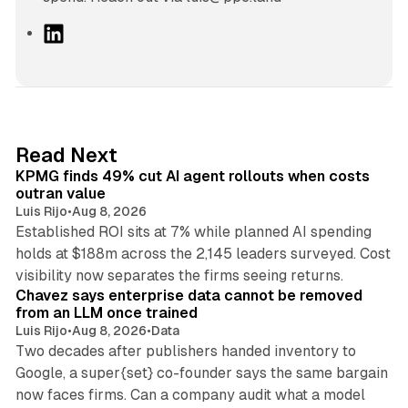
L
i
n
k
e
d
12 min read
Read Next
I
KPMG finds 49% cut AI agent rollouts when costs
n
outran value
Luis Rijo
•
Aug 8, 2026
Established ROI sits at 7% while planned AI spending
holds at $188m across the 2,145 leaders surveyed. Cost
10 min read
visibility now separates the firms seeing returns.
Chavez says enterprise data cannot be removed
from an LLM once trained
Luis Rijo
•
Aug 8, 2026
•
Data
Two decades after publishers handed inventory to
Google, a super{set} co-founder says the same bargain
now faces firms. Can a company audit what a model
10 min read