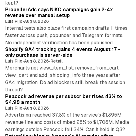
kept?
PropellerAds says NIKO campaigns gain 2-4x
revenue over manual setup
Luis Rijo
•
Aug 8, 2026
Internal tests also place first campaign drafts 11 times
faster across push, popunder and Telegram formats.
11 min read
No independent verification has been published.
Shopify GA4 tracking gains 4 events August 17 -
only purchase is server-side
Luis Rijo
•
Aug 8, 2026
•
Retail
Merchants get view_item_list, remove_from_cart,
view_cart and add_shipping_info three years after
GA4 migration. Do ad blockers still break the session
9 min read
thread?
Peacock ad revenue per subscriber rises 43% to
$4.98 a month
Luis Rijo
•
Aug 8, 2026
Advertising reached 37.8% of the service's $1,895M
revenue line and costs climbed 28% to $1,706M. Media
13 min read
earnings outside Peacock fell 34%. Can it hold in Q3?