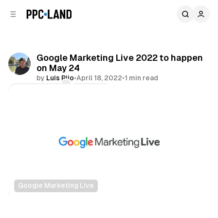
C
S
o
i
d
n
e
t
b
e
Google Marketing Live 2022 to happen
n
a
on May 24
r
t
by
Luis Rijo
•
April 18, 2022
•
1 min read
Comments
Share
Google Marketing Live
Display
Search