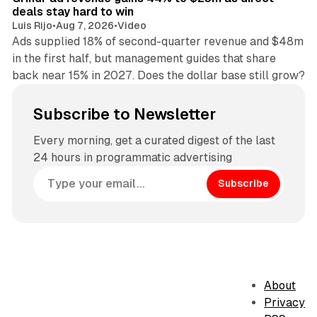
deals stay hard to win
Luis Rijo
•
Aug 7, 2026
•
Video
Ads supplied 18% of second-quarter revenue and $48m
in the first half, but management guides that share
back near 15% in 2027. Does the dollar base still grow?
Subscribe to Newsletter
Every morning, get a curated digest of the last
24 hours in programmatic advertising
Subscribe
About
Privacy