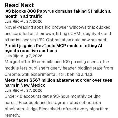
d
10 min read
Read Next
I
IAS blocks 800 Papyrus domains faking $1 million a
n
month in ad traffic
Luis Rijo
•
Aug 7, 2026
Novel-reading apps hid browser windows that clicked
and scrolled on their own, lifting eCPM roughly 4x and
12 min read
attention scores 13%. Optimization data now suspect.
Prebid.js gains DevTools MCP module letting AI
agents read live auctions
Luis Rijo
•
Aug 7, 2026
Merged after 19 commits and 109 passing checks, the
module lets publishers query header bidding state from
12 min read
Chrome. Still experimental, still behind a flag.
Meta faces $567 million abatement order over teen
harm in New Mexico
Luis Rijo
•
Aug 7, 2026
Under-18 accounts get a 90-hour monthly ceiling
across Facebook and Instagram, plus notification
blackouts. Judge Biedscheid refused every algorithm
13 min read
remedy.