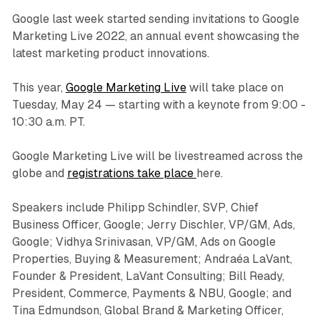
Google last week started sending invitations to Google
Marketing Live 2022, an annual event showcasing the
latest marketing product innovations.
This year,
Google Marketing Live
will take place on
Tuesday, May 24 — starting with a keynote from 9:00 -
10:30 a.m. PT.
Google Marketing Live will be livestreamed across the
globe and
registrations take place
here.
Speakers include Philipp Schindler, SVP, Chief
Business Officer, Google; Jerry Dischler, VP/GM, Ads,
Google; Vidhya Srinivasan, VP/GM, Ads on Google
Properties, Buying & Measurement; Andraéa LaVant,
Founder & President, LaVant Consulting; Bill Ready,
President, Commerce, Payments & NBU, Google; and
Tina Edmundson, Global Brand & Marketing Officer,