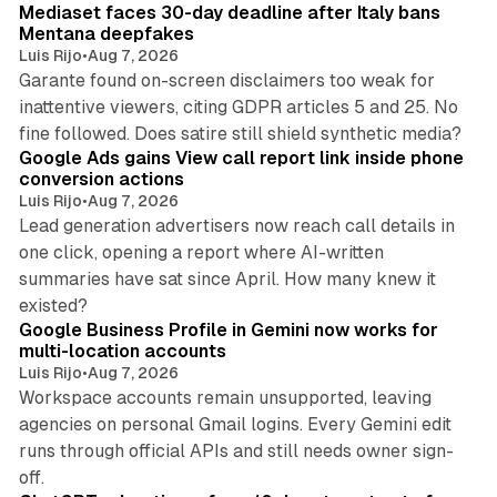
Mediaset faces 30-day deadline after Italy bans
Mentana deepfakes
Luis Rijo
•
Aug 7, 2026
Garante found on-screen disclaimers too weak for
inattentive viewers, citing GDPR articles 5 and 25. No
9 min read
fine followed. Does satire still shield synthetic media?
Google Ads gains View call report link inside phone
conversion actions
Luis Rijo
•
Aug 7, 2026
Lead generation advertisers now reach call details in
one click, opening a report where AI-written
summaries have sat since April. How many knew it
11 min read
existed?
Google Business Profile in Gemini now works for
multi-location accounts
Luis Rijo
•
Aug 7, 2026
Workspace accounts remain unsupported, leaving
agencies on personal Gmail logins. Every Gemini edit
runs through official APIs and still needs owner sign-
10 min read
off.