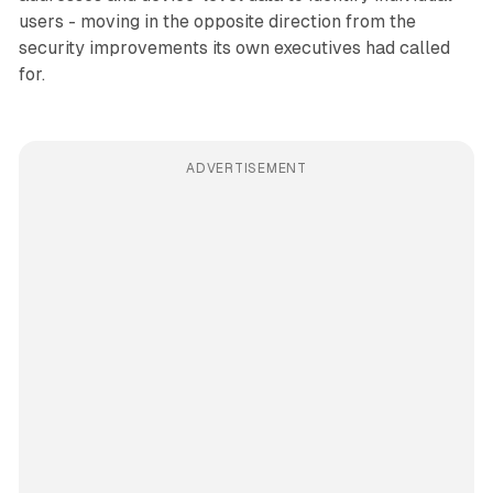
users - moving in the opposite direction from the
security improvements its own executives had called
for.
ADVERTISEMENT