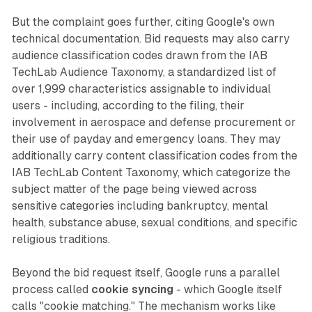
But the complaint goes further, citing Google's own
technical documentation. Bid requests may also carry
audience classification codes drawn from the IAB
TechLab Audience Taxonomy, a standardized list of
over 1,999 characteristics assignable to individual
users - including, according to the filing, their
involvement in aerospace and defense procurement or
their use of payday and emergency loans. They may
additionally carry content classification codes from the
IAB TechLab Content Taxonomy, which categorize the
subject matter of the page being viewed across
sensitive categories including bankruptcy, mental
health, substance abuse, sexual conditions, and specific
religious traditions.
Beyond the bid request itself, Google runs a parallel
process called
cookie syncing
- which Google itself
calls "cookie matching." The mechanism works like