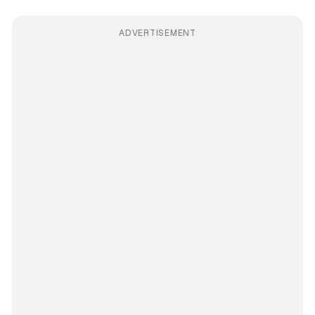
ADVERTISEMENT