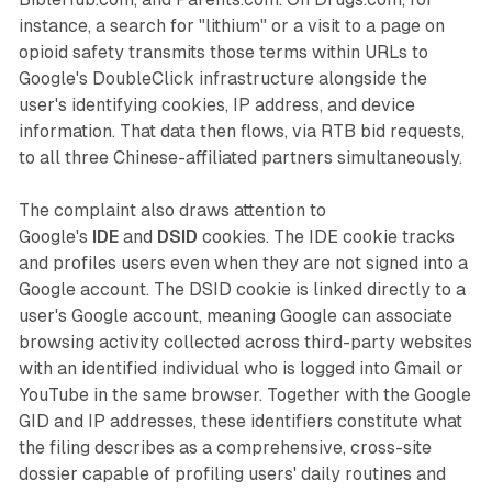
instance, a search for "lithium" or a visit to a page on
opioid safety transmits those terms within URLs to
Google's DoubleClick infrastructure alongside the
user's identifying cookies, IP address, and device
information. That data then flows, via RTB bid requests,
to all three Chinese-affiliated partners simultaneously.
The complaint also draws attention to
Google's
IDE
and
DSID
cookies. The IDE cookie tracks
and profiles users even when they are not signed into a
Google account. The DSID cookie is linked directly to a
user's Google account, meaning Google can associate
browsing activity collected across third-party websites
with an identified individual who is logged into Gmail or
YouTube in the same browser. Together with the Google
GID and IP addresses, these identifiers constitute what
the filing describes as a comprehensive, cross-site
dossier capable of profiling users' daily routines and