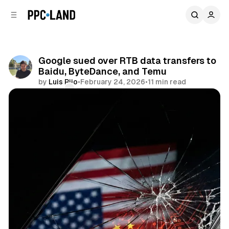
C
S
o
i
d
n
e
t
b
e
Google sued over RTB data transfers to
n
a
Baidu, ByteDance, and Temu
r
t
by
Luis Rijo
•
February 24, 2026
•
11 min read
Comments
Share