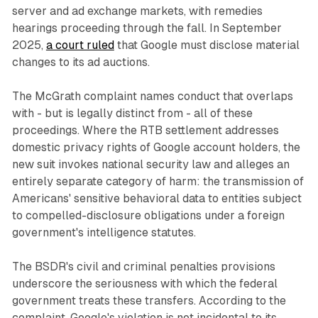
server and ad exchange markets, with remedies
hearings proceeding through the fall. In September
2025,
a court ruled
that Google must disclose material
changes to its ad auctions.
The McGrath complaint names conduct that overlaps
with - but is legally distinct from - all of these
proceedings. Where the RTB settlement addresses
domestic privacy rights of Google account holders, the
new suit invokes national security law and alleges an
entirely separate category of harm: the transmission of
Americans' sensitive behavioral data to entities subject
to compelled-disclosure obligations under a foreign
government's intelligence statutes.
The BSDR's civil and criminal penalties provisions
underscore the seriousness with which the federal
government treats these transfers. According to the
complaint, Google's violation is not incidental to its