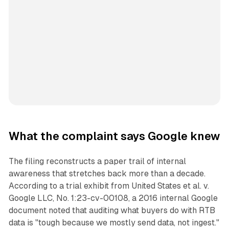
What the complaint says Google knew
The filing reconstructs a paper trail of internal
awareness that stretches back more than a decade.
According to a trial exhibit from
United States et al. v.
Google LLC
, No. 1:23-cv-00108, a 2016 internal Google
document noted that auditing what buyers do with RTB
data is "tough because we mostly send data, not ingest."