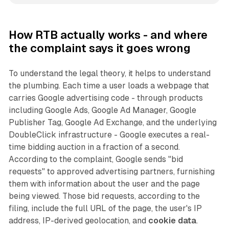
How RTB actually works - and where
the complaint says it goes wrong
To understand the legal theory, it helps to understand
the plumbing. Each time a user loads a webpage that
carries Google advertising code - through products
including Google Ads, Google Ad Manager, Google
Publisher Tag, Google Ad Exchange, and the underlying
DoubleClick infrastructure - Google executes a real-
time bidding auction in a fraction of a second.
According to the complaint, Google sends "bid
requests" to approved advertising partners, furnishing
them with information about the user and the page
being viewed. Those bid requests, according to the
filing, include the full URL of the page, the user's IP
address, IP-derived geolocation, and
cookie data
.