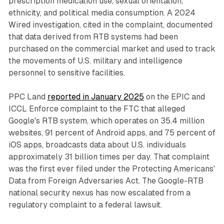
prescription medication use, sexual orientation,
ethnicity, and political media consumption. A 2024
Wired investigation, cited in the complaint, documented
that data derived from RTB systems had been
purchased on the commercial market and used to track
the movements of U.S. military and intelligence
personnel to sensitive facilities.
PPC Land
reported in January 2025
on the EPIC and
ICCL Enforce complaint to the FTC that alleged
Google's RTB system, which operates on 35.4 million
websites, 91 percent of Android apps, and 75 percent of
iOS apps, broadcasts data about U.S. individuals
approximately 31 billion times per day. That complaint
was the first ever filed under the Protecting Americans'
Data from Foreign Adversaries Act. The Google-RTB
national security nexus has now escalated from a
regulatory complaint to a federal lawsuit.