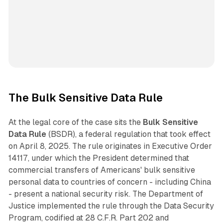
The Bulk Sensitive Data Rule
At the legal core of the case sits the
Bulk Sensitive
Data Rule
(BSDR), a federal regulation that took effect
on April 8, 2025. The rule originates in Executive Order
14117, under which the President determined that
commercial transfers of Americans' bulk sensitive
personal data to countries of concern - including China
- present a national security risk. The Department of
Justice implemented the rule through the Data Security
Program, codified at 28 C.F.R. Part 202 and