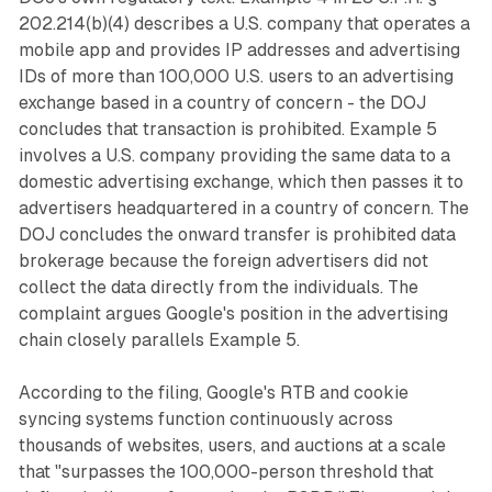
202.214(b)(4) describes a U.S. company that operates a
mobile app and provides IP addresses and advertising
IDs of more than 100,000 U.S. users to an advertising
exchange based in a country of concern - the DOJ
concludes that transaction is prohibited. Example 5
involves a U.S. company providing the same data to a
domestic advertising exchange, which then passes it to
advertisers headquartered in a country of concern. The
DOJ concludes the onward transfer is prohibited data
brokerage because the foreign advertisers did not
collect the data directly from the individuals. The
complaint argues Google's position in the advertising
chain closely parallels Example 5.
According to the filing, Google's RTB and cookie
syncing systems function continuously across
thousands of websites, users, and auctions at a scale
that "surpasses the 100,000-person threshold that