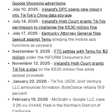
Google Shopping advertising
July 10, 2025
-
Ireland's DPC opens new inquiry
into TikTok's China data storage
July 14, 2025
-
Ireland's High Court grants TikTok
permission to challenge the €530 million fine
July 17, 2025
-
Kentucky Attorney General files
lawsuit against Temu
alleging the mobile app
functions as spyware
September 5, 2025
-
FTC settles with Temu for $2
million
under the INFORM Consumers Act
November 13, 2025
-
Ireland's High Court grants
TikTok a stay
on the €530 million fine while
appeal proceeds
January 22, 2026
- TikTok USDS Joint Venture
LLC announces formation, ByteDance retains 19.9
percent
February 19, 2026
-
McGrath v. Google LLC
, case
3:26-cv-01446, filed in the Northern District of
California