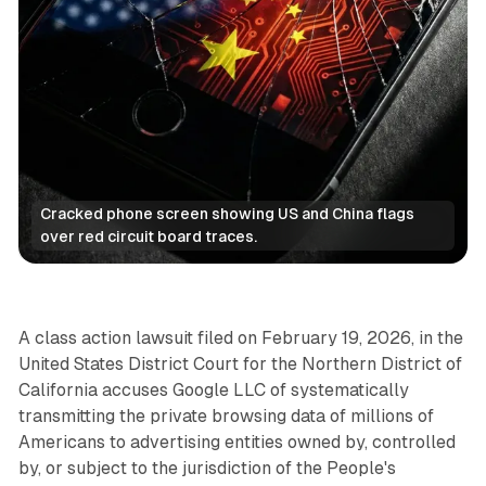
Cracked phone screen showing US and China flags 
over red circuit board traces.
Data
A class action lawsuit filed on February 19, 2026, in the
United States District Court for the Northern District of
California accuses Google LLC of systematically
transmitting the private browsing data of millions of
Americans to advertising entities owned by, controlled
by, or subject to the jurisdiction of the People's