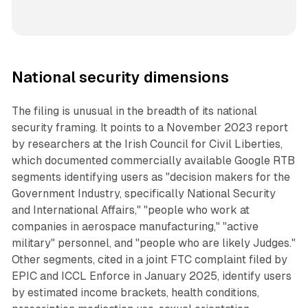
National security dimensions
The filing is unusual in the breadth of its national
security framing. It points to a November 2023 report
by researchers at the Irish Council for Civil Liberties,
which documented commercially available Google RTB
segments identifying users as "decision makers for the
Government Industry, specifically National Security
and International Affairs," "people who work at
companies in aerospace manufacturing," "active
military" personnel, and "people who are likely Judges."
Other segments, cited in a joint FTC complaint filed by
EPIC and ICCL Enforce in January 2025, identify users
by estimated income brackets, health conditions,