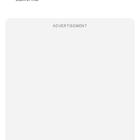
ADVERTISEMENT