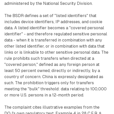
administered by the National Security Division.
The BSDR defines a set of "listed identifiers" that
includes device identifiers, IP addresses, and cookie
data. A listed identifier becomes a "covered personal
identifier" - and therefore regulated sensitive personal
data - when it is transferred in combination with any
other listed identifier, or in combination with data that
links or is linkable to other sensitive personal data. The
rule prohibits such transfers when directed at a
"covered person," defined as any foreign person at
least 50 percent owned, directly or indirectly, by a
country of concern. China is expressly designated as
such. The prohibition triggers only for transfers
meeting the "bulk" threshold: data relating to 100,000
or more U.S. persons in a 12-month period.
The complaint cites illustrative examples from the
DOJ's own regulatory text. Example 4 in 28 C.F.R. §