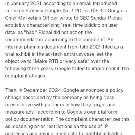
In January 2021, according to an email introduced
in
United States v. Google
, No. 1:20-cv-03010, Google's
Chief Marketing Officer wrote to CEO Sundar Pichai
explicitly characterizing "real time bidding on user
data" as "bad." Pichai did not act on the
recommendation, according to the complaint. An
internal planning document from late 2021, filed as a
trial exhibit in the ad-tech antitrust case, set the
objective to "Make RTB privacy safe" over the
following three years. Google failed to implement it, the
complaint alleges.
Then, in December 2024, Google announced a policy
change described by the company as being "less
prescriptive with partners in how they target and
measure ads," according to Google's own platform
policy documentation. The complaint characterizes this
as loosening prior restrictions on the use of IP
addresses and device-level data to identify individual