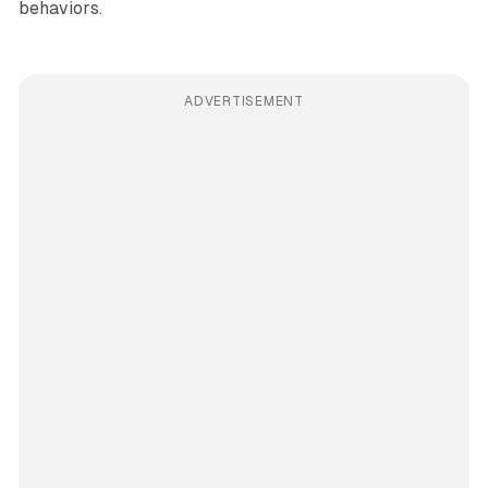
behaviors.
ADVERTISEMENT