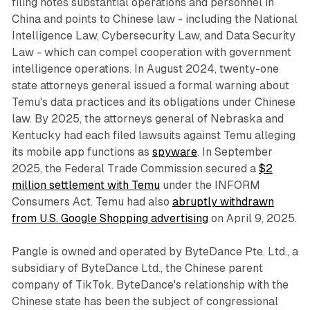
filing notes substantial operations and personnel in
China and points to Chinese law - including the National
Intelligence Law, Cybersecurity Law, and Data Security
Law - which can compel cooperation with government
intelligence operations. In August 2024, twenty-one
state attorneys general issued a formal warning about
Temu's data practices and its obligations under Chinese
law. By 2025, the attorneys general of Nebraska and
Kentucky had each filed lawsuits against Temu alleging
its mobile app functions as
spyware
. In September
2025, the Federal Trade Commission secured a
$2
million settlement with Temu
under the INFORM
Consumers Act. Temu had also
abruptly withdrawn
from U.S. Google Shopping advertising
on April 9, 2025.
Pangle is owned and operated by ByteDance Pte. Ltd., a
subsidiary of ByteDance Ltd., the Chinese parent
company of TikTok. ByteDance's relationship with the
Chinese state has been the subject of congressional