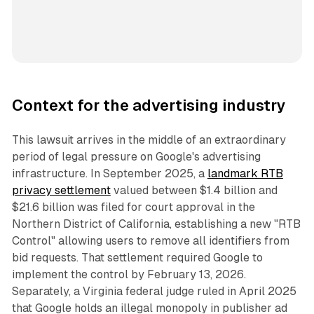
Context for the advertising industry
This lawsuit arrives in the middle of an extraordinary
period of legal pressure on Google's advertising
infrastructure. In September 2025, a
landmark RTB
privacy settlement
valued between $1.4 billion and
$21.6 billion was filed for court approval in the
Northern District of California, establishing a new "RTB
Control" allowing users to remove all identifiers from
bid requests. That settlement required Google to
implement the control by February 13, 2026.
Separately, a Virginia federal judge ruled in April 2025
that Google holds an illegal monopoly in publisher ad