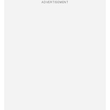
ADVERTISEMENT