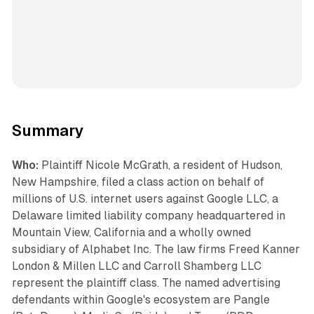
Summary
Who:
Plaintiff Nicole McGrath, a resident of Hudson,
New Hampshire, filed a class action on behalf of
millions of U.S. internet users against Google LLC, a
Delaware limited liability company headquartered in
Mountain View, California and a wholly owned
subsidiary of Alphabet Inc. The law firms Freed Kanner
London & Millen LLC and Carroll Shamberg LLC
represent the plaintiff class. The named advertising
defendants within Google's ecosystem are Pangle