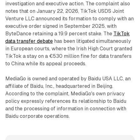
investigation and executive action. The complaint also
notes that on January 22, 2026, TikTok USDS Joint
Venture LLC announced its formation to comply with an
executive order signed in September 2025, with
ByteDance retaining a 19.9 percent stake. The
TikTok
data transfer debate
has been litigated simultaneously
in European courts, where the Irish High Court granted
TikTok a stay on a €530 million fine for data transfers
to China while its appeal proceeds.
MediaGo is owned and operated by Baidu USA LLC, an
affiliate of Baidu, Inc., headquartered in Beijing.
According to the complaint, MediaGo's own privacy
policy expressly references its relationship to Baidu
and the processing of information in connection with
Baidu corporate operations.