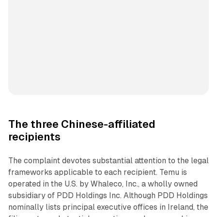
The three Chinese-affiliated
recipients
The complaint devotes substantial attention to the legal
frameworks applicable to each recipient. Temu is
operated in the U.S. by Whaleco, Inc., a wholly owned
subsidiary of PDD Holdings Inc. Although PDD Holdings
nominally lists principal executive offices in Ireland, the