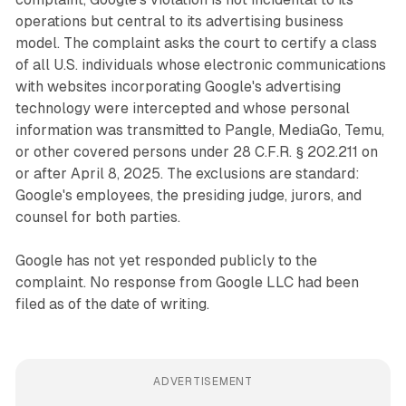
operations but central to its advertising business
model. The complaint asks the court to certify a class
of all U.S. individuals whose electronic communications
with websites incorporating Google's advertising
technology were intercepted and whose personal
information was transmitted to Pangle, MediaGo, Temu,
or other covered persons under 28 C.F.R. § 202.211 on
or after April 8, 2025. The exclusions are standard:
Google's employees, the presiding judge, jurors, and
counsel for both parties.
Google has not yet responded publicly to the
complaint. No response from Google LLC had been
filed as of the date of writing.
ADVERTISEMENT