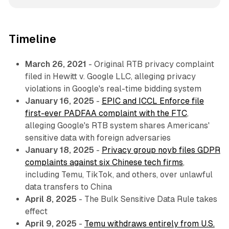
Timeline
March 26, 2021
- Original RTB privacy complaint
filed in
Hewitt v. Google LLC
, alleging privacy
violations in Google's real-time bidding system
January 16, 2025
-
EPIC and ICCL Enforce file
first-ever PADFAA complaint with the FTC
,
alleging Google's RTB system shares Americans'
sensitive data with foreign adversaries
January 18, 2025
-
Privacy group noyb files GDPR
complaints against six Chinese tech firms
,
including Temu, TikTok, and others, over unlawful
data transfers to China
April 8, 2025
- The Bulk Sensitive Data Rule takes
effect
April 9, 2025
-
Temu withdraws entirely from U.S.