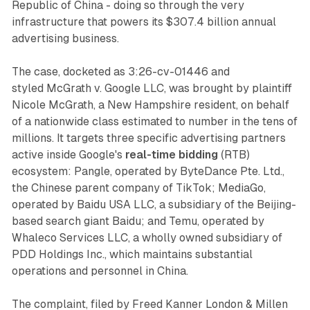
Republic of China - doing so through the very
infrastructure that powers its $307.4 billion annual
advertising business.
The case, docketed as 3:26-cv-01446 and
styled
McGrath v. Google LLC
, was brought by plaintiff
Nicole McGrath, a New Hampshire resident, on behalf
of a nationwide class estimated to number in the tens of
millions. It targets three specific advertising partners
active inside Google's
real-time bidding
(RTB)
ecosystem: Pangle, operated by ByteDance Pte. Ltd.,
the Chinese parent company of TikTok; MediaGo,
operated by Baidu USA LLC, a subsidiary of the Beijing-
based search giant Baidu; and Temu, operated by
Whaleco Services LLC, a wholly owned subsidiary of
PDD Holdings Inc., which maintains substantial
operations and personnel in China.
The complaint, filed by Freed Kanner London & Millen