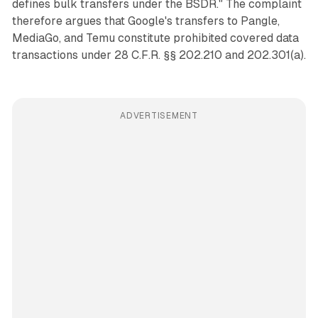
defines bulk transfers under the BSDR." The complaint
therefore argues that Google's transfers to Pangle,
MediaGo, and Temu constitute prohibited covered data
transactions under 28 C.F.R. §§ 202.210 and 202.301(a).
ADVERTISEMENT