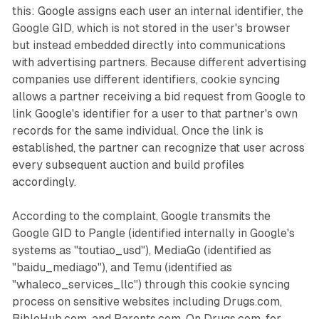
this: Google assigns each user an internal identifier, the
Google GID, which is not stored in the user's browser
but instead embedded directly into communications
with advertising partners. Because different advertising
companies use different identifiers, cookie syncing
allows a partner receiving a bid request from Google to
link Google's identifier for a user to that partner's own
records for the same individual. Once the link is
established, the partner can recognize that user across
every subsequent auction and build profiles
accordingly.
According to the complaint, Google transmits the
Google GID to Pangle (identified internally in Google's
systems as "toutiao_usd"), MediaGo (identified as
"baidu_mediago"), and Temu (identified as
"whaleco_services_llc") through this cookie syncing
process on sensitive websites including Drugs.com,
BibleHub.com, and Parents.com. On Drugs.com, for