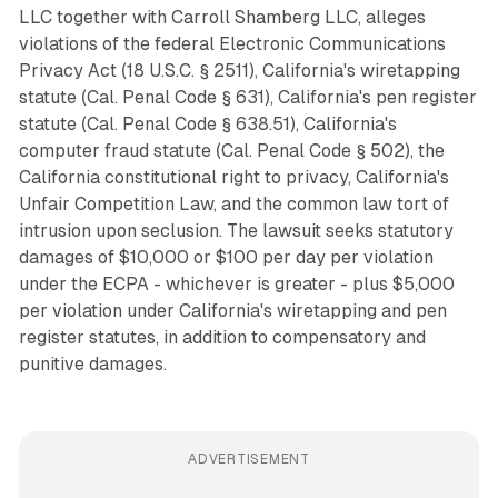
LLC together with Carroll Shamberg LLC, alleges
violations of the federal Electronic Communications
Privacy Act (18 U.S.C. § 2511), California's wiretapping
statute (Cal. Penal Code § 631), California's pen register
statute (Cal. Penal Code § 638.51), California's
computer fraud statute (Cal. Penal Code § 502), the
California constitutional right to privacy, California's
Unfair Competition Law, and the common law tort of
intrusion upon seclusion. The lawsuit seeks statutory
damages of $10,000 or $100 per day per violation
under the ECPA - whichever is greater - plus $5,000
per violation under California's wiretapping and pen
register statutes, in addition to compensatory and
punitive damages.
ADVERTISEMENT