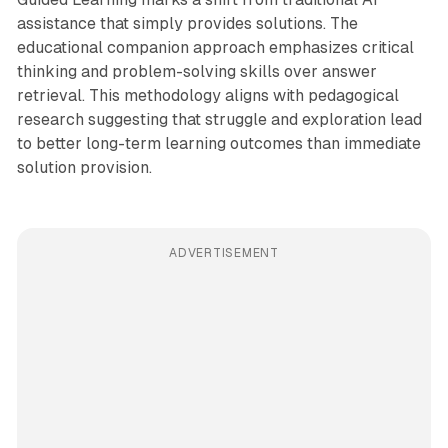
assistance that simply provides solutions. The
educational companion approach emphasizes critical
thinking and problem-solving skills over answer
retrieval. This methodology aligns with pedagogical
research suggesting that struggle and exploration lead
to better long-term learning outcomes than immediate
solution provision.
ADVERTISEMENT