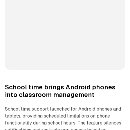
School time brings Android phones
into classroom management
School time support launched for Android phones and
tablets, providing scheduled limitations on phone
functionality during school hours. The feature silences
notifications and restricts app access based on