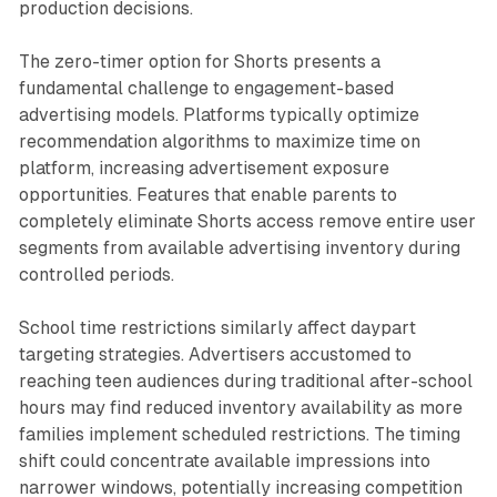
production decisions.
The zero-timer option for Shorts presents a
fundamental challenge to engagement-based
advertising models. Platforms typically optimize
recommendation algorithms to maximize time on
platform, increasing advertisement exposure
opportunities. Features that enable parents to
completely eliminate Shorts access remove entire user
segments from available advertising inventory during
controlled periods.
School time restrictions similarly affect daypart
targeting strategies. Advertisers accustomed to
reaching teen audiences during traditional after-school
hours may find reduced inventory availability as more
families implement scheduled restrictions. The timing
shift could concentrate available impressions into
narrower windows, potentially increasing competition