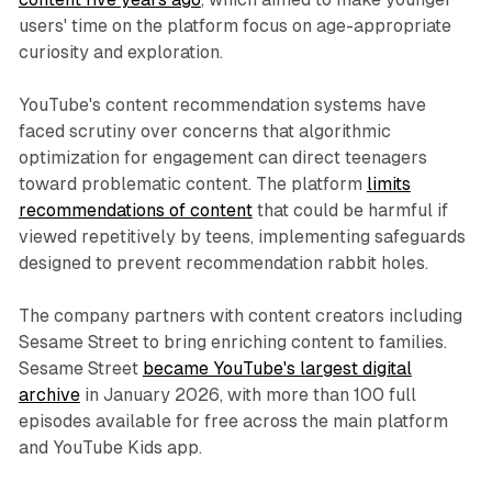
users' time on the platform focus on age-appropriate
curiosity and exploration.
YouTube's content recommendation systems have
faced scrutiny over concerns that algorithmic
optimization for engagement can direct teenagers
toward problematic content. The platform
limits
recommendations of content
that could be harmful if
viewed repetitively by teens, implementing safeguards
designed to prevent recommendation rabbit holes.
The company partners with content creators including
Sesame Street to bring enriching content to families.
Sesame Street
became YouTube's largest digital
archive
in January 2026, with more than 100 full
episodes available for free across the main platform
and YouTube Kids app.