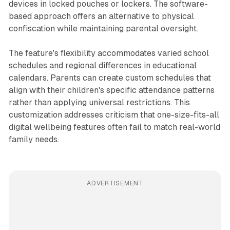
devices in locked pouches or lockers. The software-
based approach offers an alternative to physical
confiscation while maintaining parental oversight.
The feature's flexibility accommodates varied school
schedules and regional differences in educational
calendars. Parents can create custom schedules that
align with their children's specific attendance patterns
rather than applying universal restrictions. This
customization addresses criticism that one-size-fits-all
digital wellbeing features often fail to match real-world
family needs.
ADVERTISEMENT