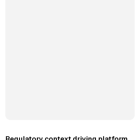
Regulatory context driving platform