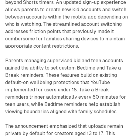
beyond Shorts timers. An updated sign-up experience
allows parents to create new kid accounts and switch
between accounts within the mobile app depending on
who is watching. The streamlined account switching
addresses friction points that previously made it
cumbersome for families sharing devices to maintain
appropriate content restrictions.
Parents managing supervised kid and teen accounts
gained the ability to set custom Bedtime and Take a
Break reminders. These features build on existing
default-on wellbeing protections that YouTube
implemented for users under 18. Take a Break
reminders trigger automatically every 60 minutes for
teen users, while Bedtime reminders help establish
viewing boundaries aligned with family schedules.
The announcement emphasized that uploads remain
private by default for creators aged 13 to 17. This