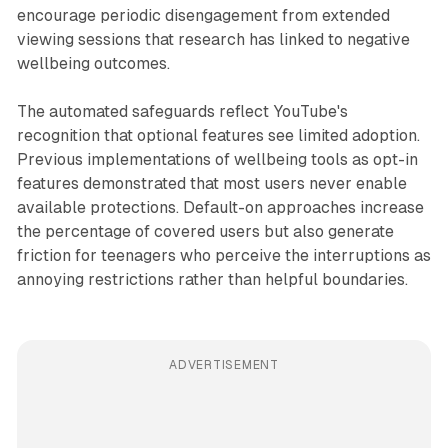
encourage periodic disengagement from extended
viewing sessions that research has linked to negative
wellbeing outcomes.
The automated safeguards reflect YouTube's
recognition that optional features see limited adoption.
Previous implementations of wellbeing tools as opt-in
features demonstrated that most users never enable
available protections. Default-on approaches increase
the percentage of covered users but also generate
friction for teenagers who perceive the interruptions as
annoying restrictions rather than helpful boundaries.
ADVERTISEMENT