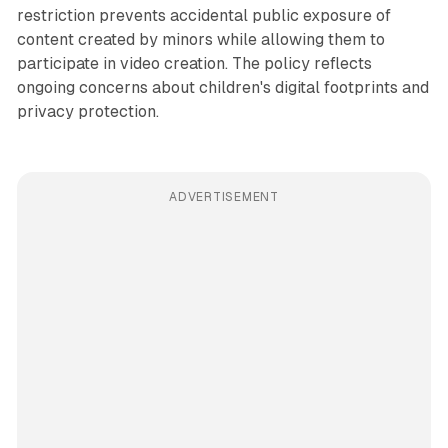
restriction prevents accidental public exposure of
content created by minors while allowing them to
participate in video creation. The policy reflects
ongoing concerns about children's digital footprints and
privacy protection.
ADVERTISEMENT