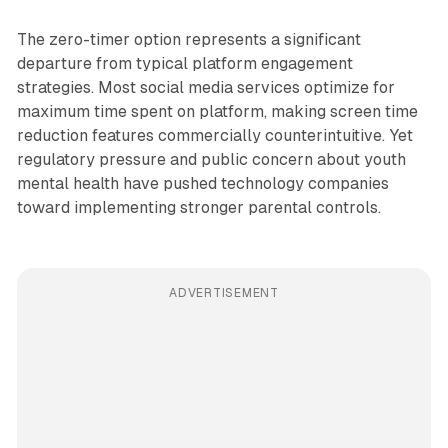
The zero-timer option represents a significant
departure from typical platform engagement
strategies. Most social media services optimize for
maximum time spent on platform, making screen time
reduction features commercially counterintuitive. Yet
regulatory pressure and public concern about youth
mental health have pushed technology companies
toward implementing stronger parental controls.
ADVERTISEMENT