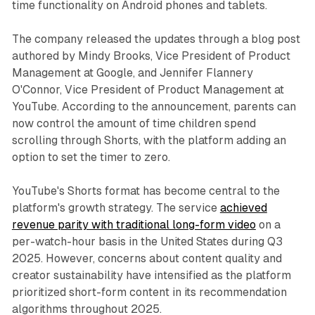
time functionality on Android phones and tablets.
The company released the updates through a blog post
authored by Mindy Brooks, Vice President of Product
Management at Google, and Jennifer Flannery
O'Connor, Vice President of Product Management at
YouTube. According to the announcement, parents can
now control the amount of time children spend
scrolling through Shorts, with the platform adding an
option to set the timer to zero.
YouTube's Shorts format has become central to the
platform's growth strategy. The service
achieved
revenue parity with traditional long-form video
on a
per-watch-hour basis in the United States during Q3
2025. However, concerns about content quality and
creator sustainability have intensified as the platform
prioritized short-form content in its recommendation
algorithms throughout 2025.