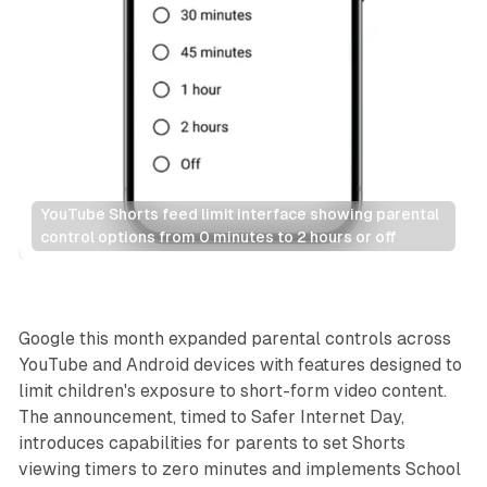
YouTube Shorts feed limit interface showing parental 
control options from 0 minutes to 2 hours or off
Social
Google this month expanded parental controls across
YouTube and Android devices with features designed to
limit children's exposure to short-form video content.
The announcement, timed to Safer Internet Day,
introduces capabilities for parents to set Shorts
viewing timers to zero minutes and implements School