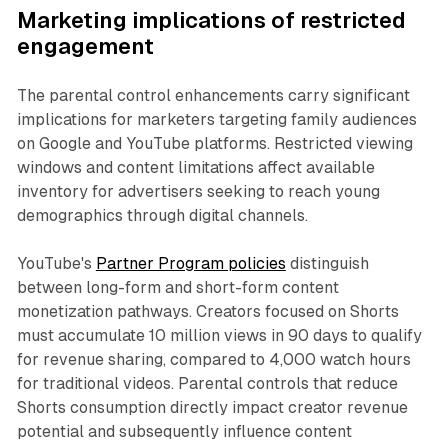
Marketing implications of restricted
engagement
The parental control enhancements carry significant
implications for marketers targeting family audiences
on Google and YouTube platforms. Restricted viewing
windows and content limitations affect available
inventory for advertisers seeking to reach young
demographics through digital channels.
YouTube's
Partner Program policies
distinguish
between long-form and short-form content
monetization pathways. Creators focused on Shorts
must accumulate 10 million views in 90 days to qualify
for revenue sharing, compared to 4,000 watch hours
for traditional videos. Parental controls that reduce
Shorts consumption directly impact creator revenue
potential and subsequently influence content