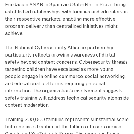
Fundación ANAR in Spain and SaferNet in Brazil bring
established relationships with families and educators in
their respective markets, enabling more effective
program delivery than centralized initiatives might
achieve.
The National Cybersecurity Alliance partnership
particularly reflects growing awareness of digital
safety beyond content concerns. Cybersecurity threats
targeting children have escalated as more young
people engage in online commerce, social networking,
and educational platforms requiring personal
information. The organization's involvement suggests
safety training will address technical security alongside
content moderation.
Training 200,000 families represents substantial scale
but remains a fraction of the billions of users across
Google and YouTube platforms. The company faces