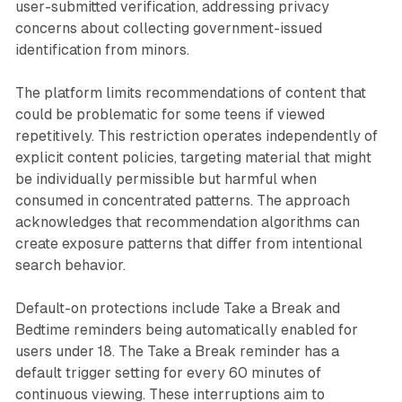
user-submitted verification, addressing privacy
concerns about collecting government-issued
identification from minors.
The platform limits recommendations of content that
could be problematic for some teens if viewed
repetitively. This restriction operates independently of
explicit content policies, targeting material that might
be individually permissible but harmful when
consumed in concentrated patterns. The approach
acknowledges that recommendation algorithms can
create exposure patterns that differ from intentional
search behavior.
Default-on protections include Take a Break and
Bedtime reminders being automatically enabled for
users under 18. The Take a Break reminder has a
default trigger setting for every 60 minutes of
continuous viewing. These interruptions aim to