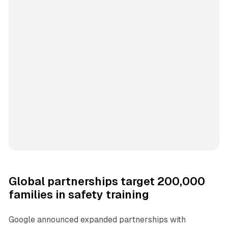
Global partnerships target 200,000
families in safety training
Google announced expanded partnerships with