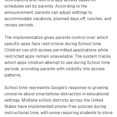
schedules set by parents. According to the
announcement, parents can adjust settings to
accommodate vacations, planned days off, lunches, and
recess periods.
The implementation gives parents control over which
specific apps face restrictions during School time.
Children can still access permitted applications while
restricted apps remain unavailable. The system tracks
which apps children attempt to use during School time
periods, providing parents with visibility into access
patterns.
School time represents Google's response to growing
concerns about smartphone distraction in educational
settings. Multiple school districts across the United
States have implemented phone-free policies during
instructional time, with some requiring students to store