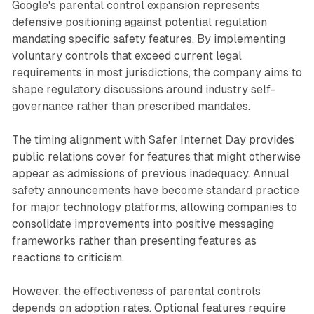
Google's parental control expansion represents
defensive positioning against potential regulation
mandating specific safety features. By implementing
voluntary controls that exceed current legal
requirements in most jurisdictions, the company aims to
shape regulatory discussions around industry self-
governance rather than prescribed mandates.
The timing alignment with Safer Internet Day provides
public relations cover for features that might otherwise
appear as admissions of previous inadequacy. Annual
safety announcements have become standard practice
for major technology platforms, allowing companies to
consolidate improvements into positive messaging
frameworks rather than presenting features as
reactions to criticism.
However, the effectiveness of parental controls
depends on adoption rates. Optional features require