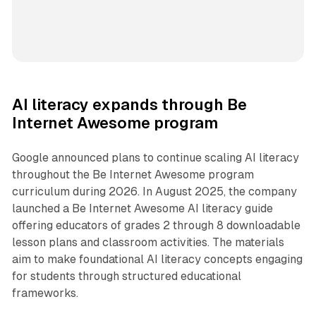
AI literacy expands through Be
Internet Awesome program
Google announced plans to continue scaling AI literacy
throughout the Be Internet Awesome program
curriculum during 2026. In August 2025, the company
launched a Be Internet Awesome AI literacy guide
offering educators of grades 2 through 8 downloadable
lesson plans and classroom activities. The materials
aim to make foundational AI literacy concepts engaging
for students through structured educational
frameworks.