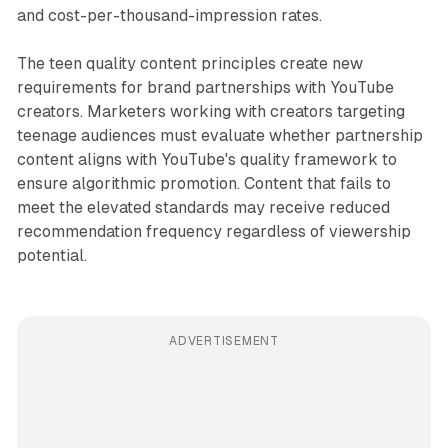
and cost-per-thousand-impression rates.
The teen quality content principles create new
requirements for brand partnerships with YouTube
creators. Marketers working with creators targeting
teenage audiences must evaluate whether partnership
content aligns with YouTube's quality framework to
ensure algorithmic promotion. Content that fails to
meet the elevated standards may receive reduced
recommendation frequency regardless of viewership
potential.
ADVERTISEMENT