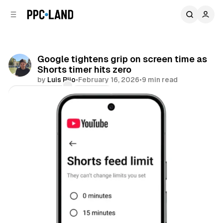
C
S
o
i
d
n
e
t
b
e
Google tightens grip on screen time as
n
a
Shorts timer hits zero
r
t
by
Luis Rijo
•
February 16, 2026
•
9 min read
Comments
Share