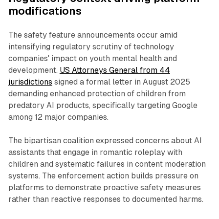
modifications
The safety feature announcements occur amid
intensifying regulatory scrutiny of technology
companies' impact on youth mental health and
development.
US Attorneys General from 44
jurisdictions
signed a formal letter in August 2025
demanding enhanced protection of children from
predatory AI products, specifically targeting Google
among 12 major companies.
The bipartisan coalition expressed concerns about AI
assistants that engage in romantic roleplay with
children and systematic failures in content moderation
systems. The enforcement action builds pressure on
platforms to demonstrate proactive safety measures
rather than reactive responses to documented harms.