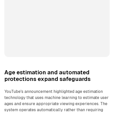
Age estimation and automated
protections expand safeguards
YouTube's announcement highlighted age estimation
technology that uses machine learning to estimate user
ages and ensure appropriate viewing experiences. The
system operates automatically rather than requiring