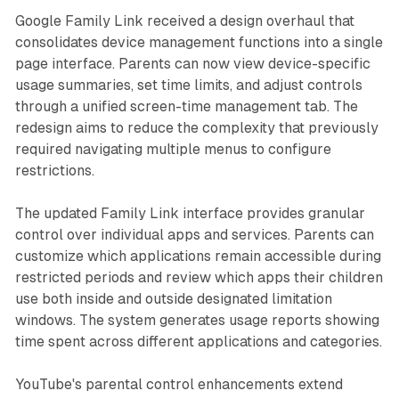
Google Family Link received a design overhaul that
consolidates device management functions into a single
page interface. Parents can now view device-specific
usage summaries, set time limits, and adjust controls
through a unified screen-time management tab. The
redesign aims to reduce the complexity that previously
required navigating multiple menus to configure
restrictions.
The updated Family Link interface provides granular
control over individual apps and services. Parents can
customize which applications remain accessible during
restricted periods and review which apps their children
use both inside and outside designated limitation
windows. The system generates usage reports showing
time spent across different applications and categories.
YouTube's parental control enhancements extend