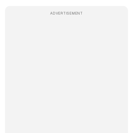
ADVERTISEMENT