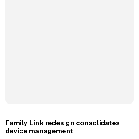
Family Link redesign consolidates
device management