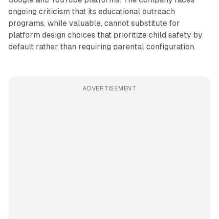
ongoing criticism that its educational outreach
programs, while valuable, cannot substitute for
platform design choices that prioritize child safety by
default rather than requiring parental configuration.
ADVERTISEMENT