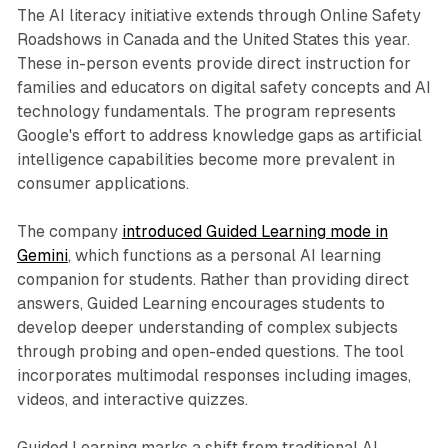
The AI literacy initiative extends through Online Safety
Roadshows in Canada and the United States this year.
These in-person events provide direct instruction for
families and educators on digital safety concepts and AI
technology fundamentals. The program represents
Google's effort to address knowledge gaps as artificial
intelligence capabilities become more prevalent in
consumer applications.
The company
introduced Guided Learning mode in
Gemini
, which functions as a personal AI learning
companion for students. Rather than providing direct
answers, Guided Learning encourages students to
develop deeper understanding of complex subjects
through probing and open-ended questions. The tool
incorporates multimodal responses including images,
videos, and interactive quizzes.
Guided Learning marks a shift from traditional AI