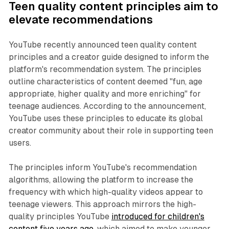
Teen quality content principles aim to
elevate recommendations
YouTube recently announced teen quality content
principles and a creator guide designed to inform the
platform's recommendation system. The principles
outline characteristics of content deemed "fun, age
appropriate, higher quality and more enriching" for
teenage audiences. According to the announcement,
YouTube uses these principles to educate its global
creator community about their role in supporting teen
users.
The principles inform YouTube's recommendation
algorithms, allowing the platform to increase the
frequency with which high-quality videos appear to
teenage viewers. This approach mirrors the high-
quality principles YouTube
introduced for children's
content five years ago
, which aimed to make younger