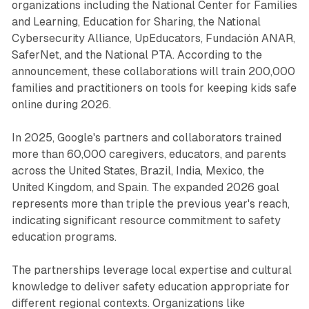
organizations including the National Center for Families
and Learning, Education for Sharing, the National
Cybersecurity Alliance, UpEducators, Fundación ANAR,
SaferNet, and the National PTA. According to the
announcement, these collaborations will train 200,000
families and practitioners on tools for keeping kids safe
online during 2026.
In 2025, Google's partners and collaborators trained
more than 60,000 caregivers, educators, and parents
across the United States, Brazil, India, Mexico, the
United Kingdom, and Spain. The expanded 2026 goal
represents more than triple the previous year's reach,
indicating significant resource commitment to safety
education programs.
The partnerships leverage local expertise and cultural
knowledge to deliver safety education appropriate for
different regional contexts. Organizations like