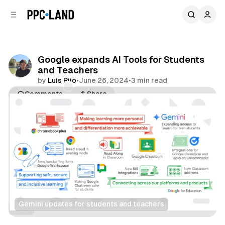
C
S
o
i
d
n
e
t
b
e
Google expands AI Tools for Students
n
a
and Teachers
r
t
by
Luis Rijo
•
June 26, 2024
•
3 min read
Comments
Share
Gemini updates for students and teachers
Data