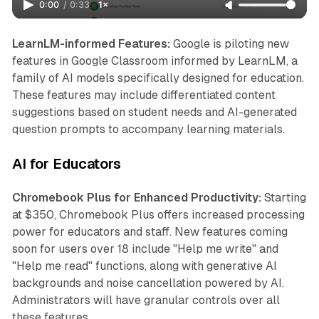
0:00
/
0:33
1×
LearnLM-informed Features:
Google is piloting new
features in Google Classroom informed by LearnLM, a
family of AI models specifically designed for education.
These features may include differentiated content
suggestions based on student needs and AI-generated
question prompts to accompany learning materials.
AI for Educators
Chromebook Plus for Enhanced Productivity:
Starting
at $350, Chromebook Plus offers increased processing
power for educators and staff. New features coming
soon for users over 18 include "Help me write" and
"Help me read" functions, along with generative AI
backgrounds and noise cancellation powered by AI.
Administrators will have granular controls over all
these features.