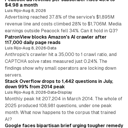
$4.98 a month
Luis Rijo
•
Aug 8, 2026
Advertising reached 37.8% of the service's $1,895M
revenue line and costs climbed 28% to $1,706M. Media
13 min read
earnings outside Peacock fell 34%. Can it hold in Q3?
PatronView blocks Amazon's AI crawler after
117,000 daily page reads
Luis Rijo
•
Aug 8, 2026
•
Data
Anthropic's crawler hit a 35,000 to 1 crawl ratio, and
CAPTCHA solve rates measured just 0.24%. The
findings show why small operators are locking down
12 min read
servers.
Stack Overflow drops to 1,442 questions in July,
down 99% from 2014 peak
Luis Rijo
•
Aug 8, 2026
•
Data
•
Display
Monthly peak hit 207,204 in March 2014. The whole of
2025 produced 108,981 questions, under one peak
month. What now happens to the corpus that trained
12 min read
AI?
Google faces bipartisan brief urging tougher remedy