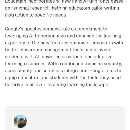
Education incorporates 51 new handwriting fonts based
on regional research, helping educators tailor writing
instruction to specific needs.
Google's updates demonstrate a commitment to
leveraging AI to personalize and enhance the learning
experience. The new features empower educators with
better classroom management tools and provide
students with AI-powered assistants and adaptive
learning resources. With a continued focus on security,
accessibility, and seamless integration, Google aims to
equip educators and students with the tools they need
to thrive in an ever-evolving learning landscape.