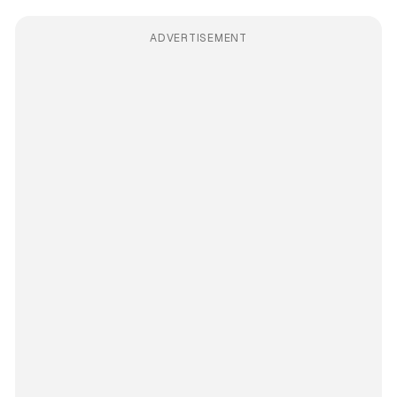
ADVERTISEMENT