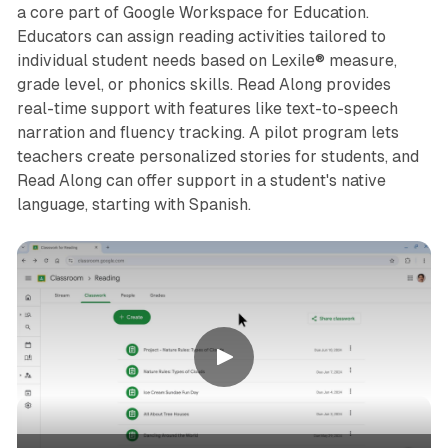
a core part of Google Workspace for Education.
Educators can assign reading activities tailored to
individual student needs based on Lexile® measure,
grade level, or phonics skills. Read Along provides
real-time support with features like text-to-speech
narration and fluency tracking. A pilot program lets
teachers create personalized stories for students, and
Read Along can offer support in a student's native
language, starting with Spanish.