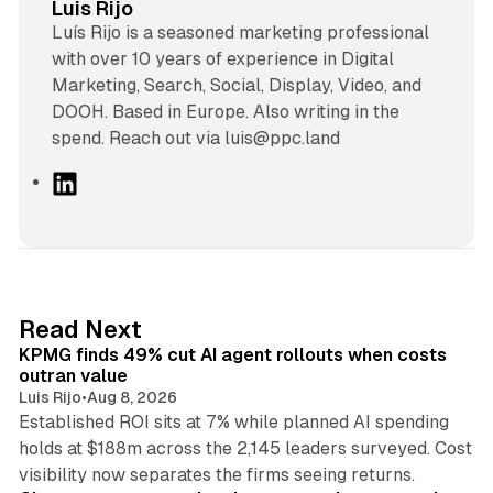
Luis Rijo
Luís Rijo is a seasoned marketing professional
with over 10 years of experience in Digital
Marketing, Search, Social, Display, Video, and
DOOH. Based in Europe. Also writing in the
spend. Reach out via luis@ppc.land
L
i
n
k
e
d
12 min read
Read Next
I
KPMG finds 49% cut AI agent rollouts when costs
n
outran value
Luis Rijo
•
Aug 8, 2026
Established ROI sits at 7% while planned AI spending
holds at $188m across the 2,145 leaders surveyed. Cost
10 min read
visibility now separates the firms seeing returns.