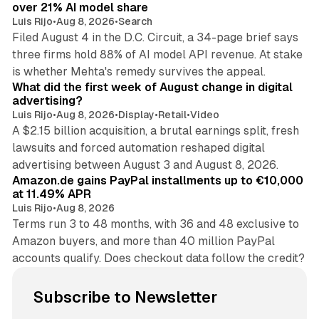
over 21% AI model share
Luis Rijo
•
Aug 8, 2026
•
Search
Filed August 4 in the D.C. Circuit, a 34-page brief says
three firms hold 88% of AI model API revenue. At stake
78 min read
is whether Mehta's remedy survives the appeal.
What did the first week of August change in digital
advertising?
Luis Rijo
•
Aug 8, 2026
•
Display
•
Retail
•
Video
A $2.15 billion acquisition, a brutal earnings split, fresh
lawsuits and forced automation reshaped digital
11 min read
advertising between August 3 and August 8, 2026.
Amazon.de gains PayPal installments up to €10,000
at 11.49% APR
Luis Rijo
•
Aug 8, 2026
Terms run 3 to 48 months, with 36 and 48 exclusive to
Amazon buyers, and more than 40 million PayPal
accounts qualify. Does checkout data follow the credit?
Subscribe to Newsletter