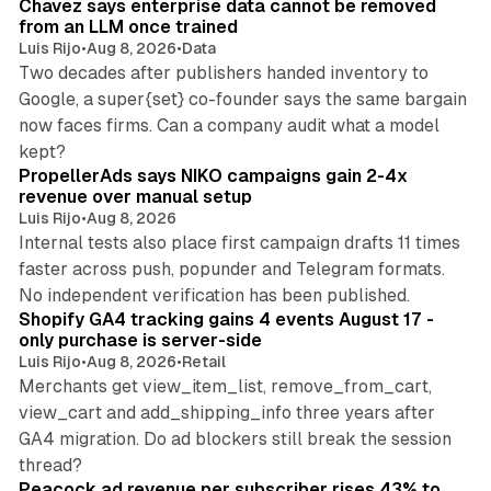
Chavez says enterprise data cannot be removed
from an LLM once trained
Luis Rijo
•
Aug 8, 2026
•
Data
Two decades after publishers handed inventory to
Google, a super{set} co-founder says the same bargain
now faces firms. Can a company audit what a model
10 min read
kept?
PropellerAds says NIKO campaigns gain 2-4x
revenue over manual setup
Luis Rijo
•
Aug 8, 2026
Internal tests also place first campaign drafts 11 times
faster across push, popunder and Telegram formats.
11 min read
No independent verification has been published.
Shopify GA4 tracking gains 4 events August 17 -
only purchase is server-side
Luis Rijo
•
Aug 8, 2026
•
Retail
Merchants get view_item_list, remove_from_cart,
view_cart and add_shipping_info three years after
GA4 migration. Do ad blockers still break the session
9 min read
thread?
Peacock ad revenue per subscriber rises 43% to