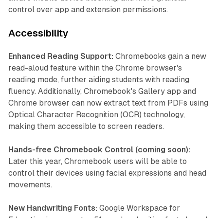
control over app and extension permissions.
Accessibility
Enhanced Reading Support:
Chromebooks gain a new
read-aloud feature within the Chrome browser's
reading mode, further aiding students with reading
fluency. Additionally, Chromebook's Gallery app and
Chrome browser can now extract text from PDFs using
Optical Character Recognition (OCR) technology,
making them accessible to screen readers.
Hands-free Chromebook Control (coming soon):
Later this year, Chromebook users will be able to
control their devices using facial expressions and head
movements.
New Handwriting Fonts:
Google Workspace for