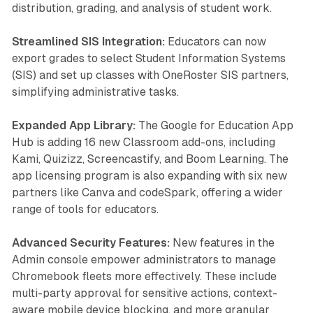
distribution, grading, and analysis of student work.
Streamlined SIS Integration:
Educators can now
export grades to select Student Information Systems
(SIS) and set up classes with OneRoster SIS partners,
simplifying administrative tasks.
Expanded App Library:
The Google for Education App
Hub is adding 16 new Classroom add-ons, including
Kami, Quizizz, Screencastify, and Boom Learning. The
app licensing program is also expanding with six new
partners like Canva and codeSpark, offering a wider
range of tools for educators.
Advanced Security Features:
New features in the
Admin console empower administrators to manage
Chromebook fleets more effectively. These include
multi-party approval for sensitive actions, context-
aware mobile device blocking, and more granular