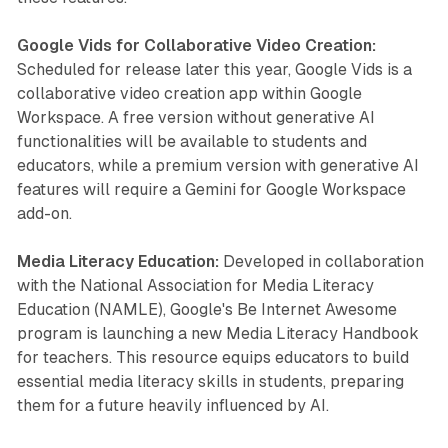
Google Vids for Collaborative Video Creation:
Scheduled for release later this year, Google Vids is a
collaborative video creation app within Google
Workspace. A free version without generative AI
functionalities will be available to students and
educators, while a premium version with generative AI
features will require a Gemini for Google Workspace
add-on.
Media Literacy Education:
Developed in collaboration
with the National Association for Media Literacy
Education (NAMLE), Google's Be Internet Awesome
program is launching a new Media Literacy Handbook
for teachers. This resource equips educators to build
essential media literacy skills in students, preparing
them for a future heavily influenced by AI.