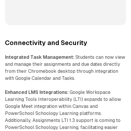
Connectivity and Security
Integrated Task Management:
Students can now view
and manage their assignments and due dates directly
from their Chromebook desktop through integration
with Google Calendar and Tasks.
Enhanced LMS Integrations:
Google Workspace
Learning Tools Interoperability (LTI) expands to allow
Google Meet integration within Canvas and
PowerSchool Schoology Learning platforms.
Additionally, Assignments LTI 1.3 support is coming to
PowerSchool Schoology Learning, facilitating easier