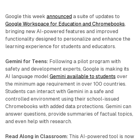
Google this week
announced
a suite of updates to
Google Workspace for Education and Chromebooks
,
bringing new AI-powered features and improved
functionality designed to personalize and enhance the
learning experience for students and educators.
Gemini for Teens:
Following a pilot program with
safety and development experts, Google is making its
AI language model
Gemini available to students
over
the minimum age requirement in over 100 countries.
Students can interact with Gemini in a safe and
controlled environment using their school-issued
Chromebooks with added data protections. Gemini can
answer questions, provide summaries of factual topics,
and even help with research.
Read Along in Classroom:
This AI-powered tool is now