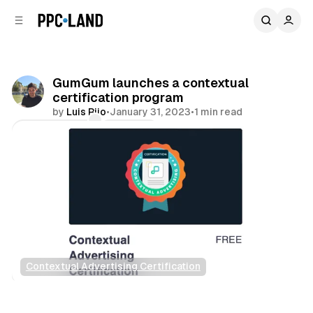
C
S
o
i
d
n
e
t
b
e
GumGum launches a contextual
n
a
certification program
r
t
by
Luis Rijo
•
January 31, 2023
•
1 min read
Comments
Share
Contextual Advertising Certification
Data