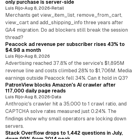
only purchase is server-side
Luis Rijo
•
Aug 8, 2026
•
Retail
Merchants get view_item_list, remove_from_cart,
view_cart and add_shipping_info three years after
GA4 migration. Do ad blockers still break the session
9 min read
thread?
Peacock ad revenue per subscriber rises 43% to
$4.98 a month
Luis Rijo
•
Aug 8, 2026
Advertising reached 37.8% of the service's $1,895M
revenue line and costs climbed 28% to $1,706M. Media
13 min read
earnings outside Peacock fell 34%. Can it hold in Q3?
PatronView blocks Amazon's AI crawler after
117,000 daily page reads
Luis Rijo
•
Aug 8, 2026
•
Data
Anthropic's crawler hit a 35,000 to 1 crawl ratio, and
CAPTCHA solve rates measured just 0.24%. The
findings show why small operators are locking down
12 min read
servers.
Stack Overflow drops to 1,442 questions in July,
down 99% from 2014 peak