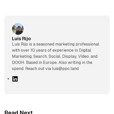
Luis Rijo
Luís Rijo is a seasoned marketing professional
with over 10 years of experience in Digital
Marketing, Search, Social, Display, Video, and
DOOH. Based in Europe. Also writing in the
spend. Reach out via luis@ppc.land
L
i
n
k
e
d
12 min read
Read Next