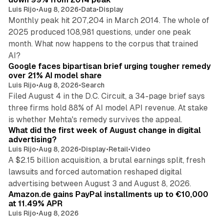
Luis Rijo
•
Aug 8, 2026
•
Data
•
Display
Monthly peak hit 207,204 in March 2014. The whole of
2025 produced 108,981 questions, under one peak
month. What now happens to the corpus that trained
12 min read
AI?
Google faces bipartisan brief urging tougher remedy
over 21% AI model share
Luis Rijo
•
Aug 8, 2026
•
Search
Filed August 4 in the D.C. Circuit, a 34-page brief says
three firms hold 88% of AI model API revenue. At stake
78 min read
is whether Mehta's remedy survives the appeal.
What did the first week of August change in digital
advertising?
Luis Rijo
•
Aug 8, 2026
•
Display
•
Retail
•
Video
A $2.15 billion acquisition, a brutal earnings split, fresh
lawsuits and forced automation reshaped digital
11 min read
advertising between August 3 and August 8, 2026.
Amazon.de gains PayPal installments up to €10,000
at 11.49% APR
Luis Rijo
•
Aug 8, 2026