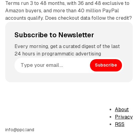
Terms run 3 to 48 months, with 36 and 48 exclusive to
Amazon buyers, and more than 40 million PayPal
accounts qualify. Does checkout data follow the credit?
Subscribe to Newsletter
Every morning, get a curated digest of the last
24 hours in programmatic advertising
Subscribe
About
Privacy
RSS
info@ppc.land