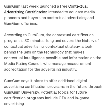
GumGum last week launched a free
Contextual
Advertising Certification
intended to educate media
planners and buyers on contextual advertising and
GumGum offerings.
According to GumGum, the contextual certification
program is 30 minutes-long and covers the history of
contextual advertising, contextual strategy, a look
behind the lens on the technology that makes
contextual intelligence possible and information on the
Media Rating Council, who manage measurement
accreditation for the advertising industry.
GumGum says it plans to offer additional digital
advertising certification programs in the future through
GumGum University. Potential topics for future
certification programs include CTV and in-game
advertising.