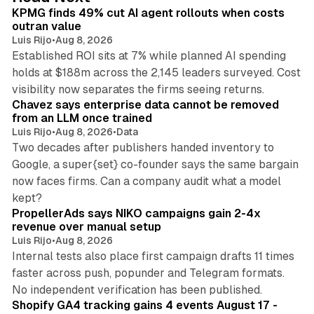
I
KPMG finds 49% cut AI agent rollouts when costs
n
outran value
Luis Rijo
•
Aug 8, 2026
Established ROI sits at 7% while planned AI spending
holds at $188m across the 2,145 leaders surveyed. Cost
10 min read
visibility now separates the firms seeing returns.
Chavez says enterprise data cannot be removed
from an LLM once trained
Luis Rijo
•
Aug 8, 2026
•
Data
Two decades after publishers handed inventory to
Google, a super{set} co-founder says the same bargain
now faces firms. Can a company audit what a model
10 min read
kept?
PropellerAds says NIKO campaigns gain 2-4x
revenue over manual setup
Luis Rijo
•
Aug 8, 2026
Internal tests also place first campaign drafts 11 times
faster across push, popunder and Telegram formats.
11 min read
No independent verification has been published.
Shopify GA4 tracking gains 4 events August 17 -