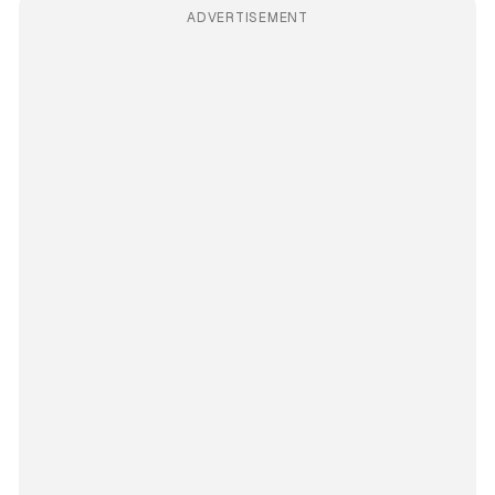
ADVERTISEMENT