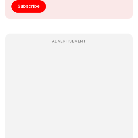
Subscribe
ADVERTISEMENT