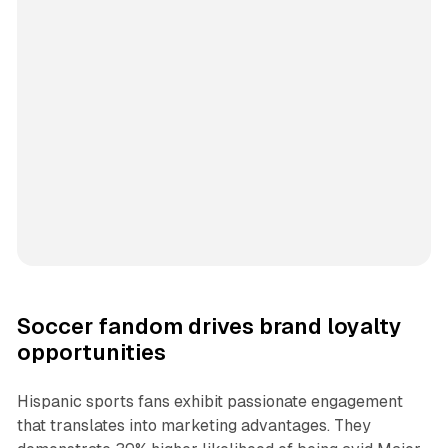
Soccer fandom drives brand loyalty
opportunities
Hispanic sports fans exhibit passionate engagement
that translates into marketing advantages. They