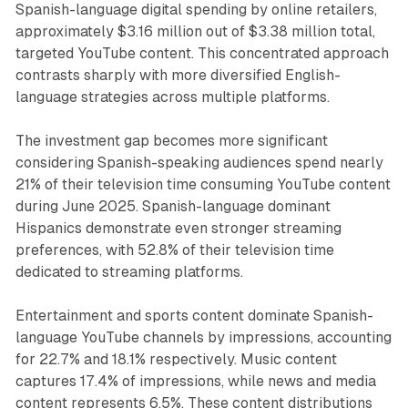
Spanish-language digital spending by online retailers,
approximately $3.16 million out of $3.38 million total,
targeted YouTube content. This concentrated approach
contrasts sharply with more diversified English-
language strategies across multiple platforms.
The investment gap becomes more significant
considering Spanish-speaking audiences spend nearly
21% of their television time consuming YouTube content
during June 2025. Spanish-language dominant
Hispanics demonstrate even stronger streaming
preferences, with 52.8% of their television time
dedicated to streaming platforms.
Entertainment and sports content dominate Spanish-
language YouTube channels by impressions, accounting
for 22.7% and 18.1% respectively. Music content
captures 17.4% of impressions, while news and media
content represents 6.5%. These content distributions