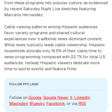
from these programs into popular culture, as evidenced
by recent Saturday Night Live sketches featuring
Marcello Hernandez.
Cable viewing patterns among Hispanic audiences
favor variety programs and shared cultural
experiences over traditional news-dominant content.
While news typically leads cable viewership, Hispanic
households allocate only 16.5% of their cable time to
news programming, compared with 22.7% for total U.S.
audiences. Instead, Hispanic viewers dedicate more
time to sports events and feature films.
FOLLOW PPC LAND
Follow on 
Google
, 
Google News
, 
X
, 
LinkedIn
, 
Mastodon
, 
Bluesky
, 
Facebook
, or via 
RSS