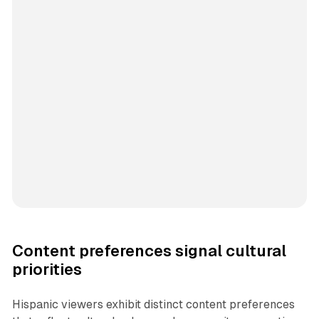
Content preferences signal cultural
priorities
Hispanic viewers exhibit distinct content preferences