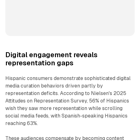
Digital engagement reveals
representation gaps
Hispanic consumers demonstrate sophisticated digital
media curation behaviors driven partly by
representation deficits. According to Nielsen's 2025
Attitudes on Representation Survey, 56% of Hispanics
wish they saw more representation while scrolling
social media feeds, with Spanish-speaking Hispanics
reaching 63%.
These audiences compensate by becoming content