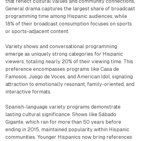
that reflect cultural values and community connections.
General drama captures the largest share of broadcast
programming time among Hispanic audiences, while
18% of their broadcast consumption focuses on sports
or sports-adjacent content.
Variety shows and conversational programming
emerge as uniquely strong categories for Hispanic
viewers, totaling nearly 20% of their viewing time. This
preference encompasses programs like Casa de
Famosos, Juego de Voces, and American Idol, signaling
attraction to emotionally resonant, family-oriented, and
interactive formats.
Spanish-language variety programs demonstrate
lasting cultural significance. Shows like Sábado
Gigante, which ran for more than 50 years before
ending in 2015, maintained popularity within Hispanic
communities. Younger Hispanics now bring references