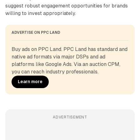
suggest robust engagement opportunities for brands
willing to invest appropriately.
ADVERTISE ON PPC LAND
Buy ads on PPC Land. PPC Land has standard and 
native ad formats via major DSPs and ad 
platforms like Google Ads. Via an auction CPM, 
you can reach industry professionals.
Learn more
ADVERTISEMENT