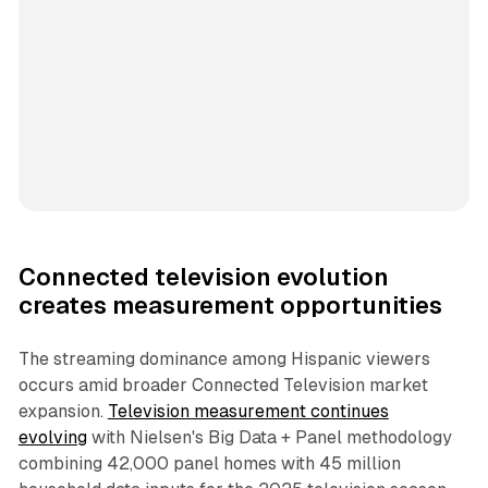
Connected television evolution
creates measurement opportunities
The streaming dominance among Hispanic viewers
occurs amid broader Connected Television market
expansion.
Television measurement continues
evolving
with Nielsen's Big Data + Panel methodology
combining 42,000 panel homes with 45 million