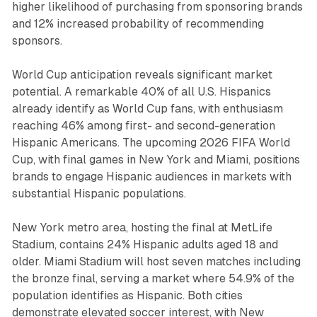
higher likelihood of purchasing from sponsoring brands
and 12% increased probability of recommending
sponsors.
World Cup anticipation reveals significant market
potential. A remarkable 40% of all U.S. Hispanics
already identify as World Cup fans, with enthusiasm
reaching 46% among first- and second-generation
Hispanic Americans. The upcoming 2026 FIFA World
Cup, with final games in New York and Miami, positions
brands to engage Hispanic audiences in markets with
substantial Hispanic populations.
New York metro area, hosting the final at MetLife
Stadium, contains 24% Hispanic adults aged 18 and
older. Miami Stadium will host seven matches including
the bronze final, serving a market where 54.9% of the
population identifies as Hispanic. Both cities
demonstrate elevated soccer interest, with New