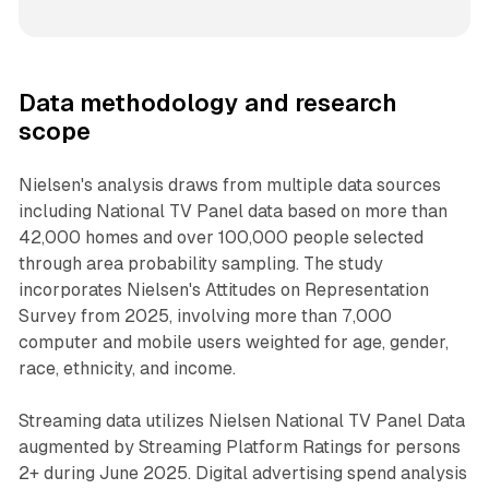
Data methodology and research
scope
Nielsen's analysis draws from multiple data sources
including National TV Panel data based on more than
42,000 homes and over 100,000 people selected
through area probability sampling. The study
incorporates Nielsen's Attitudes on Representation
Survey from 2025, involving more than 7,000
computer and mobile users weighted for age, gender,
race, ethnicity, and income.
Streaming data utilizes Nielsen National TV Panel Data
augmented by Streaming Platform Ratings for persons
2+ during June 2025. Digital advertising spend analysis