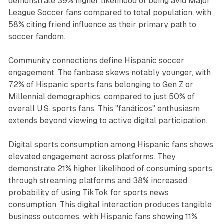
demonstrate 39% higher likelihood of being avid Major
League Soccer fans compared to total population, with
58% citing friend influence as their primary path to
soccer fandom.
Community connections define Hispanic soccer
engagement. The fanbase skews notably younger, with
72% of Hispanic sports fans belonging to Gen Z or
Millennial demographics, compared to just 50% of
overall U.S. sports fans. This "fanáticos" enthusiasm
extends beyond viewing to active digital participation.
Digital sports consumption among Hispanic fans shows
elevated engagement across platforms. They
demonstrate 21% higher likelihood of consuming sports
through streaming platforms and 38% increased
probability of using TikTok for sports news
consumption. This digital interaction produces tangible
business outcomes, with Hispanic fans showing 11%