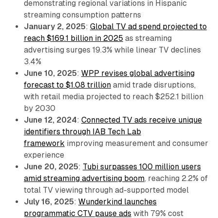
demonstrating regional variations in Hispanic
streaming consumption patterns
January 2, 2025
:
Global TV ad spend projected to
reach $169.1 billion in 2025
as streaming
advertising surges 19.3% while linear TV declines
3.4%
June 10, 2025
:
WPP revises global advertising
forecast to $1.08 trillion
amid trade disruptions,
with retail media projected to reach $252.1 billion
by 2030
June 12, 2024
:
Connected TV ads receive unique
identifiers through IAB Tech Lab
framework
improving measurement and consumer
experience
June 20, 2025
:
Tubi surpasses 100 million users
amid streaming advertising boom
, reaching 2.2% of
total TV viewing through ad-supported model
July 16, 2025
:
Wunderkind launches
programmatic CTV pause ads
with 79% cost