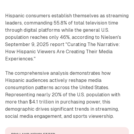
Hispanic consumers establish themselves as streaming
leaders, commanding 55.8% of total television time
through digital platforms while the general U.S.
population reaches only 46%, according to Nielsen's
September 9, 2025 report "Curating The Narrative:
How Hispanic Viewers Are Creating Their Media
Experiences."
The comprehensive analysis demonstrates how
Hispanic audiences actively reshape media
consumption patterns across the United States.
Representing nearly 20% of the U.S. population with
more than $4.1 trillion in purchasing power, this
demographic drives significant trends in streaming,
social media engagement, and sports viewership.