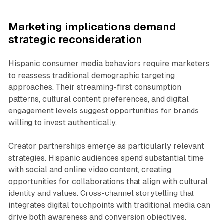
Marketing implications demand
strategic reconsideration
Hispanic consumer media behaviors require marketers
to reassess traditional demographic targeting
approaches. Their streaming-first consumption
patterns, cultural content preferences, and digital
engagement levels suggest opportunities for brands
willing to invest authentically.
Creator partnerships emerge as particularly relevant
strategies. Hispanic audiences spend substantial time
with social and online video content, creating
opportunities for collaborations that align with cultural
identity and values. Cross-channel storytelling that
integrates digital touchpoints with traditional media can
drive both awareness and conversion objectives.