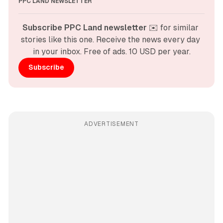
PPC LAND NEWSLETTER
Subscribe PPC Land newsletter
 ✉️ for similar 
stories like this one. Receive the news every day 
in your inbox. Free of ads. 10 USD per year.
Subscribe
ADVERTISEMENT