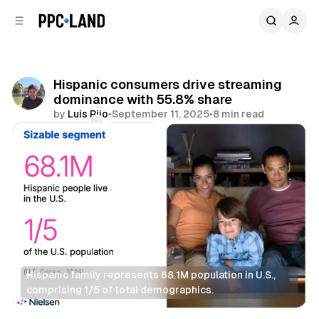
C
S
o
i
d
n
e
t
b
e
Hispanic consumers drive streaming
n
a
dominance with 55.8% share
r
t
by
Luis Rijo
•
September 11, 2025
•
8 min read
Comments
Share
Hispanic family represents 68.1M population in U.S., 
comprising 1/5 of total demographics.
Video