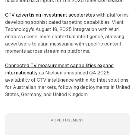
household data inputs for the 2025 television season.
CTV advertising investment accelerates
with platforms
developing sophisticated targeting capabilities. Viant
Technology's August 19, 2025 integration with Wurl
enables scene-level contextual intelligence, allowing
advertisers to align messaging with specific content
moments across streaming platforms.
Connected TV measurement capabilities expand
internationally
as Nielsen announced Q4 2025
availability of CTV intelligence within Ad Intel solutions
for Australian markets, following deployments in United
States, Germany, and United Kingdom.
ADVERTISEMENT