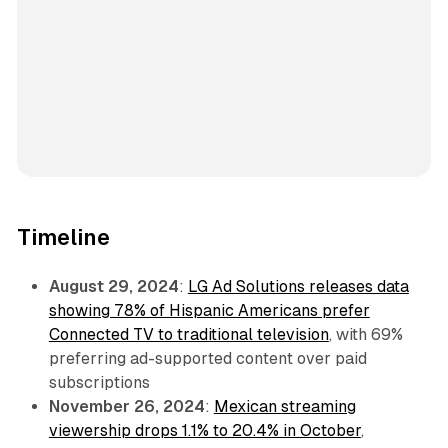
Timeline
August 29, 2024
:
LG Ad Solutions releases data
showing 78% of Hispanic Americans prefer
Connected TV to traditional television
, with 69%
preferring ad-supported content over paid
subscriptions
November 26, 2024
:
Mexican streaming
viewership drops 1.1% to 20.4% in October
,