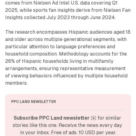
comes from Nielsen Ad Intel U.S. data covering Q1
2025, while sports fan insights derive from Nielsen Fan
Insights collected July 2023 through June 2024.
The research encompasses Hispanic audiences aged 18
and older across multiple generational segments, with
particular attention to language preferences and
household composition. Methodology accounts for the
26% of Hispanic households living in multifamily
arrangements, ensuring representative measurement
of viewing behaviors influenced by multiple household
members.
PPC LAND NEWSLETTER
Subscribe PPC Land newsletter
 ✉️ for similar 
stories like this one. Receive the news every day 
in your inbox. Free of ads. 10 USD per year.