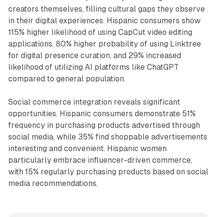
creators themselves, filling cultural gaps they observe
in their digital experiences. Hispanic consumers show
115% higher likelihood of using CapCut video editing
applications, 80% higher probability of using Linktree
for digital presence curation, and 29% increased
likelihood of utilizing AI platforms like ChatGPT
compared to general population.
Social commerce integration reveals significant
opportunities. Hispanic consumers demonstrate 51%
frequency in purchasing products advertised through
social media, while 35% find shoppable advertisements
interesting and convenient. Hispanic women
particularly embrace influencer-driven commerce,
with 15% regularly purchasing products based on social
media recommendations.