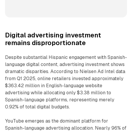
Digital advertising investment
remains disproportionate
Despite substantial Hispanic engagement with Spanish-
language digital content, advertising investment shows
dramatic disparities. According to Nielsen Ad Intel data
from Q1 2025, online retailers invested approximately
$363.42 million in English-language website
advertising while allocating only $3.38 million to
Spanish-language platforms, representing merely
0.92% of total digital budgets.
YouTube emerges as the dominant platform for
Spanish-language advertising allocation. Nearly 96% of