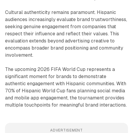
Cultural authenticity remains paramount. Hispanic
audiences increasingly evaluate brand trustworthiness,
seeking genuine engagement from companies that
respect their influence and reflect their values. This
evaluation extends beyond advertising creative to
encompass broader brand positioning and community
involvement.
The upcoming 2026 FIFA World Cup represents a
significant moment for brands to demonstrate
authentic engagement with Hispanic communities. With
70% of Hispanic World Cup fans planning social media
and mobile app engagement, the tournament provides
multiple touchpoints for meaningful brand interactions.
ADVERTISEMENT