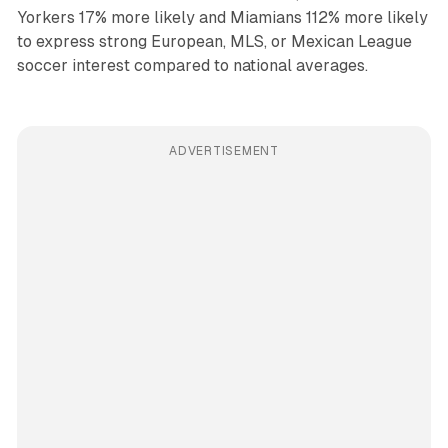
Yorkers 17% more likely and Miamians 112% more likely
to express strong European, MLS, or Mexican League
soccer interest compared to national averages.
ADVERTISEMENT