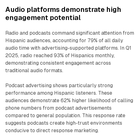
Audio platforms demonstrate high
engagement potential
Radio and podcasts command significant attention from
Hispanic audiences, accounting for 79% of all daily
audio time with advertising-supported platforms. In Q1
2025, radio reached 93% of Hispanics monthly,
demonstrating consistent engagement across
traditional audio formats.
Podcast advertising shows particularly strong
performance among Hispanic listeners. These
audiences demonstrate 62% higher likelihood of calling
phone numbers from podcast advertisements
compared to general population. This response rate
suggests podcasts create high-trust environments
conducive to direct response marketing.