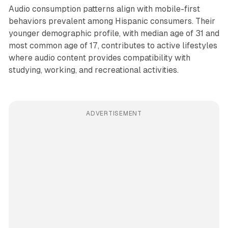
Audio consumption patterns align with mobile-first
behaviors prevalent among Hispanic consumers. Their
younger demographic profile, with median age of 31 and
most common age of 17, contributes to active lifestyles
where audio content provides compatibility with
studying, working, and recreational activities.
ADVERTISEMENT