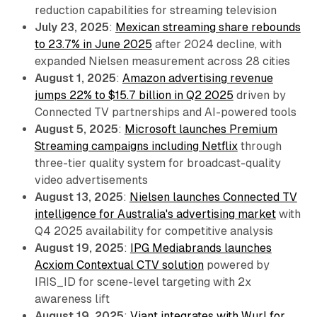
reduction capabilities for streaming television
July 23, 2025
:
Mexican streaming share rebounds
to 23.7% in June 2025
after 2024 decline, with
expanded Nielsen measurement across 28 cities
August 1, 2025
:
Amazon advertising revenue
jumps 22% to $15.7 billion in Q2 2025
driven by
Connected TV partnerships and AI-powered tools
August 5, 2025
:
Microsoft launches Premium
Streaming campaigns including Netflix
through
three-tier quality system for broadcast-quality
video advertisements
August 13, 2025
:
Nielsen launches Connected TV
intelligence for Australia's advertising market
with
Q4 2025 availability for competitive analysis
August 19, 2025
:
IPG Mediabrands launches
Acxiom Contextual CTV solution
powered by
IRIS_ID for scene-level targeting with 2x
awareness lift
August 19, 2025
:
Viant integrates with Wurl for