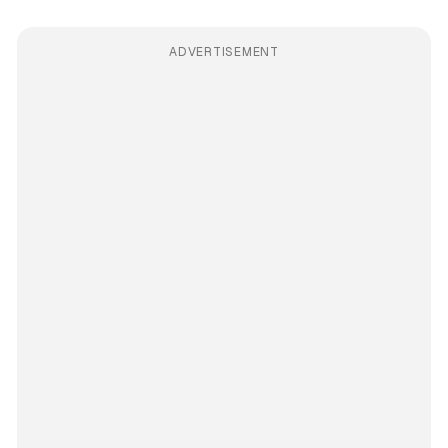
ADVERTISEMENT