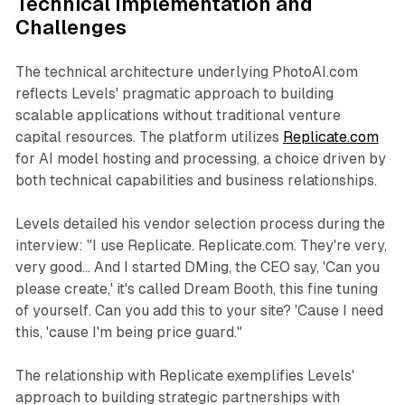
Technical Implementation and
Challenges
The technical architecture underlying PhotoAI.com
reflects Levels' pragmatic approach to building
scalable applications without traditional venture
capital resources. The platform utilizes
Replicate.com
for AI model hosting and processing, a choice driven by
both technical capabilities and business relationships.
Levels detailed his vendor selection process during the
interview: "I use Replicate. Replicate.com. They're very,
very good... And I started DMing, the CEO say, 'Can you
please create,' it's called Dream Booth, this fine tuning
of yourself. Can you add this to your site? 'Cause I need
this, 'cause I'm being price guard."
The relationship with Replicate exemplifies Levels'
approach to building strategic partnerships with