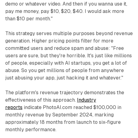
demo or whatever video. And then if you wanna use it,
pay me money, pay $10, $20, $40. I would ask more
than $10 per month."
This strategy serves multiple purposes beyond revenue
generation. Higher pricing points filter for more
committed users and reduce spam and abuse: "Free
users are sure, but they're horrible. It's just like millions
of people, especially with AI startups, you get a lot of
abuse. So you get millions of people from anywhere
just abusing your app, just hacking it and whatever."
The platform's revenue trajectory demonstrates the
effectiveness of this approach.
Industry
reports
indicate PhotoAI.com reached $100,000 in
monthly revenue by September 2024, marking
approximately 18 months from launch to six-figure
monthly performance.