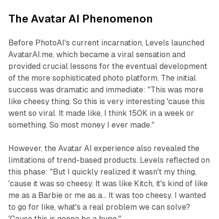
The Avatar AI Phenomenon
Before PhotoAI's current incarnation, Levels launched
AvatarAI.me, which became a viral sensation and
provided crucial lessons for the eventual development
of the more sophisticated photo platform. The initial
success was dramatic and immediate: "This was more
like cheesy thing. So this is very interesting 'cause this
went so viral. It made like, I think 150K in a week or
something. So most money I ever made."
However, the Avatar AI experience also revealed the
limitations of trend-based products. Levels reflected on
this phase: "But I quickly realized it wasn't my thing,
'cause it was so cheesy. It was like Kitch, it's kind of like
me as a Barbie or me as a... It was too cheesy. I wanted
to go for like, what's a real problem we can solve?
'Cause this is gonna be a hype."