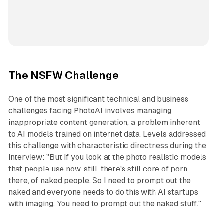
The NSFW Challenge
One of the most significant technical and business
challenges facing PhotoAI involves managing
inappropriate content generation, a problem inherent
to AI models trained on internet data. Levels addressed
this challenge with characteristic directness during the
interview: "But if you look at the photo realistic models
that people use now, still, there's still core of porn
there, of naked people. So I need to prompt out the
naked and everyone needs to do this with AI startups
with imaging. You need to prompt out the naked stuff."