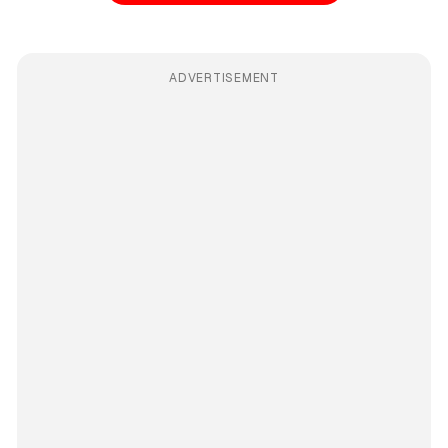
ADVERTISEMENT