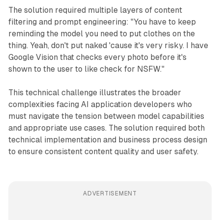
The solution required multiple layers of content
filtering and prompt engineering: "You have to keep
reminding the model you need to put clothes on the
thing. Yeah, don't put naked 'cause it's very risky. I have
Google Vision that checks every photo before it's
shown to the user to like check for NSFW."
This technical challenge illustrates the broader
complexities facing AI application developers who
must navigate the tension between model capabilities
and appropriate use cases. The solution required both
technical implementation and business process design
to ensure consistent content quality and user safety.
ADVERTISEMENT