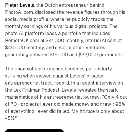
Pieter Levels
, the Dutch entrepreneur behind
PhotoAI.com, disclosed the revenue figures through his
social media profile, where he publicly tracks the
monthly earnings of his various digital projects. The
photo AI platform leads a portfolio that includes
RemoteOK.com at $41,000 monthly, InteriorAI.com at
$40,000 monthly, and several other ventures
generating between $15,000 and $22,000 per month.
The financial performance becomes particularly
striking when viewed against Levels' broader
entrepreneurial track record. In a recent interview on
the Lex Fridman Podcast, Levels revealed the stark
mathematics of his entrepreneurial journey: "Only 4 out
of 70+ projects I ever did made money and grew. >95%
of everything I ever did failed. My hit rate is only about
~5%."