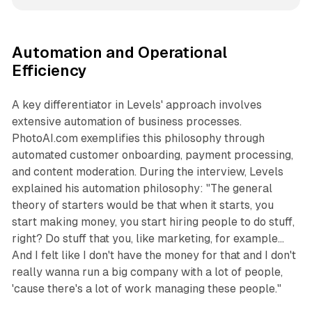
Automation and Operational
Efficiency
A key differentiator in Levels' approach involves
extensive automation of business processes.
PhotoAI.com exemplifies this philosophy through
automated customer onboarding, payment processing,
and content moderation. During the interview, Levels
explained his automation philosophy: "The general
theory of starters would be that when it starts, you
start making money, you start hiring people to do stuff,
right? Do stuff that you, like marketing, for example...
And I felt like I don't have the money for that and I don't
really wanna run a big company with a lot of people,
'cause there's a lot of work managing these people."