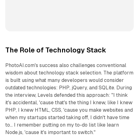
The Role of Technology Stack
PhotoAI.com's success also challenges conventional
wisdom about technology stack selection. The platform
is built using what many developers would consider
outdated technologies: PHP, jQuery, and SQLite. During
the interview, Levels defended this approach: "I think
it's accidental, 'cause that's the thing I knew, like I knew
PHP, I knew HTML, CSS, 'cause you make websites and
when my startups started taking off, I didn't have time
to... I remember putting on my to-do list like learn
Node.js, 'cause it's important to switch."