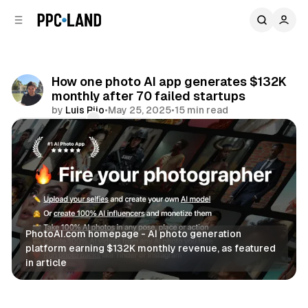
C
S
o
i
d
n
e
t
b
e
How one photo AI app generates $132K
n
a
monthly after 70 failed startups
r
t
by
Luis Rijo
•
May 25, 2025
•
15 min read
Comments
Share
PhotoAI.com homepage - AI photo generation 
platform earning $132K monthly revenue, as featured 
in article
AI