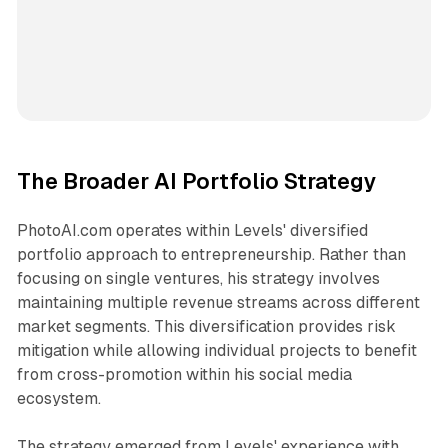
The Broader AI Portfolio Strategy
PhotoAI.com operates within Levels' diversified
portfolio approach to entrepreneurship. Rather than
focusing on single ventures, his strategy involves
maintaining multiple revenue streams across different
market segments. This diversification provides risk
mitigation while allowing individual projects to benefit
from cross-promotion within his social media
ecosystem.
The strategy emerged from Levels' experience with