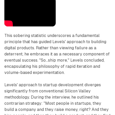
This sobering statistic underscores a fundamental
principle that has guided Levels' approach to building
digital products. Rather than viewing failure as a
deterrent, he embraces it as a necessary component of
eventual success. "So...ship more," Levels concluded,
encapsulating his philosophy of rapid iteration and
volume-based experimentation.
Levels' approach to startup development diverges
significantly from conventional Silicon Valley
methodology. During the interview, he outlined his
contrarian strategy: "Most people in startups, they
build a company and they raise money, right? And they