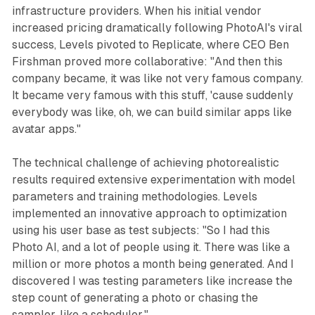
infrastructure providers. When his initial vendor
increased pricing dramatically following PhotoAI's viral
success, Levels pivoted to Replicate, where CEO Ben
Firshman proved more collaborative: "And then this
company became, it was like not very famous company.
It became very famous with this stuff, 'cause suddenly
everybody was like, oh, we can build similar apps like
avatar apps."
The technical challenge of achieving photorealistic
results required extensive experimentation with model
parameters and training methodologies. Levels
implemented an innovative approach to optimization
using his user base as test subjects: "So I had this
Photo AI, and a lot of people using it. There was like a
million or more photos a month being generated. And I
discovered I was testing parameters like increase the
step count of generating a photo or chasing the
sampler, like a scheduler."