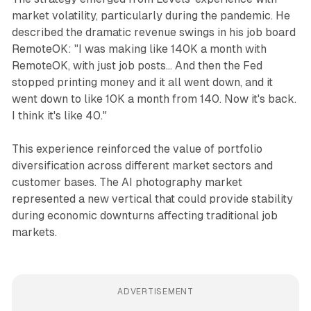
market volatility, particularly during the pandemic. He
described the dramatic revenue swings in his job board
RemoteOK: "I was making like 140K a month with
RemoteOK, with just job posts... And then the Fed
stopped printing money and it all went down, and it
went down to like 10K a month from 140. Now it's back.
I think it's like 40."
This experience reinforced the value of portfolio
diversification across different market sectors and
customer bases. The AI photography market
represented a new vertical that could provide stability
during economic downturns affecting traditional job
markets.
ADVERTISEMENT