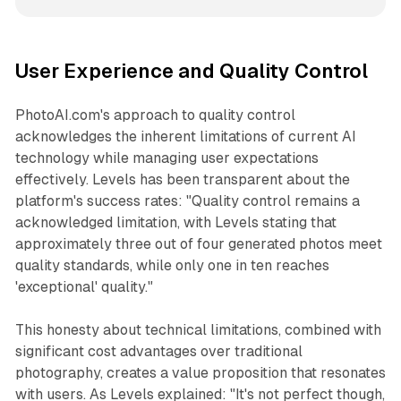
User Experience and Quality Control
PhotoAI.com's approach to quality control
acknowledges the inherent limitations of current AI
technology while managing user expectations
effectively. Levels has been transparent about the
platform's success rates: "Quality control remains a
acknowledged limitation, with Levels stating that
approximately three out of four generated photos meet
quality standards, while only one in ten reaches
'exceptional' quality."
This honesty about technical limitations, combined with
significant cost advantages over traditional
photography, creates a value proposition that resonates
with users. As Levels explained: "It's not perfect though,