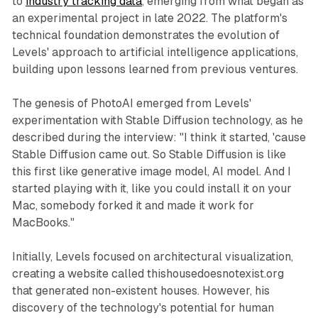
to
industry tracking data
, emerging from what began as
an experimental project in late 2022. The platform's
technical foundation demonstrates the evolution of
Levels' approach to artificial intelligence applications,
building upon lessons learned from previous ventures.
The genesis of PhotoAI emerged from Levels'
experimentation with Stable Diffusion technology, as he
described during the interview: "I think it started, 'cause
Stable Diffusion came out. So Stable Diffusion is like
this first like generative image model, AI model. And I
started playing with it, like you could install it on your
Mac, somebody forked it and made it work for
MacBooks."
Initially, Levels focused on architectural visualization,
creating a website called thishousedoesnotexist.org
that generated non-existent houses. However, his
discovery of the technology's potential for human