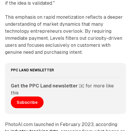
if the idea is validated."
This emphasis on rapid monetization reflects a deeper
understanding of market dynamics that many
technology entrepreneurs overlook. By requiring
immediate payment, Levels filters out curiosity-driven
users and focuses exclusively on customers with
genuine need and purchasing intent.
PPC LAND NEWSLETTER
Get the PPC Land newsletter
 ✉️ for more like 
this
Subscribe
PhotoAI.com launched in February 2023, according