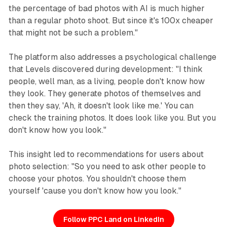
the percentage of bad photos with AI is much higher
than a regular photo shoot. But since it's 100x cheaper
that might not be such a problem."
The platform also addresses a psychological challenge
that Levels discovered during development: "I think
people, well man, as a living, people don't know how
they look. They generate photos of themselves and
then they say, 'Ah, it doesn't look like me.' You can
check the training photos. It does look like you. But you
don't know how you look."
This insight led to recommendations for users about
photo selection: "So you need to ask other people to
choose your photos. You shouldn't choose them
yourself 'cause you don't know how you look."
Follow PPC Land on LinkedIn