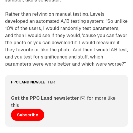
Rather than relying on manual testing, Levels
developed an automated A/B testing system: "So unlike
10% of the users, I would randomly test parameters,
and then I would see if they would, 'cause you can favor
the photo or you can download it. I would measure if
they favorite or like the photo. And then I would AB test,
and you test for significance and stuff, which
parameters were were better and which were worse?"
PPC LAND NEWSLETTER
Get the PPC Land newsletter
 ✉️ for more like 
this
Subscribe