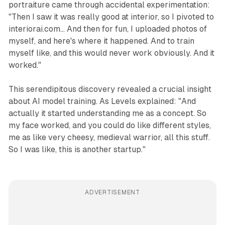
portraiture came through accidental experimentation:
"Then I saw it was really good at interior, so I pivoted to
interiorai.com... And then for fun, I uploaded photos of
myself, and here's where it happened. And to train
myself like, and this would never work obviously. And it
worked."
This serendipitous discovery revealed a crucial insight
about AI model training. As Levels explained: "And
actually it started understanding me as a concept. So
my face worked, and you could do like different styles,
me as like very cheesy, medieval warrior, all this stuff.
So I was like, this is another startup."
ADVERTISEMENT