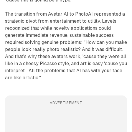
The transition from Avatar AI to PhotoAI represented a
strategic pivot from entertainment to utility. Levels
recognized that while novelty applications could
generate immediate revenue, sustainable success
required solving genuine problems: "How can you make
people look really photo realistic? And it was difficult.
And that's why these avatars work, 'cause they were all
like in a cheesy Picasso style, and art is easy 'cause you
interpret... All the problems that AI has with your face
are like artistic."
ADVERTISEMENT