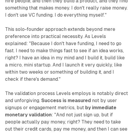
hire people, and then they build a product, and they find
something that makes money. I don't really raise money.
I don't use VC funding. I do everything myself."
This solo-founder approach extends beyond mere
preference into practical necessity. As Levels
explained: "Because I don't have funding, I need to go
fast. I need to make things fast to see if an idea works,
right? I have an idea in my mind and I build it, build like
a micro, mini startup. And I launch it very quickly, like
within two weeks or something of building it, and I
check if there's demand."
The validation process Levels employs is notably direct
and unforgiving.
Success is measured
not by user
signups or engagement metrics, but
by immediate
monetary validation
: "And not just sign up, but if
people actually pay money, right? They need to take
out their credit cards, pay me money, and then I can see