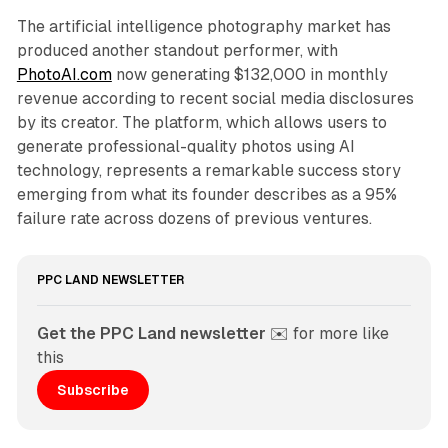
The artificial intelligence photography market has
produced another standout performer, with
PhotoAI.com
now generating $132,000 in monthly
revenue according to recent social media disclosures
by its creator. The platform, which allows users to
generate professional-quality photos using AI
technology, represents a remarkable success story
emerging from what its founder describes as a 95%
failure rate across dozens of previous ventures.
PPC LAND NEWSLETTER
Get the PPC Land newsletter
 ✉️ for more like 
this
Subscribe