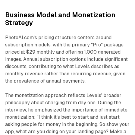
Business Model and Monetization
Strategy
PhotoAI.com's pricing structure centers around
subscription models, with the primary "Pro" package
priced at $29 monthly and offering 1,000 generated
images. Annual subscription options include significant
discounts, contributing to what Levels describes as
monthly revenue rather than recurring revenue, given
the prevalence of annual payments.
The monetization approach reflects Levels' broader
philosophy about charging from day one. During the
interview, he emphasized the importance of immediate
monetization: "I think it's best to start and just start
asking people for money in the beginning. So show your
app, what are you doing on your landing page? Make a