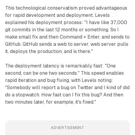
This technological conservatism proved advantageous
for rapid development and deployment. Levels
explained his deployment process: "I have like 37,000
git commits in the last 12 months or something. So I
make small fix and then Command + Enter, and sends to
GitHub. GitHub sends a web to server, web server pulls
it, deploys the production, and is there."
The deployment latency is remarkably fast: "One
second, can be one two seconds." This speed enables
rapid iteration and bug fixing, with Levels noting:
"Somebody will report a bug on Twitter and I kind of did
do a stopwatch. How fast can I fix this bug? And then
two minutes later, for example, it's fixed."
ADVERTISEMENT