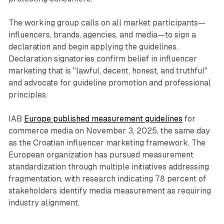
The working group calls on all market participants—
influencers, brands, agencies, and media—to sign a
declaration and begin applying the guidelines.
Declaration signatories confirm belief in influencer
marketing that is "lawful, decent, honest, and truthful"
and advocate for guideline promotion and professional
principles.
IAB
Europe published measurement guidelines
for
commerce media on November 3, 2025, the same day
as the Croatian influencer marketing framework. The
European organization has pursued measurement
standardization through multiple initiatives addressing
fragmentation, with research indicating 78 percent of
stakeholders identify media measurement as requiring
industry alignment.