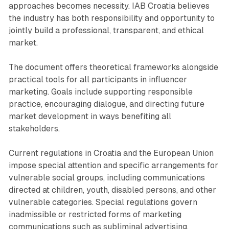
approaches becomes necessity. IAB Croatia believes
the industry has both responsibility and opportunity to
jointly build a professional, transparent, and ethical
market.
The document offers theoretical frameworks alongside
practical tools for all participants in influencer
marketing. Goals include supporting responsible
practice, encouraging dialogue, and directing future
market development in ways benefiting all
stakeholders.
Current regulations in Croatia and the European Union
impose special attention and specific arrangements for
vulnerable social groups, including communications
directed at children, youth, disabled persons, and other
vulnerable categories. Special regulations govern
inadmissible or restricted forms of marketing
communications such as subliminal advertising,