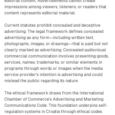
editorial content. Advertisements cannot create
impressions among viewers, listeners, or readers that
content represents editorial material.
Current statutes prohibit concealed and deceptive
advertising. The legal framework defines concealed
advertising as any form—including written text,
photographs, images, or drawings—that is paid but not
clearly marked as advertising. Concealed audiovisual
commercial communication involves presenting goods,
services, names, trademarks, or similar elements in
programs through words or images when the media
service provider's intention is advertising and could
mislead the public regarding its nature.
The ethical framework draws from the International
Chamber of Commerce's Advertising and Marketing
Communications Code. This foundation underpins self-
regulation systems in Croatia through ethical codes