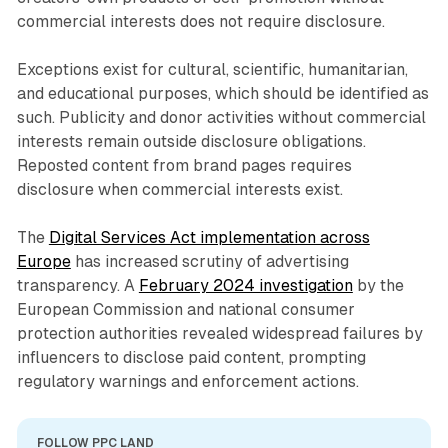
commercial interests does not require disclosure.
Exceptions exist for cultural, scientific, humanitarian,
and educational purposes, which should be identified as
such. Publicity and donor activities without commercial
interests remain outside disclosure obligations.
Reposted content from brand pages requires
disclosure when commercial interests exist.
The
Digital Services Act implementation across
Europe
has increased scrutiny of advertising
transparency. A
February 2024 investigation
by the
European Commission and national consumer
protection authorities revealed widespread failures by
influencers to disclose paid content, prompting
regulatory warnings and enforcement actions.
FOLLOW PPC LAND