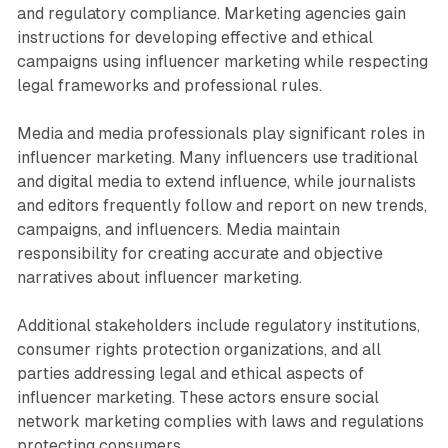
and regulatory compliance. Marketing agencies gain
instructions for developing effective and ethical
campaigns using influencer marketing while respecting
legal frameworks and professional rules.
Media and media professionals play significant roles in
influencer marketing. Many influencers use traditional
and digital media to extend influence, while journalists
and editors frequently follow and report on new trends,
campaigns, and influencers. Media maintain
responsibility for creating accurate and objective
narratives about influencer marketing.
Additional stakeholders include regulatory institutions,
consumer rights protection organizations, and all
parties addressing legal and ethical aspects of
influencer marketing. These actors ensure social
network marketing complies with laws and regulations
protecting consumers.