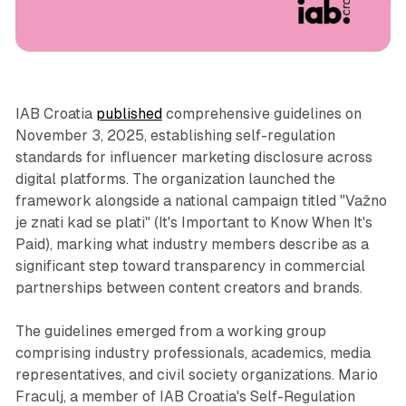
Social
IAB Croatia
published
comprehensive guidelines on
November 3, 2025, establishing self-regulation
standards for influencer marketing disclosure across
digital platforms. The organization launched the
framework alongside a national campaign titled "Važno
je znati kad se plati" (It's Important to Know When It's
Paid), marking what industry members describe as a
significant step toward transparency in commercial
partnerships between content creators and brands.
The guidelines emerged from a working group
comprising industry professionals, academics, media
representatives, and civil society organizations. Mario
Fraculj, a member of IAB Croatia's Self-Regulation