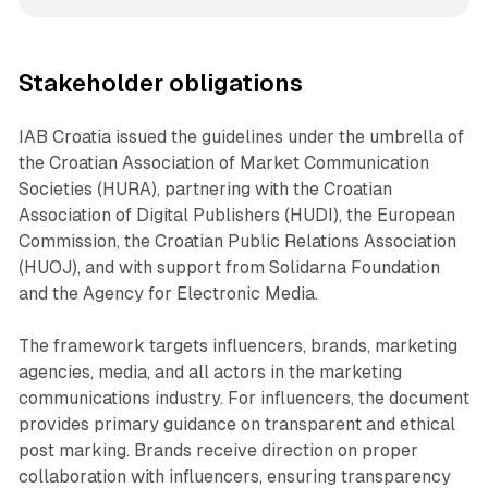
Stakeholder obligations
IAB Croatia issued the guidelines under the umbrella of
the Croatian Association of Market Communication
Societies (HURA), partnering with the Croatian
Association of Digital Publishers (HUDI), the European
Commission, the Croatian Public Relations Association
(HUOJ), and with support from Solidarna Foundation
and the Agency for Electronic Media.
The framework targets influencers, brands, marketing
agencies, media, and all actors in the marketing
communications industry. For influencers, the document
provides primary guidance on transparent and ethical
post marking. Brands receive direction on proper
collaboration with influencers, ensuring transparency