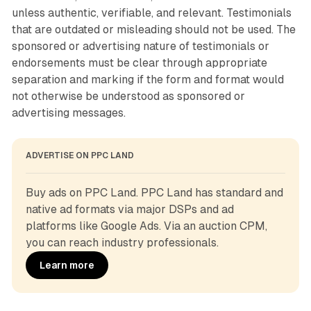
unless authentic, verifiable, and relevant. Testimonials
that are outdated or misleading should not be used. The
sponsored or advertising nature of testimonials or
endorsements must be clear through appropriate
separation and marking if the form and format would
not otherwise be understood as sponsored or
advertising messages.
ADVERTISE ON PPC LAND
Buy ads on PPC Land. PPC Land has standard and 
native ad formats via major DSPs and ad 
platforms like Google Ads. Via an auction CPM, 
you can reach industry professionals.
Learn more