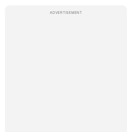
ADVERTISEMENT