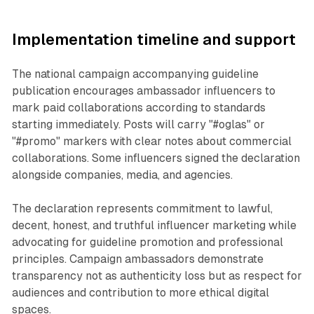
Implementation timeline and support
The national campaign accompanying guideline
publication encourages ambassador influencers to
mark paid collaborations according to standards
starting immediately. Posts will carry "#oglas" or
"#promo" markers with clear notes about commercial
collaborations. Some influencers signed the declaration
alongside companies, media, and agencies.
The declaration represents commitment to lawful,
decent, honest, and truthful influencer marketing while
advocating for guideline promotion and professional
principles. Campaign ambassadors demonstrate
transparency not as authenticity loss but as respect for
audiences and contribution to more ethical digital
spaces.