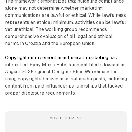
The framework emphasizes that guideline compliance
alone may not determine whether marketing
communications are lawful or ethical. While lawfulness
represents an ethical minimum, activities can be lawful
yet unethical. The working group recommends
comprehensive evaluation of all legal and ethical
norms in Croatia and the European Union.
Copyright enforcement in influencer marketing
has
intensified. Sony Music Entertainment filed a lawsuit in
August 2025 against Designer Shoe Warehouse for
using copyrighted music in social media posts, including
content from paid influencer partnerships that lacked
proper disclosure requirements.
ADVERTISEMENT