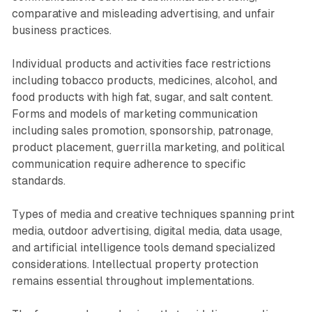
comparative and misleading advertising, and unfair
business practices.
Individual products and activities face restrictions
including tobacco products, medicines, alcohol, and
food products with high fat, sugar, and salt content.
Forms and models of marketing communication
including sales promotion, sponsorship, patronage,
product placement, guerrilla marketing, and political
communication require adherence to specific
standards.
Types of media and creative techniques spanning print
media, outdoor advertising, digital media, data usage,
and artificial intelligence tools demand specialized
considerations. Intellectual property protection
remains essential throughout implementations.