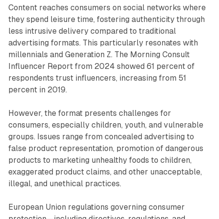
Content reaches consumers on social networks where
they spend leisure time, fostering authenticity through
less intrusive delivery compared to traditional
advertising formats. This particularly resonates with
millennials and Generation Z. The Morning Consult
Influencer Report from 2024 showed 61 percent of
respondents trust influencers, increasing from 51
percent in 2019.
However, the format presents challenges for
consumers, especially children, youth, and vulnerable
groups. Issues range from concealed advertising to
false product representation, promotion of dangerous
products to marketing unhealthy foods to children,
exaggerated product claims, and other unacceptable,
illegal, and unethical practices.
European Union regulations governing consumer
protection—including directives, regulations, and