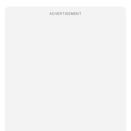
ADVERTISEMENT