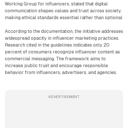
Working Group for influencers, stated that digital
communication shapes values and trust across society,
making ethical standards essential rather than optional.
According to the documentation, the initiative addresses
widespread opacity in influencer marketing practices.
Research cited in the guidelines indicates only 20
percent of consumers recognize influencer content as
commercial messaging. The framework aims to
increase public trust and encourage responsible
behavior from influencers, advertisers, and agencies.
ADVERTISEMENT