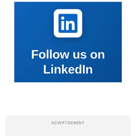
ADVERTISEMENT