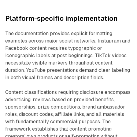
Platform-specific implementation
The documentation provides explicit formatting
examples across major social networks. Instagram and
Facebook content requires typographic or
iconographic labels at post beginnings. TikTok videos
necessitate visible markers throughout content
duration. YouTube presentations demand clear labeling
in both visual frames and description fields.
Content classifications requiring disclosure encompass
advertising, reviews based on provided benefits,
sponsorships, prize competitions, brand ambassador
roles, discount codes, affiliate links, and all materials
with fundamentally commercial purposes. The
framework establishes that content promoting
creators' own products or self-promotion without