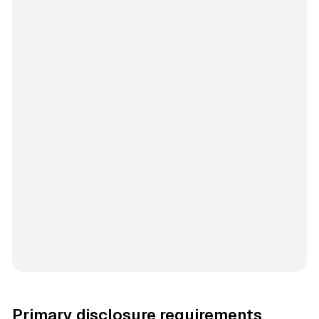
Primary disclosure requirements