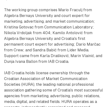
The working group comprises Mario Fraculj from
Algebra Bernays University and court expert for
marketing, advertising, and market communication;
Kristina Gotovac from Communication Laboratory;
Nikola Vrdoljak from 404; Kamilo Antolović from
Algebra Bernays University and Croatia's first
permanent court expert for advertising; Dario Marčac
from Crew; and Sandra Babić from Lider Media.
Support came from Karla Drašković, Marin Vlainić, and
Dunja Ivana Ballon from IAB Croatia.
IAB Croatia holds license ownership through the
Croatian Association of Market Communication
Societies (HURA), the leading national professional
association gathering some of Croatia's most successful
agencies from marketing, advertising, public relations,
media, digital, and related fields. HURA operates as a