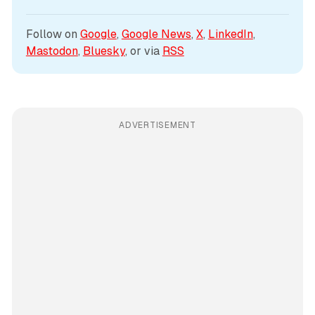
Follow on 
Google
, 
Google News
, 
X
, 
LinkedIn
, 
Mastodon
, 
Bluesky
, or via 
RSS
ADVERTISEMENT