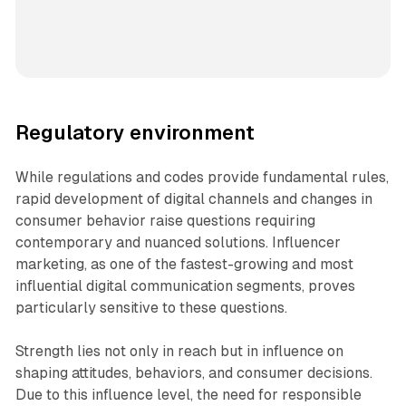
Regulatory environment
While regulations and codes provide fundamental rules,
rapid development of digital channels and changes in
consumer behavior raise questions requiring
contemporary and nuanced solutions. Influencer
marketing, as one of the fastest-growing and most
influential digital communication segments, proves
particularly sensitive to these questions.
Strength lies not only in reach but in influence on
shaping attitudes, behaviors, and consumer decisions.
Due to this influence level, the need for responsible