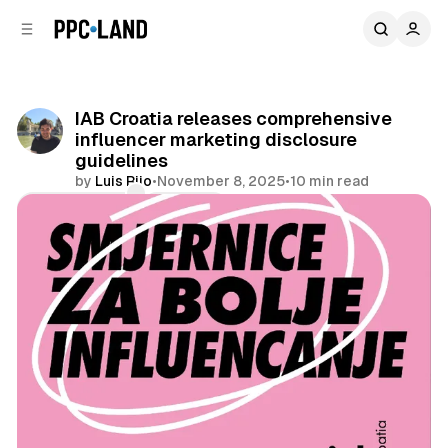
C
S
o
i
d
n
e
t
b
e
IAB Croatia releases comprehensive
n
a
influencer marketing disclosure
r
t
guidelines
by
Luis Rijo
•
November 8, 2025
•
10 min read
Comments
Share