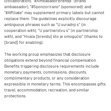
(collaboration), "#AmbasadorBrenda" (brand
ambassador), "#Sponzorirano" (sponsored), and
"#Affiliate" may supplement primary labels but cannot
replace them. The guidelines explicitly discourage
ambiguous phrases such as "U suradnji s" (in
cooperation with), "U partnerstvu s" (in partnership
with), and "Hvala [brendu] što je omogućio" (thanks to
[brand] for enabling).
The working group emphasizes that disclosure
obligations extend beyond financial compensation.
Benefits triggering disclosure requirements include
monetary payments, commissions, discounts,
complimentary products, or any consideration
expressible in monetary terms. This encompasses gifts,
travel, accommodation, recreation, and similar
protections.