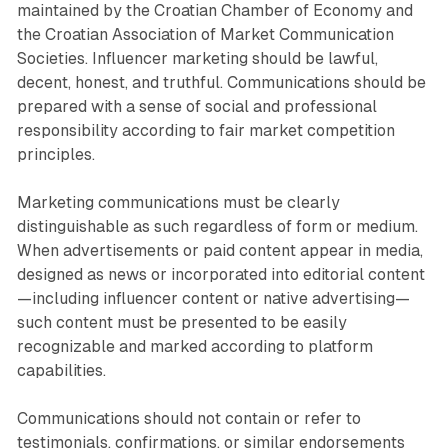
maintained by the Croatian Chamber of Economy and
the Croatian Association of Market Communication
Societies. Influencer marketing should be lawful,
decent, honest, and truthful. Communications should be
prepared with a sense of social and professional
responsibility according to fair market competition
principles.
Marketing communications must be clearly
distinguishable as such regardless of form or medium.
When advertisements or paid content appear in media,
designed as news or incorporated into editorial content
—including influencer content or native advertising—
such content must be presented to be easily
recognizable and marked according to platform
capabilities.
Communications should not contain or refer to
testimonials, confirmations, or similar endorsements