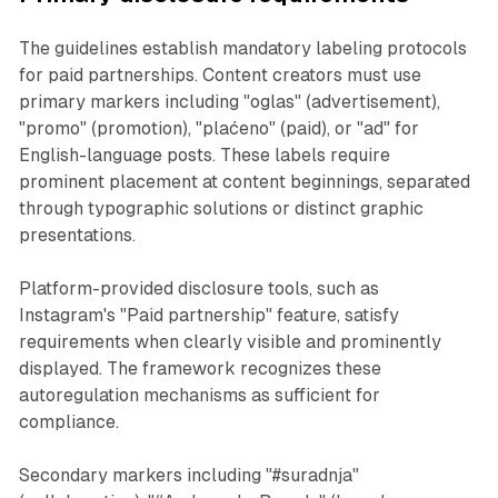
The guidelines establish mandatory labeling protocols
for paid partnerships. Content creators must use
primary markers including "oglas" (advertisement),
"promo" (promotion), "plaćeno" (paid), or "ad" for
English-language posts. These labels require
prominent placement at content beginnings, separated
through typographic solutions or distinct graphic
presentations.
Platform-provided disclosure tools, such as
Instagram's "Paid partnership" feature, satisfy
requirements when clearly visible and prominently
displayed. The framework recognizes these
autoregulation mechanisms as sufficient for
compliance.
Secondary markers including "#suradnja"