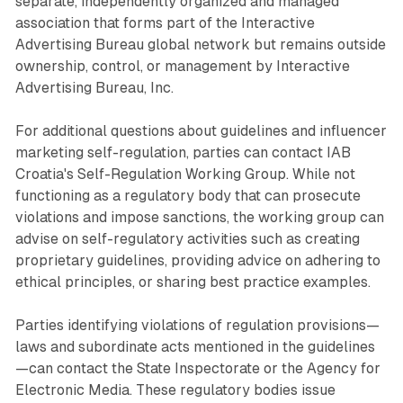
separate, independently organized and managed
association that forms part of the Interactive
Advertising Bureau global network but remains outside
ownership, control, or management by Interactive
Advertising Bureau, Inc.
For additional questions about guidelines and influencer
marketing self-regulation, parties can contact IAB
Croatia's Self-Regulation Working Group. While not
functioning as a regulatory body that can prosecute
violations and impose sanctions, the working group can
advise on self-regulatory activities such as creating
proprietary guidelines, providing advice on adhering to
ethical principles, or sharing best practice examples.
Parties identifying violations of regulation provisions—
laws and subordinate acts mentioned in the guidelines
—can contact the State Inspectorate or the Agency for
Electronic Media. These regulatory bodies issue