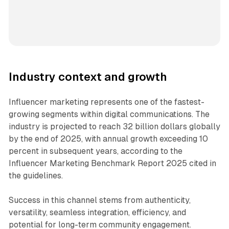
Industry context and growth
Influencer marketing represents one of the fastest-
growing segments within digital communications. The
industry is projected to reach 32 billion dollars globally
by the end of 2025, with annual growth exceeding 10
percent in subsequent years, according to the
Influencer Marketing Benchmark Report 2025 cited in
the guidelines.
Success in this channel stems from authenticity,
versatility, seamless integration, efficiency, and
potential for long-term community engagement.