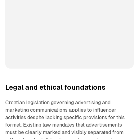
Legal and ethical foundations
Croatian legislation governing advertising and
marketing communications applies to influencer
activities despite lacking specific provisions for this
format. Existing law mandates that advertisements
must be clearly marked and visibly separated from