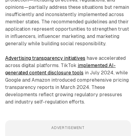
opinions—partially address these situations but remain
insufficiently and inconsistently implemented across
member states. The recommended guidelines and their
application represent opportunities to strengthen trust
in influencers, influencer marketing, and marketing
generally while building social responsibility.
Advertising transparency initiatives
have accelerated
across digital platforms. TikTok
implemented AI-
generated content disclosure tools
in July 2024, while
Google and Amazon introduced comprehensive pricing
transparency reports in March 2024. These
developments reflect growing regulatory pressures
and industry self-regulation efforts.
ADVERTISEMENT