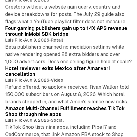
Creators without a website gain query, country and
device breakdowns for posts. The July 29 guide also
13 min read
flags what a YouTube playlist filter does not measure.
Four gaming publishers gain up to 14X APS revenue
through InMobi SDK bridge
Luis Rijo
•
Aug 9, 2026
•
Retail
Beta publishers changed no mediation settings while
native rendering opened 28 extra bidders and over
13 min read
1,000 advertisers. Does one ceiling figure hold at scale?
Hotel reviewer exits Mexico after Amanvari
cancellation
Luis Rijo
•
Aug 9, 2026
•
Video
Refund offered, no apology received, Ryan Walker told
150,000 subscribers on August 8, 2026. Which hotel
9 min read
brands stepped in, and what Aman's silence now risks.
Amazon Multi-Channel Fulfillment reaches TikTok
Shop through nine apps
Luis Rijo
•
Aug 9, 2026
•
Social
TikTok Shop lists nine apps, including Pipe17 and
CedCommerce, that link Amazon FBA stock to Shop