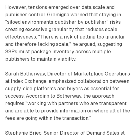
However, tensions emerged over data scale and
publisher control. Gramigna warned that staying in
"siloed environments publisher by publisher" risks
creating excessive granularity that reduces scale
effectiveness. "There is a risk of getting too granular
and therefore lacking scale," he argued, suggesting
SSPs must package inventory across multiple
publishers to maintain viability.
Sarah Botherway, Director of Marketplace Operations
at Index Exchange, emphasized collaboration between
supply-side platforms and buyers as essential for
success. According to Botherway, the approach
requires "working with partners who are transparent
and are able to provide information on where all of the
fees are going within the transaction."
Stephanie Briec, Senior Director of Demand Sales at