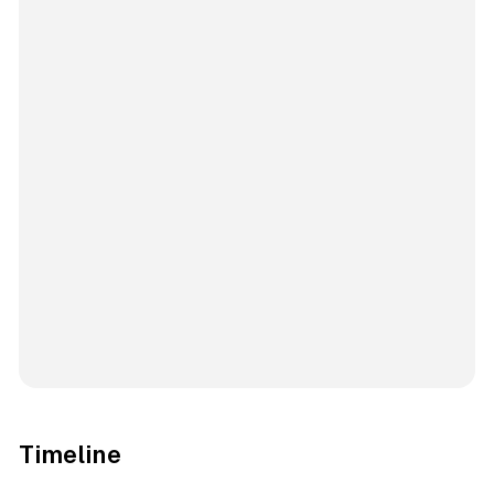
Timeline