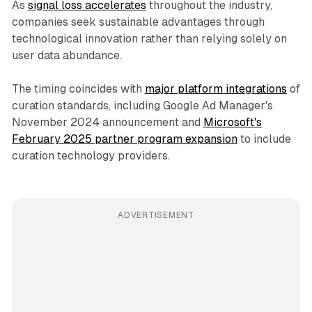
As
signal loss accelerates
throughout the industry,
companies seek sustainable advantages through
technological innovation rather than relying solely on
user data abundance.
The timing coincides with
major platform integrations
of
curation standards, including Google Ad Manager's
November 2024 announcement and
Microsoft's
February 2025 partner program expansion
to include
curation technology providers.
ADVERTISEMENT