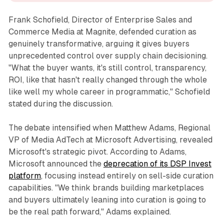
Frank Schofield, Director of Enterprise Sales and
Commerce Media at Magnite, defended curation as
genuinely transformative, arguing it gives buyers
unprecedented control over supply chain decisioning.
"What the buyer wants, it's still control, transparency,
ROI, like that hasn't really changed through the whole
like well my whole career in programmatic," Schofield
stated during the discussion.
The debate intensified when Matthew Adams, Regional
VP of Media AdTech at Microsoft Advertising, revealed
Microsoft's strategic pivot. According to Adams,
Microsoft announced the
deprecation of its DSP Invest
platform
, focusing instead entirely on sell-side curation
capabilities. "We think brands building marketplaces
and buyers ultimately leaning into curation is going to
be the real path forward," Adams explained.