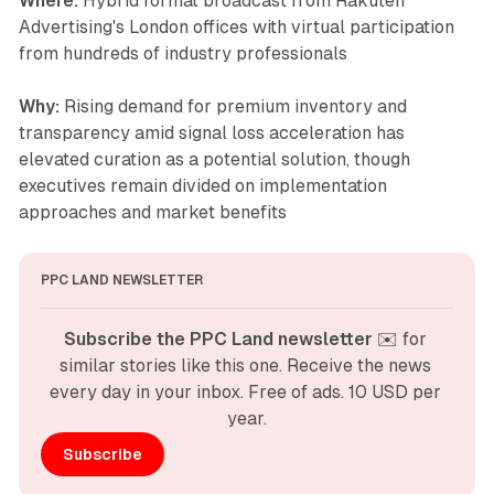
Where:
Hybrid format broadcast from Rakuten
Advertising's London offices with virtual participation
from hundreds of industry professionals
Why:
Rising demand for premium inventory and
transparency amid signal loss acceleration has
elevated curation as a potential solution, though
executives remain divided on implementation
approaches and market benefits
PPC LAND NEWSLETTER
Subscribe the PPC Land newsletter
 ✉️ for 
similar stories like this one. Receive the news 
every day in your inbox. Free of ads. 10 USD per 
year.
Subscribe