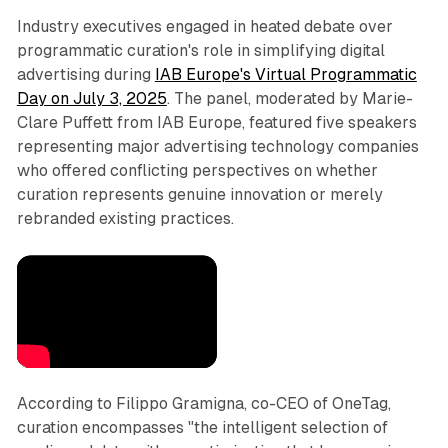
Industry executives engaged in heated debate over
programmatic curation's role in simplifying digital
advertising during
IAB Europe's Virtual Programmatic
Day on July 3, 2025
. The panel, moderated by Marie-
Clare Puffett from IAB Europe, featured five speakers
representing major advertising technology companies
who offered conflicting perspectives on whether
curation represents genuine innovation or merely
rebranded existing practices.
According to Filippo Gramigna, co-CEO of OneTag,
curation encompasses "the intelligent selection of