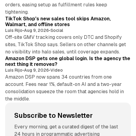
orders, easing setup as fulfillment rules keep
10 min read
tightening.
TikTok Shop's new sales tool skips Amazon,
Walmart, and offline stores
Luis Rijo
•
Aug 9, 2026
•
Social
Off-site GMV tracking covers only DTC and Shopify
sites, TikTok Shop says. Sellers on other channels get
18 min read
no visibility into halo sales, until coverage expands.
Amazon DSP gets one global login. Is the agency the
next thing it removes?
Luis Rijo
•
Aug 9, 2026
•
Video
Amazon DSP now spans 34 countries from one
account. Fees near 1%, default-on AI and a two-year
consolidation squeeze the room that agencies hold in
the middle.
Subscribe to Newsletter
Every morning, get a curated digest of the last
24 hours in programmatic advertising