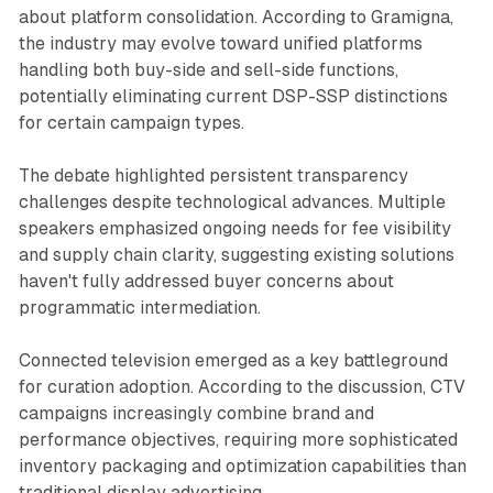
about platform consolidation. According to Gramigna,
the industry may evolve toward unified platforms
handling both buy-side and sell-side functions,
potentially eliminating current DSP-SSP distinctions
for certain campaign types.
The debate highlighted persistent transparency
challenges despite technological advances. Multiple
speakers emphasized ongoing needs for fee visibility
and supply chain clarity, suggesting existing solutions
haven't fully addressed buyer concerns about
programmatic intermediation.
Connected television emerged as a key battleground
for curation adoption. According to the discussion, CTV
campaigns increasingly combine brand and
performance objectives, requiring more sophisticated
inventory packaging and optimization capabilities than
traditional display advertising.