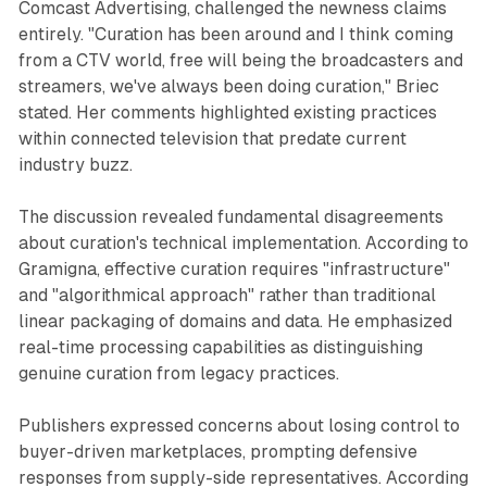
Comcast Advertising, challenged the newness claims
entirely. "Curation has been around and I think coming
from a CTV world, free will being the broadcasters and
streamers, we've always been doing curation," Briec
stated. Her comments highlighted existing practices
within connected television that predate current
industry buzz.
The discussion revealed fundamental disagreements
about curation's technical implementation. According to
Gramigna, effective curation requires "infrastructure"
and "algorithmical approach" rather than traditional
linear packaging of domains and data. He emphasized
real-time processing capabilities as distinguishing
genuine curation from legacy practices.
Publishers expressed concerns about losing control to
buyer-driven marketplaces, prompting defensive
responses from supply-side representatives. According