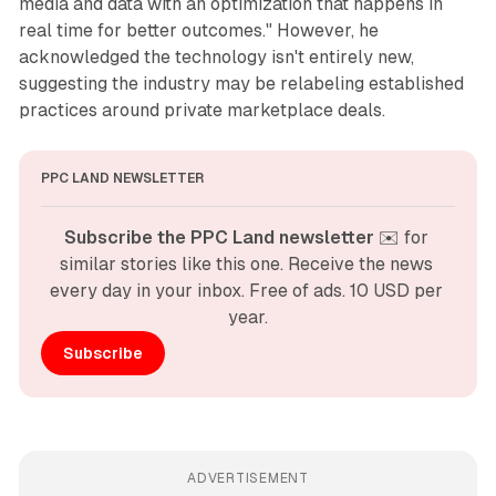
media and data with an optimization that happens in
real time for better outcomes." However, he
acknowledged the technology isn't entirely new,
suggesting the industry may be relabeling established
practices around private marketplace deals.
PPC LAND NEWSLETTER
Subscribe the PPC Land newsletter
 ✉️ for 
similar stories like this one. Receive the news 
every day in your inbox. Free of ads. 10 USD per 
year.
Subscribe
ADVERTISEMENT