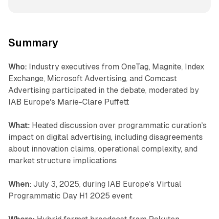
Summary
Who:
Industry executives from OneTag, Magnite, Index
Exchange, Microsoft Advertising, and Comcast
Advertising participated in the debate, moderated by
IAB Europe's Marie-Clare Puffett
What:
Heated discussion over programmatic curation's
impact on digital advertising, including disagreements
about innovation claims, operational complexity, and
market structure implications
When:
July 3, 2025, during IAB Europe's Virtual
Programmatic Day H1 2025 event