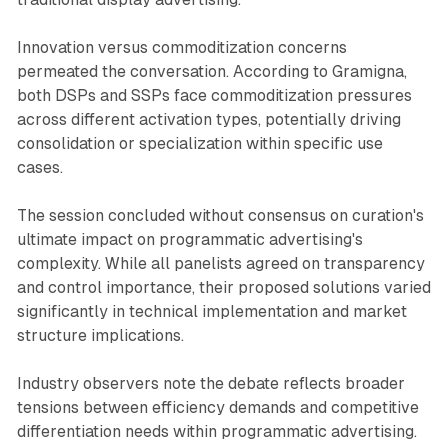
Innovation versus commoditization concerns
permeated the conversation. According to Gramigna,
both DSPs and SSPs face commoditization pressures
across different activation types, potentially driving
consolidation or specialization within specific use
cases.
The session concluded without consensus on curation's
ultimate impact on programmatic advertising's
complexity. While all panelists agreed on transparency
and control importance, their proposed solutions varied
significantly in technical implementation and market
structure implications.
Industry observers note the debate reflects broader
tensions between efficiency demands and competitive
differentiation needs within programmatic advertising.