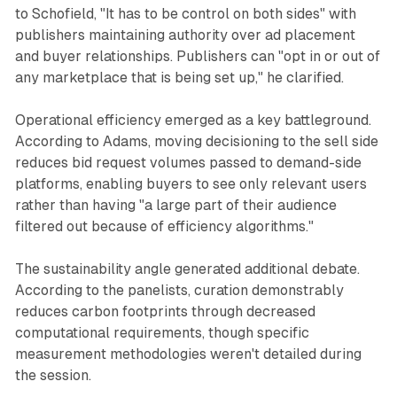
to Schofield, "It has to be control on both sides" with
publishers maintaining authority over ad placement
and buyer relationships. Publishers can "opt in or out of
any marketplace that is being set up," he clarified.
Operational efficiency emerged as a key battleground.
According to Adams, moving decisioning to the sell side
reduces bid request volumes passed to demand-side
platforms, enabling buyers to see only relevant users
rather than having "a large part of their audience
filtered out because of efficiency algorithms."
The sustainability angle generated additional debate.
According to the panelists, curation demonstrably
reduces carbon footprints through decreased
computational requirements, though specific
measurement methodologies weren't detailed during
the session.