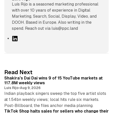
Luís Rijo is a seasoned marketing professional
with over 10 years of experience in Digital
Marketing, Search, Social, Display, Video, and
DOOH. Based in Europe. Also writing in the
spend. Reach out via luis@ppc.land
L
i
n
k
e
d
13 min read
Read Next
I
Shakira's Dai Dai wins 9 of 15 YouTube markets at
n
117.8M weekly views
Luis Rijo
•
Aug 9, 2026
Indian playback singers sweep the top five artist slots
at 1.54bn weekly views; local hits rule six markets.
11 min read
Post-Billboard, the files anchor media planning.
TikTok Shop halts sales for sellers who change their