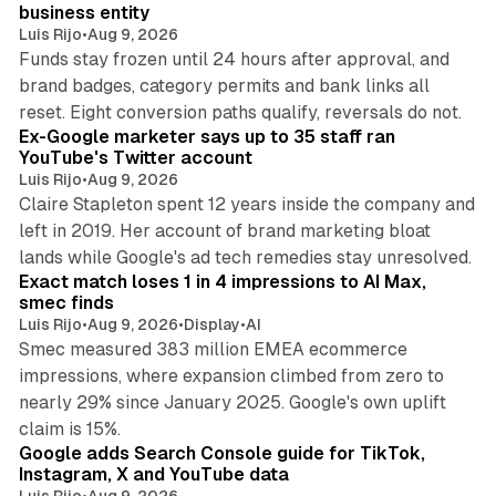
business entity
Luis Rijo
•
Aug 9, 2026
Funds stay frozen until 24 hours after approval, and
brand badges, category permits and bank links all
12 min read
reset. Eight conversion paths qualify, reversals do not.
Ex-Google marketer says up to 35 staff ran
YouTube's Twitter account
Luis Rijo
•
Aug 9, 2026
Claire Stapleton spent 12 years inside the company and
left in 2019. Her account of brand marketing bloat
13 min read
lands while Google's ad tech remedies stay unresolved.
Exact match loses 1 in 4 impressions to AI Max,
smec finds
Luis Rijo
•
Aug 9, 2026
•
Display
•
AI
Smec measured 383 million EMEA ecommerce
impressions, where expansion climbed from zero to
nearly 29% since January 2025. Google's own uplift
10 min read
claim is 15%.
Google adds Search Console guide for TikTok,
Instagram, X and YouTube data
Luis Rijo
•
Aug 9, 2026