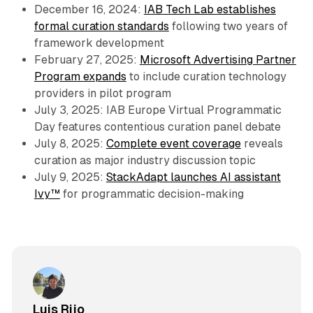
December 16, 2024:
IAB Tech Lab establishes
formal curation standards
following two years of
framework development
February 27, 2025:
Microsoft Advertising Partner
Program expands
to include curation technology
providers in pilot program
July 3, 2025: IAB Europe Virtual Programmatic
Day features contentious curation panel debate
July 8, 2025:
Complete event coverage
reveals
curation as major industry discussion topic
July 9, 2025:
StackAdapt launches AI assistant
Ivy™
for programmatic decision-making
Luis Rijo