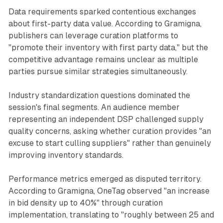
Data requirements sparked contentious exchanges
about first-party data value. According to Gramigna,
publishers can leverage curation platforms to
"promote their inventory with first party data," but the
competitive advantage remains unclear as multiple
parties pursue similar strategies simultaneously.
Industry standardization questions dominated the
session's final segments. An audience member
representing an independent DSP challenged supply
quality concerns, asking whether curation provides "an
excuse to start culling suppliers" rather than genuinely
improving inventory standards.
Performance metrics emerged as disputed territory.
According to Gramigna, OneTag observed "an increase
in bid density up to 40%" through curation
implementation, translating to "roughly between 25 and