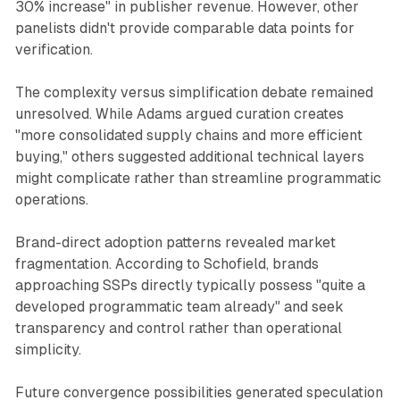
30% increase" in publisher revenue. However, other
panelists didn't provide comparable data points for
verification.
The complexity versus simplification debate remained
unresolved. While Adams argued curation creates
"more consolidated supply chains and more efficient
buying," others suggested additional technical layers
might complicate rather than streamline programmatic
operations.
Brand-direct adoption patterns revealed market
fragmentation. According to Schofield, brands
approaching SSPs directly typically possess "quite a
developed programmatic team already" and seek
transparency and control rather than operational
simplicity.
Future convergence possibilities generated speculation