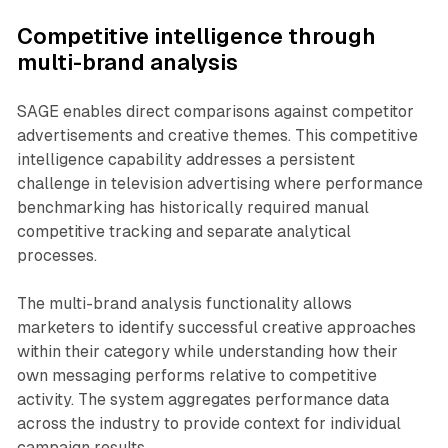
Competitive intelligence through
multi-brand analysis
SAGE enables direct comparisons against competitor
advertisements and creative themes. This competitive
intelligence capability addresses a persistent
challenge in television advertising where performance
benchmarking has historically required manual
competitive tracking and separate analytical
processes.
The multi-brand analysis functionality allows
marketers to identify successful creative approaches
within their category while understanding how their
own messaging performs relative to competitive
activity. The system aggregates performance data
across the industry to provide context for individual
campaign results.