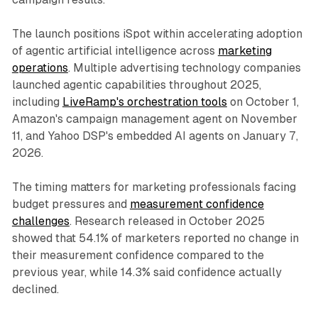
The launch positions iSpot within accelerating adoption
of agentic artificial intelligence across
marketing
operations
. Multiple advertising technology companies
launched agentic capabilities throughout 2025,
including
LiveRamp's orchestration tools
on October 1,
Amazon's campaign management agent on November
11, and Yahoo DSP's embedded AI agents on January 7,
2026.
The timing matters for marketing professionals facing
budget pressures and
measurement confidence
challenges
. Research released in October 2025
showed that 54.1% of marketers reported no change in
their measurement confidence compared to the
previous year, while 14.3% said confidence actually
declined.