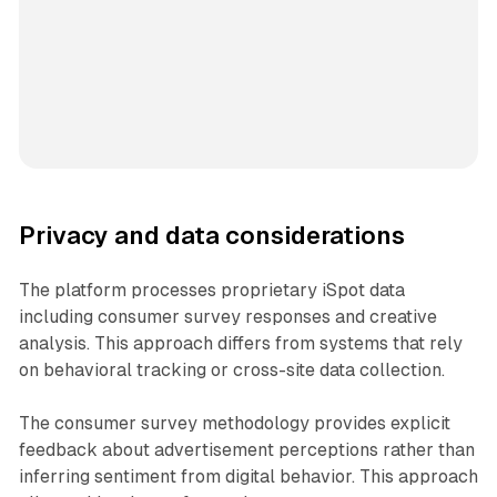
Privacy and data considerations
The platform processes proprietary iSpot data
including consumer survey responses and creative
analysis. This approach differs from systems that rely
on behavioral tracking or cross-site data collection.
The consumer survey methodology provides explicit
feedback about advertisement perceptions rather than
inferring sentiment from digital behavior. This approach