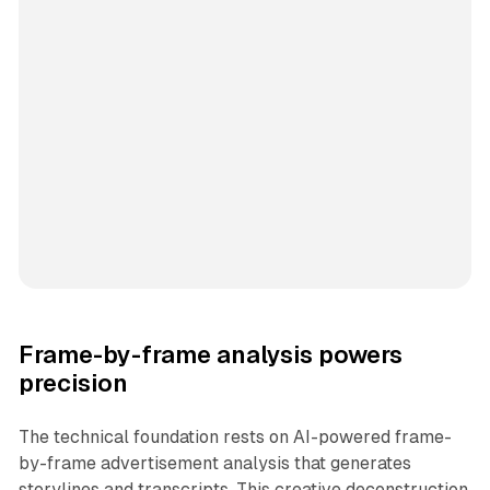
Frame-by-frame analysis powers
precision
The technical foundation rests on AI-powered frame-
by-frame advertisement analysis that generates
storylines and transcripts. This creative deconstruction