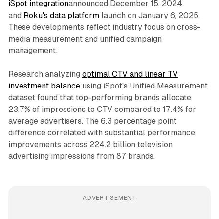
iSpot integration
announced December 15, 2024,
and
Roku's data platform
launch on January 6, 2025.
These developments reflect industry focus on cross-
media measurement and unified campaign
management.
Research analyzing
optimal CTV and linear TV
investment balance
using iSpot's Unified Measurement
dataset found that top-performing brands allocate
23.7% of impressions to CTV compared to 17.4% for
average advertisers. The 6.3 percentage point
difference correlated with substantial performance
improvements across 224.2 billion television
advertising impressions from 87 brands.
ADVERTISEMENT