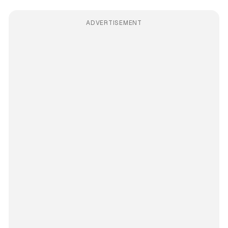
ADVERTISEMENT