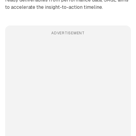
to accelerate the insight-to-action timeline.
ADVERTISEMENT