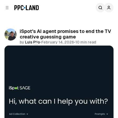
C
S
o
i
d
n
e
t
b
e
iSpot's AI agent promises to end the TV
n
a
creative guessing game
r
t
by
Luis Rijo
•
February 14, 2026
•
10 min read
Comments
Share