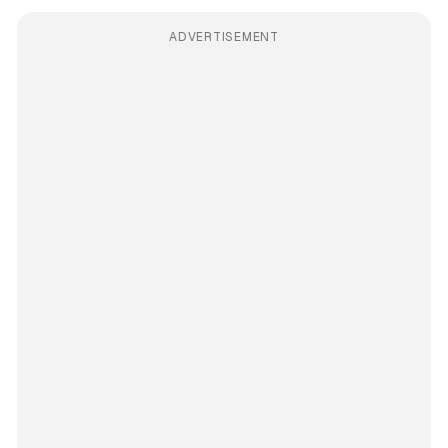
ADVERTISEMENT