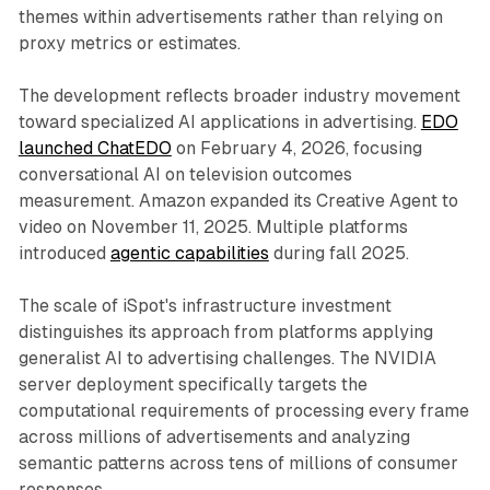
themes within advertisements rather than relying on
proxy metrics or estimates.
The development reflects broader industry movement
toward specialized AI applications in advertising.
EDO
launched ChatEDO
on February 4, 2026, focusing
conversational AI on television outcomes
measurement. Amazon expanded its Creative Agent to
video on November 11, 2025. Multiple platforms
introduced
agentic capabilities
during fall 2025.
The scale of iSpot's infrastructure investment
distinguishes its approach from platforms applying
generalist AI to advertising challenges. The NVIDIA
server deployment specifically targets the
computational requirements of processing every frame
across millions of advertisements and analyzing
semantic patterns across tens of millions of consumer
responses.