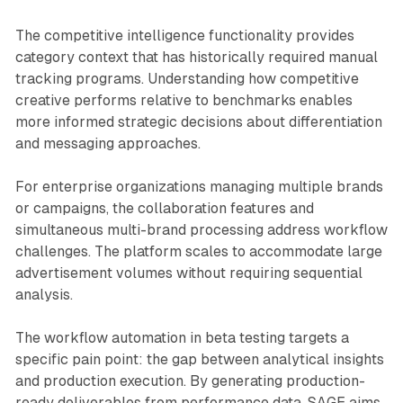
The competitive intelligence functionality provides
category context that has historically required manual
tracking programs. Understanding how competitive
creative performs relative to benchmarks enables
more informed strategic decisions about differentiation
and messaging approaches.
For enterprise organizations managing multiple brands
or campaigns, the collaboration features and
simultaneous multi-brand processing address workflow
challenges. The platform scales to accommodate large
advertisement volumes without requiring sequential
analysis.
The workflow automation in beta testing targets a
specific pain point: the gap between analytical insights
and production execution. By generating production-
ready deliverables from performance data, SAGE aims