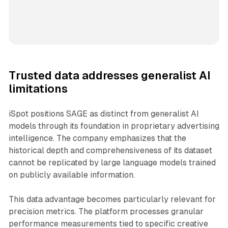
Trusted data addresses generalist AI
limitations
iSpot positions SAGE as distinct from generalist AI
models through its foundation in proprietary advertising
intelligence. The company emphasizes that the
historical depth and comprehensiveness of its dataset
cannot be replicated by large language models trained
on publicly available information.
This data advantage becomes particularly relevant for
precision metrics. The platform processes granular
performance measurements tied to specific creative