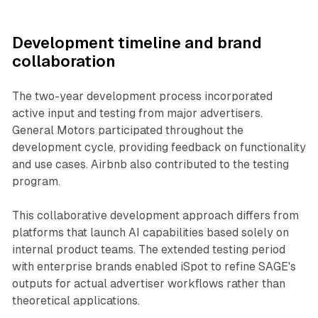
Development timeline and brand
collaboration
The two-year development process incorporated
active input and testing from major advertisers.
General Motors participated throughout the
development cycle, providing feedback on functionality
and use cases. Airbnb also contributed to the testing
program.
This collaborative development approach differs from
platforms that launch AI capabilities based solely on
internal product teams. The extended testing period
with enterprise brands enabled iSpot to refine SAGE's
outputs for actual advertiser workflows rather than
theoretical applications.