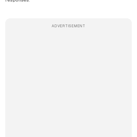
ADVERTISEMENT