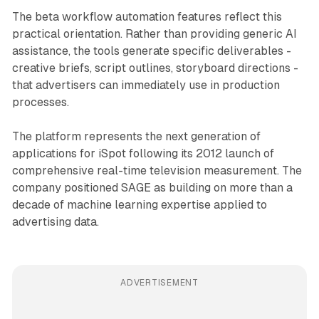
The beta workflow automation features reflect this
practical orientation. Rather than providing generic AI
assistance, the tools generate specific deliverables -
creative briefs, script outlines, storyboard directions -
that advertisers can immediately use in production
processes.
The platform represents the next generation of
applications for iSpot following its 2012 launch of
comprehensive real-time television measurement. The
company positioned SAGE as building on more than a
decade of machine learning expertise applied to
advertising data.
ADVERTISEMENT