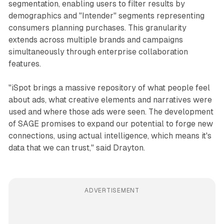
segmentation, enabling users to filter results by
demographics and "Intender" segments representing
consumers planning purchases. This granularity
extends across multiple brands and campaigns
simultaneously through enterprise collaboration
features.
"iSpot brings a massive repository of what people feel
about ads, what creative elements and narratives were
used and where those ads were seen. The development
of SAGE promises to expand our potential to forge new
connections, using actual intelligence, which means it's
data that we can trust," said Drayton.
ADVERTISEMENT