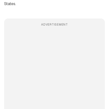
States.
ADVERTISEMENT