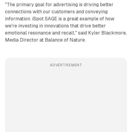
"The primary goal for advertising is driving better
connections with our customers and conveying
information. iSpot SAGE is a great example of how
we're investing in innovations that drive better
emotional resonance and recall," said Kyler Blackmore,
Media Director at Balance of Nature.
ADVERTISEMENT