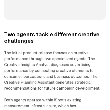
Two agents tackle different creative
challenges
The initial product release focuses on creative
performance through two specialized agents. The
Creative Insights Analyst diagnoses advertising
performance by connecting creative elements to
consumer perceptions and business outcomes. The
Creative Planning Assistant generates strategic
recommendations for future campaign development.
Both agents operate within iSpot's existing
measurement infrastructure, which has