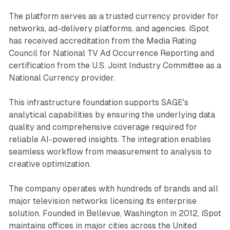
The platform serves as a trusted currency provider for
networks, ad-delivery platforms, and agencies. iSpot
has received accreditation from the Media Rating
Council for National TV Ad Occurrence Reporting and
certification from the U.S. Joint Industry Committee as a
National Currency provider.
This infrastructure foundation supports SAGE's
analytical capabilities by ensuring the underlying data
quality and comprehensive coverage required for
reliable AI-powered insights. The integration enables
seamless workflow from measurement to analysis to
creative optimization.
The company operates with hundreds of brands and all
major television networks licensing its enterprise
solution. Founded in Bellevue, Washington in 2012, iSpot
maintains offices in major cities across the United