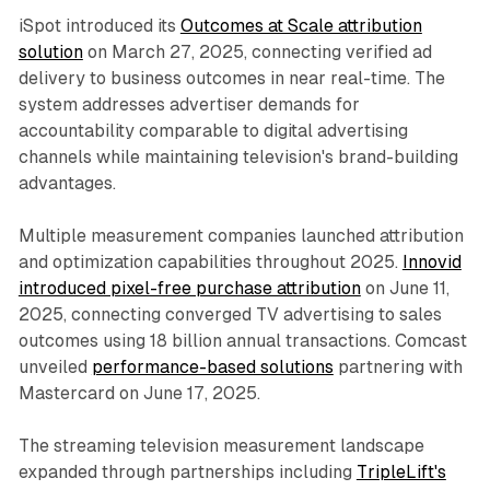
iSpot introduced its
Outcomes at Scale attribution
solution
on March 27, 2025, connecting verified ad
delivery to business outcomes in near real-time. The
system addresses advertiser demands for
accountability comparable to digital advertising
channels while maintaining television's brand-building
advantages.
Multiple measurement companies launched attribution
and optimization capabilities throughout 2025.
Innovid
introduced pixel-free purchase attribution
on June 11,
2025, connecting converged TV advertising to sales
outcomes using 18 billion annual transactions. Comcast
unveiled
performance-based solutions
partnering with
Mastercard on June 17, 2025.
The streaming television measurement landscape
expanded through partnerships including
TripleLift's