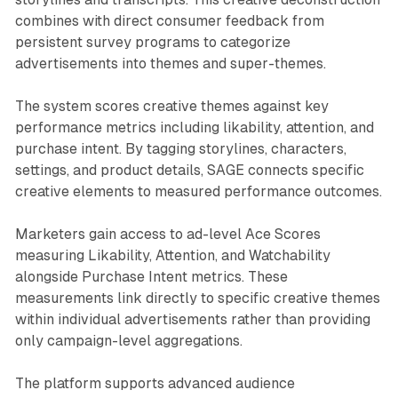
combines with direct consumer feedback from
persistent survey programs to categorize
advertisements into themes and super-themes.
The system scores creative themes against key
performance metrics including likability, attention, and
purchase intent. By tagging storylines, characters,
settings, and product details, SAGE connects specific
creative elements to measured performance outcomes.
Marketers gain access to ad-level Ace Scores
measuring Likability, Attention, and Watchability
alongside Purchase Intent metrics. These
measurements link directly to specific creative themes
within individual advertisements rather than providing
only campaign-level aggregations.
The platform supports advanced audience