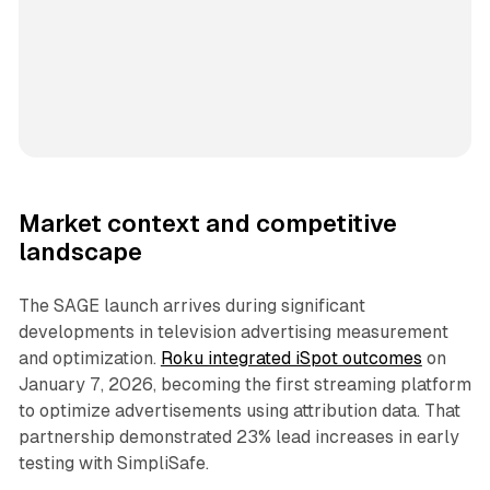
Market context and competitive
landscape
The SAGE launch arrives during significant
developments in television advertising measurement
and optimization.
Roku integrated iSpot outcomes
on
January 7, 2026, becoming the first streaming platform
to optimize advertisements using attribution data. That
partnership demonstrated 23% lead increases in early
testing with SimpliSafe.