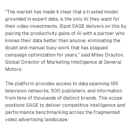
"The market has made it clear that a trusted model,
grounded in expert data, is the only AI they want for
their video investments. iSpot SAGE delivers on this by
pairing the productivity gains of AI with a partner who
knows their data better than anyone, eliminating the
doubt and manual busy work that has plagued
campaign optimization for years," said Miles Drayton,
Global Director of Marketing Intelligence at General
Motors.
The platform provides access to data spanning 185
television networks, 500 publishers, and information
from tens of thousands of distinct brands. This scope
positions SAGE to deliver competitive intelligence and
performance benchmarking across the fragmented
video advertising landscape.