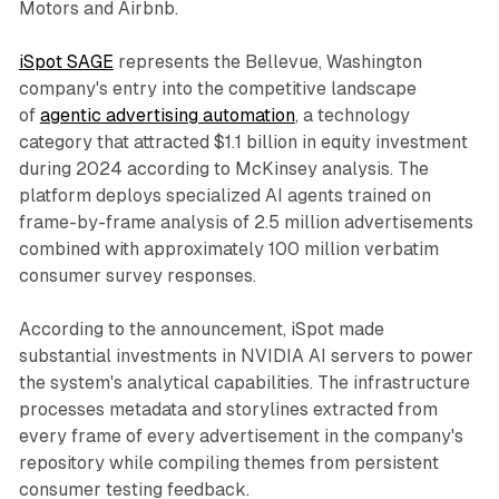
Motors and Airbnb.
iSpot SAGE
represents the Bellevue, Washington
company's entry into the competitive landscape
of
agentic advertising automation
, a technology
category that attracted $1.1 billion in equity investment
during 2024 according to McKinsey analysis. The
platform deploys specialized AI agents trained on
frame-by-frame analysis of 2.5 million advertisements
combined with approximately 100 million verbatim
consumer survey responses.
According to the announcement, iSpot made
substantial investments in NVIDIA AI servers to power
the system's analytical capabilities. The infrastructure
processes metadata and storylines extracted from
every frame of every advertisement in the company's
repository while compiling themes from persistent
consumer testing feedback.