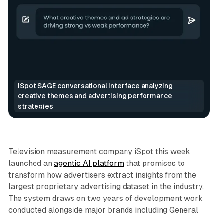
iSpot SAGE conversational interface analyzing 
creative themes and advertising performance 
strategies
Video
AI
Television measurement company iSpot this week
launched an
agentic AI platform
that promises to
transform how advertisers extract insights from the
largest proprietary advertising dataset in the industry.
The system draws on two years of development work
conducted alongside major brands including General