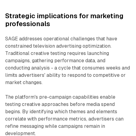
Strategic implications for marketing
professionals
SAGE addresses operational challenges that have
constrained television advertising optimization.
Traditional creative testing requires launching
campaigns, gathering performance data, and
conducting analysis - a cycle that consumes weeks and
limits advertisers' ability to respond to competitive or
market changes.
The platform's pre-campaign capabilities enable
testing creative approaches before media spend
begins. By identifying which themes and elements
correlate with performance metrics, advertisers can
refine messaging while campaigns remain in
development.