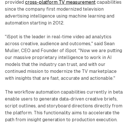
provided
cross-platform TV measurement
capabilities
since the company first modernized television
advertising intelligence using machine learning and
automation starting in 2012.
"iSpot is the leader in real-time video ad analytics
across creative, audience and outcomes," said Sean
Muller, CEO and Founder of iSpot. "Now we are putting
our massive proprietary intelligence to work in AI
models that the industry can trust, and with our
continued mission to modernize the TV marketplace
with insights that are fast, accurate and actionable."
The workflow automation capabilities currently in beta
enable users to generate data-driven creative briefs,
script outlines, and storyboard directions directly from
the platform. This functionality aims to accelerate the
path from insight generation to production execution.