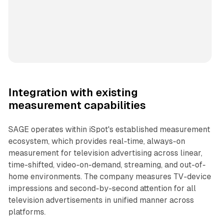
Integration with existing
measurement capabilities
SAGE operates within iSpot's established measurement
ecosystem, which provides real-time, always-on
measurement for television advertising across linear,
time-shifted, video-on-demand, streaming, and out-of-
home environments. The company measures TV-device
impressions and second-by-second attention for all
television advertisements in unified manner across
platforms.