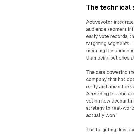
The technical 
ActiveVoter integrate
audience segment infr
early vote records, t
targeting segments. T
meaning the audience
than being set once a
The data powering the
company that has oper
early and absentee v
According to John Ari
voting now accounting
strategy to real-worl
actually won."
The targeting does no