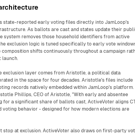
architecture
s state-reported early voting files directly into JamLoop's
astructure. As ballots are cast and states update their publ
he system removes those household identifiers from active
he exclusion logic is tuned specifically to early vote window
 composition shifts continuously throughout a campaign rat
t launch.
 exclusion layer comes from Aristotle, a political data
ated in the space for four decades. Aristotle's files include
oting records natively embedded within JamLoop's platform.
stotle Phillips, CEO of Aristotle, "With early and absentee
 for a significant share of ballots cast, ActiveVoter aligns 
d voting behavior - designed for how modern elections are
t stop at exclusion. ActiveVoter also draws on first-party vo