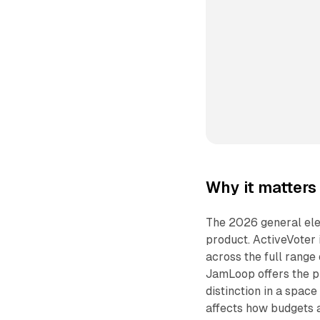
Why it matters
The 2026 general ele
product. ActiveVoter i
across the full range
JamLoop offers the p
distinction in a spac
affects how budgets a