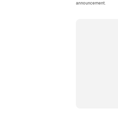
announcement.