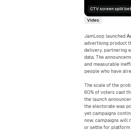
CTV screen split be
Video
JamLoop launched
A
advertising product 
delivery, partnering 
data. The announcemen
and measurable ineff
people who have alrea
The scale of the prob
60% of voters cast the
the launch announcem
the electorate was p
yet campaigns contin
now, campaigns will n
or settle for platfor