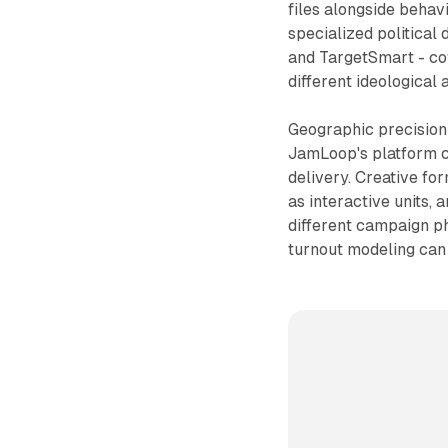
files alongside behavi
specialized political 
and TargetSmart - co
different ideological 
Geographic precision 
JamLoop's platform cl
delivery. Creative f
as interactive units,
different campaign ph
turnout modeling can 