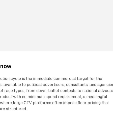
 now
ction cycle is the immediate commercial target for the
s available to political advertisers, consultants, and agencie
 of race types, from down-ballot contests to national advoca
roduct with no minimum spend requirement, a meaningful
e where large CTV platforms often impose floor pricing that
re structured.