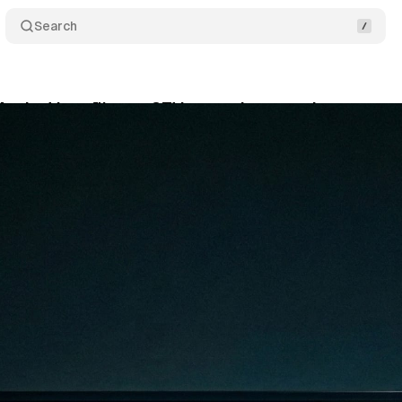
Search
ActiveVoter™ cuts CTV waste by targeting non-vo
bruary 28, 2026
•
7 min read