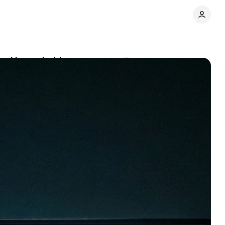
ted households
Comments
Share