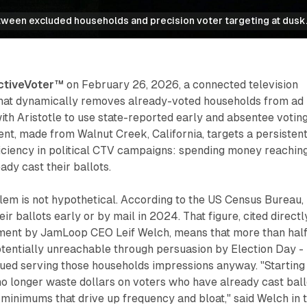
tween excluded households and precision voter targeting at dusk
ctiveVoter™
on February 26, 2026, a connected television
that dynamically removes already-voted households from ad
with Aristotle to use state-reported early and absentee votin
t, made from Walnut Creek, California, targets a persisten
iciency in political CTV campaigns: spending money reachin
dy cast their ballots.
lem is not hypothetical. According to the US Census Bureau,
ir ballots early or by mail in 2024. That figure, cited directl
ent by JamLoop CEO Leif Welch, means that more than half
otentially unreachable through persuasion by Election Day -
ued serving those households impressions anyway. "Starting
o longer waste dollars on voters who have already cast ball
m minimums that drive up frequency and bloat," said Welch in 