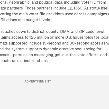
oral, geographic, and political data, including Voter ID from
data partners. Those partners include L2, i360, Aristotle itsel
vering the main voter file providers used across campaigns 
affiliations and budget levels.
reaches down to district, county, DMA, and ZIP code level.
aims access to 125 million or more U.S. households for loca
ormats supported include 15-second and 30-second spots as w
 and the system supports dynamic creative sequencing for
ases - persuasion messaging, get-out-the-vote efforts, and
each run distinct rotations.
ADVERTISEMENT