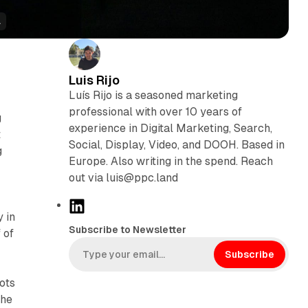
.
Luis Rijo
Luís Rijo is a seasoned marketing
professional with over 10 years of
g
experience in Digital Marketing, Search,
t
Social, Display, Video, and DOOH. Based in
g
Europe. Also writing in the spend. Reach
out via luis@ppc.land
L
y in
i
Subscribe to Newsletter
 of
n
k
Subscribe
e
ots
d
the
I