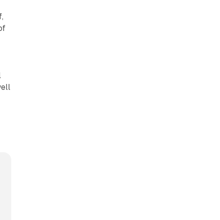
f,
of
l
ell