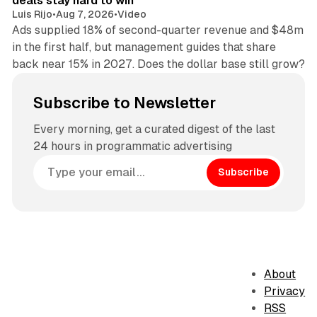
deals stay hard to win
Luis Rijo
•
Aug 7, 2026
•
Video
Ads supplied 18% of second-quarter revenue and $48m
in the first half, but management guides that share
back near 15% in 2027. Does the dollar base still grow?
Subscribe to Newsletter
Every morning, get a curated digest of the last
24 hours in programmatic advertising
Subscribe
About
Privacy
RSS