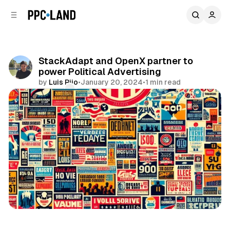
C
S
o
i
d
n
e
t
b
e
StackAdapt and OpenX partner to
n
a
power Political Advertising
r
t
by
Luis Rijo
•
January 20, 2024
•
1 min read
Comments
Share
Display
Video