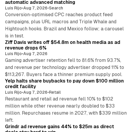
automatic advanced matching
Luis Rijo
•
Aug 7, 2026
•
Search
Conversion-optimised CPC reaches product feed
campaigns, plus URL macros and Triple Whale and
Hightouch hooks. Brazil and Mexico follow; a carousel
11 min read
is in test.
Ziff Davis writes off $54.8m on health media as ad
revenue drops 6%
Luis Rijo
•
Aug 7, 2026
Gaming advertiser retention fell to 81.6% from 93.7%,
and revenue per technology advertiser dropped 11% to
35 min read
$113,267. Buyers face a thinner premium supply pool.
Yelp halts share buybacks to pay down $100 million
credit facility
Luis Rijo
•
Aug 7, 2026
•
Retail
Restaurant and retail ad revenue fell 10% to $102
million while other revenue nearly doubled to $33
million. Repurchases resume in 2027, with $339 million
26 min read
left.
Grindr ad revenue gains 44% to $25m as direct