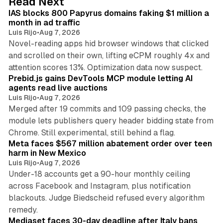
Read Next
I
IAS blocks 800 Papyrus domains faking $1 million a
n
month in ad traffic
Luis Rijo
•
Aug 7, 2026
Novel-reading apps hid browser windows that clicked
and scrolled on their own, lifting eCPM roughly 4x and
12 min read
attention scores 13%. Optimization data now suspect.
Prebid.js gains DevTools MCP module letting AI
agents read live auctions
Luis Rijo
•
Aug 7, 2026
Merged after 19 commits and 109 passing checks, the
module lets publishers query header bidding state from
12 min read
Chrome. Still experimental, still behind a flag.
Meta faces $567 million abatement order over teen
harm in New Mexico
Luis Rijo
•
Aug 7, 2026
Under-18 accounts get a 90-hour monthly ceiling
across Facebook and Instagram, plus notification
blackouts. Judge Biedscheid refused every algorithm
13 min read
remedy.
Mediaset faces 30-day deadline after Italy bans