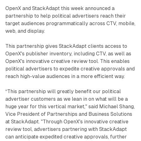
OpenX and StackAdapt this week announced a
partnership to help political advertisers reach their
target audiences programmatically across CTV, mobile,
web, and display.
This partnership gives StackAdapt clients access to
OpenX's publisher inventory, including CTV, as well as
OpenX's innovative creative review tool. This enables
political advertisers to expedite creative approvals and
reach high-value audiences in a more efficient way.
“This partnership will greatly benefit our political
advertiser customers as we lean in on what will be a
huge year for this vertical market," said Michael Shang,
Vice President of Partnerships and Business Solutions
at StackAdapt.
"Through OpenX's innovative creative
review tool, advertisers partnering with StackAdapt
can anticipate expedited creative approvals, further