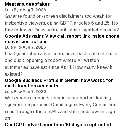
Mentana deepfakes
Luis Rijo
•
Aug 7, 2026
Garante found on-screen disclaimers too weak for
inattentive viewers, citing GDPR articles 5 and 25. No
9 min read
fine followed. Does satire still shield synthetic media?
Google Ads gains View call report link inside phone
conversion actions
Luis Rijo
•
Aug 7, 2026
Lead generation advertisers now reach call details in
one click, opening a report where AI-written
summaries have sat since April. How many knew it
11 min read
existed?
Google Business Profile in Gemini now works for
multi-location accounts
Luis Rijo
•
Aug 7, 2026
Workspace accounts remain unsupported, leaving
agencies on personal Gmail logins. Every Gemini edit
runs through official APIs and still needs owner sign-
10 min read
off.
ChatGPT advertisers face 10 days to opt out of