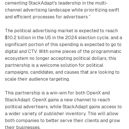
cementing StackAdapt's leadership in the multi-
channel advertising landscape while prioritizing swift
and efficient processes for advertisers.”
The political advertising market is expected to reach
$10.2 billion in the US in the 2024 election cycle, and a
significant portion of this spending is expected to go to
digital and CTV. With some pieces of the programmatic
ecosystem no longer accepting political dollars, this
partnership is a welcome solution for political
campaigns, candidates, and causes that are looking to
scale their audience targeting.
This partnership is a win-win for both OpenX and
StackAdapt. OpenX gains a new channel to reach
political advertisers, while StackAdapt gains access to
a wider variety of publisher inventory. This will allow
both companies to better serve their clients and grow
their businesses.