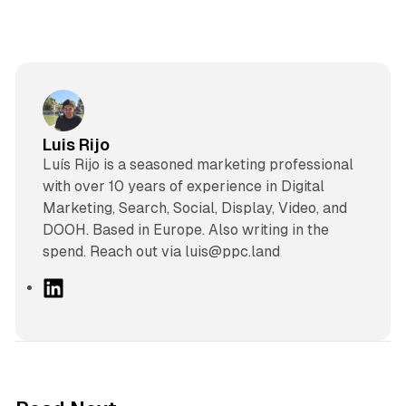
Luis Rijo
Luís Rijo is a seasoned marketing professional
with over 10 years of experience in Digital
Marketing, Search, Social, Display, Video, and
DOOH. Based in Europe. Also writing in the
spend. Reach out via luis@ppc.land
L
i
n
k
e
d
10 min read