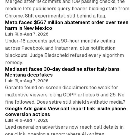
Merged after 19 commits and 109 passing checks, the
module lets publishers query header bidding state from
12 min read
Chrome. Still experimental, still behind a flag.
Meta faces $567 million abatement order over teen
harm in New Mexico
Luis Rijo
•
Aug 7, 2026
Under-18 accounts get a 90-hour monthly ceiling
across Facebook and Instagram, plus notification
blackouts. Judge Biedscheid refused every algorithm
13 min read
remedy.
Mediaset faces 30-day deadline after Italy bans
Mentana deepfakes
Luis Rijo
•
Aug 7, 2026
Garante found on-screen disclaimers too weak for
inattentive viewers, citing GDPR articles 5 and 25. No
9 min read
fine followed. Does satire still shield synthetic media?
Google Ads gains View call report link inside phone
conversion actions
Luis Rijo
•
Aug 7, 2026
Lead generation advertisers now reach call details in
one click, opening a report where AI-written