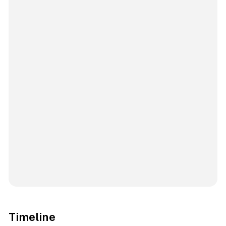
Timeline