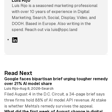
Luis Rijo
Luís Rijo is a seasoned marketing professional
with over 10 years of experience in Digital
Marketing, Search, Social, Display, Video, and
DOOH. Based in Europe. Also writing in the
spend. Reach out via luis@ppc.land
L
i
n
k
e
d
12 min read
Read Next
I
Google faces bipartisan brief urging tougher remedy
n
over 21% AI model share
Luis Rijo
•
Aug 8, 2026
•
Search
Filed August 4 in the D.C. Circuit, a 34-page brief says
three firms hold 88% of AI model API revenue. At stake
78 min read
is whether Mehta's remedy survives the appeal.
What did the first week of August change in digital