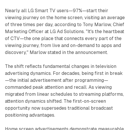
Nearly all LG Smart TV users—97%—start their
viewing journey on the home screen, visiting an average
of three times per day, according to Tony Marlow, Chief
Marketing Officer at LG Ad Solutions. "It's the heartbeat
of CTV—the one place that connects every part of the
viewing journey, from live and on-demand to apps and
discovery," Marlow stated in the announcement.
The shift reflects fundamental changes in television
advertising dynamics. For decades, being first in break
—the initial advertisement after programming—
commanded peak attention and recall. As viewing
migrated from linear schedules to streaming platforms,
attention dynamics shifted. The first-on-screen
opportunity now supersedes traditional broadcast
positioning advantages.
Home screen advertisements demonstrate measurable