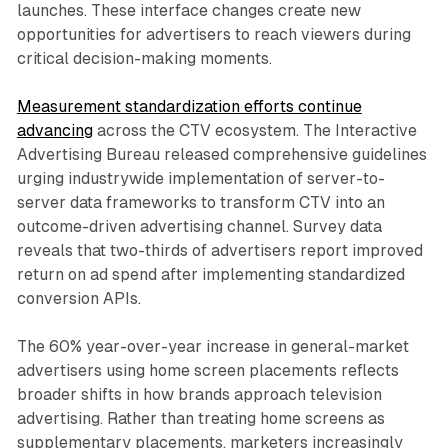
launches. These interface changes create new
opportunities for advertisers to reach viewers during
critical decision-making moments.
Measurement standardization efforts continue
advancing
across the CTV ecosystem. The Interactive
Advertising Bureau released comprehensive guidelines
urging industrywide implementation of server-to-
server data frameworks to transform CTV into an
outcome-driven advertising channel. Survey data
reveals that two-thirds of advertisers report improved
return on ad spend after implementing standardized
conversion APIs.
The 60% year-over-year increase in general-market
advertisers using home screen placements reflects
broader shifts in how brands approach television
advertising. Rather than treating home screens as
supplementary placements, marketers increasingly