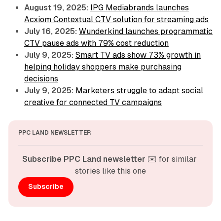
August 19, 2025:
IPG Mediabrands launches
Acxiom Contextual CTV solution for streaming ads
July 16, 2025:
Wunderkind launches programmatic
CTV pause ads with 79% cost reduction
July 9, 2025:
Smart TV ads show 73% growth in
helping holiday shoppers make purchasing
decisions
July 9, 2025:
Marketers struggle to adapt social
creative for connected TV campaigns
PPC LAND NEWSLETTER
Subscribe PPC Land newsletter
 ✉️ for similar 
stories like this one
Subscribe