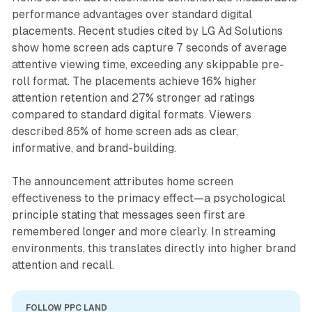
performance advantages over standard digital
placements. Recent studies cited by LG Ad Solutions
show home screen ads capture 7 seconds of average
attentive viewing time, exceeding any skippable pre-
roll format. The placements achieve 16% higher
attention retention and 27% stronger ad ratings
compared to standard digital formats. Viewers
described 85% of home screen ads as clear,
informative, and brand-building.
The announcement attributes home screen
effectiveness to the primacy effect—a psychological
principle stating that messages seen first are
remembered longer and more clearly. In streaming
environments, this translates directly into higher brand
attention and recall.
FOLLOW PPC LAND