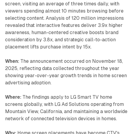
screen, visiting an average of three times daily, with
viewers spending almost 10 minutes browsing before
selecting content. Analysis of 120 million impressions
revealed that interactive features deliver 3.9x higher
awareness, human-centered creative boosts brand
consideration by 3.8x, and strategic call-to-action
placement lifts purchase intent by 15x.
When:
The announcement occurred on November 18,
2025, reflecting data collected throughout the year
showing year-over-year growth trends in home screen
advertising adoption.
Where:
The findings apply to LG Smart TV home
screens globally, with LG Ad Solutions operating from
Mountain View, California, and maintaining a worldwide
network of connected television devices in homes.
Why:
Home screen placements have become CTV's