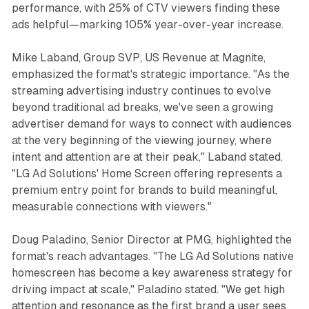
performance, with 25% of CTV viewers finding these
ads helpful—marking 105% year-over-year increase.
Mike Laband, Group SVP, US Revenue at Magnite,
emphasized the format's strategic importance. "As the
streaming advertising industry continues to evolve
beyond traditional ad breaks, we've seen a growing
advertiser demand for ways to connect with audiences
at the very beginning of the viewing journey, where
intent and attention are at their peak," Laband stated.
"LG Ad Solutions' Home Screen offering represents a
premium entry point for brands to build meaningful,
measurable connections with viewers."
Doug Paladino, Senior Director at PMG, highlighted the
format's reach advantages. "The LG Ad Solutions native
homescreen has become a key awareness strategy for
driving impact at scale," Paladino stated. "We get high
attention and resonance as the first brand a user sees