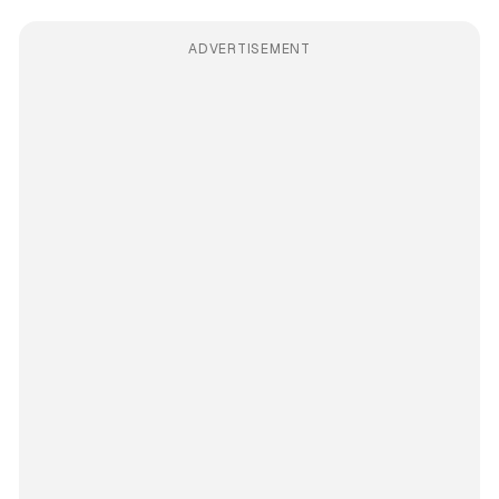
ADVERTISEMENT