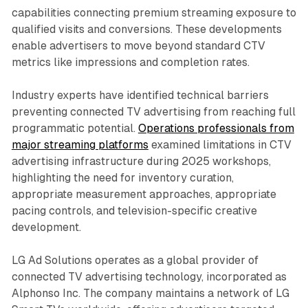
capabilities connecting premium streaming exposure to
qualified visits and conversions. These developments
enable advertisers to move beyond standard CTV
metrics like impressions and completion rates.
Industry experts have identified technical barriers
preventing connected TV advertising from reaching full
programmatic potential.
Operations professionals from
major streaming platforms
examined limitations in CTV
advertising infrastructure during 2025 workshops,
highlighting the need for inventory curation,
appropriate measurement approaches, appropriate
pacing controls, and television-specific creative
development.
LG Ad Solutions operates as a global provider of
connected TV advertising technology, incorporated as
Alphonso Inc. The company maintains a network of LG