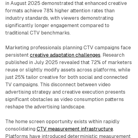
in August 2025 demonstrated that enhanced creative
formats achieve 78% higher attention rates than
industry standards, with viewers demonstrating
significantly longer engagement compared to
traditional CTV benchmarks.
Marketing professionals planning CTV campaigns face
persistent
creative adaptation challenges
. Research
published in July 2025 revealed that 72% of marketers
reuse or slightly modify assets across platforms, while
just 25% tailor creative for both social and connected
TV campaigns. This disconnect between video
advertising strategy and creative execution presents
significant obstacles as video consumption patterns
reshape the advertising landscape.
The home screen opportunity exists within rapidly
consolidating
CTV measurement infrastructure
.
Platforms have introduced deterministic measurement