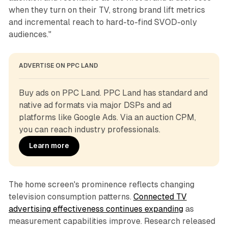
when they turn on their TV, strong brand lift metrics
and incremental reach to hard-to-find SVOD-only
audiences."
ADVERTISE ON PPC LAND
Buy ads on PPC Land. PPC Land has standard and 
native ad formats via major DSPs and ad 
platforms like Google Ads. Via an auction CPM, 
you can reach industry professionals.
Learn more
The home screen's prominence reflects changing
television consumption patterns.
Connected TV
advertising effectiveness continues expanding
as
measurement capabilities improve. Research released