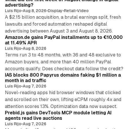
advertising?
Luis Rijo
•
Aug 8, 2026
•
Display
•
Retail
•
Video
A $2.15 billion acquisition, a brutal earnings split, fresh
lawsuits and forced automation reshaped digital
11 min read
advertising between August 3 and August 8, 2026.
Amazon.de gains PayPal installments up to €10,000
at 11.49% APR
Luis Rijo
•
Aug 8, 2026
Terms run 3 to 48 months, with 36 and 48 exclusive to
Amazon buyers, and more than 40 million PayPal
10 min read
accounts qualify. Does checkout data follow the credit?
IAS blocks 800 Papyrus domains faking $1 million a
month in ad traffic
Luis Rijo
•
Aug 7, 2026
Novel-reading apps hid browser windows that clicked
and scrolled on their own, lifting eCPM roughly 4x and
12 min read
attention scores 13%. Optimization data now suspect.
Prebid.js gains DevTools MCP module letting AI
agents read live auctions
Luis Rijo
•
Aug 7, 2026