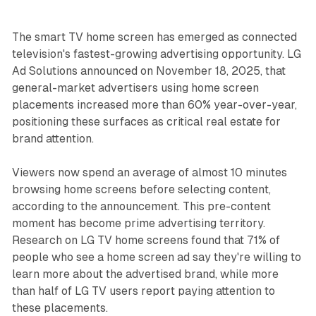
The smart TV home screen has emerged as connected
television's fastest-growing advertising opportunity. LG
Ad Solutions announced on November 18, 2025, that
general-market advertisers using home screen
placements increased more than 60% year-over-year,
positioning these surfaces as critical real estate for
brand attention.
Viewers now spend an average of almost 10 minutes
browsing home screens before selecting content,
according to the announcement. This pre-content
moment has become prime advertising territory.
Research on LG TV home screens found that 71% of
people who see a home screen ad say they're willing to
learn more about the advertised brand, while more
than half of LG TV users report paying attention to
these placements.