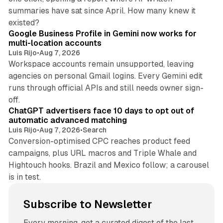
summaries have sat since April. How many knew it
11 min read
existed?
Google Business Profile in Gemini now works for
multi-location accounts
Luis Rijo
•
Aug 7, 2026
Workspace accounts remain unsupported, leaving
agencies on personal Gmail logins. Every Gemini edit
runs through official APIs and still needs owner sign-
10 min read
off.
ChatGPT advertisers face 10 days to opt out of
automatic advanced matching
Luis Rijo
•
Aug 7, 2026
•
Search
Conversion-optimised CPC reaches product feed
campaigns, plus URL macros and Triple Whale and
Hightouch hooks. Brazil and Mexico follow; a carousel
is in test.
Subscribe to Newsletter
Every morning, get a curated digest of the last