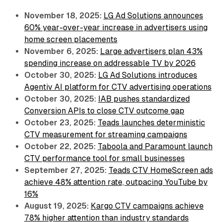
November 18, 2025:
LG Ad Solutions announces
60% year-over-year increase in advertisers using
home screen placements
November 6, 2025:
Large advertisers plan 43%
spending increase on addressable TV by 2026
October 30, 2025:
LG Ad Solutions introduces
Agentiv AI platform for CTV advertising operations
October 30, 2025:
IAB pushes standardized
Conversion APIs to close CTV outcome gap
October 23, 2025:
Teads launches deterministic
CTV measurement for streaming campaigns
October 22, 2025:
Taboola and Paramount launch
CTV performance tool for small businesses
September 27, 2025:
Teads CTV HomeScreen ads
achieve 48% attention rate, outpacing YouTube by
16%
August 19, 2025:
Kargo CTV campaigns achieve
78% higher attention than industry standards