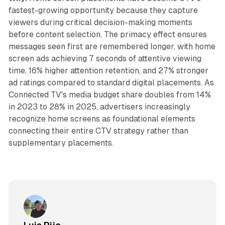
fastest-growing opportunity because they capture
viewers during critical decision-making moments
before content selection. The primacy effect ensures
messages seen first are remembered longer, with home
screen ads achieving 7 seconds of attentive viewing
time, 16% higher attention retention, and 27% stronger
ad ratings compared to standard digital placements. As
Connected TV's media budget share doubles from 14%
in 2023 to 28% in 2025, advertisers increasingly
recognize home screens as foundational elements
connecting their entire CTV strategy rather than
supplementary placements.