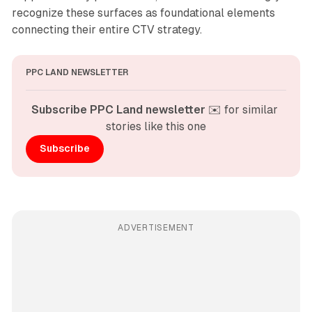
recognize these surfaces as foundational elements
connecting their entire CTV strategy.
PPC LAND NEWSLETTER
Subscribe PPC Land newsletter
 ✉️ for similar 
stories like this one
Subscribe
ADVERTISEMENT