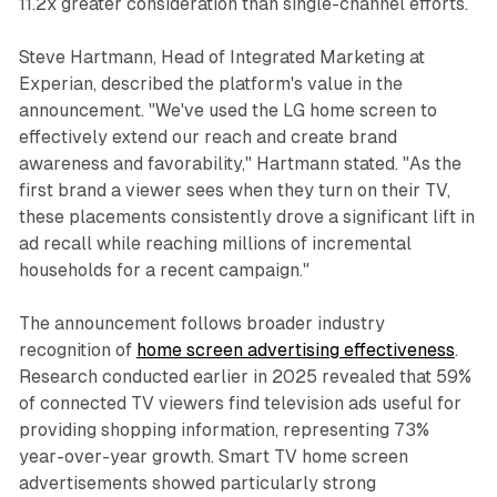
11.2x greater consideration than single-channel efforts.
Steve Hartmann, Head of Integrated Marketing at
Experian, described the platform's value in the
announcement. "We've used the LG home screen to
effectively extend our reach and create brand
awareness and favorability," Hartmann stated. "As the
first brand a viewer sees when they turn on their TV,
these placements consistently drove a significant lift in
ad recall while reaching millions of incremental
households for a recent campaign."
The announcement follows broader industry
recognition of
home screen advertising effectiveness
.
Research conducted earlier in 2025 revealed that 59%
of connected TV viewers find television ads useful for
providing shopping information, representing 73%
year-over-year growth. Smart TV home screen
advertisements showed particularly strong