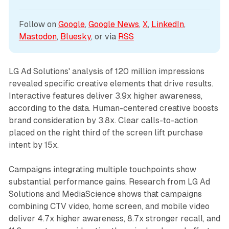
Follow on 
Google
, 
Google News
, 
X
, 
LinkedIn
, 
Mastodon
, 
Bluesky
, or via 
RSS
LG Ad Solutions' analysis of 120 million impressions
revealed specific creative elements that drive results.
Interactive features deliver 3.9x higher awareness,
according to the data. Human-centered creative boosts
brand consideration by 3.8x. Clear calls-to-action
placed on the right third of the screen lift purchase
intent by 15x.
Campaigns integrating multiple touchpoints show
substantial performance gains. Research from LG Ad
Solutions and MediaScience shows that campaigns
combining CTV video, home screen, and mobile video
deliver 4.7x higher awareness, 8.7x stronger recall, and