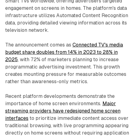
Smart TVs worldwide, offering advertisers targeted
engagement on screens in homes. The platform's data
infrastructure utilizes Automated Content Recognition
data, providing detailed viewing information across its
television network.
The announcement comes as
Connected TV's media
budget share doubles from 14% in 2023 to 28% in
2025
, with 72% of marketers planning to increase
programmatic advertising investment. This growth
creates mounting pressure for measurable outcomes
rather than awareness-only metrics.
Recent platform developments demonstrate the
importance of home screen environments.
Major
streaming providers have redesigned home screen
interfaces
to prioritize immediate content access over
traditional browsing, with live programming appearing
directly on home screens without requiring application