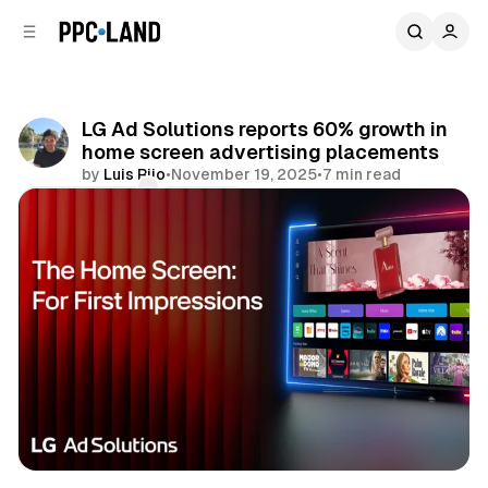
C
S
o
i
d
n
e
t
b
e
LG Ad Solutions reports 60% growth in
n
a
home screen advertising placements
r
t
by
Luis Rijo
•
November 19, 2025
•
7 min read
Comments
Share
Video
Display