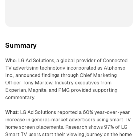
Summary
Who:
LG Ad Solutions, a global provider of Connected
TV advertising technology incorporated as Alphonso
Inc., announced findings through Chief Marketing
Officer Tony Marlow. Industry executives from
Experian, Magnite, and PMG provided supporting
commentary.
What:
LG Ad Solutions reported a 60% year-over-year
increase in general-market advertisers using smart TV
home screen placements. Research shows 97% of LG
Smart TV users start their viewing journey on the home