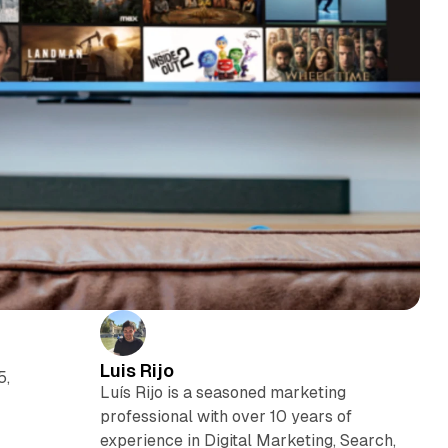
Luis Rijo
5,
Luís Rijo is a seasoned marketing
professional with over 10 years of
experience in Digital Marketing, Search,