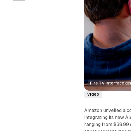
Fire TV interface di
Video
Amazon unveiled a c
integrating its new A
ranging from $39.99 s