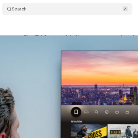
Search
unces Fire TV lineup with Alexa+ conversational 
tober 1, 2025
•
8 min read