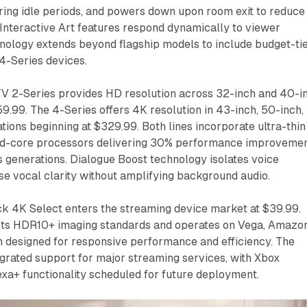
ring idle periods, and powers down upon room exit to reduce
Interactive Art features respond dynamically to viewer
ology extends beyond flagship models to include budget-ti
4-Series devices.
TV 2-Series provides HD resolution across 32-inch and 40-i
59.99. The 4-Series offers 4K resolution in 43-inch, 50-inch,
tions beginning at $329.99. Both lines incorporate ultra-thin
ad-core processors delivering 30% performance improveme
 generations. Dialogue Boost technology isolates voice
se vocal clarity without amplifying background audio.
ck 4K Select enters the streaming device market at $39.99.
ts HDR10+ imaging standards and operates on Vega, Amazon
 designed for responsive performance and efficiency. The
egrated support for major streaming services, with Xbox
xa+ functionality scheduled for future deployment.