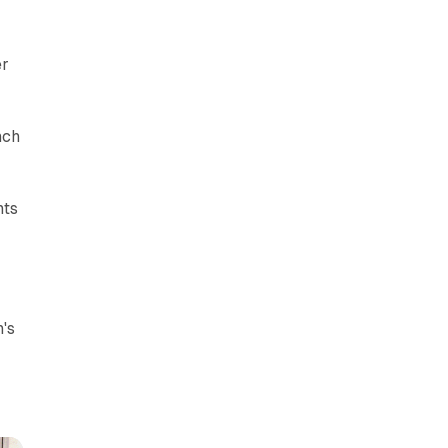
er
nch
nts
's