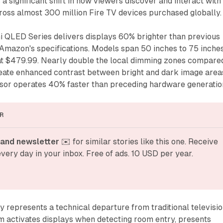
significant shift in how viewers discover and interact with
ross almost 300 million Fire TV devices purchased globally.
 QLED Series delivers displays 60% brighter than previous
 Amazon's specifications. Models span 50 inches to 75 inche
g at $479.99. Nearly double the local dimming zones compare
create enhanced contrast between bright and dark image area
or operates 40% faster than preceding hardware generatio
R
and newsletter
 ✉️ for similar stories like this one. Receive 
very day in your inbox. Free of ads. 10 USD per year.
represents a technical departure from traditional televisi
m activates displays when detecting room entry, presents