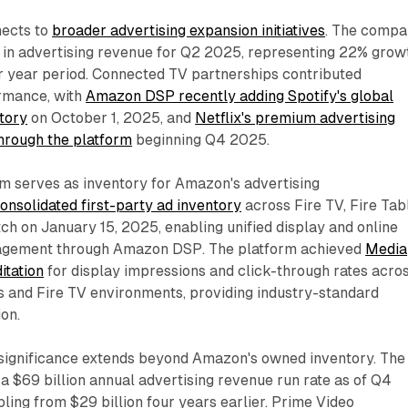
nects to
broader advertising expansion initiatives
. The comp
n in advertising revenue for Q2 2025, representing 22% grow
r year period. Connected TV partnerships contributed
ormance, with
Amazon DSP recently adding Spotify's global
tory
on October 1, 2025, and
Netflix's premium advertising
hrough the platform
beginning Q4 2025.
m serves as inventory for Amazon's advertising
nsolidated first-party ad inventory
across Fire TV, Fire Tabl
ch on January 15, 2025, enabling unified display and online
gement through Amazon DSP. The platform achieved
Media
itation
for display impressions and click-through rates acro
s and Fire TV environments, providing industry-standard
on.
g significance extends beyond Amazon's owned inventory. The
 $69 billion annual advertising revenue run rate as of Q4
ing from $29 billion four years earlier. Prime Video