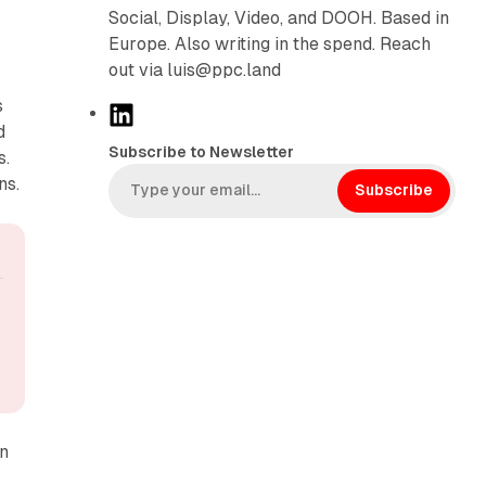
Social, Display, Video, and DOOH. Based in
Europe. Also writing in the spend. Reach
out via luis@ppc.land
s
L
d
i
Subscribe to Newsletter
s.
n
ns.
k
Subscribe
e
d
I
n
on