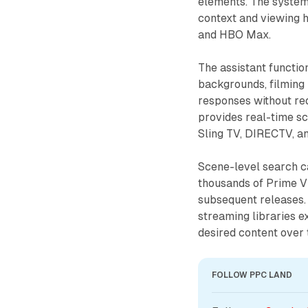
elements. The syste
context and viewing h
and HBO Max.
The assistant functio
backgrounds, filming 
responses without req
provides real-time sc
Sling TV, DIRECTV, a
Scene-level search ca
thousands of Prime Vi
subsequent releases.
streaming libraries 
desired content over 
FOLLOW PPC LAND