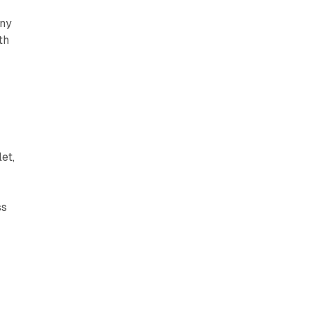
any
th
et,
ss