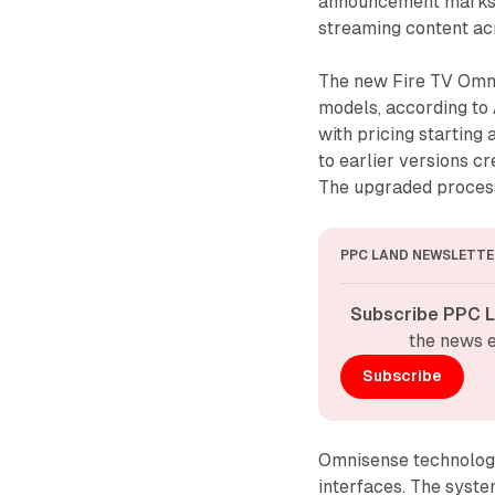
announcement marks a 
streaming content ac
The new Fire TV Omni
models, according to
with pricing startin
to earlier versions 
The upgraded process
PPC LAND NEWSLETTE
Subscribe PPC L
the news e
Subscribe
Omnisense technology 
interfaces. The syste