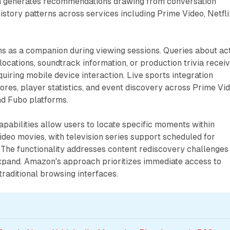
m generates recommendations drawing from conversation
istory patterns across services including Prime Video, Netfli
ns as a companion during viewing sessions. Queries about ac
locations, soundtrack information, or production trivia recei
uiring mobile device interaction. Live sports integration
ores, player statistics, and event discovery across Prime Vid
nd Fubo platforms.
pabilities allow users to locate specific moments within
deo movies, with television series support scheduled for
 The functionality addresses content rediscovery challenges
expand. Amazon's approach prioritizes immediate access to
traditional browsing interfaces.