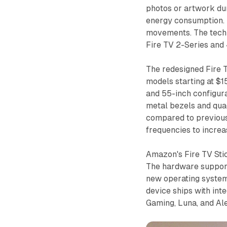
photos or artwork du
energy consumption. 
movements. The techn
Fire TV 2-Series and 
The redesigned Fire 
models starting at $1
and 55-inch configura
metal bezels and qu
compared to previous
frequencies to increa
Amazon's Fire TV Sti
The hardware suppor
new operating system
device ships with int
Gaming, Luna, and Ale