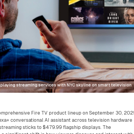
splaying streaming services with NYC skyline on smart television
omprehensive Fire TV product lineup on September 30, 202
lexa+ conversational AI assistant across television hardware
treaming sticks to $479.99 flagship displays. The