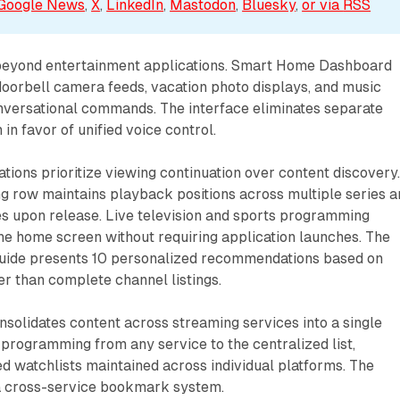
Google News
, 
X
, 
LinkedIn
, 
Mastodon
, 
Bluesky
, 
or via 
RSS
beyond entertainment applications. Smart Home Dashboard
doorbell camera feeds, vacation photo displays, and music
versational commands. The interface eliminates separate
 in favor of unified voice control.
ions prioritize viewing continuation over content discovery
g row maintains playback positions across multiple series a
s upon release. Live television and sports programming
he home screen without requiring application launches. The
uide presents 10 personalized recommendations based on
er than complete channel listings.
onsolidates content across streaming services into a single
 programming from any service to the centralized list,
d watchlists maintained across individual platforms. The
 a cross-service bookmark system.