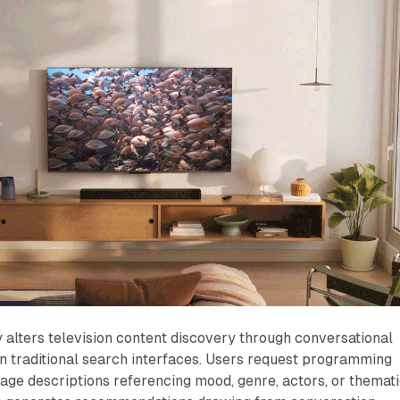
alters television content discovery through conversational
an traditional search interfaces. Users request programming
age descriptions referencing mood, genre, actors, or themat