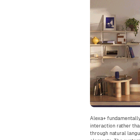
Alexa+ fundamentally 
interaction rather th
through natural langu