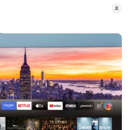
discovery
Comments
Share