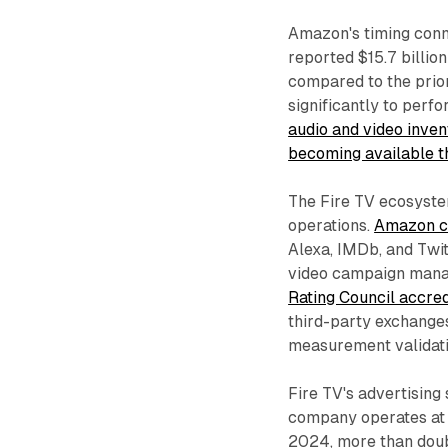
Amazon's timing con
reported $15.7 billio
compared to the prio
significantly to perf
audio and video inven
becoming available t
The Fire TV ecosyste
operations.
Amazon co
Alexa, IMDb, and Twit
video campaign mana
Rating Council accred
third-party exchange
measurement validati
Fire TV's advertisin
company operates at a
2024, more than doubl