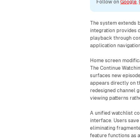
Follow on 
Google
, 
The system extends 
integration provides 
playback through con
application navigation
Home screen modificat
The Continue Watchin
surfaces new episode
appears directly on t
redesigned channel g
viewing patterns rath
A unified watchlist c
interface. Users save
eliminating fragmente
feature functions as