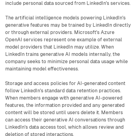
include personal data sourced from LinkedIn's services.
The artificial intelligence models powering LinkedIn's
generative features may be trained by LinkedIn directly
or through external providers. Microsoft's Azure
OpenAI services represent one example of external
model providers that LinkedIn may utilize. When
LinkedIn trains generative AI models internally, the
company seeks to minimize personal data usage while
maintaining model effectiveness.
Storage and access policies for AI-generated content
follow LinkedIn's standard data retention practices.
When members engage with generative AI-powered
features, the information provided and any generated
content will be stored until users delete it. Members
can access their generative AI conversations through
LinkedIn's data access tool, which allows review and
deletion of stored interactions.