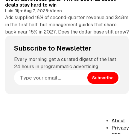
deals stay hard to win
Luis Rijo
•
Aug 7, 2026
•
Video
Ads supplied 18% of second-quarter revenue and $48m
in the first half, but management guides that share
back near 15% in 2027. Does the dollar base still grow?
Subscribe to Newsletter
Every morning, get a curated digest of the last
24 hours in programmatic advertising
Subscribe
About
Privacy