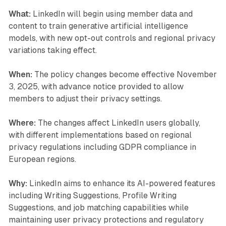
What:
LinkedIn will begin using member data and
content to train generative artificial intelligence
models, with new opt-out controls and regional privacy
variations taking effect.
When:
The policy changes become effective November
3, 2025, with advance notice provided to allow
members to adjust their privacy settings.
Where:
The changes affect LinkedIn users globally,
with different implementations based on regional
privacy regulations including GDPR compliance in
European regions.
Why:
LinkedIn aims to enhance its AI-powered features
including Writing Suggestions, Profile Writing
Suggestions, and job matching capabilities while
maintaining user privacy protections and regulatory