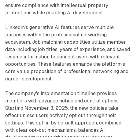
ensure compliance with intellectual property
protections while enabling AI development.
LinkedIn's generative AI features serve multiple
purposes within the professional networking
ecosystem. Job matching capabilities utilize member
data including job titles, years of experience, and saved
resume information to connect users with relevant
opportunities. These features enhance the platform's
core value proposition of professional networking and
career development.
The company's implementation timeline provides
members with advance notice and control options.
Starting November 3, 2025, the new policies take
effect unless users actively opt out through their
settings. This opt-in by default approach, combined
with clear opt-out mechanisms, balances AI