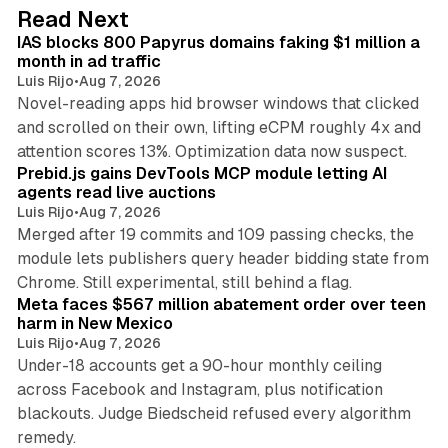
d
10 min read
Read Next
I
IAS blocks 800 Papyrus domains faking $1 million a
n
month in ad traffic
Luis Rijo
•
Aug 7, 2026
Novel-reading apps hid browser windows that clicked
and scrolled on their own, lifting eCPM roughly 4x and
12 min read
attention scores 13%. Optimization data now suspect.
Prebid.js gains DevTools MCP module letting AI
agents read live auctions
Luis Rijo
•
Aug 7, 2026
Merged after 19 commits and 109 passing checks, the
module lets publishers query header bidding state from
12 min read
Chrome. Still experimental, still behind a flag.
Meta faces $567 million abatement order over teen
harm in New Mexico
Luis Rijo
•
Aug 7, 2026
Under-18 accounts get a 90-hour monthly ceiling
across Facebook and Instagram, plus notification
blackouts. Judge Biedscheid refused every algorithm
13 min read
remedy.