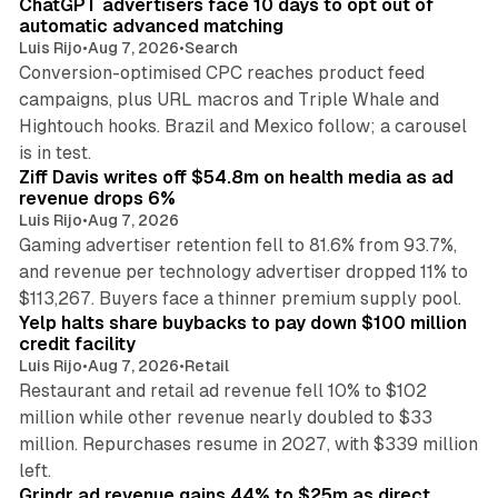
ChatGPT advertisers face 10 days to opt out of
automatic advanced matching
Luis Rijo
•
Aug 7, 2026
•
Search
Conversion-optimised CPC reaches product feed
campaigns, plus URL macros and Triple Whale and
Hightouch hooks. Brazil and Mexico follow; a carousel
11 min read
is in test.
Ziff Davis writes off $54.8m on health media as ad
revenue drops 6%
Luis Rijo
•
Aug 7, 2026
Gaming advertiser retention fell to 81.6% from 93.7%,
and revenue per technology advertiser dropped 11% to
35 min read
$113,267. Buyers face a thinner premium supply pool.
Yelp halts share buybacks to pay down $100 million
credit facility
Luis Rijo
•
Aug 7, 2026
•
Retail
Restaurant and retail ad revenue fell 10% to $102
million while other revenue nearly doubled to $33
million. Repurchases resume in 2027, with $339 million
26 min read
left.
Grindr ad revenue gains 44% to $25m as direct