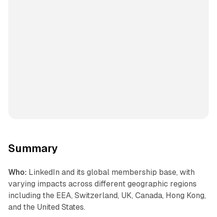
Summary
Who:
LinkedIn and its global membership base, with
varying impacts across different geographic regions
including the EEA, Switzerland, UK, Canada, Hong Kong,
and the United States.