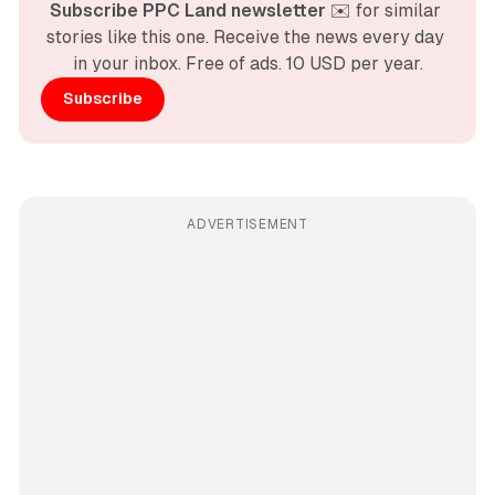
Subscribe PPC Land newsletter
 ✉️ for similar 
stories like this one. Receive the news every day 
in your inbox. Free of ads. 10 USD per year.
Subscribe
ADVERTISEMENT