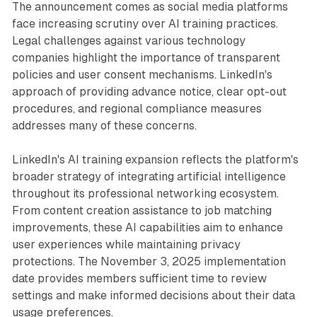
The announcement comes as social media platforms
face increasing scrutiny over AI training practices.
Legal challenges against various technology
companies highlight the importance of transparent
policies and user consent mechanisms. LinkedIn's
approach of providing advance notice, clear opt-out
procedures, and regional compliance measures
addresses many of these concerns.
LinkedIn's AI training expansion reflects the platform's
broader strategy of integrating artificial intelligence
throughout its professional networking ecosystem.
From content creation assistance to job matching
improvements, these AI capabilities aim to enhance
user experiences while maintaining privacy
protections. The November 3, 2025 implementation
date provides members sufficient time to review
settings and make informed decisions about their data
usage preferences.