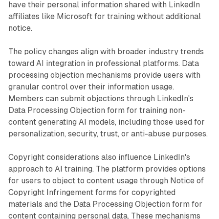
have their personal information shared with LinkedIn
affiliates like Microsoft for training without additional
notice.
The policy changes align with broader industry trends
toward AI integration in professional platforms. Data
processing objection mechanisms provide users with
granular control over their information usage.
Members can submit objections through LinkedIn's
Data Processing Objection form for training non-
content generating AI models, including those used for
personalization, security, trust, or anti-abuse purposes.
Copyright considerations also influence LinkedIn's
approach to AI training. The platform provides options
for users to object to content usage through Notice of
Copyright Infringement forms for copyrighted
materials and the Data Processing Objection form for
content containing personal data. These mechanisms