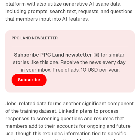
platform will also utilize generative AI usage data,
including prompts, search text, requests, and questions
that members input into AI features.
PPC LAND NEWSLETTER
Subscribe PPC Land newsletter
 ✉️ for similar 
stories like this one. Receive the news every day 
in your inbox. Free of ads. 10 USD per year.
Subscribe
Jobs-related data forms another significant component
of the training dataset. LinkedIn plans to process
responses to screening questions and resumes that
members add to their accounts for ongoing and future
use, though this excludes information tied to specific