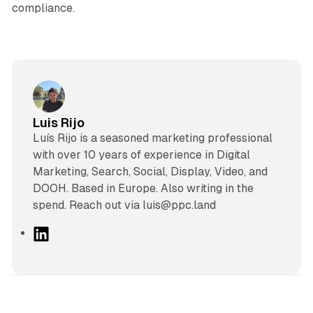
compliance.
Luis Rijo
Luís Rijo is a seasoned marketing professional
with over 10 years of experience in Digital
Marketing, Search, Social, Display, Video, and
DOOH. Based in Europe. Also writing in the
spend. Reach out via luis@ppc.land
L
i
n
k
e