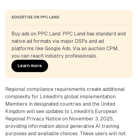
ADVERTISE ON PPC LAND
Buy ads on PPC Land. PPC Land has standard and 
native ad formats via major DSPs and ad 
platforms like Google Ads. Via an auction CPM, 
you can reach industry professionals.
Learn more
Regional compliance requirements create additional
complexity for LinkedIn's global implementation.
Members in designated countries and the United
Kingdom will see updates to LinkedIn's European
Regional Privacy Notice on November 3, 2025,
providing information about generative AI training
purposes and available choices. These users will not