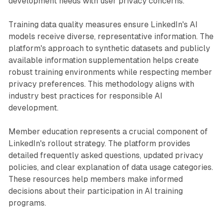
development needs with user privacy concerns.
Training data quality measures ensure LinkedIn's AI
models receive diverse, representative information. The
platform's approach to synthetic datasets and publicly
available information supplementation helps create
robust training environments while respecting member
privacy preferences. This methodology aligns with
industry best practices for responsible AI
development.
Member education represents a crucial component of
LinkedIn's rollout strategy. The platform provides
detailed frequently asked questions, updated privacy
policies, and clear explanation of data usage categories.
These resources help members make informed
decisions about their participation in AI training
programs.