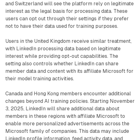
and Switzerland will see the platform rely on legitimate
interest as the legal basis for processing data. These
users can opt out through their settings if they prefer
not to have their data used for training purposes.
Users in the United Kingdom receive similar treatment,
with LinkedIn processing data based on legitimate
interest while providing opt-out capabilities. The
setting also controls whether LinkedIn can share
member data and content with its affiliate Microsoft for
their model training activities.
Canada and Hong Kong members encounter additional
changes beyond AI training policies. Starting November
3, 2025, LinkedIn will share additional data about
members in these regions with affiliate Microsoft to
enable more personalized advertisements across the
Microsoft family of companies. This data may include
LinkedIn profile information, feed activity data, and