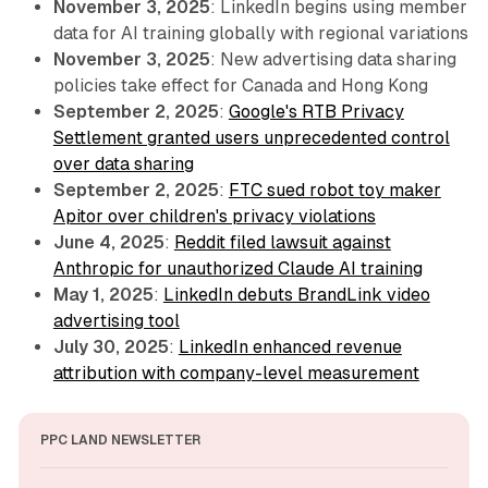
November 3, 2025
: LinkedIn begins using member
data for AI training globally with regional variations
November 3, 2025
: New advertising data sharing
policies take effect for Canada and Hong Kong
September 2, 2025
:
Google's RTB Privacy
Settlement granted users unprecedented control
over data sharing
September 2, 2025
:
FTC sued robot toy maker
Apitor over children's privacy violations
June 4, 2025
:
Reddit filed lawsuit against
Anthropic for unauthorized Claude AI training
May 1, 2025
:
LinkedIn debuts BrandLink video
advertising tool
July 30, 2025
:
LinkedIn enhanced revenue
attribution with company-level measurement
PPC LAND NEWSLETTER