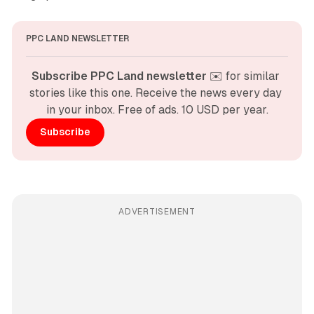
PPC LAND NEWSLETTER
Subscribe PPC Land newsletter
 ✉️ for similar 
stories like this one. Receive the news every day 
in your inbox. Free of ads. 10 USD per year.
Subscribe
ADVERTISEMENT