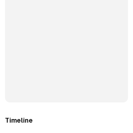
Timeline