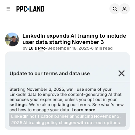
C
S
o
i
d
n
e
t
b
e
LinkedIn expands AI training to include
n
a
user data starting November 3
r
t
by
Luis Rijo
•
September 18, 2025
•
6 min read
Comments
Share
LinkedIn notification banner announcing November 3, 
2025 AI training policy changes with opt-out options.
AI