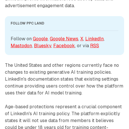
advertisement engagement data.
FOLLOW PPC LAND
Follow on 
Google
, 
Google News
, 
X
, 
LinkedIn
, 
Mastodon
, 
Bluesky
, 
Facebook
, or via 
RSS
The United States and other regions currently face no
changes to existing generative AI training policies.
LinkedIn's documentation states that existing settings
continue providing users control over how the platform
uses their data for AI model training.
Age-based protections represent a crucial component
of LinkedIn's AI training policy. The platform explicitly
states it will not use data from members it believes
could be under 18 years old for training content-