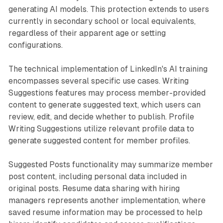
generating AI models. This protection extends to users
currently in secondary school or local equivalents,
regardless of their apparent age or setting
configurations.
The technical implementation of LinkedIn's AI training
encompasses several specific use cases. Writing
Suggestions features may process member-provided
content to generate suggested text, which users can
review, edit, and decide whether to publish. Profile
Writing Suggestions utilize relevant profile data to
generate suggested content for member profiles.
Suggested Posts functionality may summarize member
post content, including personal data included in
original posts. Resume data sharing with hiring
managers represents another implementation, where
saved resume information may be processed to help