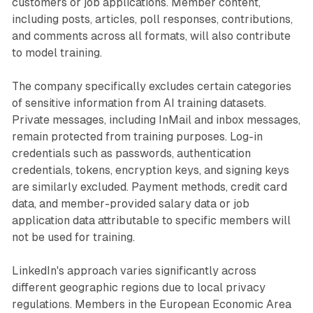
customers or job applications. Member content,
including posts, articles, poll responses, contributions,
and comments across all formats, will also contribute
to model training.
The company specifically excludes certain categories
of sensitive information from AI training datasets.
Private messages, including InMail and inbox messages,
remain protected from training purposes. Log-in
credentials such as passwords, authentication
credentials, tokens, encryption keys, and signing keys
are similarly excluded. Payment methods, credit card
data, and member-provided salary data or job
application data attributable to specific members will
not be used for training.
LinkedIn's approach varies significantly across
different geographic regions due to local privacy
regulations. Members in the European Economic Area