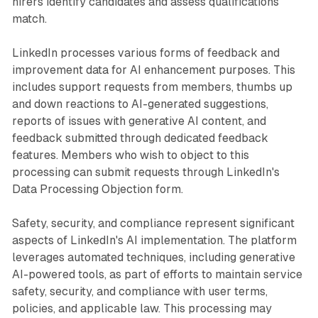
hirers identify candidates and assess qualifications
match.
LinkedIn processes various forms of feedback and
improvement data for AI enhancement purposes. This
includes support requests from members, thumbs up
and down reactions to AI-generated suggestions,
reports of issues with generative AI content, and
feedback submitted through dedicated feedback
features. Members who wish to object to this
processing can submit requests through LinkedIn's
Data Processing Objection form.
Safety, security, and compliance represent significant
aspects of LinkedIn's AI implementation. The platform
leverages automated techniques, including generative
AI-powered tools, as part of efforts to maintain service
safety, security, and compliance with user terms,
policies, and applicable law. This processing may