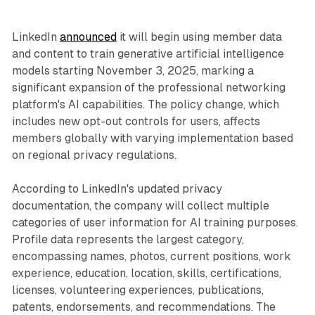
LinkedIn
announced
it will begin using member data
and content to train generative artificial intelligence
models starting November 3, 2025, marking a
significant expansion of the professional networking
platform's AI capabilities. The policy change, which
includes new opt-out controls for users, affects
members globally with varying implementation based
on regional privacy regulations.
According to LinkedIn's updated privacy
documentation, the company will collect multiple
categories of user information for AI training purposes.
Profile data represents the largest category,
encompassing names, photos, current positions, work
experience, education, location, skills, certifications,
licenses, volunteering experiences, publications,
patents, endorsements, and recommendations. The