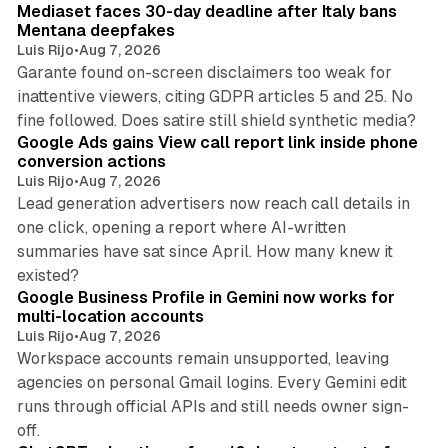
Mediaset faces 30-day deadline after Italy bans
Mentana deepfakes
Luis Rijo
•
Aug 7, 2026
Garante found on-screen disclaimers too weak for
inattentive viewers, citing GDPR articles 5 and 25. No
9 min read
fine followed. Does satire still shield synthetic media?
Google Ads gains View call report link inside phone
conversion actions
Luis Rijo
•
Aug 7, 2026
Lead generation advertisers now reach call details in
one click, opening a report where AI-written
summaries have sat since April. How many knew it
11 min read
existed?
Google Business Profile in Gemini now works for
multi-location accounts
Luis Rijo
•
Aug 7, 2026
Workspace accounts remain unsupported, leaving
agencies on personal Gmail logins. Every Gemini edit
runs through official APIs and still needs owner sign-
10 min read
off.