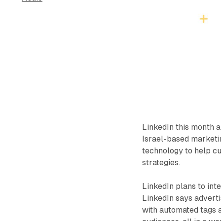
LinkedIn this month 
Israel-based marketin
technology to help c
strategies.
LinkedIn plans to int
LinkedIn says advert
with automated tags a