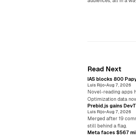
audiences, all in a wa
Read Next
IAS blocks 800 Papyr
Luis Rijo
•
Aug 7, 2026
Novel-reading apps hi
Optimization data no
Prebid.js gains DevT
Luis Rijo
•
Aug 7, 2026
Merged after 19 commi
still behind a flag.
Meta faces $567 mil