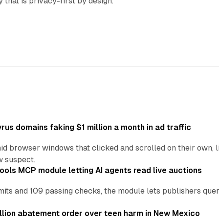
y that is privacy-first by design.
us domains faking $1 million a month in ad traffic
d browser windows that clicked and scrolled on their own, l
w suspect.
ools MCP module letting AI agents read live auctions
ts and 109 passing checks, the module lets publishers query
lion abatement order over teen harm in New Mexico