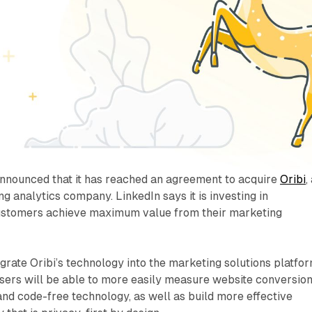
announced that it has reached an agreement to acquire
Oribi
,
g analytics company. LinkedIn says it is investing in
ustomers achieve maximum value from their marketing
egrate Oribi’s technology into the marketing solutions platfor
isers will be able to more easily measure website conversio
nd code-free technology, as well as build more effective