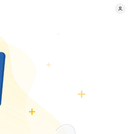
s company
Comments
Share