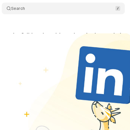
Search
 acquire Oribi, an Israel-based marketing analytic
rch 7, 2022
•
1 min read