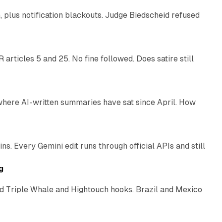
plus notification blackouts. Judge Biedscheid refused
13 min read
articles 5 and 25. No fine followed. Does satire still
9 min read
 where AI-written summaries have sat since April. How
11 min read
. Every Gemini edit runs through official APIs and still
10 min read
g
 Triple Whale and Hightouch hooks. Brazil and Mexico
11 min read