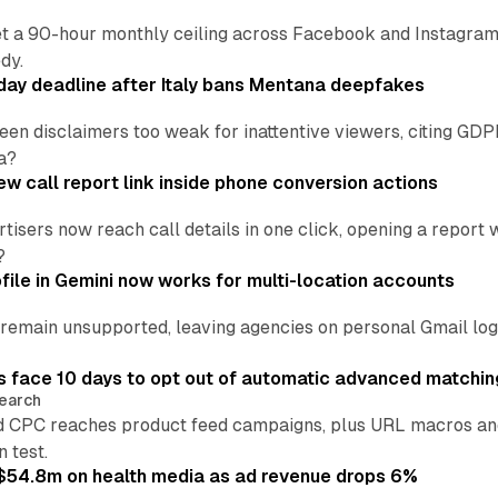
t a 90-hour monthly ceiling across Facebook and Instagram, 
dy.
ay deadline after Italy bans Mentana deepfakes
en disclaimers too weak for inattentive viewers, citing GDPR 
a?
w call report link inside phone conversion actions
tisers now reach call details in one click, opening a report
?
file in Gemini now works for multi-location accounts
main unsupported, leaving agencies on personal Gmail logins
 face 10 days to opt out of automatic advanced matchin
earch
 CPC reaches product feed campaigns, plus URL macros and
n test.
ff $54.8m on health media as ad revenue drops 6%