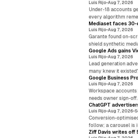
Luis Rijo
•
Aug 7, 2026
Under-18 accounts ge
every algorithm reme
Mediaset faces 30-d
Luis Rijo
•
Aug 7, 2026
Garante found on-scre
shield synthetic medi
Google Ads gains Vie
Luis Rijo
•
Aug 7, 2026
Lead generation adver
many knew it existed
Google Business Pro
Luis Rijo
•
Aug 7, 2026
Workspace accounts re
needs owner sign-off.
ChatGPT advertisers
Luis Rijo
•
Aug 7, 2026
•
S
Conversion-optimised
follow; a carousel is i
Ziff Davis writes o
Luis Rijo
•
Aug 7, 2026