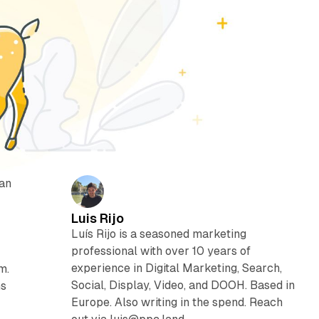
 an
Luis Rijo
Luís Rijo is a seasoned marketing
professional with over 10 years of
experience in Digital Marketing, Search,
m.
Social, Display, Video, and DOOH. Based in
ns
Europe. Also writing in the spend. Reach