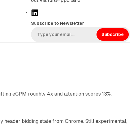
out via luis@ppc.land
L
i
Subscribe to Newsletter
n
k
Subscribe
e
d
I
n
10 min read
ifting eCPM roughly 4x and attention scores 13%.
12 min read
 header bidding state from Chrome. Still experimental,
12 min read