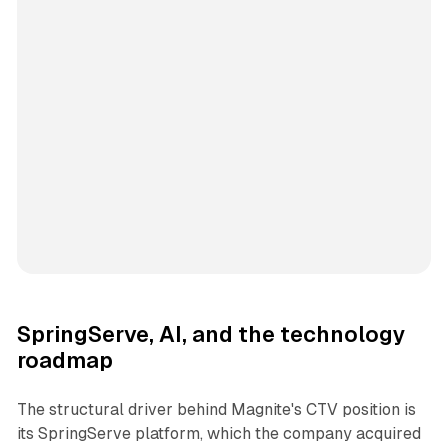
SpringServe, AI, and the technology
roadmap
The structural driver behind Magnite's CTV position is
its SpringServe platform, which the company acquired