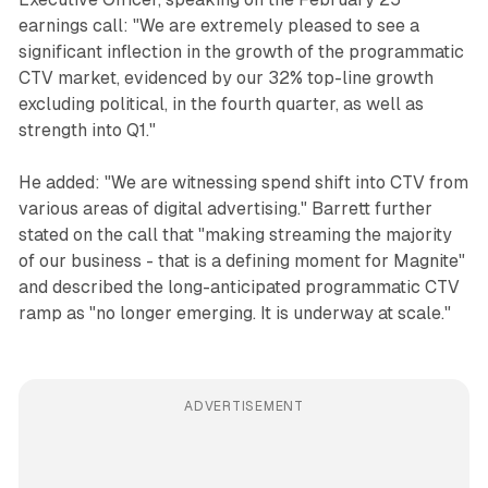
earnings call: "We are extremely pleased to see a
significant inflection in the growth of the programmatic
CTV market, evidenced by our 32% top-line growth
excluding political, in the fourth quarter, as well as
strength into Q1."
He added: "We are witnessing spend shift into CTV from
various areas of digital advertising." Barrett further
stated on the call that "making streaming the majority
of our business - that is a defining moment for Magnite"
and described the long-anticipated programmatic CTV
ramp as "no longer emerging. It is underway at scale."
ADVERTISEMENT