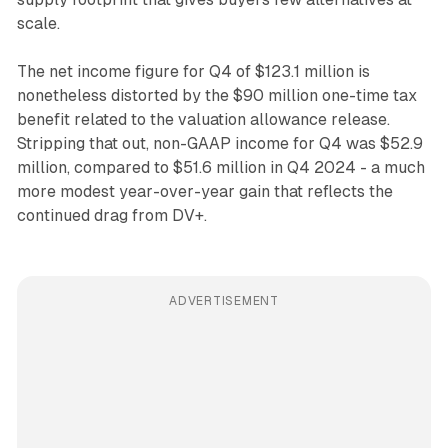
scale.
The net income figure for Q4 of $123.1 million is
nonetheless distorted by the $90 million one-time tax
benefit related to the valuation allowance release.
Stripping that out, non-GAAP income for Q4 was $52.9
million, compared to $51.6 million in Q4 2024 - a much
more modest year-over-year gain that reflects the
continued drag from DV+.
ADVERTISEMENT