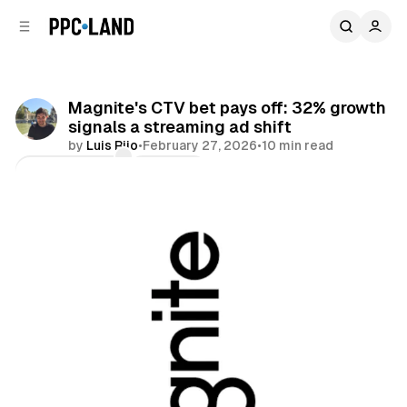
C
S
o
i
d
n
e
t
b
e
Magnite's CTV bet pays off: 32% growth
n
a
signals a streaming ad shift
r
t
by
Luis Rijo
•
February 27, 2026
•
10 min read
Comments
Share