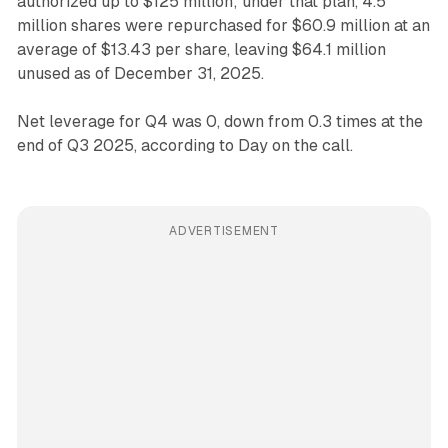
authorized up to $125 million; under that plan, 4.5
million shares were repurchased for $60.9 million at an
average of $13.43 per share, leaving $64.1 million
unused as of December 31, 2025.
Net leverage for Q4 was 0, down from 0.3 times at the
end of Q3 2025, according to Day on the call.
ADVERTISEMENT