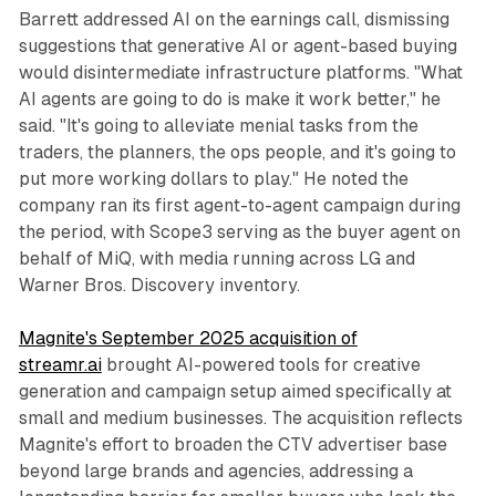
Barrett addressed AI on the earnings call, dismissing
suggestions that generative AI or agent-based buying
would disintermediate infrastructure platforms. "What
AI agents are going to do is make it work better," he
said. "It's going to alleviate menial tasks from the
traders, the planners, the ops people, and it's going to
put more working dollars to play." He noted the
company ran its first agent-to-agent campaign during
the period, with Scope3 serving as the buyer agent on
behalf of MiQ, with media running across LG and
Warner Bros. Discovery inventory.
Magnite's September 2025 acquisition of
streamr.ai
brought AI-powered tools for creative
generation and campaign setup aimed specifically at
small and medium businesses. The acquisition reflects
Magnite's effort to broaden the CTV advertiser base
beyond large brands and agencies, addressing a