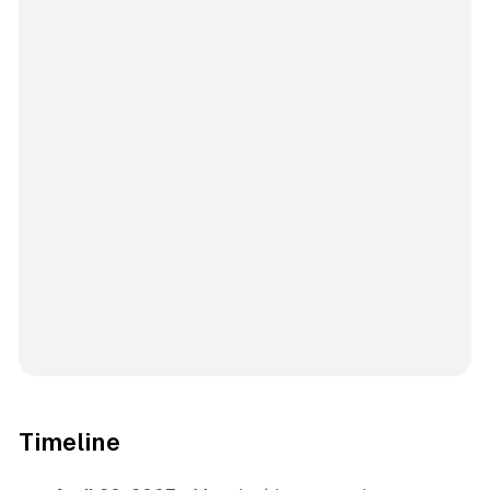
Timeline