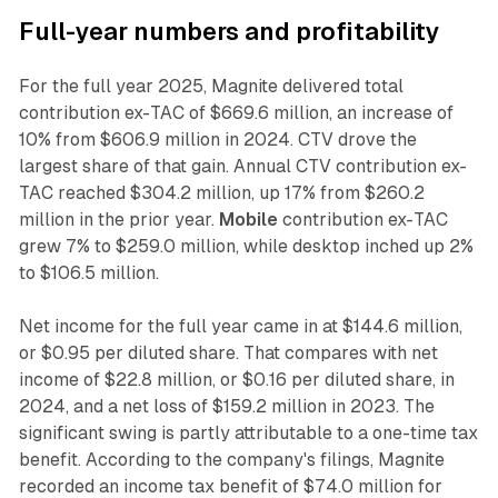
Full-year numbers and profitability
For the full year 2025, Magnite delivered total
contribution ex-TAC of $669.6 million, an increase of
10% from $606.9 million in 2024. CTV drove the
largest share of that gain. Annual CTV contribution ex-
TAC reached $304.2 million, up 17% from $260.2
million in the prior year.
Mobile
contribution ex-TAC
grew 7% to $259.0 million, while desktop inched up 2%
to $106.5 million.
Net income for the full year came in at $144.6 million,
or $0.95 per diluted share. That compares with net
income of $22.8 million, or $0.16 per diluted share, in
2024, and a net loss of $159.2 million in 2023. The
significant swing is partly attributable to a one-time tax
benefit. According to the company's filings, Magnite
recorded an income tax benefit of $74.0 million for