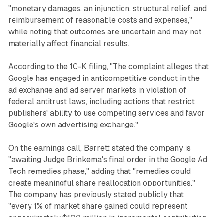
"monetary damages, an injunction, structural relief, and
reimbursement of reasonable costs and expenses,"
while noting that outcomes are uncertain and may not
materially affect financial results.
According to the 10-K filing, "The complaint alleges that
Google has engaged in anticompetitive conduct in the
ad exchange and ad server markets in violation of
federal antitrust laws, including actions that restrict
publishers' ability to use competing services and favor
Google's own advertising exchange."
On the earnings call, Barrett stated the company is
"awaiting Judge Brinkema's final order in the Google Ad
Tech remedies phase," adding that "remedies could
create meaningful share reallocation opportunities."
The company has previously stated publicly that
"every 1% of market share gained could represent