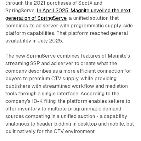
through the 2021 purchases of SpotX and
SpringServe.
In April 2025, Magnite unveiled the next
generation of SpringServe
, a unified solution that
combines its ad server with programmatic supply-side
platform capabilities. That platform reached general
availability in July 2025.
The new SpringServe combines features of Magnite's
streaming SSP and ad server to create what the
company describes as a more efficient connection for
buyers to premium CTV supply, while providing
publishers with streamlined workflow and mediation
tools through a single interface. According to the
company's 10-K filing, the platform enables sellers to
offer inventory to multiple programmatic demand
sources competing in a unified auction - a capability
analogous to header bidding in desktop and mobile, but
built natively for the CTV environment.