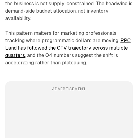
the business is not supply-constrained. The headwind is
demand-side budget allocation, not inventory
availability.
This pattern matters for marketing professionals
tracking where programmatic dollars are moving.
PPC
Land has followed the CTV trajectory across multiple
quarters
, and the Q4 numbers suggest the shift is
accelerating rather than plateauing.
ADVERTISEMENT