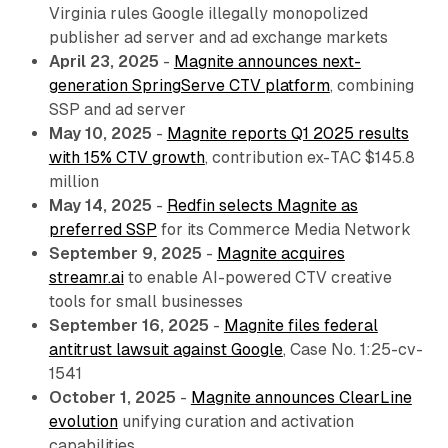
Virginia rules Google illegally monopolized
publisher ad server and ad exchange markets
April 23, 2025
-
Magnite announces next-
generation SpringServe CTV platform
, combining
SSP and ad server
May 10, 2025
-
Magnite reports Q1 2025 results
with 15% CTV growth
, contribution ex-TAC $145.8
million
May 14, 2025
-
Redfin selects Magnite as
preferred SSP
for its Commerce Media Network
September 9, 2025
-
Magnite acquires
streamr.ai
to enable AI-powered CTV creative
tools for small businesses
September 16, 2025
-
Magnite files federal
antitrust lawsuit against Google
, Case No. 1:25-cv-
1541
October 1, 2025
-
Magnite announces ClearLine
evolution
unifying curation and activation
capabilities