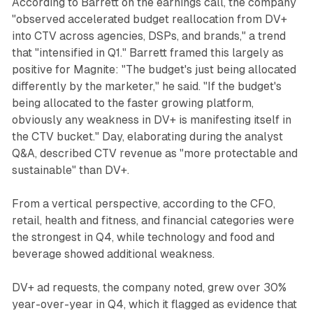
According to Barrett on the earnings call, the company
"observed accelerated budget reallocation from DV+
into CTV across agencies, DSPs, and brands," a trend
that "intensified in Q1." Barrett framed this largely as
positive for Magnite: "The budget's just being allocated
differently by the marketer," he said. "If the budget's
being allocated to the faster growing platform,
obviously any weakness in DV+ is manifesting itself in
the CTV bucket." Day, elaborating during the analyst
Q&A, described CTV revenue as "more protectable and
sustainable" than DV+.
From a vertical perspective, according to the CFO,
retail, health and fitness, and financial categories were
the strongest in Q4, while technology and food and
beverage showed additional weakness.
DV+ ad requests, the company noted, grew over 30%
year-over-year in Q4, which it flagged as evidence that