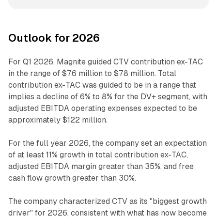
Outlook for 2026
For Q1 2026, Magnite guided CTV contribution ex-TAC
in the range of $76 million to $78 million. Total
contribution ex-TAC was guided to be in a range that
implies a decline of 6% to 8% for the DV+ segment, with
adjusted EBITDA operating expenses expected to be
approximately $122 million.
For the full year 2026, the company set an expectation
of at least 11% growth in total contribution ex-TAC,
adjusted EBITDA margin greater than 35%, and free
cash flow growth greater than 30%.
The company characterized CTV as its "biggest growth
driver" for 2026, consistent with what has now become