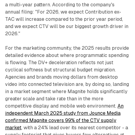
a multi-year pattern. According to the company's
annual filing: "For 2026, we expect Contribution ex-
TAC will increase compared to the prior year period,
and we expect CTV will be our biggest growth driver in
2026."
For the marketing community, the 2025 results provide
detailed evidence about where programmatic spending
is flowing. The DV+ deceleration reflects not just
cyclical softness but structural budget migration.
Agencies and brands moving dollars from desktop
video into connected television are, by doing so, landing
in a market segment where Magnite holds significantly
greater scale and take rate than in the more
competitive display and mobile web environment.
An
independent March 2025 study from Jounce Media
confirmed Magnite covers 99% of the CTV supply
market
, with a 24% lead over its nearest competitor - a
supply footprint that gives buyers few alternatives at