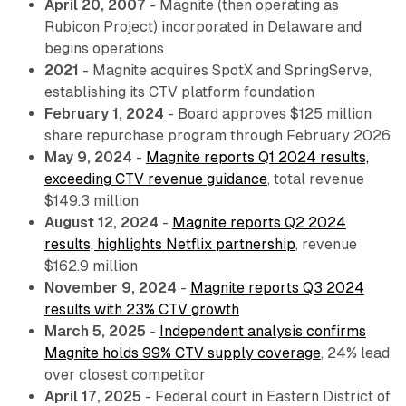
April 20, 2007
- Magnite (then operating as
Rubicon Project) incorporated in Delaware and
begins operations
2021
- Magnite acquires SpotX and SpringServe,
establishing its CTV platform foundation
February 1, 2024
- Board approves $125 million
share repurchase program through February 2026
May 9, 2024
-
Magnite reports Q1 2024 results,
exceeding CTV revenue guidance
, total revenue
$149.3 million
August 12, 2024
-
Magnite reports Q2 2024
results, highlights Netflix partnership
, revenue
$162.9 million
November 9, 2024
-
Magnite reports Q3 2024
results with 23% CTV growth
March 5, 2025
-
Independent analysis confirms
Magnite holds 99% CTV supply coverage
, 24% lead
over closest competitor
April 17, 2025
- Federal court in Eastern District of