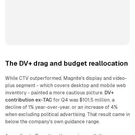
The DV+ drag and budget reallocation
While CTV outperformed, Magnite's display and video-
plus segment - which covers desktop and mobile web
inventory - painted a more cautious picture.
DV+
contribution ex-TAC
for Q4 was $101.5 million, a
decline of 1% year-over-year, or an increase of 4%
when excluding political advertising. That result came in
below the company's own guidance range.