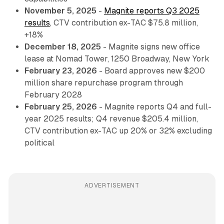
November 5, 2025
-
Magnite reports Q3 2025
results
, CTV contribution ex-TAC $75.8 million,
+18%
December 18, 2025
- Magnite signs new office
lease at Nomad Tower, 1250 Broadway, New York
February 23, 2026
- Board approves new $200
million share repurchase program through
February 2028
February 25, 2026
- Magnite reports Q4 and full-
year 2025 results; Q4 revenue $205.4 million,
CTV contribution ex-TAC up 20% or 32% excluding
political
ADVERTISEMENT