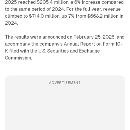
2025 reached $205.4 million, a 6% increase compared
to the same period of 2024. For the full year, revenue
climbed to $714.0 million, up 7% from $668.2 million in
2024.
The results were announced on February 25, 2026, and
accompany the company's Annual Report on Form 10-
K filed with the U.S. Securities and Exchange
Commission.
ADVERTISEMENT