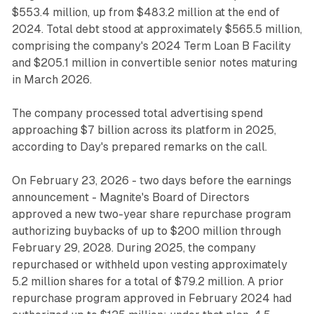
$553.4 million, up from $483.2 million at the end of
2024. Total debt stood at approximately $565.5 million,
comprising the company's 2024 Term Loan B Facility
and $205.1 million in convertible senior notes maturing
in March 2026.
The company processed total advertising spend
approaching $7 billion across its platform in 2025,
according to Day's prepared remarks on the call.
On February 23, 2026 - two days before the earnings
announcement - Magnite's Board of Directors
approved a new two-year share repurchase program
authorizing buybacks of up to $200 million through
February 29, 2028. During 2025, the company
repurchased or withheld upon vesting approximately
5.2 million shares for a total of $79.2 million. A prior
repurchase program approved in February 2024 had