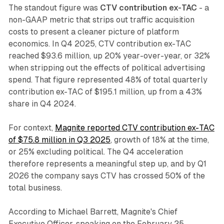
The standout figure was
CTV contribution ex-TAC
- a
non-GAAP metric that strips out traffic acquisition
costs to present a cleaner picture of platform
economics. In Q4 2025, CTV contribution ex-TAC
reached $93.6 million, up 20% year-over-year, or 32%
when stripping out the effects of political advertising
spend. That figure represented 48% of total quarterly
contribution ex-TAC of $195.1 million, up from a 43%
share in Q4 2024.
For context,
Magnite reported CTV contribution ex-TAC
of $75.8 million in Q3 2025
, growth of 18% at the time,
or 25% excluding political. The Q4 acceleration
therefore represents a meaningful step up, and by Q1
2026 the company says CTV has crossed 50% of the
total business.
According to Michael Barrett, Magnite's Chief
Executive Officer, speaking on the February 25