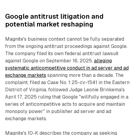
Google antitrust litigation and
potential market reshaping
Magnite's business context cannot be fully separated
from the ongoing antitrust proceedings against Google.
The company filed its own federal antitrust lawsuit
against Google on September 16, 2025,
alleging
systematic anticompetitive conduct in ad server and ad
exchange markets
spanning more than a decade. The
complaint, filed as Case No. 1:25-cv-1541 in the Eastern
District of Virginia, followed Judge Leonie Brinkema's
April 17, 2025 ruling that Google "willfully engaged in a
series of anticompetitive acts to acquire and maintain
monopoly power" in publisher ad server and ad
exchange markets.
Magnite's 10-K describes the company as seeking