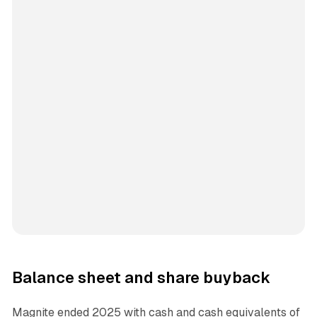
Balance sheet and share buyback
Magnite ended 2025 with cash and cash equivalents of