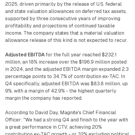
2025, driven primarily by the release of U.S. federal
and state valuation allowances on deferred tax assets,
supported by three consecutive years of improving
profitability and projections of continued taxable
income. The company states that a material valuation
allowance release of this kind is not expected to recur.
Adjusted EBITDA
for the full year reached $232.1
million, an 18% increase over the $196.9 million posted
in 2024, and the adjusted EBITDA margin expanded 2.3
percentage points to 34.7% of contribution ex-TAC. In
Q4 specifically, adjusted EBITDA was $83.8 million, up
9%, with a margin of 42.9% - the highest quarterly
margin the company has reported.
According to David Day, Magnite's Chief Financial
Officer: "We had a strong Q4 and finish to the year with
a great performance in CTV, achieving 20%
contribution ex-TAC growth - or 32% excluding political