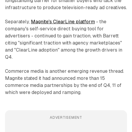
longstanding barrier for smaller buyers who lack the
infrastructure to produce television-ready ad creatives.
Separately,
Magnite's ClearLine platform
- the
company's self-service direct buying tool for
advertisers - continued to gain traction, with Barrett
citing "significant traction with agency marketplaces"
and "ClearLine adoption" among the growth drivers in
Q4.
Commerce media is another emerging revenue thread.
Magnite stated it had announced more than 15
commerce media partnerships by the end of Q4, 11 of
which were deployed and ramping.
ADVERTISEMENT