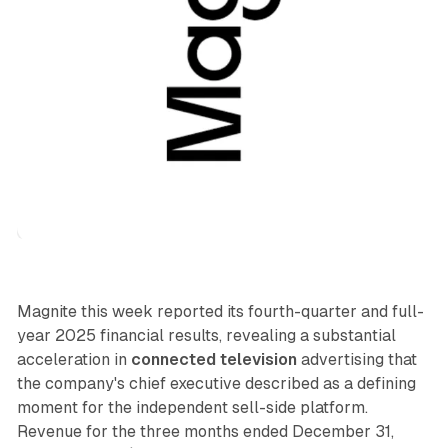
Video
Magnite this week reported its fourth-quarter and full-
year 2025 financial results, revealing a substantial
acceleration in
connected television
advertising that
the company's chief executive described as a defining
moment for the independent sell-side platform.
Revenue for the three months ended December 31,