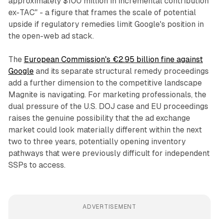
approximately $100 million in incremental contribution
ex-TAC" - a figure that frames the scale of potential
upside if regulatory remedies limit Google's position in
the open-web ad stack.
The
European Commission's €2.95 billion fine against
Google
and its separate structural remedy proceedings
add a further dimension to the competitive landscape
Magnite is navigating. For marketing professionals, the
dual pressure of the U.S. DOJ case and EU proceedings
raises the genuine possibility that the ad exchange
market could look materially different within the next
two to three years, potentially opening inventory
pathways that were previously difficult for independent
SSPs to access.
ADVERTISEMENT