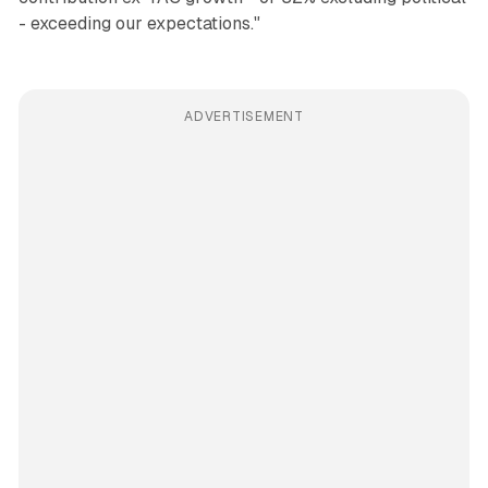
- exceeding our expectations."
ADVERTISEMENT