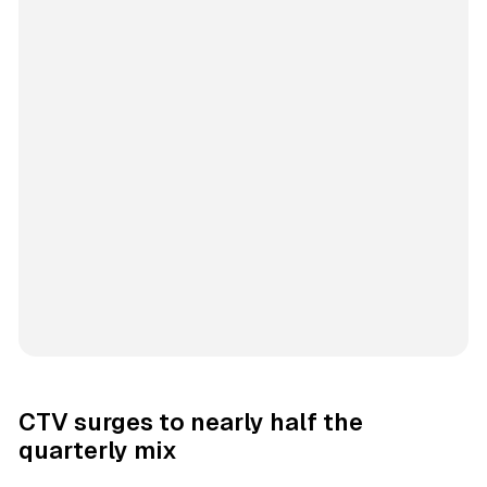
CTV surges to nearly half the
quarterly mix