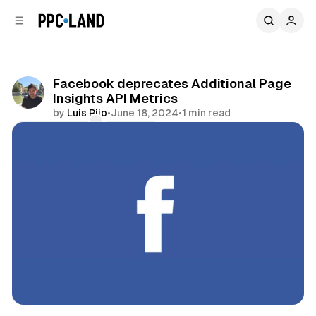
C
S
o
i
d
n
e
t
b
e
Facebook deprecates Additional Page
n
a
Insights API Metrics
r
t
by
Luis Rijo
•
June 18, 2024
•
1 min read
Comments
Share
Data
Social