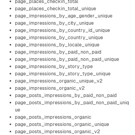
page_places_checkin_total
page_places_checkin_total_unique
page_impressions_by_age_gender_unique
page_impressions_by_city_unique
page_impressions_by_country_id_unique
page_impressions_by_country_unique
page_impressions_by_locale_unique
page_impressions_by_paid_non_paid
page_impressions_by_paid_non_paid_unique
page_impressions_by_story_type
page_impressions_by_story_type_unique
page_impressions_organic_unique_v2
page_impressions_organic_v2
page_posts_impressions_by_paid_non_paid
page_posts_impressions_by_paid_non_paid_uniq
ue
page_posts_impressions_organic
page_posts_impressions_organic_unique
page_posts_impressions_organic_v2