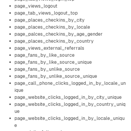
page_views_logout
page_tab_views_logout_top
page_places_checkins_by_city
page_places_checkins_by_locale
page_palces_checkins_by_age_gender
page_places_checkins_by_country
page_views_external_referrals
page_fans_by_like_source
page_fans_by_like_source_unique
page_fans_by_unlike_source
page_fans_by_unlike_source_unique
page_call_phone_clicks_logged_in_by_locale_un
ique
page_website_clicks_logged_in_by_city_unique
page_website_clicks_logged_in_by_country_uniq
ue
page_website_clicks_logged_in_by_locale_uniqu
e