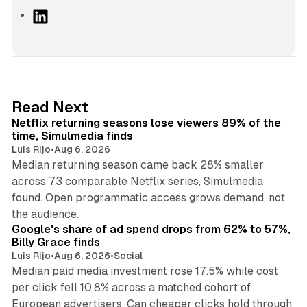
L
i
n
k
e
d
10 min read
Read Next
I
Netflix returning seasons lose viewers 89% of the
n
time, Simulmedia finds
Luis Rijo
•
Aug 6, 2026
Median returning season came back 28% smaller
across 73 comparable Netflix series, Simulmedia
found. Open programmatic access grows demand, not
13 min read
the audience.
Google's share of ad spend drops from 62% to 57%,
Billy Grace finds
Luis Rijo
•
Aug 6, 2026
•
Social
Median paid media investment rose 17.5% while cost
per click fell 10.8% across a matched cohort of
European advertisers. Can cheaper clicks hold through