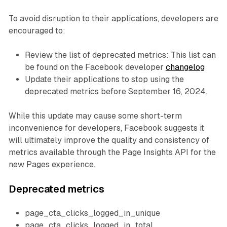
To avoid disruption to their applications, developers are
encouraged to:
Review the list of deprecated metrics: This list can
be found on the Facebook developer
changelog
Update their applications to stop using the
deprecated metrics before September 16, 2024.
While this update may cause some short-term
inconvenience for developers, Facebook suggests it
will ultimately improve the quality and consistency of
metrics available through the Page Insights API for the
new Pages experience.
Deprecated metrics
page_cta_clicks_logged_in_unique
page_cta_clicks_logged_in_total