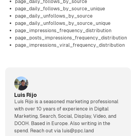
page_daily_follows_by_source
page_daily_follows_by_source_unique
page_daily_unfollows_by_source
page_daily_unfollows_by_source_unique
page_impressions_frequency_distribution
page_posts_impressions_frequency_distribution
page_impressions_viral_frequency_distribution
Luis Rijo
Luís Rijo is a seasoned marketing professional
with over 10 years of experience in Digital
Marketing, Search, Social, Display, Video, and
DOOH. Based in Europe. Also writing in the
spend. Reach out via luis@ppc.land