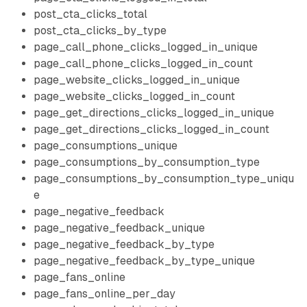
post_cta_clicks_total
post_cta_clicks_by_type
page_call_phone_clicks_logged_in_unique
page_call_phone_clicks_logged_in_count
page_website_clicks_logged_in_unique
page_website_clicks_logged_in_count
page_get_directions_clicks_logged_in_unique
page_get_directions_clicks_logged_in_count
page_consumptions_unique
page_consumptions_by_consumption_type
page_consumptions_by_consumption_type_uniqu
e
page_negative_feedback
page_negative_feedback_unique
page_negative_feedback_by_type
page_negative_feedback_by_type_unique
page_fans_online
page_fans_online_per_day