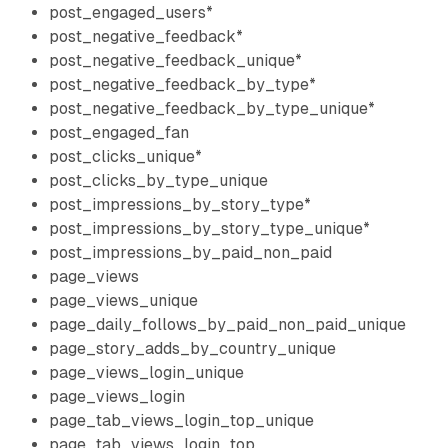
post_engaged_users*
post_negative_feedback*
post_negative_feedback_unique*
post_negative_feedback_by_type*
post_negative_feedback_by_type_unique*
post_engaged_fan
post_clicks_unique*
post_clicks_by_type_unique
post_impressions_by_story_type*
post_impressions_by_story_type_unique*
post_impressions_by_paid_non_paid
page_views
page_views_unique
page_daily_follows_by_paid_non_paid_unique
page_story_adds_by_country_unique
page_views_login_unique
page_views_login
page_tab_views_login_top_unique
page_tab_views_login_top