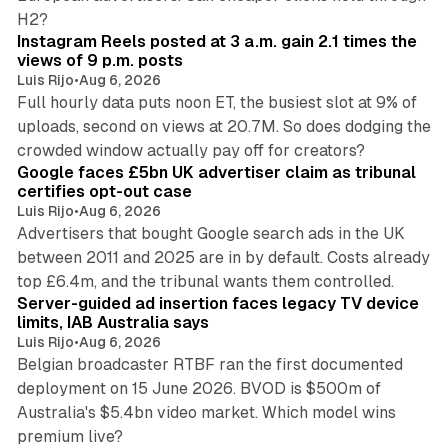
14 min read
H2?
Instagram Reels posted at 3 a.m. gain 2.1 times the
views of 9 p.m. posts
Luis Rijo
•
Aug 6, 2026
Full hourly data puts noon ET, the busiest slot at 9% of
uploads, second on views at 20.7M. So does dodging the
34 min read
crowded window actually pay off for creators?
Google faces £5bn UK advertiser claim as tribunal
certifies opt-out case
Luis Rijo
•
Aug 6, 2026
Advertisers that bought Google search ads in the UK
between 2011 and 2025 are in by default. Costs already
12 min read
top £6.4m, and the tribunal wants them controlled.
Server-guided ad insertion faces legacy TV device
limits, IAB Australia says
Luis Rijo
•
Aug 6, 2026
Belgian broadcaster RTBF ran the first documented
deployment on 15 June 2026. BVOD is $500m of
Australia's $5.4bn video market. Which model wins
13 min read
premium live?