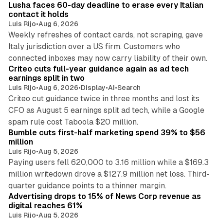
Lusha faces 60-day deadline to erase every Italian
contact it holds
Luis Rijo
•
Aug 6, 2026
Weekly refreshes of contact cards, not scraping, gave
Italy jurisdiction over a US firm. Customers who
41 min read
connected inboxes may now carry liability of their own.
Criteo cuts full-year guidance again as ad tech
earnings split in two
Luis Rijo
•
Aug 6, 2026
•
Display
•
AI
•
Search
Criteo cut guidance twice in three months and lost its
CFO as August 5 earnings split ad tech, while a Google
11 min read
spam rule cost Taboola $20 million.
Bumble cuts first-half marketing spend 39% to $56
million
Luis Rijo
•
Aug 5, 2026
Paying users fell 620,000 to 3.16 million while a $169.3
million writedown drove a $127.9 million net loss. Third-
14 min read
quarter guidance points to a thinner margin.
Advertising drops to 15% of News Corp revenue as
digital reaches 61%
Luis Rijo
•
Aug 5, 2026