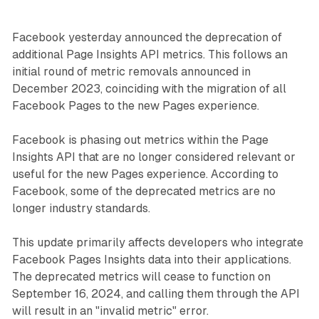
Facebook yesterday announced the deprecation of
additional Page Insights API metrics. This follows an
initial round of metric removals announced in
December 2023, coinciding with the migration of all
Facebook Pages to the new Pages experience.
Facebook is phasing out metrics within the Page
Insights API that are no longer considered relevant or
useful for the new Pages experience. According to
Facebook, some of the deprecated metrics are no
longer industry standards.
This update primarily affects developers who integrate
Facebook Pages Insights data into their applications.
The deprecated metrics will cease to function on
September 16, 2024, and calling them through the API
will result in an "invalid metric" error.