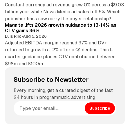
Constant currency ad revenue grew 0% across a $9.03
billion year while News Media ad sales fell 5%. Which
25 min read
publisher lines now carry the buyer relationship?
Magnite lifts 2026 growth guidance to 13-14% as
CTV gains 36%
Luis Rijo
•
Aug 5, 2026
Adjusted EBITDA margin reached 37% and DV+
returned to growth at 2% after a Q1 decline. Third-
quarter guidance places CTV contribution between
$98m and $100m.
Subscribe to Newsletter
Every morning, get a curated digest of the last
24 hours in programmatic advertising
Subscribe