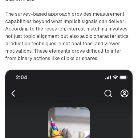
The survey-based approach provides measurement
capabilities beyond what implicit signals can deliver.
According to the research, interest matching involves
not just topic alignment but also audio characteristics,
production techniques, emotional tone, and viewer
motivations. These elements prove difficult to infer
from binary actions like clicks or shares.