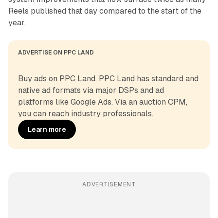
Reels published that day compared to the start of the
year.
ADVERTISE ON PPC LAND
Buy ads on PPC Land. PPC Land has standard and 
native ad formats via major DSPs and ad 
platforms like Google Ads. Via an auction CPM, 
you can reach industry professionals.
Learn more
ADVERTISEMENT