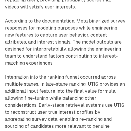
videos will satisfy user interests.
According to the documentation, Meta binarized survey
responses for modeling purposes while engineering
new features to capture user behavior, content
attributes, and interest signals. The model outputs are
designed for interpretability, allowing the engineering
team to understand factors contributing to interest-
matching experiences.
Integration into the ranking funnel occurred across
multiple stages. In late-stage ranking, UTIS provides an
additional input feature into the final value formula,
allowing fine-tuning while balancing other
considerations. Early-stage retrieval systems use UTIS
to reconstruct user true interest profiles by
aggregating survey data, enabling re-ranking and
sourcing of candidates more relevant to genuine