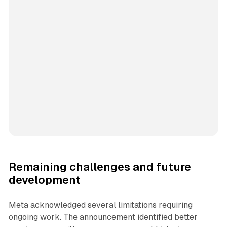
Remaining challenges and future
development
Meta acknowledged several limitations requiring
ongoing work. The announcement identified better