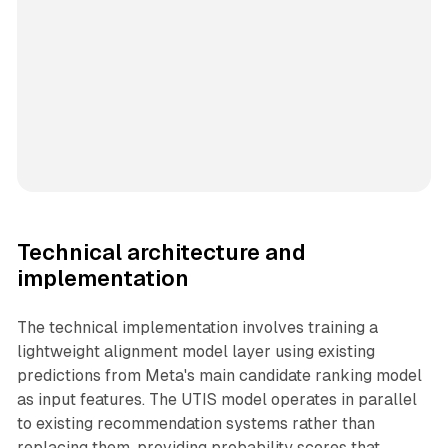
Technical architecture and
implementation
The technical implementation involves training a
lightweight alignment model layer using existing
predictions from Meta's main candidate ranking model
as input features. The UTIS model operates in parallel
to existing recommendation systems rather than
replacing them, providing probability scores that