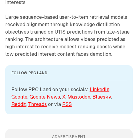
interests.
Large sequence-based user-to-item retrieval models
received alignment through knowledge distillation
objectives trained on UTIS predictions from late-stage
ranking. The architecture allows videos predicted as
high interest to receive modest ranking boosts while
low predicted interest content faces demotion.
FOLLOW PPC LAND
Follow PPC Land on your socials: 
LinkedIn
, 
Google
, 
Google News
, 
X
, 
Mastodon
, 
Bluesky
, 
Reddit
, 
Threads
 or via 
RSS
ADVERTISEMENT