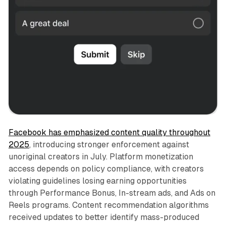
Facebook has emphasized content quality throughout
2025
, introducing stronger enforcement against
unoriginal creators in July. Platform monetization
access depends on policy compliance, with creators
violating guidelines losing earning opportunities
through Performance Bonus, In-stream ads, and Ads on
Reels programs. Content recommendation algorithms
received updates to better identify mass-produced