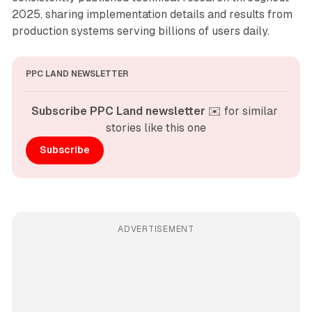
2025, sharing implementation details and results from
production systems serving billions of users daily.
PPC LAND NEWSLETTER
Subscribe PPC Land newsletter
 ✉️ for similar 
stories like this one
Subscribe
ADVERTISEMENT