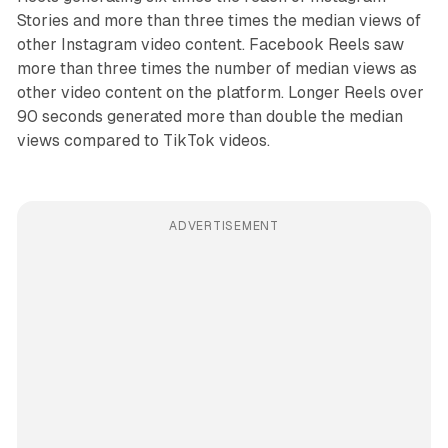
Stories and more than three times the median views of
other Instagram video content. Facebook Reels saw
more than three times the number of median views as
other video content on the platform. Longer Reels over
90 seconds generated more than double the median
views compared to TikTok videos.
ADVERTISEMENT