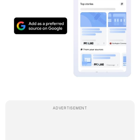
ADVERTISEMENT