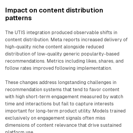
Impact on content distribution
patterns
The UTIS integration produced observable shifts in
content distribution. Meta reports increased delivery of
high-quality niche content alongside reduced
distribution of low-quality generic popularity-based
recommendations. Metrics including likes, shares, and
follow rates improved following implementation.
These changes address longstanding challenges in
recommendation systems that tend to favor content
with high short-term engagement measured by watch
time and interactions but fail to capture interests
important for long-term product utility. Models trained
exclusively on engagement signals often miss
dimensions of content relevance that drive sustained
platform use.