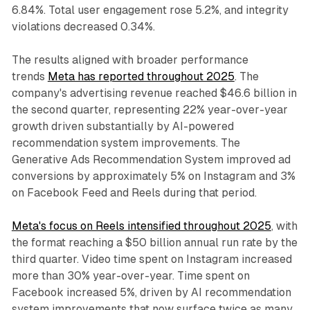
6.84%. Total user engagement rose 5.2%, and integrity
violations decreased 0.34%.
The results aligned with broader performance
trends
Meta has reported throughout 2025
. The
company's advertising revenue reached $46.6 billion in
the second quarter, representing 22% year-over-year
growth driven substantially by AI-powered
recommendation system improvements. The
Generative Ads Recommendation System improved ad
conversions by approximately 5% on Instagram and 3%
on Facebook Feed and Reels during that period.
Meta's focus on Reels intensified throughout 2025
, with
the format reaching a $50 billion annual run rate by the
third quarter. Video time spent on Instagram increased
more than 30% year-over-year. Time spent on
Facebook increased 5%, driven by AI recommendation
system improvements that now surface twice as many