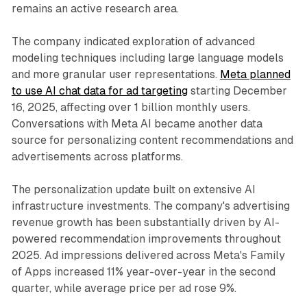
remains an active research area.
The company indicated exploration of advanced
modeling techniques including large language models
and more granular user representations.
Meta planned
to use AI chat data for ad targeting
starting December
16, 2025, affecting over 1 billion monthly users.
Conversations with Meta AI became another data
source for personalizing content recommendations and
advertisements across platforms.
The personalization update built on extensive AI
infrastructure investments. The company's advertising
revenue growth has been substantially driven by AI-
powered recommendation improvements throughout
2025. Ad impressions delivered across Meta's Family
of Apps increased 11% year-over-year in the second
quarter, while average price per ad rose 9%.