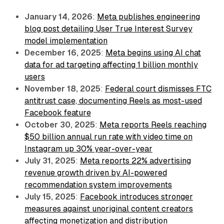
January 14, 2026
:
Meta publishes engineering
blog post detailing User True Interest Survey
model implementation
December 16, 2025
:
Meta begins using AI chat
data for ad targeting affecting 1 billion monthly
users
November 18, 2025
:
Federal court dismisses FTC
antitrust case, documenting Reels as most-used
Facebook feature
October 30, 2025
:
Meta reports Reels reaching
$50 billion annual run rate with video time on
Instagram up 30% year-over-year
July 31, 2025
:
Meta reports 22% advertising
revenue growth driven by AI-powered
recommendation system improvements
July 15, 2025
:
Facebook introduces stronger
measures against unoriginal content creators
affecting monetization and distribution