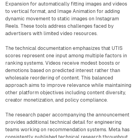
Expansion for automatically fitting images and videos
to vertical format, and Image Animation for adding
dynamic movement to static images on Instagram
Reels. These tools address challenges faced by
advertisers with limited video resources.
The technical documentation emphasizes that UTIS
scores represent one input among multiple factors in
ranking systems. Videos receive modest boosts or
demotions based on predicted interest rather than
wholesale reordering of content. This balanced
approach aims to improve relevance while maintaining
other platform objectives including content diversity,
creator monetization, and policy compliance.
The research paper accompanying the announcement
provides additional technical detail for engineering
teams working on recommendation systems. Meta has
consistently published technical research throughout