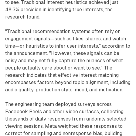
to see. Traditional interest heuristics achieved just
48.3% precision in identifying true interests, the
research found.
"Traditional recommendation systems often rely on
engagement signals—such as likes, shares, and watch
time—or heuristics to infer user interests," according to
the announcement. "However, these signals can be
noisy and may not fully capture the nuances of what
people actually care about or want to see." The
research indicates that effective interest matching
encompasses factors beyond topic alignment, including
audio quality, production style, mood, and motivation.
The engineering team deployed surveys across
Facebook Reels and other video surfaces, collecting
thousands of daily responses from randomly selected
viewing sessions. Meta weighted these responses to
correct for sampling and nonresponse bias, building