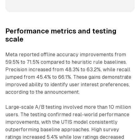
Performance metrics and testing
scale
Meta reported offline accuracy improvements from
59.5% to 71.5% compared to heuristic rule baselines.
Precision increased from 48.3% to 63.2%, while recall
jumped from 45.4% to 66.1%. These gains demonstrate
improved ability to identify user interest preferences,
according to the announcement.
Large-scale A/B testing involved more than 10 million
users. The testing confirmed real-world performance
improvements, with the UTIS model consistently
outperforming baseline approaches. High survey
ratings increased 5.4% while low ratings decreased