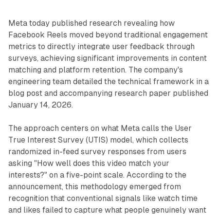
Meta today published research revealing how
Facebook Reels moved beyond traditional engagement
metrics to directly integrate user feedback through
surveys, achieving significant improvements in content
matching and platform retention. The company's
engineering team detailed the technical framework in a
blog post and accompanying research paper published
January 14, 2026.
The approach centers on what Meta calls the User
True Interest Survey (UTIS) model, which collects
randomized in-feed survey responses from users
asking "How well does this video match your
interests?" on a five-point scale. According to the
announcement, this methodology emerged from
recognition that conventional signals like watch time
and likes failed to capture what people genuinely want