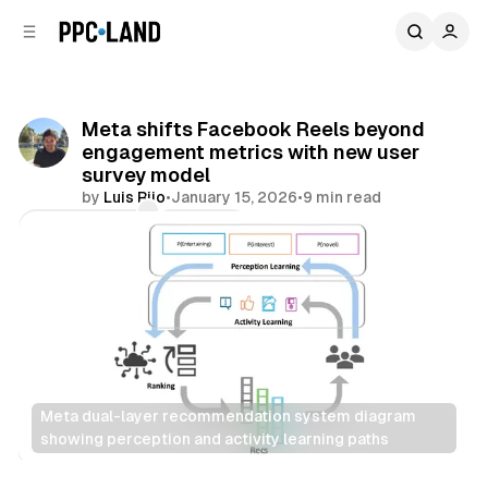
C
S
o
i
d
n
e
t
b
e
Meta shifts Facebook Reels beyond
n
a
engagement metrics with new user
r
t
survey model
by
Luis Rijo
•
January 15, 2026
•
9 min read
Comments
Share
Meta dual-layer recommendation system diagram 
showing perception and activity learning paths
Social