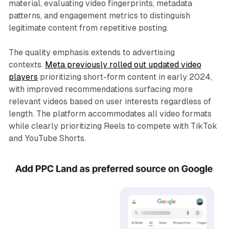
material, evaluating video fingerprints, metadata
patterns, and engagement metrics to distinguish
legitimate content from repetitive posting.
The quality emphasis extends to advertising
contexts.
Meta previously rolled out updated video
players
prioritizing short-form content in early 2024,
with improved recommendations surfacing more
relevant videos based on user interests regardless of
length. The platform accommodates all video formats
while clearly prioritizing Reels to compete with TikTok
and YouTube Shorts.