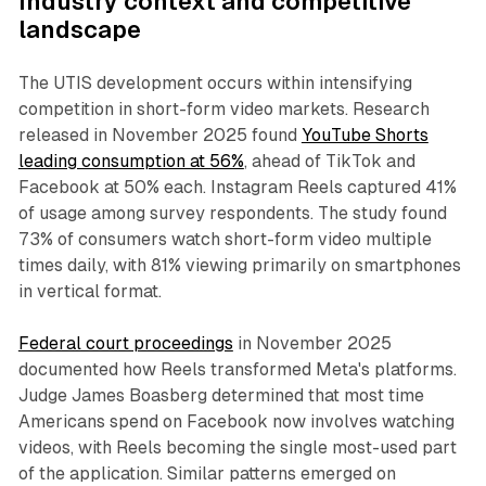
Industry context and competitive
landscape
The UTIS development occurs within intensifying
competition in short-form video markets. Research
released in November 2025 found
YouTube Shorts
leading consumption at 56%
, ahead of TikTok and
Facebook at 50% each. Instagram Reels captured 41%
of usage among survey respondents. The study found
73% of consumers watch short-form video multiple
times daily, with 81% viewing primarily on smartphones
in vertical format.
Federal court proceedings
in November 2025
documented how Reels transformed Meta's platforms.
Judge James Boasberg determined that most time
Americans spend on Facebook now involves watching
videos, with Reels becoming the single most-used part
of the application. Similar patterns emerged on