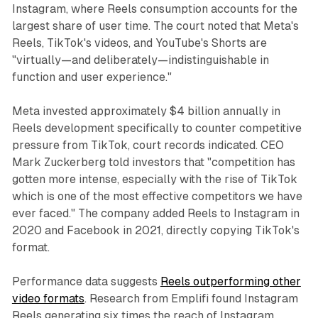
Instagram, where Reels consumption accounts for the
largest share of user time. The court noted that Meta's
Reels, TikTok's videos, and YouTube's Shorts are
"virtually—and deliberately—indistinguishable in
function and user experience."
Meta invested approximately $4 billion annually in
Reels development specifically to counter competitive
pressure from TikTok, court records indicated. CEO
Mark Zuckerberg told investors that "competition has
gotten more intense, especially with the rise of TikTok
which is one of the most effective competitors we have
ever faced." The company added Reels to Instagram in
2020 and Facebook in 2021, directly copying TikTok's
format.
Performance data suggests
Reels outperforming other
video formats
. Research from Emplifi found Instagram
Reels generating six times the reach of Instagram