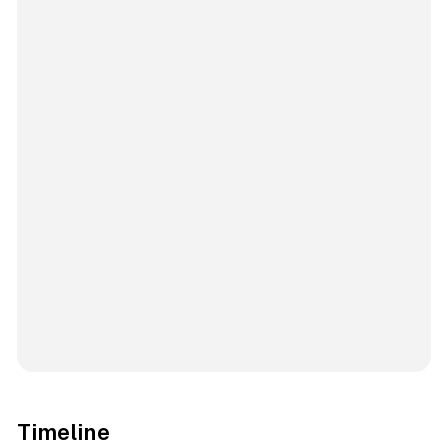
Timeline