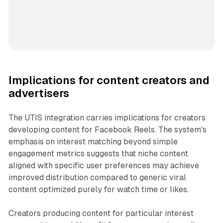
Implications for content creators and
advertisers
The UTIS integration carries implications for creators
developing content for Facebook Reels. The system's
emphasis on interest matching beyond simple
engagement metrics suggests that niche content
aligned with specific user preferences may achieve
improved distribution compared to generic viral
content optimized purely for watch time or likes.
Creators producing content for particular interest