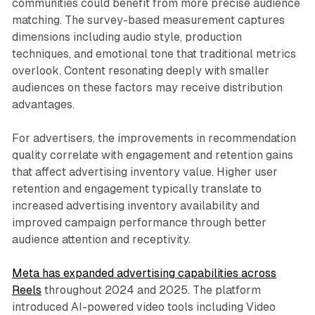
communities could benefit from more precise audience
matching. The survey-based measurement captures
dimensions including audio style, production
techniques, and emotional tone that traditional metrics
overlook. Content resonating deeply with smaller
audiences on these factors may receive distribution
advantages.
For advertisers, the improvements in recommendation
quality correlate with engagement and retention gains
that affect advertising inventory value. Higher user
retention and engagement typically translate to
increased advertising inventory availability and
improved campaign performance through better
audience attention and receptivity.
Meta has expanded advertising capabilities across
Reels
throughout 2024 and 2025. The platform
introduced AI-powered video tools including Video