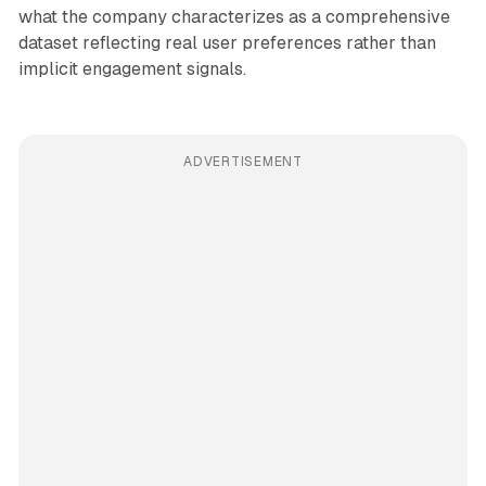
what the company characterizes as a comprehensive
dataset reflecting real user preferences rather than
implicit engagement signals.
ADVERTISEMENT