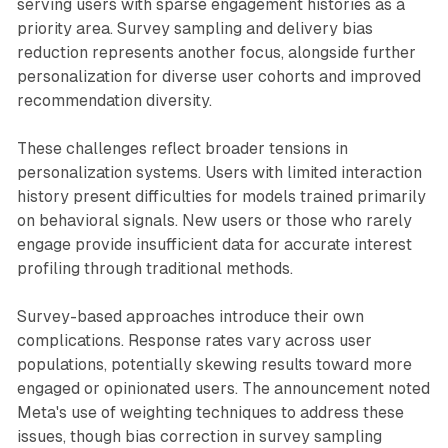
serving users with sparse engagement histories as a
priority area. Survey sampling and delivery bias
reduction represents another focus, alongside further
personalization for diverse user cohorts and improved
recommendation diversity.
These challenges reflect broader tensions in
personalization systems. Users with limited interaction
history present difficulties for models trained primarily
on behavioral signals. New users or those who rarely
engage provide insufficient data for accurate interest
profiling through traditional methods.
Survey-based approaches introduce their own
complications. Response rates vary across user
populations, potentially skewing results toward more
engaged or opinionated users. The announcement noted
Meta's use of weighting techniques to address these
issues, though bias correction in survey sampling