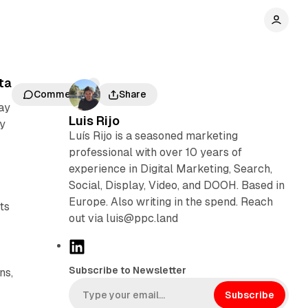
ta
Comments
Share
ay
Luis Rijo
ly
Luís Rijo is a seasoned marketing
professional with over 10 years of
experience in Digital Marketing, Search,
Social, Display, Video, and DOOH. Based in
s
Europe. Also writing in the spend. Reach
ts
out via luis@ppc.land
L
i
Subscribe to Newsletter
ns,
n
k
Subscribe