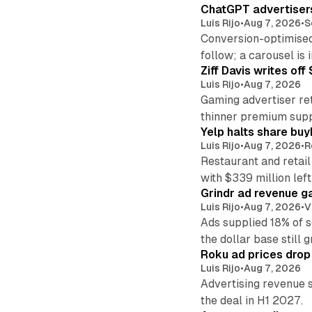
ChatGPT advertisers
Luis Rijo
•
Aug 7, 2026
•
S
Conversion-optimised
follow; a carousel is i
Ziff Davis writes o
Luis Rijo
•
Aug 7, 2026
Gaming advertiser ret
thinner premium supp
Yelp halts share buy
Luis Rijo
•
Aug 7, 2026
•
R
Restaurant and retail
with $339 million left
Grindr ad revenue g
Luis Rijo
•
Aug 7, 2026
•
V
Ads supplied 18% of 
the dollar base still 
Roku ad prices drop
Luis Rijo
•
Aug 7, 2026
Advertising revenue s
the deal in H1 2027.