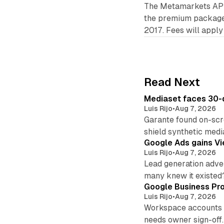
The Metamarkets API i
the premium package, 
2017. Fees will apply
Read Next
Mediaset faces 30-d
Luis Rijo
•
Aug 7, 2026
Garante found on-scre
shield synthetic medi
Google Ads gains Vie
Luis Rijo
•
Aug 7, 2026
Lead generation adver
many knew it existed
Google Business Pro
Luis Rijo
•
Aug 7, 2026
Workspace accounts re
needs owner sign-off.