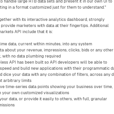
o handle large RTB data sets and present it in our own UI to
rting in a format customized just for them to understand."
ether with its interactive analytics dashboard, strongly
 provide marketers with data at their fingertips. Additional
rkets API include that it is:
time data, current within minutes, into any system
ta about your revenue, impressions, clicks, bids or any other
t, with no data plumbing required
less API has been built so API developers will be able to
o speed and build new applications with their programmatic d
nd dice your data with any combination of filters, across any 
t arbitrary limits
eve time-series data points showing your business over time,
h your own customized visualizations
ur data, or provide it easily to others, with full, granular
missions