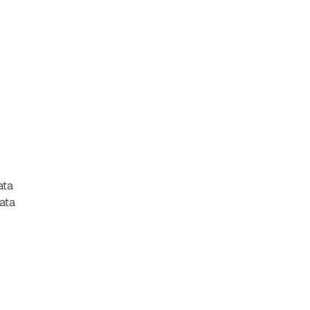
ata
data