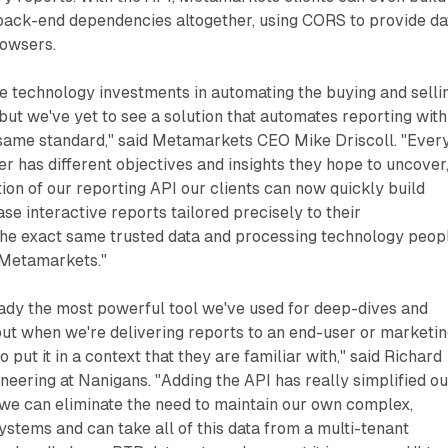
back-end dependencies altogether, using CORS to provide da
rowsers.
e technology investments in automating the buying and selli
 but we've yet to see a solution that automates reporting with
e same standard," said Metamarkets CEO Mike Driscoll. "Ever
has different objectives and insights they hope to uncover
tion of our reporting API our clients can now quickly build
se interactive reports tailored precisely to their
 the exact same trusted data and processing technology peop
 Metamarkets."
ady the most powerful tool we've used for deep-dives and
 but when we're delivering reports to an end-user or marketi
ut it in a context that they are familiar with," said Richard
ineering at Nanigans. "Adding the API has really simplified ou
 we can eliminate the need to maintain our own complex,
stems and can take all of this data from a multi-tenant