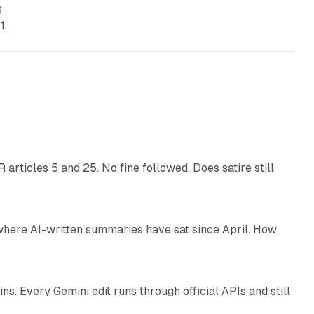
g
1,
13 min read
articles 5 and 25. No fine followed. Does satire still
9 min read
 where AI-written summaries have sat since April. How
11 min read
. Every Gemini edit runs through official APIs and still
10 min read