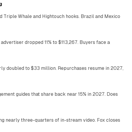
g
 Triple Whale and Hightouch hooks. Brazil and Mexico
11 min read
 advertiser dropped 11% to $113,267. Buyers face a
35 min read
arly doubled to $33 million. Repurchases resume in 2027,
26 min read
gement guides that share back near 15% in 2027. Does
11 min read
ng nearly three-quarters of in-stream video. Fox closes
11 min read