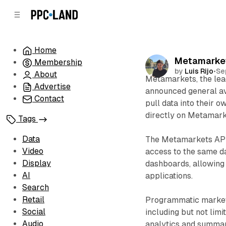
C
S
o
i
d
n
e
t
Home
b
e
Metamarkets
Membership
n
a
by
Luis Rijo
•
Se
r
t
About
Metamarkets, the lead
Advertise
announced general ava
Contact
pull data into their 
directly on Metamark
Tags
Data
The Metamarkets API, f
Video
access to the same d
Display
dashboards, allowing
AI
applications.
Search
Retail
Programmatic markete
Social
including but not limi
Audio
analytics and summar