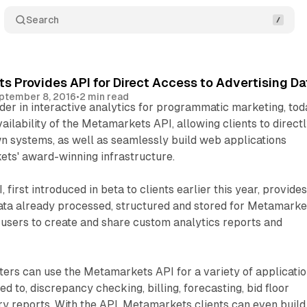
Search
 Provides API for Direct Access to Advertising Da
ptember 8, 2016
•
2 min read
er in interactive analytics for programmatic marketing, tod
ilability of the Metamarkets API, allowing clients to direct
own systems, as well as seamlessly build web applications
ets' award-winning infrastructure.
irst introduced in beta to clients earlier this year, provide
ata already processed, structured and stored for Metamarke
 users to create and share custom analytics reports and
rs can use the Metamarkets API for a variety of applicatio
ted to, discrepancy checking, billing, forecasting, bid floor
y reports. With the API, Metamarkets clients can even build