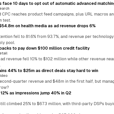
 face 10 days to opt out of automatic advanced matchin
earch
 CPC reaches product feed campaigns, plus URL macros and
n test.
ff $54.8m on health media as ad revenue drops 6%
ention fell to 81.6% from 93.7%, and revenue per technology
ly pool.
backs to pay down $100 million credit facility
etail
 ad revenue fell 10% to $102 million while other revenue ne
.
ains 44% to $25m as direct deals stay hard to win
ideo
second-quarter revenue and $48m in the first half, but mana
grow?
 12% as impressions jump 40% in Q2
till climbed 25% to $673 million, with third-party DSPs buyi