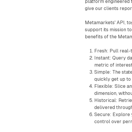
platform engineered t
give our clients repo
Metamarkets' API, tog
support its mission to
benefits of the Metama
Fresh: Pull real-
Instant: Query da
metric of interes
Simple: The state
quickly get up t
Flexible: Slice a
dimension, withou
Historical: Retri
delivered throug
Secure: Explore yo
control over per