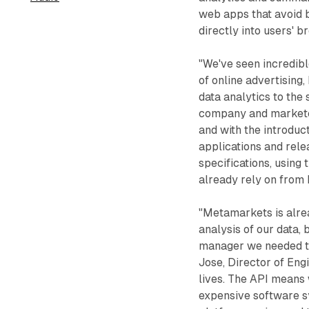
web apps that avoid 
directly into users' b
"We've seen incredibl
of online advertising,
data analytics to th
company and marketer 
and with the introduc
applications and relea
specifications, using
already rely on from
"Metamarkets is alre
analysis of our data,
manager we needed to p
Jose, Director of Eng
lives. The API means
expensive software sy