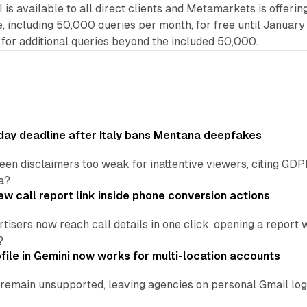
s available to all direct clients and Metamarkets is offerin
including 50,000 queries per month, for free until January 
 for additional queries beyond the included 50,000.
ay deadline after Italy bans Mentana deepfakes
en disclaimers too weak for inattentive viewers, citing GDPR 
a?
w call report link inside phone conversion actions
tisers now reach call details in one click, opening a report
?
file in Gemini now works for multi-location accounts
main unsupported, leaving agencies on personal Gmail logins