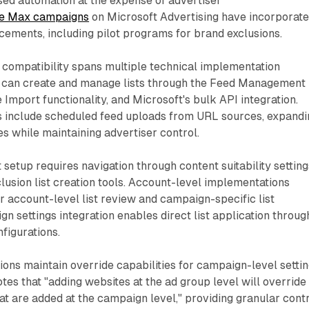
sed automation at the expense of advertiser
e Max campaigns
on Microsoft Advertising have incorporat
cements, including pilot programs for brand exclusions.
t compatibility spans multiple technical implementation
 can create and manage lists through the Feed Management
 Import functionality, and Microsoft's bulk API integration.
include scheduled feed uploads from URL sources, expandi
es while maintaining advertiser control.
etup requires navigation through content suitability setting
lusion list creation tools. Account-level implementations
 account-level list review and campaign-specific list
 settings integration enables direct list application throug
figurations.
ions maintain override capabilities for campaign-level settin
es that "adding websites at the ad group level will override
hat are added at the campaign level," providing granular cont