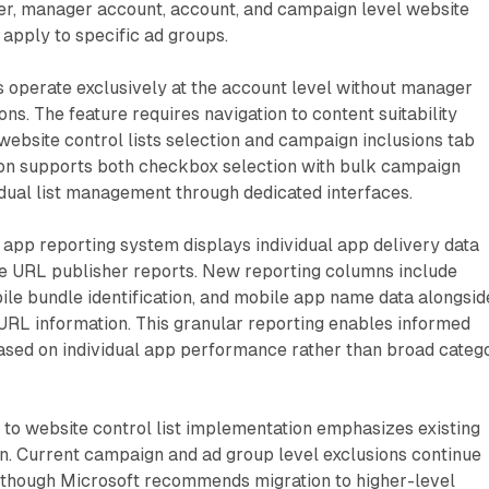
, manager account, account, and campaign level website
 apply to specific ad groups.
s operate exclusively at the account level without manager
ns. The feature requires navigation to content suitability
 website control lists selection and campaign inclusions tab
tion supports both checkbox selection with bulk campaign
idual list management through dedicated interfaces.
app reporting system displays individual app delivery data
ite URL publisher reports. New reporting columns include
le bundle identification, and mobile app name data alongsid
 URL information. This granular reporting enables informed
based on individual app performance rather than broad categ
to website control list implementation emphasizes existing
n. Current campaign and ad group level exclusions continue
, though Microsoft recommends migration to higher-level