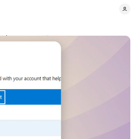
ools
Comments
Share