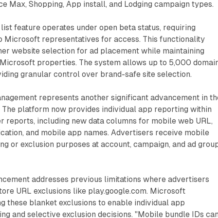
e Max, Shopping, App install, and Lodging campaign types.
list feature operates under open beta status, requiring
o Microsoft representatives for access. This functionality
ner website selection for ad placement while maintaining
 Microsoft properties. The system allows up to 5,000 domai
viding granular control over brand-safe site selection.
anagement represents another significant advancement in th
. The platform now provides individual app reporting within
r reports, including new data columns for mobile web URL,
ication, and mobile app names. Advertisers receive mobile
ing or exclusion purposes at account, campaign, and ad grou
cement addresses previous limitations where advertisers
tore URL exclusions like play.google.com. Microsoft
these blanket exclusions to enable individual app
ng and selective exclusion decisions. "Mobile bundle IDs ca