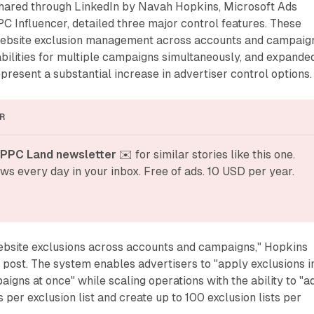
shared through LinkedIn by Navah Hopkins, Microsoft Ads
C Influencer, detailed three major control features. These
website exclusion management across accounts and campaig
bilities for multiple campaigns simultaneously, and expande
epresent a substantial increase in advertiser control options.
R
 PPC Land newsletter
 ✉️ for similar stories like this one. 
ws every day in your inbox. Free of ads. 10 USD per year.
bsite exclusions across accounts and campaigns," Hopkins
n post. The system enables advertisers to "apply exclusions i
aigns at once" while scaling operations with the ability to "a
 per exclusion list and create up to 100 exclusion lists per