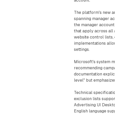
account."
The platform's new a
spanning manager acc
the manager account l
that apply across all
website control lists
implementations allow
settings.
Microsoft's system ma
recommending campai
documentation explicit
level" but emphasizes
Technical specificati
exclusion lists suppo
Advertising UI Deskto
English language sup