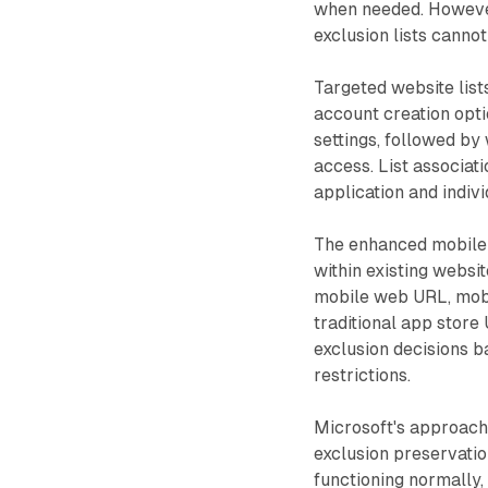
when needed. However
exclusion lists cannot
Targeted website list
account creation optio
settings, followed by
access. List associa
application and indiv
The enhanced mobile 
within existing webs
mobile web URL, mobi
traditional app store
exclusion decisions 
restrictions.
Microsoft's approach 
exclusion preservatio
functioning normally