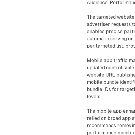
Audience, Performanc
The targeted website 
advertiser requests t
enables precise part
automatic serving on
per targeted list, pro
Mobile app traffic m
updated control suite
website URL publishe
mobile bundle identif
bundle IDs for target
levels.
The mobile app enhan
relied on broad app s
recommends removing 
performance monitori