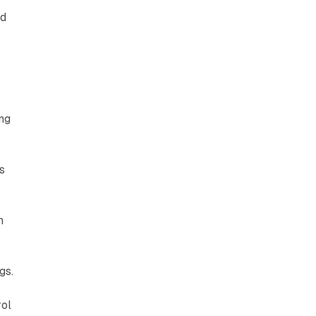
ed
ng
s
h
gs.
rol