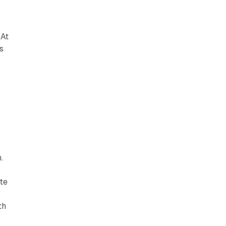
 At
s
.
te
th