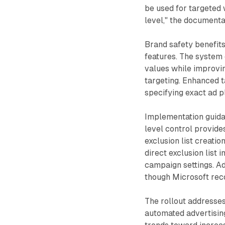
be used for targeted 
level," the documenta
Brand safety benefits
features. The system
values while improvi
targeting. Enhanced t
specifying exact ad p
Implementation guida
level control provide
exclusion list creati
direct exclusion list
campaign settings. Ad
though Microsoft re
The rollout addresse
automated advertisin