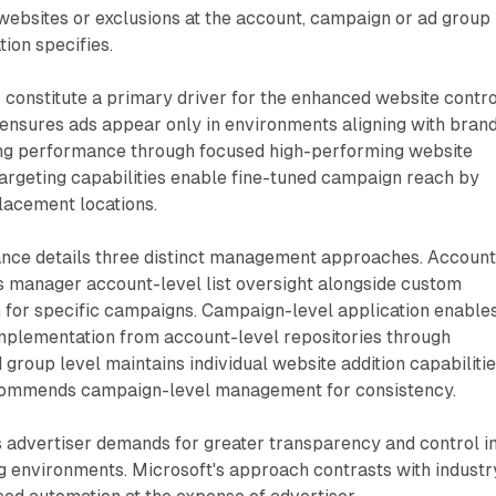
websites or exclusions at the account, campaign or ad group
tion specifies.
 constitute a primary driver for the enhanced website contro
 ensures ads appear only in environments aligning with bran
ng performance through focused high-performing website
argeting capabilities enable fine-tuned campaign reach by
lacement locations.
nce details three distinct management approaches. Account
s manager account-level list oversight alongside custom
on for specific campaigns. Campaign-level application enable
 implementation from account-level repositories through
 group level maintains individual website addition capabilitie
commends campaign-level management for consistency.
s advertiser demands for greater transparency and control i
g environments. Microsoft's approach contrasts with industr