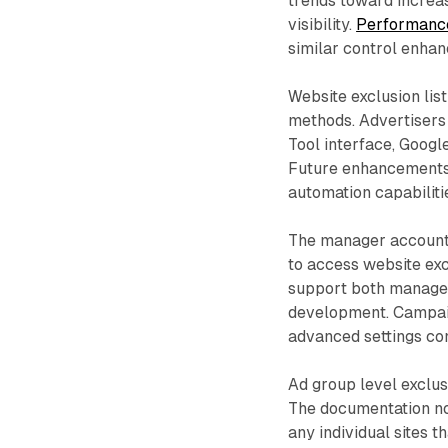
trends toward increa
visibility.
Performanc
similar control enhan
Website exclusion lis
methods. Advertisers
Tool interface, Google
Future enhancements 
automation capabiliti
The manager account s
to access website exc
support both manager
development. Campaign
advanced settings con
Ad group level exclus
The documentation not
any individual sites t