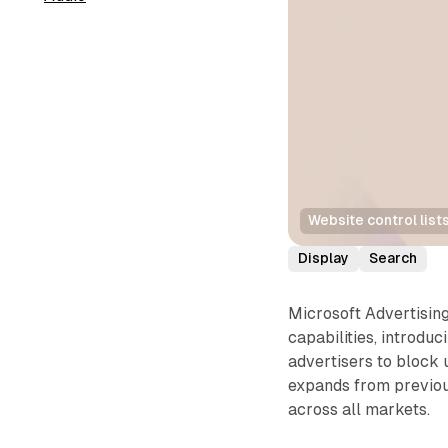
Website control list
Display
Search
Microsoft Advertisin
capabilities, introd
advertisers to block 
expands from previou
across all markets.