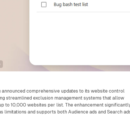
s
g announced comprehensive updates to its website control
ucing streamlined exclusion management systems that allow
up to 10,000 websites per list. The enhancement significantl
s limitations and supports both Audience ads and Search ad