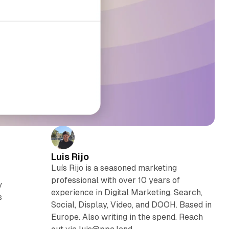
Luis Rijo
Luís Rijo is a seasoned marketing
professional with over 10 years of
y
experience in Digital Marketing, Search,
s
Social, Display, Video, and DOOH. Based in
Europe. Also writing in the spend. Reach