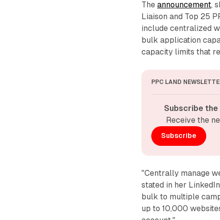
The
announcement
, 
Liaison and Top 25 PP
include centralized 
bulk application capa
capacity limits that r
PPC LAND NEWSLETTE
Subscribe the
Receive the ne
Subscribe
"Centrally manage we
stated in her LinkedI
bulk to multiple camp
up to 10,000 websites