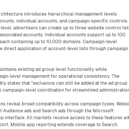
rchitecture introduces hierarchical management levels
ounts, individual accounts, and campaign-specific controls.
evel, advertisers can create up to three website control list
 associated accounts. Individual accounts support up to 100
, each containing up to 10,000 domains. Campaign-level
 direct application of account-level lists through campaign
intains existing ad group level functionality while
gn-level management for operational consistency. The
ly states that "exclusions can still be added at the ad group
 campaign-level coordination for streamlined administration
ons reveal broad compatibility across campaign types. Websi
rt Audience ads and Search ads through the Microsoft
p interface. All markets receive access to these features wi
port. Mobile app reporting extends coverage to Search,