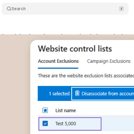
Search
Advertising launches enhanced website exclusion t
gust 3, 2025
•
8 min read