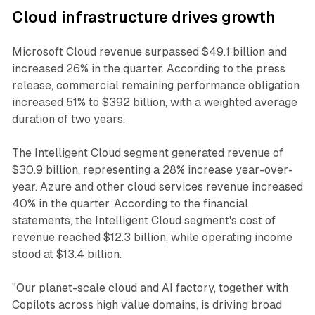
Cloud infrastructure drives growth
Microsoft Cloud revenue surpassed $49.1 billion and
increased 26% in the quarter. According to the press
release, commercial remaining performance obligation
increased 51% to $392 billion, with a weighted average
duration of two years.
The Intelligent Cloud segment generated revenue of
$30.9 billion, representing a 28% increase year-over-
year. Azure and other cloud services revenue increased
40% in the quarter. According to the financial
statements, the Intelligent Cloud segment's cost of
revenue reached $12.3 billion, while operating income
stood at $13.4 billion.
"Our planet-scale cloud and AI factory, together with
Copilots across high value domains, is driving broad