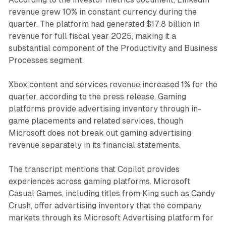
revenue grew 10% in constant currency during the
quarter. The platform had generated $17.8 billion in
revenue for full fiscal year 2025, making it a
substantial component of the Productivity and Business
Processes segment.
Xbox content and services revenue increased 1% for the
quarter, according to the press release. Gaming
platforms provide advertising inventory through in-
game placements and related services, though
Microsoft does not break out gaming advertising
revenue separately in its financial statements.
The transcript mentions that Copilot provides
experiences across gaming platforms. Microsoft
Casual Games, including titles from King such as Candy
Crush, offer advertising inventory that the company
markets through its Microsoft Advertising platform for