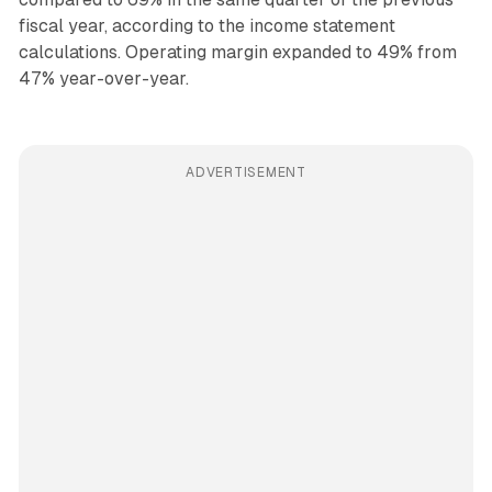
fiscal year, according to the income statement
calculations. Operating margin expanded to 49% from
47% year-over-year.
ADVERTISEMENT