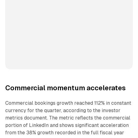
Commercial momentum accelerates
Commercial bookings growth reached 112% in constant
currency for the quarter, according to the investor
metrics document. The metric reflects the commercial
portion of LinkedIn and shows significant acceleration
from the 38% growth recorded in the full fiscal year