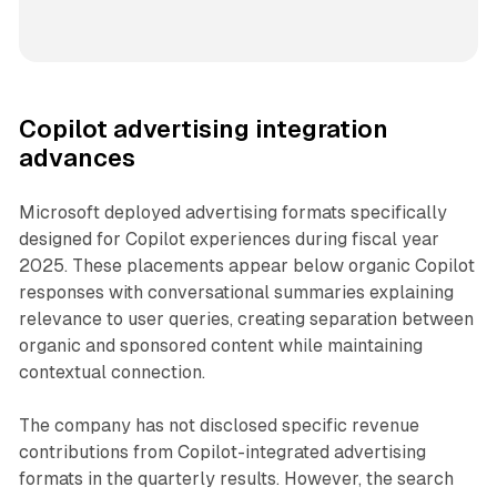
Copilot advertising integration
advances
Microsoft deployed advertising formats specifically
designed for Copilot experiences during fiscal year
2025. These placements appear below organic Copilot
responses with conversational summaries explaining
relevance to user queries, creating separation between
organic and sponsored content while maintaining
contextual connection.
The company has not disclosed specific revenue
contributions from Copilot-integrated advertising
formats in the quarterly results. However, the search