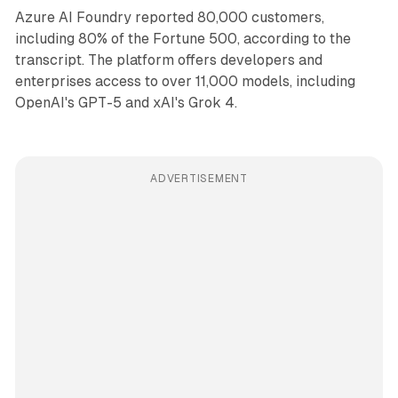
Azure AI Foundry reported 80,000 customers,
including 80% of the Fortune 500, according to the
transcript. The platform offers developers and
enterprises access to over 11,000 models, including
OpenAI's GPT-5 and xAI's Grok 4.
ADVERTISEMENT