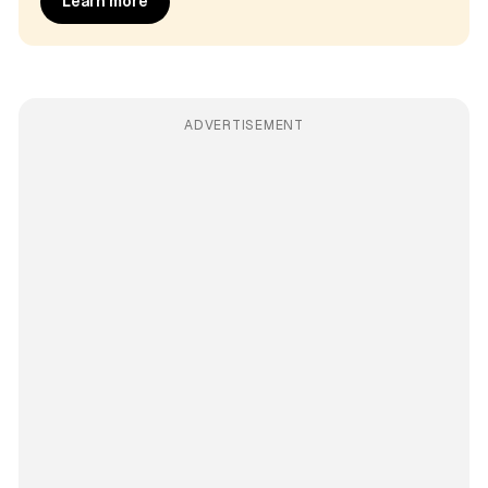
Learn more
ADVERTISEMENT