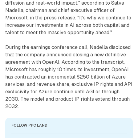
diffusion and real-world impact," according to Satya
Nadella, chairman and chief executive officer of
Microsoft, in the press release. "It's why we continue to
increase our investments in AI across both capital and
talent to meet the massive opportunity ahead."
During the earnings conference call, Nadella disclosed
that the company announced closing a new definitive
agreement with OpenAI. According to the transcript,
Microsoft has roughly 10 times its investment, OpenAI
has contracted an incremental $250 billion of Azure
services, and revenue share, exclusive IP rights and API
exclusivity for Azure continue until AGI or through
2030. The model and product IP rights extend through
2032.
FOLLOW PPC LAND