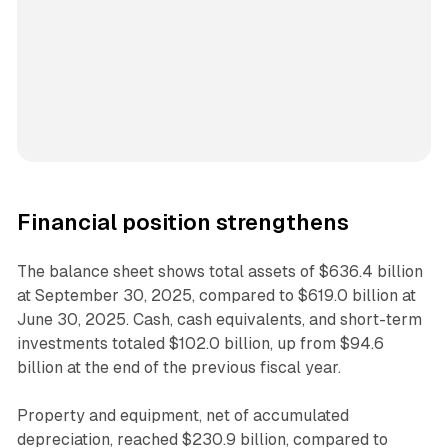
Financial position strengthens
The balance sheet shows total assets of $636.4 billion
at September 30, 2025, compared to $619.0 billion at
June 30, 2025. Cash, cash equivalents, and short-term
investments totaled $102.0 billion, up from $94.6
billion at the end of the previous fiscal year.
Property and equipment, net of accumulated
depreciation, reached $230.9 billion, compared to