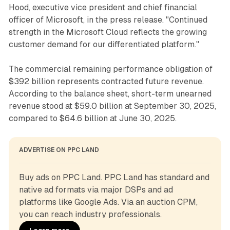
Hood, executive vice president and chief financial
officer of Microsoft, in the press release. "Continued
strength in the Microsoft Cloud reflects the growing
customer demand for our differentiated platform."
The commercial remaining performance obligation of
$392 billion represents contracted future revenue.
According to the balance sheet, short-term unearned
revenue stood at $59.0 billion at September 30, 2025,
compared to $64.6 billion at June 30, 2025.
ADVERTISE ON PPC LAND
Buy ads on PPC Land. PPC Land has standard and 
native ad formats via major DSPs and ad 
platforms like Google Ads. Via an auction CPM, 
you can reach industry professionals.