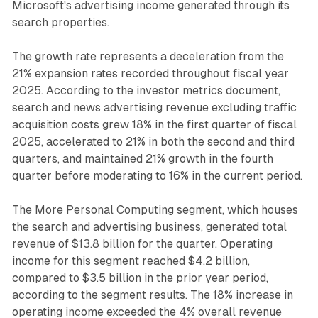
Microsoft's advertising income generated through its
search properties.
The growth rate represents a deceleration from the
21% expansion rates recorded throughout fiscal year
2025. According to the investor metrics document,
search and news advertising revenue excluding traffic
acquisition costs grew 18% in the first quarter of fiscal
2025, accelerated to 21% in both the second and third
quarters, and maintained 21% growth in the fourth
quarter before moderating to 16% in the current period.
The More Personal Computing segment, which houses
the search and advertising business, generated total
revenue of $13.8 billion for the quarter. Operating
income for this segment reached $4.2 billion,
compared to $3.5 billion in the prior year period,
according to the segment results. The 18% increase in
operating income exceeded the 4% overall revenue