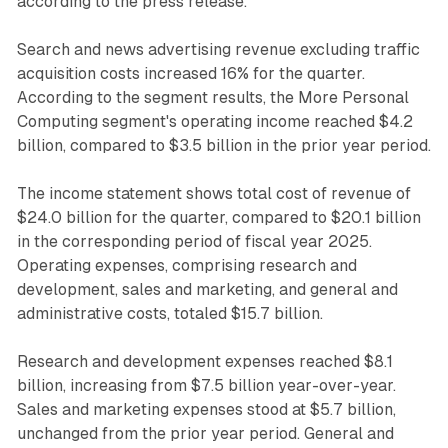
according to the press release.
Search and news advertising revenue excluding traffic
acquisition costs increased 16% for the quarter.
According to the segment results, the More Personal
Computing segment's operating income reached $4.2
billion, compared to $3.5 billion in the prior year period.
The income statement shows total cost of revenue of
$24.0 billion for the quarter, compared to $20.1 billion
in the corresponding period of fiscal year 2025.
Operating expenses, comprising research and
development, sales and marketing, and general and
administrative costs, totaled $15.7 billion.
Research and development expenses reached $8.1
billion, increasing from $7.5 billion year-over-year.
Sales and marketing expenses stood at $5.7 billion,
unchanged from the prior year period. General and