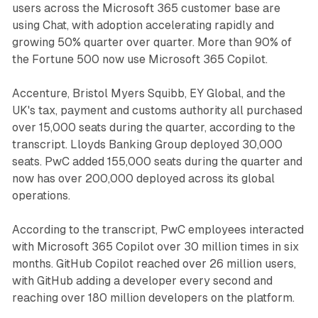
users across the Microsoft 365 customer base are
using Chat, with adoption accelerating rapidly and
growing 50% quarter over quarter. More than 90% of
the Fortune 500 now use Microsoft 365 Copilot.
Accenture, Bristol Myers Squibb, EY Global, and the
UK's tax, payment and customs authority all purchased
over 15,000 seats during the quarter, according to the
transcript. Lloyds Banking Group deployed 30,000
seats. PwC added 155,000 seats during the quarter and
now has over 200,000 deployed across its global
operations.
According to the transcript, PwC employees interacted
with Microsoft 365 Copilot over 30 million times in six
months. GitHub Copilot reached over 26 million users,
with GitHub adding a developer every second and
reaching over 180 million developers on the platform.