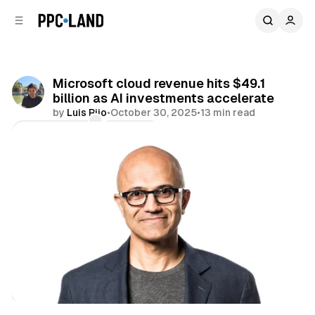
C
S
o
i
d
n
e
t
b
e
Microsoft cloud revenue hits $49.1
n
a
billion as AI investments accelerate
r
t
by
Luis Rijo
•
October 30, 2025
•
13 min read
Comments
Share
AI
Search