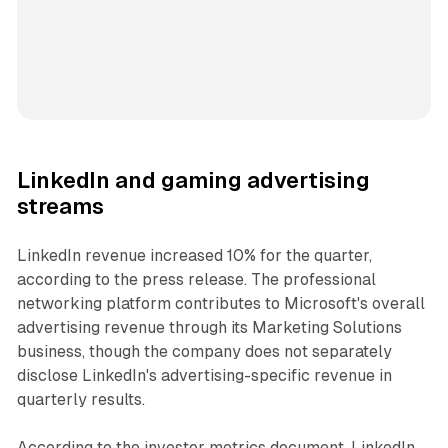
LinkedIn and gaming advertising
streams
LinkedIn revenue increased 10% for the quarter,
according to the press release. The professional
networking platform contributes to Microsoft's overall
advertising revenue through its Marketing Solutions
business, though the company does not separately
disclose LinkedIn's advertising-specific revenue in
quarterly results.
According to the investor metrics document, LinkedIn