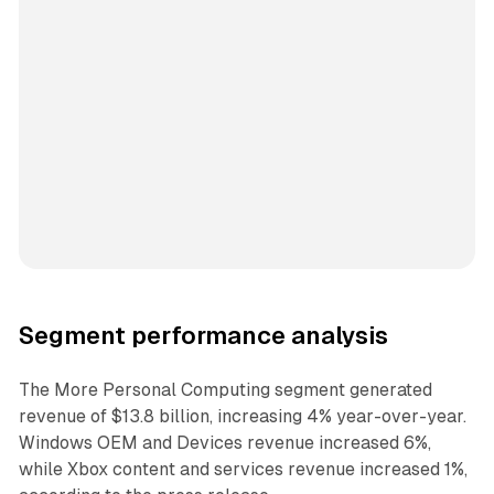
Segment performance analysis
The More Personal Computing segment generated
revenue of $13.8 billion, increasing 4% year-over-year.
Windows OEM and Devices revenue increased 6%,
while Xbox content and services revenue increased 1%,