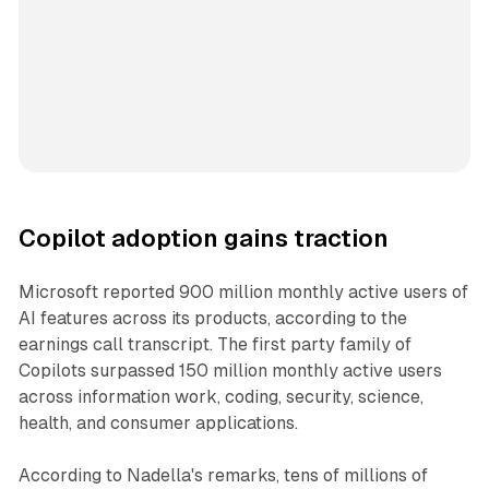
Copilot adoption gains traction
Microsoft reported 900 million monthly active users of
AI features across its products, according to the
earnings call transcript. The first party family of
Copilots surpassed 150 million monthly active users
across information work, coding, security, science,
health, and consumer applications.
According to Nadella's remarks, tens of millions of