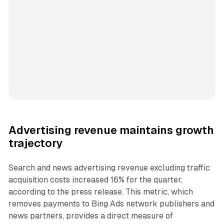
Advertising revenue maintains growth
trajectory
Search and news advertising revenue excluding traffic
acquisition costs increased 16% for the quarter,
according to the press release. This metric, which
removes payments to Bing Ads network publishers and
news partners, provides a direct measure of