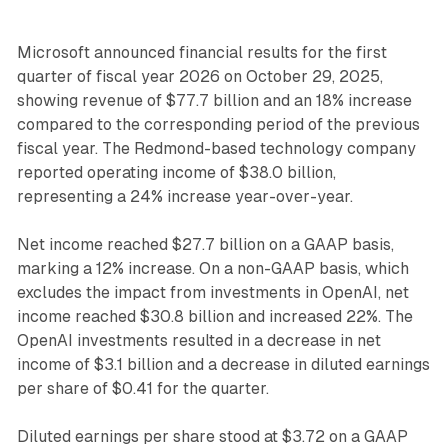
Microsoft announced financial results for the first
quarter of fiscal year 2026 on October 29, 2025,
showing revenue of $77.7 billion and an 18% increase
compared to the corresponding period of the previous
fiscal year. The Redmond-based technology company
reported operating income of $38.0 billion,
representing a 24% increase year-over-year.
Net income reached $27.7 billion on a GAAP basis,
marking a 12% increase. On a non-GAAP basis, which
excludes the impact from investments in OpenAI, net
income reached $30.8 billion and increased 22%. The
OpenAI investments resulted in a decrease in net
income of $3.1 billion and a decrease in diluted earnings
per share of $0.41 for the quarter.
Diluted earnings per share stood at $3.72 on a GAAP