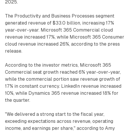
2025.
The Productivity and Business Processes segment
generated revenue of $33.0 billion, increasing 17%
year-over-year. Microsoft 365 Commercial cloud
revenue increased 17%, while Microsoft 365 Consumer
cloud revenue increased 26%, according to the press
release.
According to the investor metrics, Microsoft 365
Commercial seat growth reached 6% year-over-year,
while the commercial portion saw revenue growth of
17% in constant currency. LinkedIn revenue increased
10%, while Dynamics 365 revenue increased 18% for
the quarter.
"We delivered a strong start to the fiscal year,
exceeding expectations across revenue, operating
income, and earnings per share," according to Amy