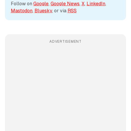
Follow on 
Google
, 
Google News
, 
X
, 
LinkedIn
, 
Mastodon
, 
Bluesky
, or via 
RSS
ADVERTISEMENT