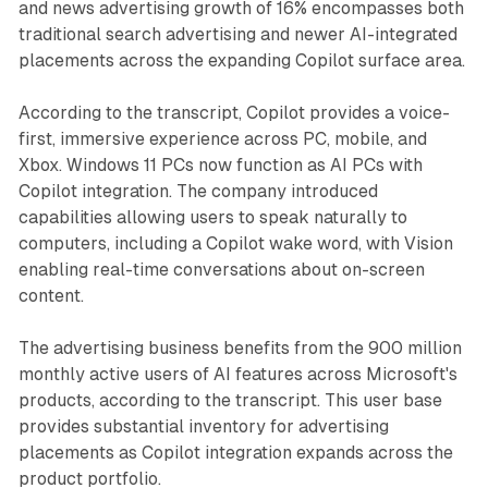
and news advertising growth of 16% encompasses both
traditional search advertising and newer AI-integrated
placements across the expanding Copilot surface area.
According to the transcript, Copilot provides a voice-
first, immersive experience across PC, mobile, and
Xbox. Windows 11 PCs now function as AI PCs with
Copilot integration. The company introduced
capabilities allowing users to speak naturally to
computers, including a Copilot wake word, with Vision
enabling real-time conversations about on-screen
content.
The advertising business benefits from the 900 million
monthly active users of AI features across Microsoft's
products, according to the transcript. This user base
provides substantial inventory for advertising
placements as Copilot integration expands across the
product portfolio.