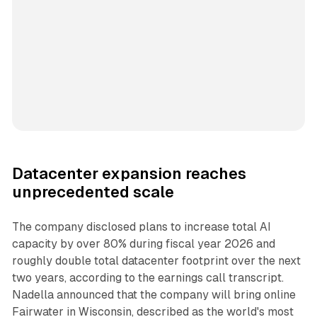
Datacenter expansion reaches
unprecedented scale
The company disclosed plans to increase total AI
capacity by over 80% during fiscal year 2026 and
roughly double total datacenter footprint over the next
two years, according to the earnings call transcript.
Nadella announced that the company will bring online
Fairwater in Wisconsin, described as the world's most