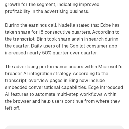
growth for the segment, indicating improved
profitability in the advertising business.
During the earnings call, Nadella stated that Edge has
taken share for 18 consecutive quarters. According to
the transcript, Bing took share again in search during
the quarter. Daily users of the Copilot consumer app
increased nearly 50% quarter over quarter.
The advertising performance occurs within Microsoft's
broader AI integration strategy. According to the
transcript, overview pages in Bing now include
embedded conversational capabilities. Edge introduced
AI features to automate multi-step workflows within
the browser and help users continue from where they
left off.