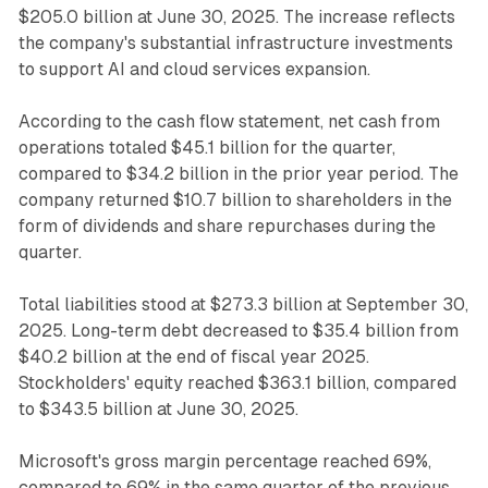
$205.0 billion at June 30, 2025. The increase reflects
the company's substantial infrastructure investments
to support AI and cloud services expansion.
According to the cash flow statement, net cash from
operations totaled $45.1 billion for the quarter,
compared to $34.2 billion in the prior year period. The
company returned $10.7 billion to shareholders in the
form of dividends and share repurchases during the
quarter.
Total liabilities stood at $273.3 billion at September 30,
2025. Long-term debt decreased to $35.4 billion from
$40.2 billion at the end of fiscal year 2025.
Stockholders' equity reached $363.1 billion, compared
to $343.5 billion at June 30, 2025.
Microsoft's gross margin percentage reached 69%,
compared to 69% in the same quarter of the previous