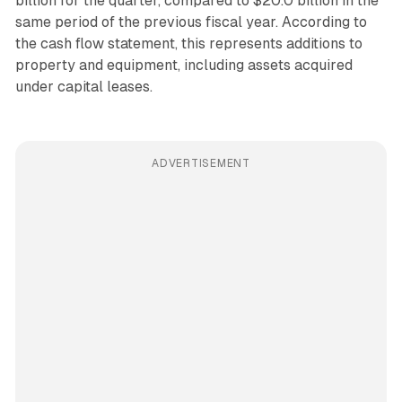
billion for the quarter, compared to $20.0 billion in the
same period of the previous fiscal year. According to
the cash flow statement, this represents additions to
property and equipment, including assets acquired
under capital leases.
ADVERTISEMENT