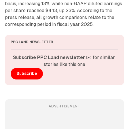
basis, increasing 13%, while non-GAAP diluted earnings
per share reached $4.13, up 23%. According to the
press release, all growth comparisons relate to the
corresponding period in fiscal year 2025.
PPC LAND NEWSLETTER
Subscribe PPC Land newsletter
 ✉️ for similar 
stories like this one
Subscribe
ADVERTISEMENT