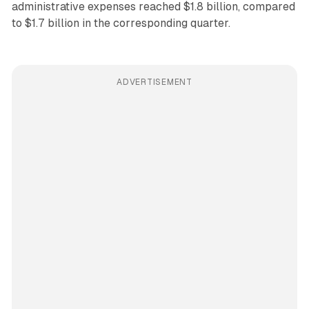
administrative expenses reached $1.8 billion, compared
to $1.7 billion in the corresponding quarter.
ADVERTISEMENT