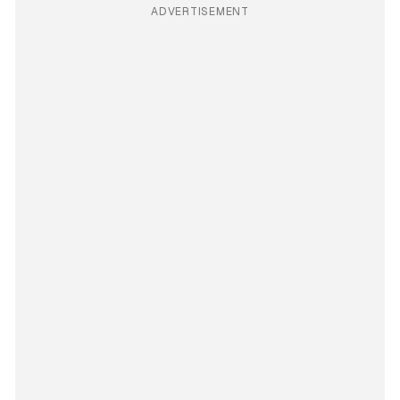
ADVERTISEMENT