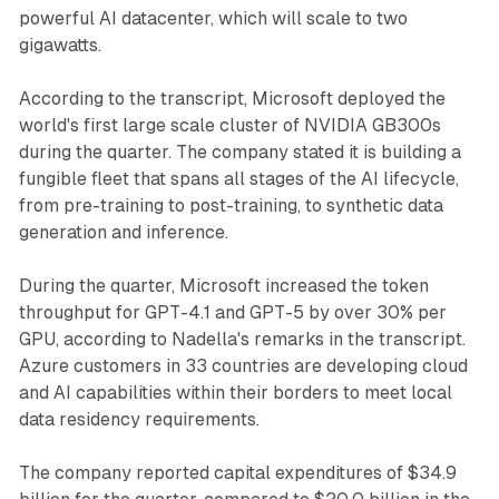
powerful AI datacenter, which will scale to two
gigawatts.
According to the transcript, Microsoft deployed the
world's first large scale cluster of NVIDIA GB300s
during the quarter. The company stated it is building a
fungible fleet that spans all stages of the AI lifecycle,
from pre-training to post-training, to synthetic data
generation and inference.
During the quarter, Microsoft increased the token
throughput for GPT-4.1 and GPT-5 by over 30% per
GPU, according to Nadella's remarks in the transcript.
Azure customers in 33 countries are developing cloud
and AI capabilities within their borders to meet local
data residency requirements.
The company reported capital expenditures of $34.9