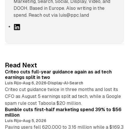
Marketing, Search, Social, Display, Video, and
DOOH. Based in Europe. Also writing in the
spend. Reach out via luis@ppc.land
L
i
n
k
e
d
41 min read
Read Next
I
Criteo cuts full-year guidance again as ad tech
n
earnings split in two
Luis Rijo
•
Aug 6, 2026
•
Display
•
AI
•
Search
Criteo cut guidance twice in three months and lost its
CFO as August 5 earnings split ad tech, while a Google
11 min read
spam rule cost Taboola $20 million.
Bumble cuts first-half marketing spend 39% to $56
million
Luis Rijo
•
Aug 5, 2026
Paying users fell 620,000 to 3.16 million while a $169.3