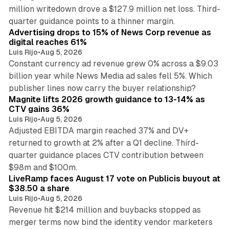
million writedown drove a $127.9 million net loss. Third-
14 min read
quarter guidance points to a thinner margin.
Advertising drops to 15% of News Corp revenue as
digital reaches 61%
Luis Rijo
•
Aug 5, 2026
Constant currency ad revenue grew 0% across a $9.03
billion year while News Media ad sales fell 5%. Which
25 min read
publisher lines now carry the buyer relationship?
Magnite lifts 2026 growth guidance to 13-14% as
CTV gains 36%
Luis Rijo
•
Aug 5, 2026
Adjusted EBITDA margin reached 37% and DV+
returned to growth at 2% after a Q1 decline. Third-
quarter guidance places CTV contribution between
12 min read
$98m and $100m.
LiveRamp faces August 17 vote on Publicis buyout at
$38.50 a share
Luis Rijo
•
Aug 5, 2026
Revenue hit $214 million and buybacks stopped as
merger terms now bind the identity vendor marketers
11 min read