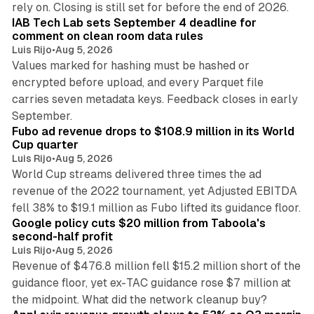
rely on. Closing is still set for before the end of 2026.
IAB Tech Lab sets September 4 deadline for
comment on clean room data rules
Luis Rijo
•
Aug 5, 2026
Values marked for hashing must be hashed or
encrypted before upload, and every Parquet file
carries seven metadata keys. Feedback closes in early
11 min read
September.
Fubo ad revenue drops to $108.9 million in its World
Cup quarter
Luis Rijo
•
Aug 5, 2026
World Cup streams delivered three times the ad
revenue of the 2022 tournament, yet Adjusted EBITDA
12 min read
fell 38% to $19.1 million as Fubo lifted its guidance floor.
Google policy cuts $20 million from Taboola's
second-half profit
Luis Rijo
•
Aug 5, 2026
Revenue of $476.8 million fell $15.2 million short of the
guidance floor, yet ex-TAC guidance rose $7 million at
12 min read
the midpoint. What did the network cleanup buy?