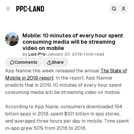
C
S
o
i
d
n
e
t
b
e
Mobile: 10 minutes of every hour spent
n
a
consuming media will be streaming
r
t
video on mobile
by
Luis Rijo
•
January 20, 2019
•
1 min read
Comments
Share
App Nannie this week released the annual
The State of
Mobile in 2019 report
. In the report, App Nannie
predicts that in 2019, 10 minutes of every hour spent
consuming media will be streaming video on mobile.
According to App Nanie, consumers downloaded 194
billion apps in 2018, spent $101 billion in app stores,
and averaged three hours per day in mobile. Time spent
in-app grew 50% from 2016 to 2018.