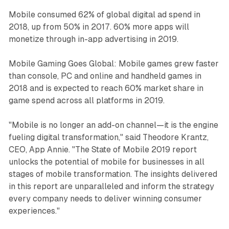
Mobile consumed 62% of global digital ad spend in
2018, up from 50% in 2017. 60% more apps will
monetize through in-app advertising in 2019.
Mobile Gaming Goes Global: Mobile games grew faster
than console, PC and online and handheld games in
2018 and is expected to reach 60% market share in
game spend across all platforms in 2019.
"Mobile is no longer an add-on channel—it is the engine
fueling digital transformation," said Theodore Krantz,
CEO, App Annie. "The State of Mobile 2019 report
unlocks the potential of mobile for businesses in all
stages of mobile transformation. The insights delivered
in this report are unparalleled and inform the strategy
every company needs to deliver winning consumer
experiences."