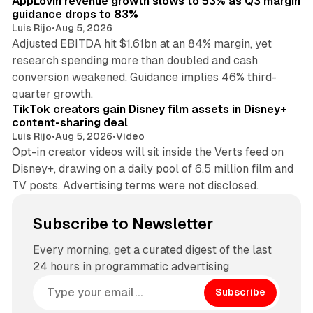
AppLovin revenue growth slows to 53% as Q3 margin
guidance drops to 83%
Luis Rijo
•
Aug 5, 2026
Adjusted EBITDA hit $1.61bn at an 84% margin, yet
research spending more than doubled and cash
conversion weakened. Guidance implies 46% third-
11 min read
quarter growth.
TikTok creators gain Disney film assets in Disney+
content-sharing deal
Luis Rijo
•
Aug 5, 2026
•
Video
Opt-in creator videos will sit inside the Verts feed on
Disney+, drawing on a daily pool of 6.5 million film and
TV posts. Advertising terms were not disclosed.
Subscribe to Newsletter
Every morning, get a curated digest of the last
24 hours in programmatic advertising
Subscribe