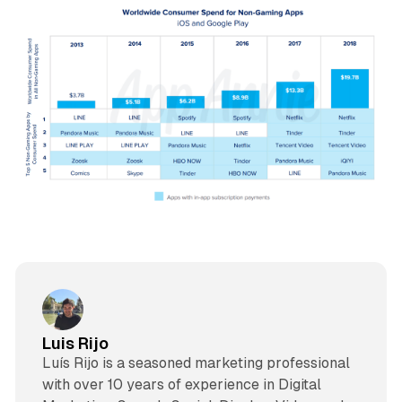
Luis Rijo
Luís Rijo is a seasoned marketing professional
with over 10 years of experience in Digital