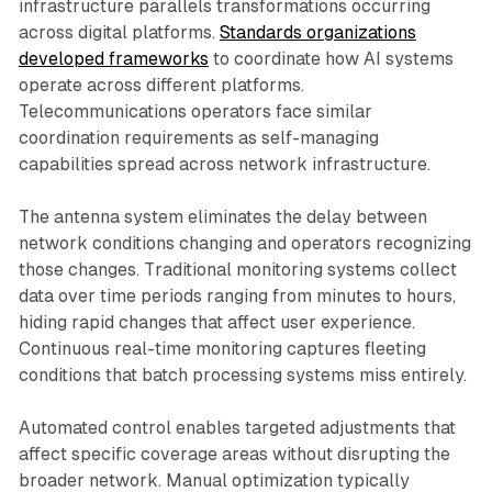
infrastructure parallels transformations occurring
across digital platforms.
Standards organizations
developed frameworks
to coordinate how AI systems
operate across different platforms.
Telecommunications operators face similar
coordination requirements as self-managing
capabilities spread across network infrastructure.
The antenna system eliminates the delay between
network conditions changing and operators recognizing
those changes. Traditional monitoring systems collect
data over time periods ranging from minutes to hours,
hiding rapid changes that affect user experience.
Continuous real-time monitoring captures fleeting
conditions that batch processing systems miss entirely.
Automated control enables targeted adjustments that
affect specific coverage areas without disrupting the
broader network. Manual optimization typically