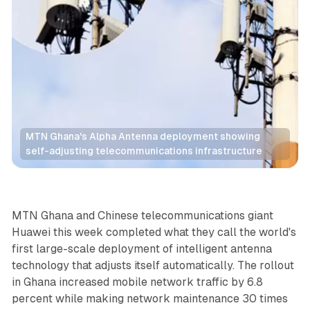
MTN Ghana's Alpha Antenna deployment showing 
self-adjusting telecommunications infrastructure
Data
AI
MTN Ghana and Chinese telecommunications giant
Huawei this week completed what they call the world's
first large-scale deployment of intelligent antenna
technology that adjusts itself automatically. The rollout
in Ghana increased mobile network traffic by 6.8
percent while making network maintenance 30 times