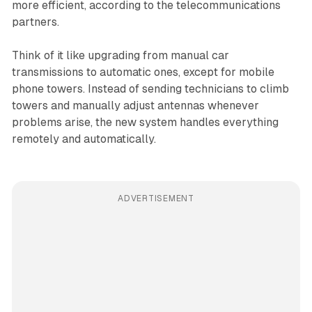
more efficient, according to the telecommunications
partners.
Think of it like upgrading from manual car
transmissions to automatic ones, except for mobile
phone towers. Instead of sending technicians to climb
towers and manually adjust antennas whenever
problems arise, the new system handles everything
remotely and automatically.
ADVERTISEMENT