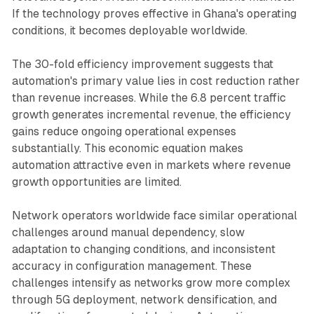
If the technology proves effective in Ghana's operating
conditions, it becomes deployable worldwide.
The 30-fold efficiency improvement suggests that
automation's primary value lies in cost reduction rather
than revenue increases. While the 6.8 percent traffic
growth generates incremental revenue, the efficiency
gains reduce ongoing operational expenses
substantially. This economic equation makes
automation attractive even in markets where revenue
growth opportunities are limited.
Network operators worldwide face similar operational
challenges around manual dependency, slow
adaptation to changing conditions, and inconsistent
accuracy in configuration management. These
challenges intensify as networks grow more complex
through 5G deployment, network densification, and