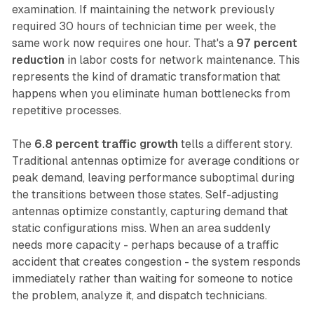
examination. If maintaining the network previously
required 30 hours of technician time per week, the
same work now requires one hour. That's a
97 percent
reduction
in labor costs for network maintenance. This
represents the kind of dramatic transformation that
happens when you eliminate human bottlenecks from
repetitive processes.
The
6.8 percent traffic growth
tells a different story.
Traditional antennas optimize for average conditions or
peak demand, leaving performance suboptimal during
the transitions between those states. Self-adjusting
antennas optimize constantly, capturing demand that
static configurations miss. When an area suddenly
needs more capacity - perhaps because of a traffic
accident that creates congestion - the system responds
immediately rather than waiting for someone to notice
the problem, analyze it, and dispatch technicians.