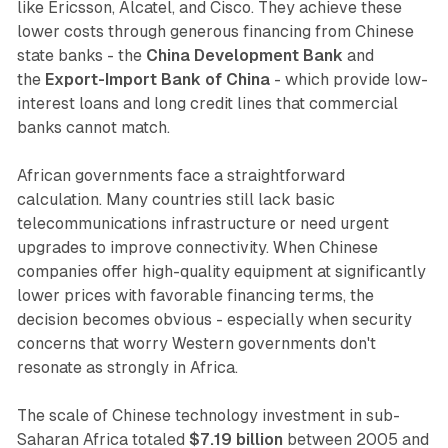
like Ericsson, Alcatel, and Cisco. They achieve these
lower costs through generous financing from Chinese
state banks - the
China Development Bank
and
the
Export-Import Bank of China
- which provide low-
interest loans and long credit lines that commercial
banks cannot match.
African governments face a straightforward
calculation. Many countries still lack basic
telecommunications infrastructure or need urgent
upgrades to improve connectivity. When Chinese
companies offer high-quality equipment at significantly
lower prices with favorable financing terms, the
decision becomes obvious - especially when security
concerns that worry Western governments don't
resonate as strongly in Africa.
The scale of Chinese technology investment in sub-
Saharan Africa totaled
$7.19 billion
between 2005 and