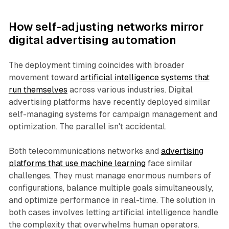
How self-adjusting networks mirror
digital advertising automation
The deployment timing coincides with broader
movement toward
artificial intelligence systems that
run themselves
across various industries. Digital
advertising platforms have recently deployed similar
self-managing systems for campaign management and
optimization. The parallel isn't accidental.
Both telecommunications networks and
advertising
platforms that use machine learning
face similar
challenges. They must manage enormous numbers of
configurations, balance multiple goals simultaneously,
and optimize performance in real-time. The solution in
both cases involves letting artificial intelligence handle
the complexity that overwhelms human operators.