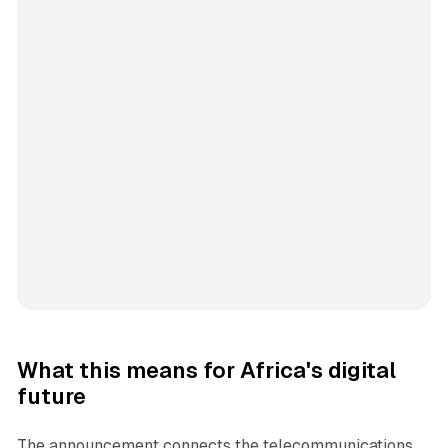
What this means for Africa's digital
future
The announcement connects the telecommunications