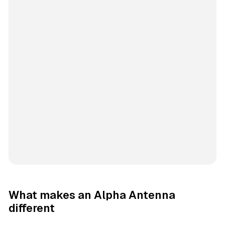
What makes an Alpha Antenna
different