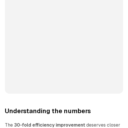
Understanding the numbers
The
30-fold efficiency improvement
deserves closer