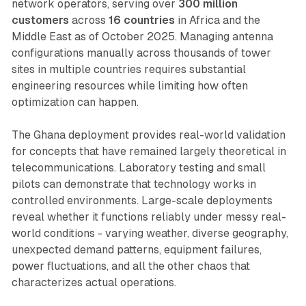
network operators, serving over
300 million
customers
across
16 countries
in Africa and the
Middle East as of October 2025. Managing antenna
configurations manually across thousands of tower
sites in multiple countries requires substantial
engineering resources while limiting how often
optimization can happen.
The Ghana deployment provides real-world validation
for concepts that have remained largely theoretical in
telecommunications. Laboratory testing and small
pilots can demonstrate that technology works in
controlled environments. Large-scale deployments
reveal whether it functions reliably under messy real-
world conditions - varying weather, diverse geography,
unexpected demand patterns, equipment failures,
power fluctuations, and all the other chaos that
characterizes actual operations.