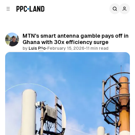
C
S
o
i
d
n
e
t
b
e
MTN's smart antenna gamble pays off in
n
a
Ghana with 30x efficiency surge
r
t
by
Luis Rijo
•
February 15, 2026
•
11 min read
Comments
Share