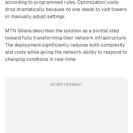
according to programmed rules. Optimization costs
drop dramatically because no one needs to visit towers
or manually adjust settings.
MTN Ghana describes the solution as a pivotal step
toward fully transforming their network infrastructure.
The deployment significantly reduces both complexity
and costs while giving the network ability to respond to
changing conditions in real-time.
ADVERTISEMENT