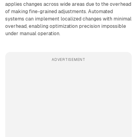
applies changes across wide areas due to the overhead
of making fine-grained adjustments. Automated
systems can implement localized changes with minimal
overhead, enabling optimization precision impossible
under manual operation.
ADVERTISEMENT