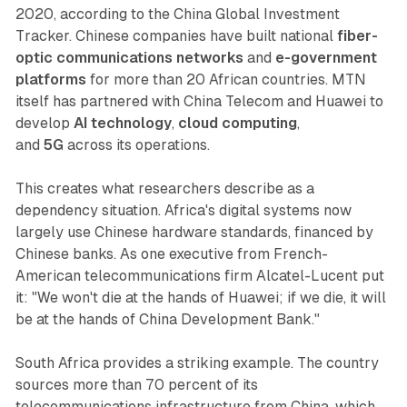
2020, according to the China Global Investment
Tracker. Chinese companies have built national
fiber-
optic communications networks
and
e-government
platforms
for more than 20 African countries. MTN
itself has partnered with China Telecom and Huawei to
develop
AI technology
,
cloud computing
,
and
5G
across its operations.
This creates what researchers describe as a
dependency situation. Africa's digital systems now
largely use Chinese hardware standards, financed by
Chinese banks. As one executive from French-
American telecommunications firm Alcatel-Lucent put
it: "We won't die at the hands of Huawei; if we die, it will
be at the hands of China Development Bank."
South Africa provides a striking example. The country
sources more than 70 percent of its
telecommunications infrastructure from China, which