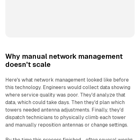
Why manual network management
doesn't scale
Here's what network management looked like before
this technology. Engineers would collect data showing
where service quality was poor. They'd analyze that
data, which could take days. Then they'd plan which
towers needed antenna adjustments. Finally, they'd
dispatch technicians to physically climb each tower
and manually reposition antennas or change settings.
By the time this process finished - often several weeks