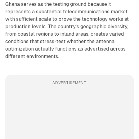
Ghana serves as the testing ground because it
represents a substantial telecommunications market
with sufficient scale to prove the technology works at
production levels. The country's geographic diversity,
from coastal regions to inland areas, creates varied
conditions that stress-test whether the antenna
optimization actually functions as advertised across
different environments.
ADVERTISEMENT