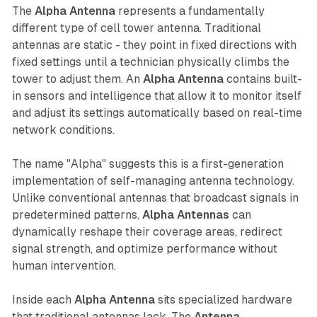
The
Alpha Antenna
represents a fundamentally
different type of cell tower antenna. Traditional
antennas are static - they point in fixed directions with
fixed settings until a technician physically climbs the
tower to adjust them. An
Alpha Antenna
contains built-
in sensors and intelligence that allow it to monitor itself
and adjust its settings automatically based on real-time
network conditions.
The name "Alpha" suggests this is a first-generation
implementation of self-managing antenna technology.
Unlike conventional antennas that broadcast signals in
predetermined patterns,
Alpha Antennas
can
dynamically reshape their coverage areas, redirect
signal strength, and optimize performance without
human intervention.
Inside each
Alpha Antenna
sits specialized hardware
that traditional antennas lack. The
Antenna