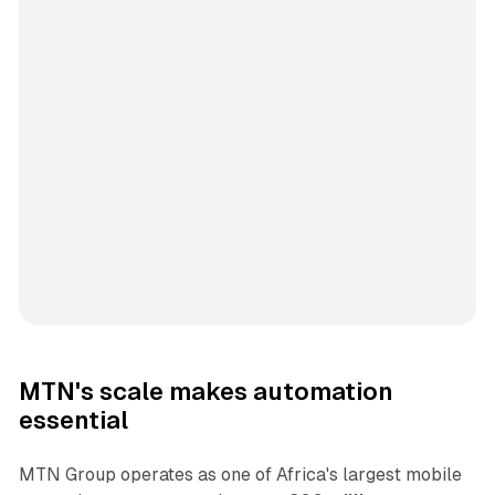
MTN's scale makes automation
essential
MTN Group operates as one of Africa's largest mobile