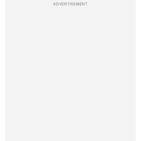
ADVERTISEMENT