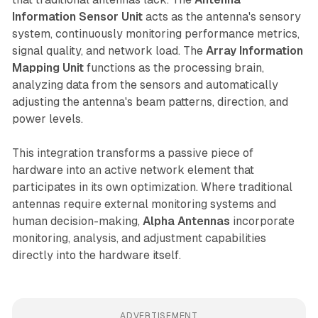
Information Sensor Unit
acts as the antenna's sensory
system, continuously monitoring performance metrics,
signal quality, and network load. The
Array Information
Mapping Unit
functions as the processing brain,
analyzing data from the sensors and automatically
adjusting the antenna's beam patterns, direction, and
power levels.
This integration transforms a passive piece of
hardware into an active network element that
participates in its own optimization. Where traditional
antennas require external monitoring systems and
human decision-making,
Alpha Antennas
incorporate
monitoring, analysis, and adjustment capabilities
directly into the hardware itself.
ADVERTISEMENT