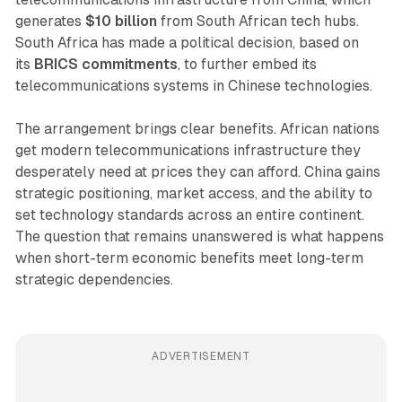
generates
$10 billion
from South African tech hubs.
South Africa has made a political decision, based on
its
BRICS commitments
, to further embed its
telecommunications systems in Chinese technologies.
The arrangement brings clear benefits. African nations
get modern telecommunications infrastructure they
desperately need at prices they can afford. China gains
strategic positioning, market access, and the ability to
set technology standards across an entire continent.
The question that remains unanswered is what happens
when short-term economic benefits meet long-term
strategic dependencies.
ADVERTISEMENT