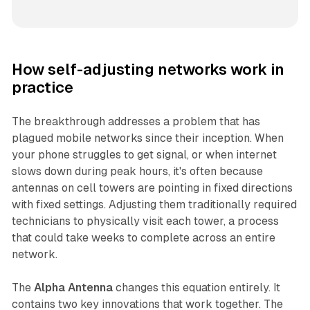
How self-adjusting networks work in
practice
The breakthrough addresses a problem that has
plagued mobile networks since their inception. When
your phone struggles to get signal, or when internet
slows down during peak hours, it's often because
antennas on cell towers are pointing in fixed directions
with fixed settings. Adjusting them traditionally required
technicians to physically visit each tower, a process
that could take weeks to complete across an entire
network.
The
Alpha Antenna
changes this equation entirely. It
contains two key innovations that work together. The