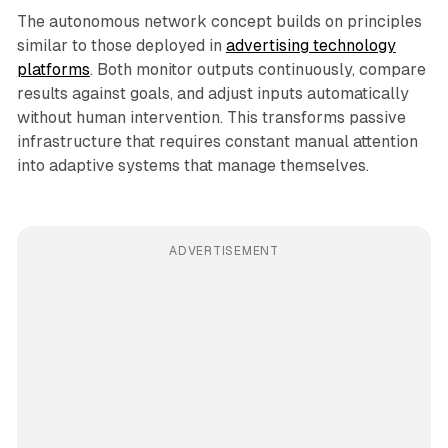
The autonomous network concept builds on principles
similar to those deployed in
advertising technology
platforms
. Both monitor outputs continuously, compare
results against goals, and adjust inputs automatically
without human intervention. This transforms passive
infrastructure that requires constant manual attention
into adaptive systems that manage themselves.
ADVERTISEMENT