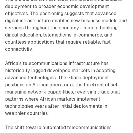
deployment to broader economic development
objectives. The positioning suggests that advanced
digital infrastructure enables new business models and
services throughout the economy - mobile banking,
digital education, telemedicine, e-commerce, and
countless applications that require reliable, fast
connectivity.
Africa's telecommunications infrastructure has
historically lagged developed markets in adopting
advanced technologies. The Ghana deployment
positions an African operator at the forefront of self-
managing network capabilities, reversing traditional
patterns where African markets implement
technologies years after initial deployments in
wealthier countries.
The shift toward automated telecommunications