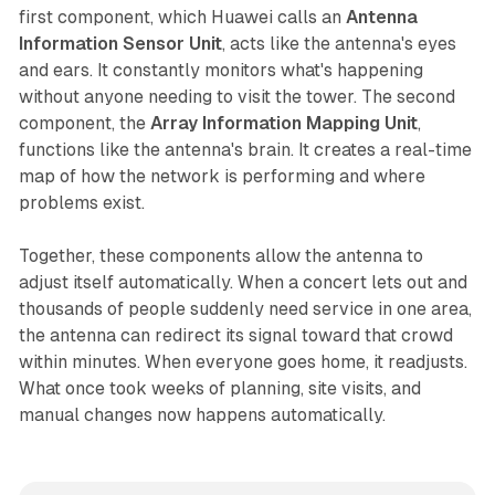
first component, which Huawei calls an
Antenna
Information Sensor Unit
, acts like the antenna's eyes
and ears. It constantly monitors what's happening
without anyone needing to visit the tower. The second
component, the
Array Information Mapping Unit
,
functions like the antenna's brain. It creates a real-time
map of how the network is performing and where
problems exist.
Together, these components allow the antenna to
adjust itself automatically. When a concert lets out and
thousands of people suddenly need service in one area,
the antenna can redirect its signal toward that crowd
within minutes. When everyone goes home, it readjusts.
What once took weeks of planning, site visits, and
manual changes now happens automatically.