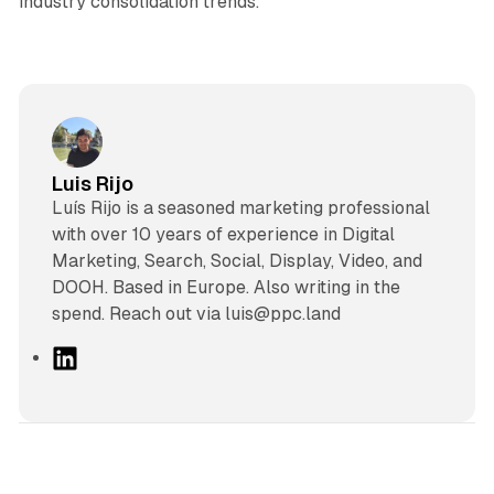
industry consolidation trends.
Luis Rijo
Luís Rijo is a seasoned marketing professional
with over 10 years of experience in Digital
Marketing, Search, Social, Display, Video, and
DOOH. Based in Europe. Also writing in the
spend. Reach out via luis@ppc.land
L
i
n
k
e
d
13 min read