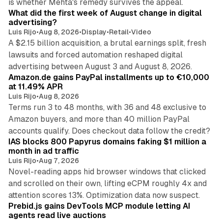
is whether Mehta's remedy survives the appeal.
What did the first week of August change in digital
advertising?
Luis Rijo
•
Aug 8, 2026
•
Display
•
Retail
•
Video
A $2.15 billion acquisition, a brutal earnings split, fresh
lawsuits and forced automation reshaped digital
11 min read
advertising between August 3 and August 8, 2026.
Amazon.de gains PayPal installments up to €10,000
at 11.49% APR
Luis Rijo
•
Aug 8, 2026
Terms run 3 to 48 months, with 36 and 48 exclusive to
Amazon buyers, and more than 40 million PayPal
10 min read
accounts qualify. Does checkout data follow the credit?
IAS blocks 800 Papyrus domains faking $1 million a
month in ad traffic
Luis Rijo
•
Aug 7, 2026
Novel-reading apps hid browser windows that clicked
and scrolled on their own, lifting eCPM roughly 4x and
12 min read
attention scores 13%. Optimization data now suspect.
Prebid.js gains DevTools MCP module letting AI
agents read live auctions