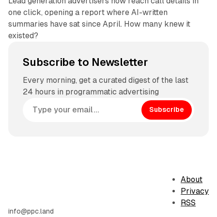
Lead generation advertisers now reach call details in
one click, opening a report where AI-written
summaries have sat since April. How many knew it
existed?
Subscribe to Newsletter
Every morning, get a curated digest of the last
24 hours in programmatic advertising
Subscribe
About
Privacy
RSS
info@ppc.land