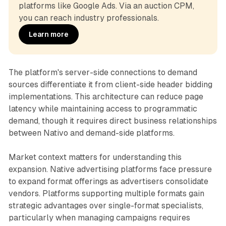
platforms like Google Ads. Via an auction CPM, 
you can reach industry professionals.
Learn more
The platform's server-side connections to demand
sources differentiate it from client-side header bidding
implementations. This architecture can reduce page
latency while maintaining access to programmatic
demand, though it requires direct business relationships
between Nativo and demand-side platforms.
Market context matters for understanding this
expansion. Native advertising platforms face pressure
to expand format offerings as advertisers consolidate
vendors. Platforms supporting multiple formats gain
strategic advantages over single-format specialists,
particularly when managing campaigns requires