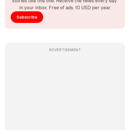
stories like this one. Receive the news every day 
in your inbox. Free of ads. 10 USD per year.
Subscribe
ADVERTISEMENT