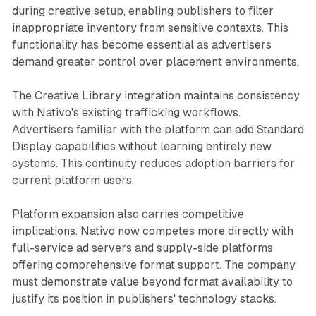
during creative setup, enabling publishers to filter
inappropriate inventory from sensitive contexts. This
functionality has become essential as advertisers
demand greater control over placement environments.
The Creative Library integration maintains consistency
with Nativo's existing trafficking workflows.
Advertisers familiar with the platform can add Standard
Display capabilities without learning entirely new
systems. This continuity reduces adoption barriers for
current platform users.
Platform expansion also carries competitive
implications. Nativo now competes more directly with
full-service ad servers and supply-side platforms
offering comprehensive format support. The company
must demonstrate value beyond format availability to
justify its position in publishers' technology stacks.