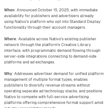
When
: Announced October 15, 2025, with immediate
availability for publishers and advertisers already
using Nativo's platform who opt into Standard Display
functionality through their account managers.
Where
: Available across Nativo's existing publisher
network through the platform's Creative Library
interface, with programmatic demand flowing through
server-side integrations connecting to demand-side
platforms and ad exchanges.
Why
: Addresses advertiser demand for unified platform
management of multiple format types, enables
publishers to diversify revenue streams without
operating separate ad technology stacks, and positions
Nativo to compete with full-service advertising
platforms offering comprehensive format support amid