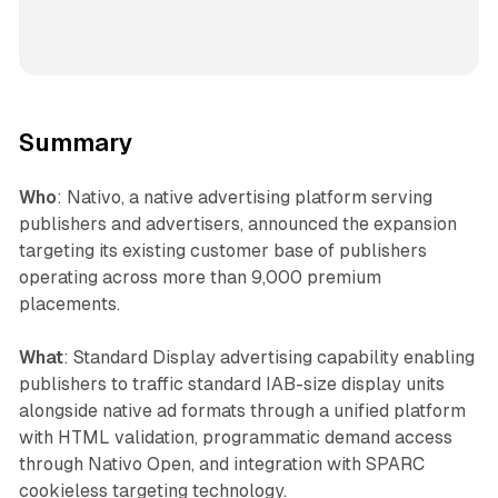
Summary
Who
: Nativo, a native advertising platform serving
publishers and advertisers, announced the expansion
targeting its existing customer base of publishers
operating across more than 9,000 premium
placements.
What
: Standard Display advertising capability enabling
publishers to traffic standard IAB-size display units
alongside native ad formats through a unified platform
with HTML validation, programmatic demand access
through Nativo Open, and integration with SPARC
cookieless targeting technology.