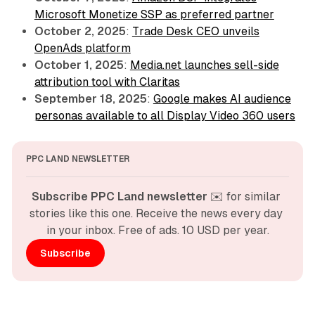
Microsoft Monetize SSP as preferred partner
October 2, 2025
:
Trade Desk CEO unveils
OpenAds platform
October 1, 2025
:
Media.net launches sell-side
attribution tool with Claritas
September 18, 2025
:
Google makes AI audience
personas available to all Display Video 360 users
PPC LAND NEWSLETTER
Subscribe PPC Land newsletter
 ✉️ for similar 
stories like this one. Receive the news every day 
in your inbox. Free of ads. 10 USD per year.
Subscribe