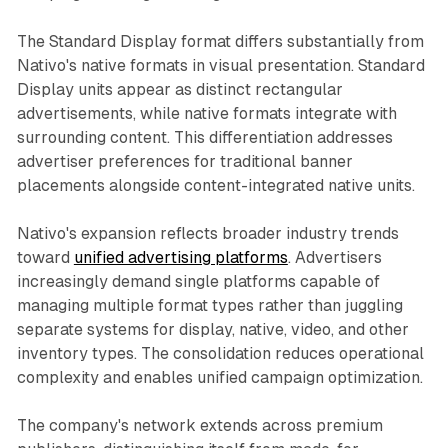
The Standard Display format differs substantially from
Nativo's native formats in visual presentation. Standard
Display units appear as distinct rectangular
advertisements, while native formats integrate with
surrounding content. This differentiation addresses
advertiser preferences for traditional banner
placements alongside content-integrated native units.
Nativo's expansion reflects broader industry trends
toward
unified advertising platforms
. Advertisers
increasingly demand single platforms capable of
managing multiple format types rather than juggling
separate systems for display, native, video, and other
inventory types. The consolidation reduces operational
complexity and enables unified campaign optimization.
The company's network extends across premium