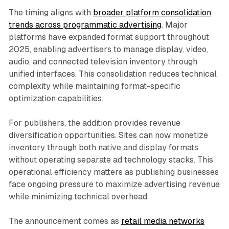
The timing aligns with
broader platform consolidation
trends across programmatic advertising
. Major
platforms have expanded format support throughout
2025, enabling advertisers to manage display, video,
audio, and connected television inventory through
unified interfaces. This consolidation reduces technical
complexity while maintaining format-specific
optimization capabilities.
For publishers, the addition provides revenue
diversification opportunities. Sites can now monetize
inventory through both native and display formats
without operating separate ad technology stacks. This
operational efficiency matters as publishing businesses
face ongoing pressure to maximize advertising revenue
while minimizing technical overhead.
The announcement comes as
retail media networks