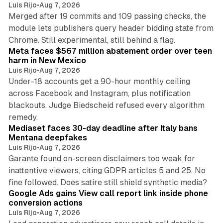
Luis Rijo
•
Aug 7, 2026
Merged after 19 commits and 109 passing checks, the
module lets publishers query header bidding state from
12 min read
Chrome. Still experimental, still behind a flag.
Meta faces $567 million abatement order over teen
harm in New Mexico
Luis Rijo
•
Aug 7, 2026
Under-18 accounts get a 90-hour monthly ceiling
across Facebook and Instagram, plus notification
blackouts. Judge Biedscheid refused every algorithm
13 min read
remedy.
Mediaset faces 30-day deadline after Italy bans
Mentana deepfakes
Luis Rijo
•
Aug 7, 2026
Garante found on-screen disclaimers too weak for
inattentive viewers, citing GDPR articles 5 and 25. No
9 min read
fine followed. Does satire still shield synthetic media?
Google Ads gains View call report link inside phone
conversion actions
Luis Rijo
•
Aug 7, 2026