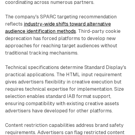
coordinating across numerous partners.
The company's SPARC targeting recommendation
reflects
industry-wide shifts toward alternative
audience identification methods
. Third-party cookie
deprecation has forced platforms to develop new
approaches for reaching target audiences without
traditional tracking mechanisms.
Technical specifications determine Standard Display's
practical applications. The HTML input requirement
gives advertisers flexibility in creative execution but
requires technical expertise for implementation. Size
selection enables standard IAB format support,
ensuring compatibility with existing creative assets
advertisers have developed for other platforms.
Content restriction capabilities address brand safety
requirements. Advertisers can flag restricted content