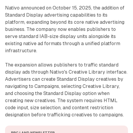
Nativo announced on October 15, 2025, the addition of
Standard Display advertising capabilities to its
platform, expanding beyond its core native advertising
business. The company now enables publishers to
serve standard IAB-size display units alongside its
existing native ad formats through a unified platform
infrastructure.
The expansion allows publishers to traffic standard
display ads through Nativo's Creative Library interface.
Advertisers can create Standard Display creatives by
navigating to Campaigns, selecting Creative Library,
and choosing the Standard Display option when
creating new creatives. The system requires HTML
code input, size selection, and content restriction
designation before trafficking creatives to campaigns.