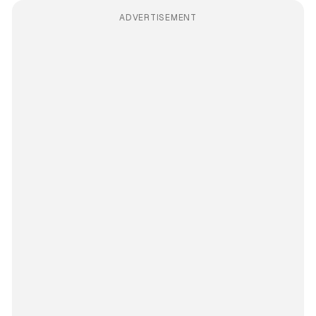
ADVERTISEMENT