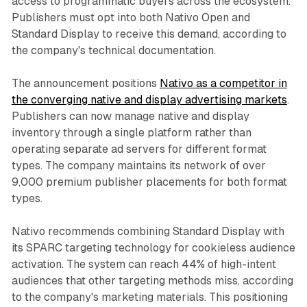
access to programmatic buyers across the ecosystem.
Publishers must opt into both Nativo Open and
Standard Display to receive this demand, according to
the company's technical documentation.
The announcement positions
Nativo as a competitor in
the converging native and display advertising markets
.
Publishers can now manage native and display
inventory through a single platform rather than
operating separate ad servers for different format
types. The company maintains its network of over
9,000 premium publisher placements for both format
types.
Nativo recommends combining Standard Display with
its SPARC targeting technology for cookieless audience
activation. The system can reach 44% of high-intent
audiences that other targeting methods miss, according
to the company's marketing materials. This positioning