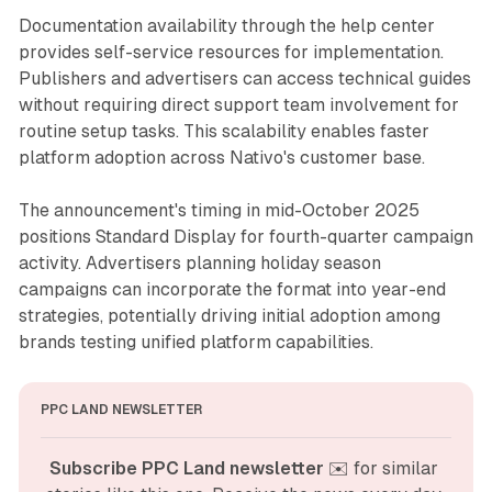
Documentation availability through the help center
provides self-service resources for implementation.
Publishers and advertisers can access technical guides
without requiring direct support team involvement for
routine setup tasks. This scalability enables faster
platform adoption across Nativo's customer base.
The announcement's timing in mid-October 2025
positions Standard Display for fourth-quarter campaign
activity. Advertisers planning holiday season
campaigns can incorporate the format into year-end
strategies, potentially driving initial adoption among
brands testing unified platform capabilities.
PPC LAND NEWSLETTER
Subscribe PPC Land newsletter
 ✉️ for similar 