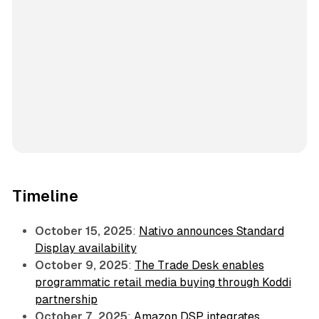
Timeline
October 15, 2025
:
Nativo announces Standard
Display availability
October 9, 2025
:
The Trade Desk enables
programmatic retail media buying through Koddi
partnership
October 7, 2025
:
Amazon DSP integrates