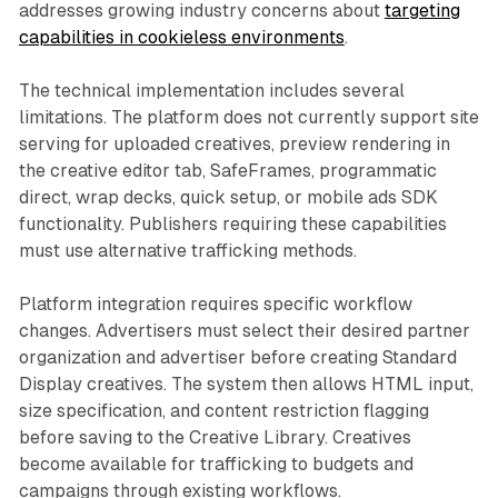
addresses growing industry concerns about
targeting
capabilities in cookieless environments
.
The technical implementation includes several
limitations. The platform does not currently support site
serving for uploaded creatives, preview rendering in
the creative editor tab, SafeFrames, programmatic
direct, wrap decks, quick setup, or mobile ads SDK
functionality. Publishers requiring these capabilities
must use alternative trafficking methods.
Platform integration requires specific workflow
changes. Advertisers must select their desired partner
organization and advertiser before creating Standard
Display creatives. The system then allows HTML input,
size specification, and content restriction flagging
before saving to the Creative Library. Creatives
become available for trafficking to budgets and
campaigns through existing workflows.