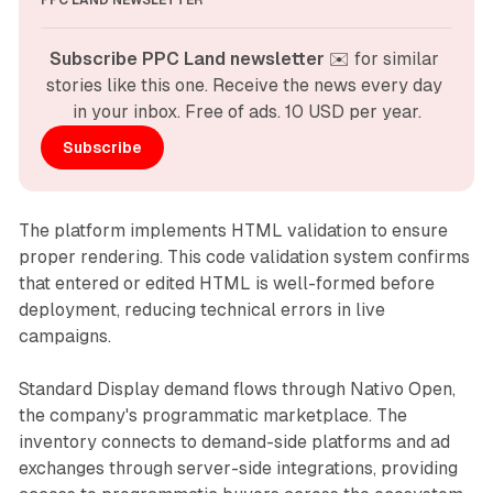
PPC LAND NEWSLETTER
Subscribe PPC Land newsletter
 ✉️ for similar 
stories like this one. Receive the news every day 
in your inbox. Free of ads. 10 USD per year.
Subscribe
The platform implements HTML validation to ensure
proper rendering. This code validation system confirms
that entered or edited HTML is well-formed before
deployment, reducing technical errors in live
campaigns.
Standard Display demand flows through Nativo Open,
the company's programmatic marketplace. The
inventory connects to demand-side platforms and ad
exchanges through server-side integrations, providing