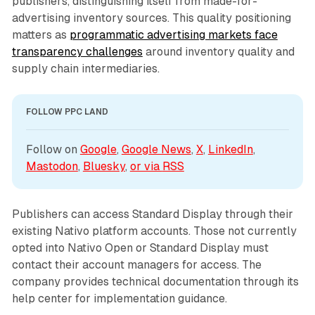
publishers, distinguishing itself from made-for-
advertising inventory sources. This quality positioning
matters as
programmatic advertising markets face
transparency challenges
around inventory quality and
supply chain intermediaries.
FOLLOW PPC LAND
Follow on 
Google
, 
Google News
, 
X
, 
LinkedIn
, 
Mastodon
, 
Bluesky
, 
or via 
RSS
Publishers can access Standard Display through their
existing Nativo platform accounts. Those not currently
opted into Nativo Open or Standard Display must
contact their account managers for access. The
company provides technical documentation through its
help center for implementation guidance.