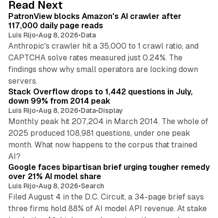
Read Next
I
PatronView blocks Amazon's AI crawler after
n
117,000 daily page reads
Luis Rijo
•
Aug 8, 2026
•
Data
Anthropic's crawler hit a 35,000 to 1 crawl ratio, and
CAPTCHA solve rates measured just 0.24%. The
findings show why small operators are locking down
12 min read
servers.
Stack Overflow drops to 1,442 questions in July,
down 99% from 2014 peak
Luis Rijo
•
Aug 8, 2026
•
Data
•
Display
Monthly peak hit 207,204 in March 2014. The whole of
2025 produced 108,981 questions, under one peak
month. What now happens to the corpus that trained
12 min read
AI?
Google faces bipartisan brief urging tougher remedy
over 21% AI model share
Luis Rijo
•
Aug 8, 2026
•
Search
Filed August 4 in the D.C. Circuit, a 34-page brief says
three firms hold 88% of AI model API revenue. At stake
78 min read