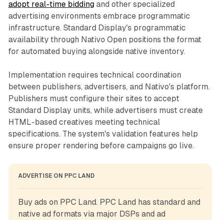
adopt real-time bidding
and other specialized
advertising environments embrace programmatic
infrastructure. Standard Display's programmatic
availability through Nativo Open positions the format
for automated buying alongside native inventory.
Implementation requires technical coordination
between publishers, advertisers, and Nativo's platform.
Publishers must configure their sites to accept
Standard Display units, while advertisers must create
HTML-based creatives meeting technical
specifications. The system's validation features help
ensure proper rendering before campaigns go live.
ADVERTISE ON PPC LAND
Buy ads on PPC Land. PPC Land has standard and 
native ad formats via major DSPs and ad 