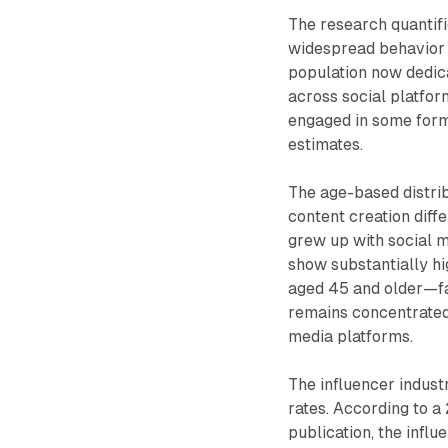
The research quantifi
widespread behavior o
population now dedica
across social platfo
engaged in some form
estimates.
The age-based distri
content creation diff
grew up with social m
show substantially hi
aged 45 and older—fa
remains concentrated
media platforms.
The influencer indust
rates. According to a
publication, the infl