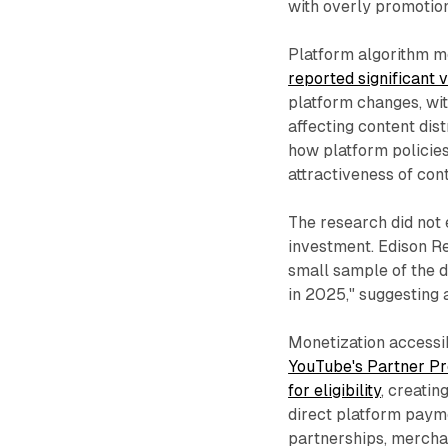
with overly promotio
Platform algorithm mo
reported significant
platform changes, wi
affecting content dis
how platform policies
attractiveness of cont
The research did not 
investment. Edison Re
small sample of the d
in 2025," suggesting 
Monetization accessib
YouTube's Partner Pr
for eligibility
, creati
direct platform paym
partnerships, merchan