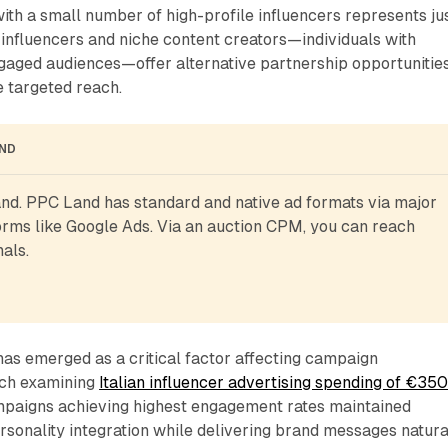
ith a small number of high-profile influencers represents ju
influencers and niche content creators—individuals with
ngaged audiences—offer alternative partnership opportunitie
e targeted reach.
AND
d. PPC Land has standard and native ad formats via major 
rms like Google Ads. Via an auction CPM, you can reach 
als.
has emerged as a critical factor affecting campaign
ch examining
Italian influencer advertising spending of €35
mpaigns achieving highest engagement rates maintained
rsonality integration while delivering brand messages natural