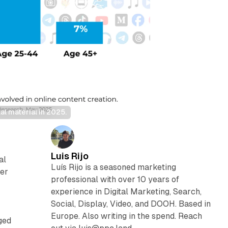
l material in 2025.
Luis Rijo
al
Luís Rijo is a seasoned marketing
ger
professional with over 10 years of
experience in Digital Marketing, Search,
Social, Display, Video, and DOOH. Based in
Europe. Also writing in the spend. Reach
ged