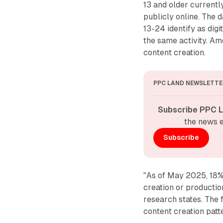
13 and older currentl
publicly online. The 
13-24 identify as dig
the same activity. Am
content creation.
PPC LAND NEWSLETTE
Subscribe PPC L
the news e
Subscribe
"As of May 2025, 18% 
creation or production
research states. The 
content creation pat