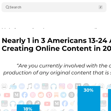
Search
third of young Americans create content online, su
tober 18, 2025
•
7 min read