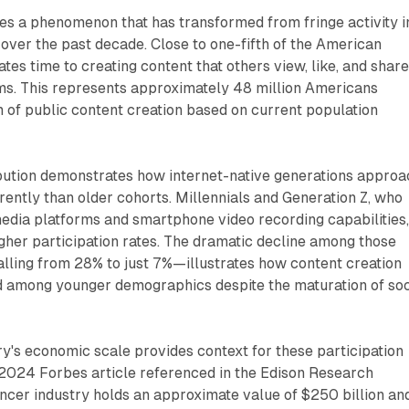
es a phenomenon that has transformed from fringe activity i
ver the past decade. Close to one-fifth of the American
tes time to creating content that others view, like, and shar
rms. This represents approximately 48 million Americans
 of public content creation based on current population
bution demonstrates how internet-native generations approa
erently than older cohorts. Millennials and Generation Z, who
edia platforms and smartphone video recording capabilities
gher participation rates. The dramatic decline among those
lling from 28% to just 7%—illustrates how content creation
 among younger demographics despite the maturation of soc
ry's economic scale provides context for these participation
 2024 Forbes article referenced in the Edison Research
uencer industry holds an approximate value of $250 billion an