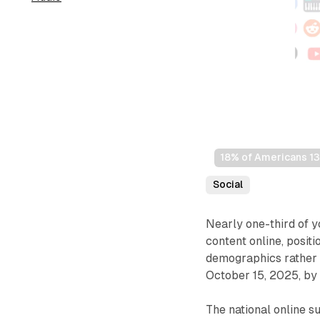
18% of Americans 13+
Social
Nearly one-third of y
content online, posit
demographics rather t
October 15, 2025, by
The national online 