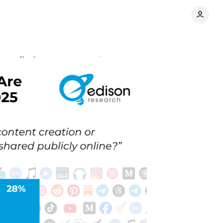
rvey finds
Comments
Share