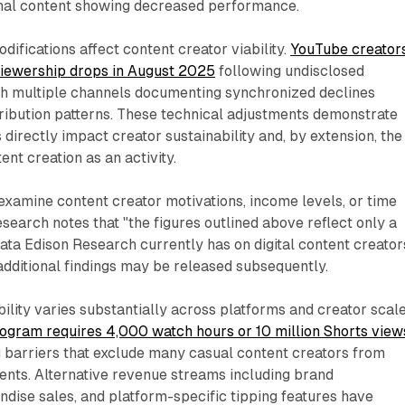
nal content showing decreased performance.
difications affect content creator viability.
YouTube creator
 viewership drops in August 2025
following undisclosed
th multiple channels documenting synchronized declines
tribution patterns. These technical adjustments demonstrate
 directly impact creator sustainability and, by extension, the
ent creation as an activity.
examine content creator motivations, income levels, or time
search notes that "the figures outlined above reflect only a
ata Edison Research currently has on digital content creator
additional findings may be released subsequently.
ility varies substantially across platforms and creator scale
ogram requires 4,000 watch hours or 10 million Shorts view
ng barriers that exclude many casual content creators from
ents. Alternative revenue streams including brand
dise sales, and platform-specific tipping features have