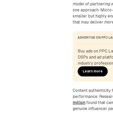
model of partnering w
one approach. Micro-
smaller but highly e
that may deliver mor
ADVERTISE ON PPC L
Buy ads on PPC Lan
DSPs and ad platfo
industry profession
Learn more
Content authenticity 
performance. Resear
million
found that ca
genuine influencer pe