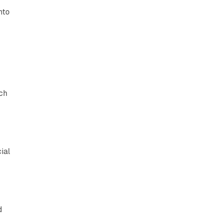
nto
e
ch
,
ial
d