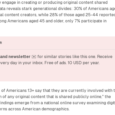
y engage in creating or producing original content shared
data reveals stark generational divides: 30% of Americans a
ital content creators, while 28% of those aged 25-44 reporte
ong Americans aged 45 and older, only 7% participate in
R
and newsletter
 ✉️ for similar stories like this one. Receive 
very day in your inbox. Free of ads. 10 USD per year.
of Americans 13+ say that they are currently involved with 
 of any original content that is shared publicly online," the
findings emerge from a national online survey examining digit
terns across American demographics.