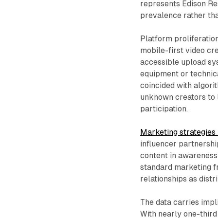
represents Edison Res
prevalence rather tha
Platform proliferatio
mobile-first video cre
accessible upload sy
equipment or technica
coincided with algori
unknown creators to l
participation.
Marketing strategie
influencer partnersh
content in awareness-
standard marketing f
relationships as dist
The data carries impl
With nearly one-third