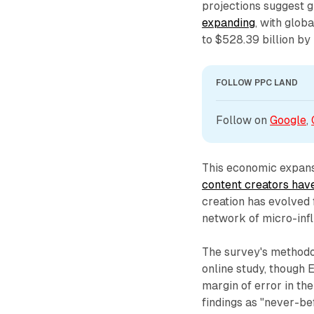
projections suggest 
expanding
, with glob
to $528.39 billion b
FOLLOW PPC LAND
Follow on 
Google
, 
This economic expansi
content creators ha
creation has evolved 
network of micro-inf
The survey's methodo
online study, though 
margin of error in th
findings as "never-be