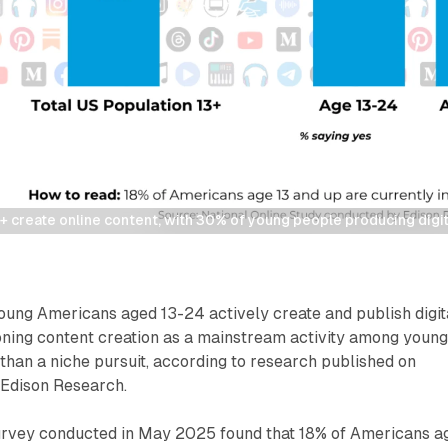
 create online content, with 30% of young people producing digita
oung Americans aged 13-24 actively create and publish digit
ioning content creation as a mainstream activity among youn
han a niche pursuit, according to research published on
 Edison Research.
survey conducted in May 2025 found that 18% of Americans a