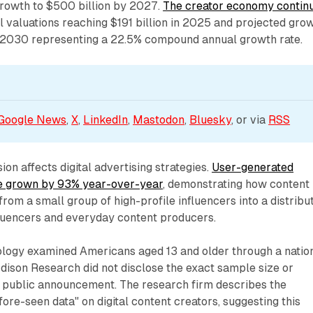
growth to $500 billion by 2027.
The creator economy contin
al valuations reaching $191 billion in 2025 and projected gro
y 2030 representing a 22.5% compound annual growth rate.
Google News
, 
X
, 
LinkedIn
, 
Mastodon
, 
Bluesky
, or via 
RSS
on affects digital advertising strategies.
User-generated
ve grown by 93% year-over-year
, demonstrating how content
from a small group of high-profile influencers into a distribu
luencers and everyday content producers.
logy examined Americans aged 13 and older through a natio
Edison Research did not disclose the exact sample size or
e public announcement. The research firm describes the
fore-seen data" on digital content creators, suggesting this