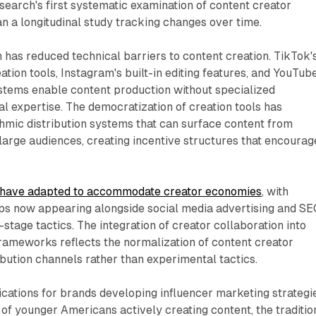
earch's first systematic examination of content creator
n a longitudinal study tracking changes over time.
n has reduced technical barriers to content creation. TikTok'
ation tools, Instagram's built-in editing features, and YouTube
stems enable content production without specialized
l expertise. The democratization of creation tools has
thmic distribution systems that can surface content from
arge audiences, creating incentive structures that encourag
s have adapted to accommodate creator economies
, with
ips now appearing alongside social media advertising and S
stage tactics. The integration of creator collaboration into
rameworks reflects the normalization of content creator
ribution channels rather than experimental tactics.
ications for brands developing influencer marketing strategi
 of younger Americans actively creating content, the traditio