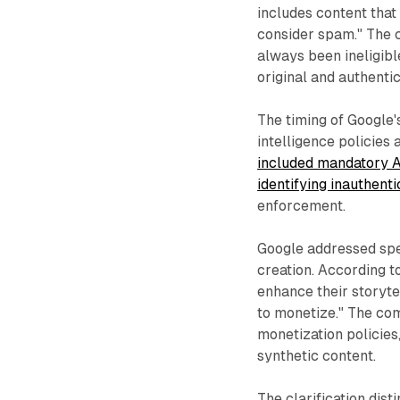
includes content that
consider spam." The 
always been ineligibl
original and authentic
The timing of Google'
intelligence policies 
included mandatory A
identifying inauthenti
enforcement.
Google addressed spec
creation. According t
enhance their storytel
to monetize." The co
monetization policies
synthetic content.
The clarification dis