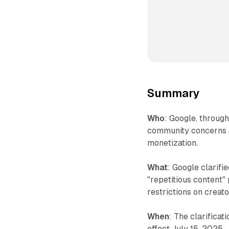
Summary
Who
: Google, throu
community concerns a
monetization.
What
: Google clarifi
"repetitious content"
restrictions on creat
When
: The clarifica
effect July 15, 2025.