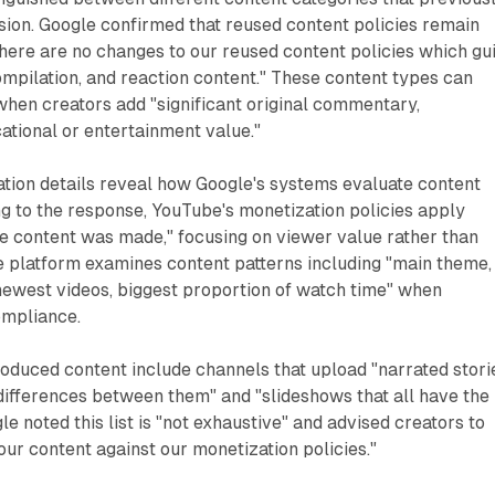
sion. Google confirmed that reused content policies remain
here are no changes to our reused content policies which gu
mpilation, and reaction content." These content types can
hen creators add "significant original commentary,
cational or entertainment value."
tion details reveal how Google's systems evaluate content
ng to the response, YouTube's monetization policies apply
e content was made," focusing on viewer value rather than
e platform examines content patterns including "main theme,
newest videos, biggest proportion of watch time" when
ompliance.
duced content include channels that upload "narrated stori
 differences between them" and "slideshows that all have the
e noted this list is "not exhaustive" and advised creators to
our content against our monetization policies."