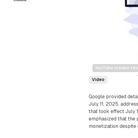
YouTube creator rev
Video
Google provided deta
July 11, 2025, addre
that took effect July
emphasized that the 
monetization despite