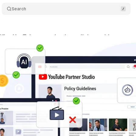
Search
ifies YouTube monetization policies amid creator 
ly 11, 2025
•
4 min read