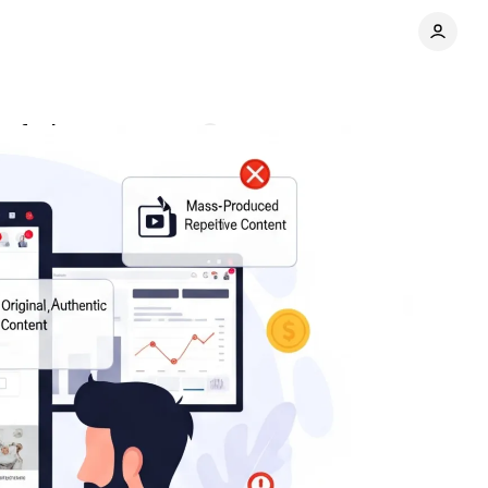
confusion
Comments
Share