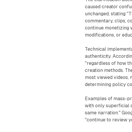
caused creator confu
unchanged, stating "T
commentary, clips, co
continue monetizing w
modifications, or edu
Technical implementa
authenticity. Accordi
"regardless of how th
creation methods. Th
most viewed videos, 
determining policy c
Examples of mass-pro
with only superficial
same narration." Googl
"continue to review y