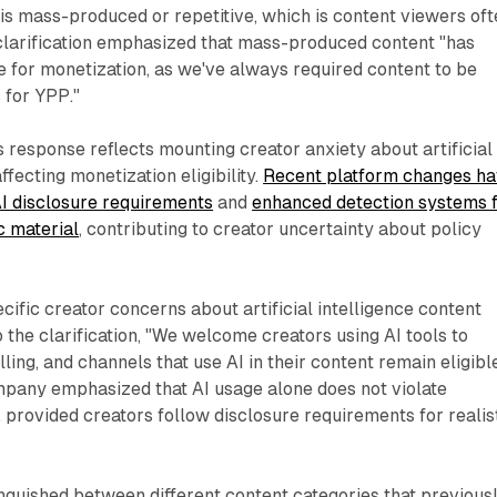
 is mass-produced or repetitive, which is content viewers of
clarification emphasized that mass-produced content "has
e for monetization, as we've always required content to be
 for YPP."
s response reflects mounting creator anxiety about artificial
affecting monetization eligibility.
Recent platform changes h
I disclosure requirements
and
enhanced detection systems 
c material
, contributing to creator uncertainty about policy
ific creator concerns about artificial intelligence content
o the clarification, "We welcome creators using AI tools to
ling, and channels that use AI in their content remain eligibl
mpany emphasized that AI usage alone does not violate
, provided creators follow disclosure requirements for realis
tinguished between different content categories that previous