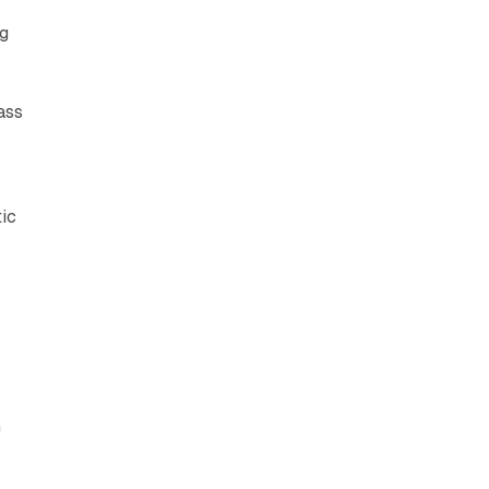
g
ass
tic
n