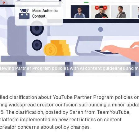
iewing Partner Program policies with AI content guidelines and m
iled clarification about YouTube Partner Program policies o
ssing widespread creator confusion surrounding a minor upda
 15. The clarification, posted by Sarah from TeamYouTube,
platform implemented no new restrictions on content
 creator concerns about policy changes.