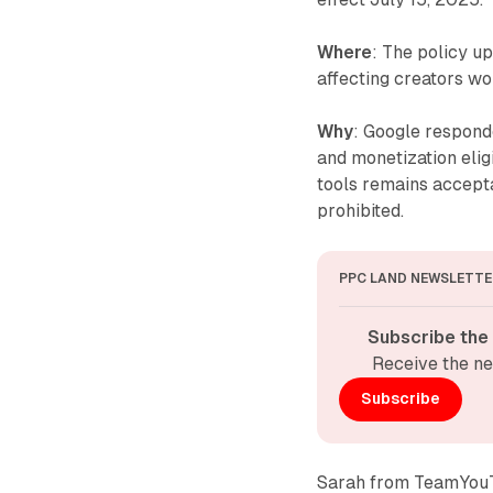
Where
: The policy u
affecting creators wo
Why
: Google respond
and monetization eligi
tools remains accept
prohibited.
PPC LAND NEWSLETTE
Subscribe the
Receive the ne
Subscribe
Sarah from TeamYouTub