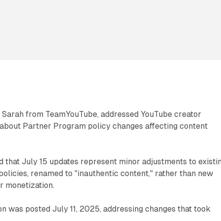
gh Sarah from TeamYouTube, addressed YouTube creator
bout Partner Program policy changes affecting content
ed that July 15 updates represent minor adjustments to existi
 policies, renamed to "inauthentic content," rather than new
or monetization.
tion was posted July 11, 2025, addressing changes that took