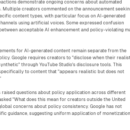
eactions demonstrate ongoing concerns about automated
. Multiple creators commented on the announcement seekin
pecific content types, with particular focus on AI-generated
channels using artificial voices. Some expressed confusion
n between acceptable AI enhancement and policy-violating m
rements for AI-generated content remain separate from the
licy. Google requires creators to "disclose when their realis
synthetic" through YouTube Studio's disclosure tools. This
pecifically to content that "appears realistic but does not
"
s raised questions about policy application across different
asked "What does this mean for creators outside the United
 global concerns about policy consistency. Google has not
fic guidance, suggesting uniform application of monetizatio