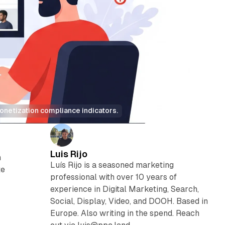
onetization compliance indicators.
Luis Rijo
n
Luís Rijo is a seasoned marketing
te
professional with over 10 years of
experience in Digital Marketing, Search,
Social, Display, Video, and DOOH. Based in
Europe. Also writing in the spend. Reach