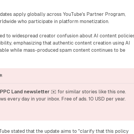
pdates apply globally across YouTube's Partner Program,
rldwide who participate in platform monetization.
ed to widespread creator confusion about AI content policie
bility, emphasizing that authentic content creation using AI
able while mass-produced spam content continues to be
R
 PPC Land newsletter
 ✉️ for similar stories like this one. 
ws every day in your inbox. Free of ads. 10 USD per year.
e stated that the update aims to "clarify that this policy