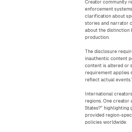
Creator community r
enforcement systems
clarification about s
stories and narrator 
about the distinctio
production.
The disclosure requi
inauthentic content po
content is altered or 
requirement applies s
reflect actual events.
International creator
regions. One creator 
States?" highlighting
provided region-speci
policies worldwide.