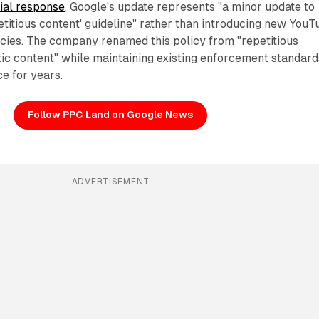
cial response
, Google's update represents "a minor update to
etitious content' guideline" rather than introducing new YouT
cies. The company renamed this policy from "repetitious
tic content" while maintaining existing enforcement standard
ce for years.
Follow PPC Land on Google News
ADVERTISEMENT