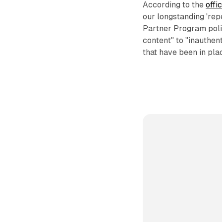
According to the
offi
our longstanding 'rep
Partner Program poli
content" to "inauthen
that have been in pla