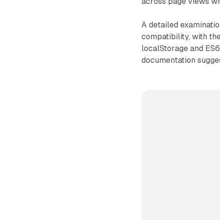
across page views wit
A detailed examinatio
compatibility, with t
localStorage and ES6 
documentation suggest