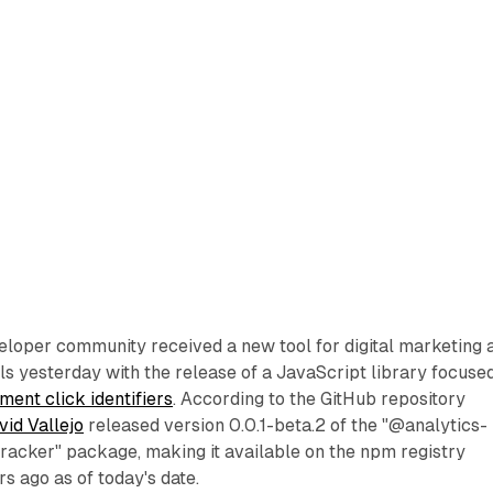
loper community received a new tool for digital marketing 
ls yesterday with the release of a JavaScript library focuse
ment click identifiers
. According to the GitHub repository
vid Vallejo
released version 0.0.1-beta.2 of the "@analytics-
racker" package, making it available on the npm registry
s ago as of today's date.