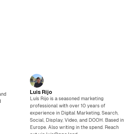
Luis Rijo
and
Luís Rijo is a seasoned marketing
d
professional with over 10 years of
experience in Digital Marketing, Search,
Social, Display, Video, and DOOH. Based in
Europe. Also writing in the spend. Reach