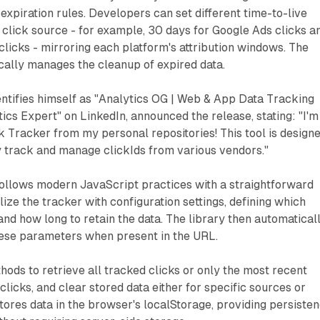
expiration rules. Developers can set different time-to-live
 click source - for example, 30 days for Google Ads clicks a
licks - mirroring each platform's attribution windows. The
cally manages the cleanup of expired data.
entifies himself as "Analytics OG | Web & App Data Tracking
ics Expert" on LinkedIn, announced the release, stating: "I'm
 Tracker from my personal repositories! This tool is design
ly track and manage clickIds from various vendors."
ollows modern JavaScript practices with a straightforward
lize the tracker with configuration settings, defining which
nd how long to retain the data. The library then automatical
hese parameters when present in the URL.
ods to retrieve all tracked clicks or only the most recent
licks, and clear stored data either for specific sources or
stores data in the browser's localStorage, providing persiste