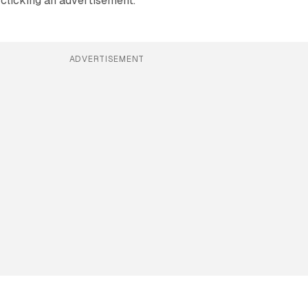
r clicking an advertisement.
ADVERTISEMENT