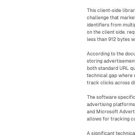
This client-side libr
challenge that market
identifiers from mult
on the client side, re
less than 912 bytes 
According to the docu
storing advertisement
both standard URL qu
technical gap where 
track clicks across d
The software specific
advertising platforms,
and Microsoft Adverti
allows for tracking 
A significant technica