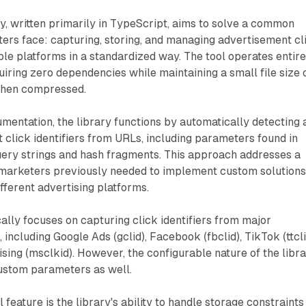
ary, written primarily in TypeScript, aims to solve a common
ers face: capturing, storing, and managing advertisement cl
iple platforms in a standardized way. The tool operates entire
quiring zero dependencies while maintaining a small file size 
when compressed.
mentation, the library functions by automatically detecting 
 click identifiers from URLs, including parameters found in
ery strings and hash fragments. This approach addresses a
marketers previously needed to implement custom solutions
ifferent advertising platforms.
ally focuses on capturing click identifiers from major
 including Google Ads (gclid), Facebook (fbclid), TikTok (ttcli
sing (msclkid). However, the configurable nature of the libr
custom parameters as well.
l feature is the library's ability to handle storage constraints