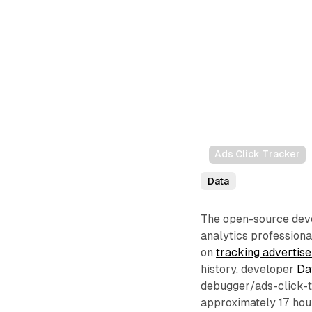
Ads Click Tracker
Data
The open-source deve
analytics professiona
on
tracking advertise
history, developer
Da
debugger/ads-click-t
approximately 17 hour