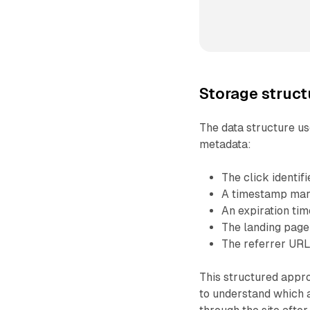
Storage struct
The data structure us
metadata:
The click identif
A timestamp mar
An expiration ti
The landing pag
The referrer UR
This structured appro
to understand which 