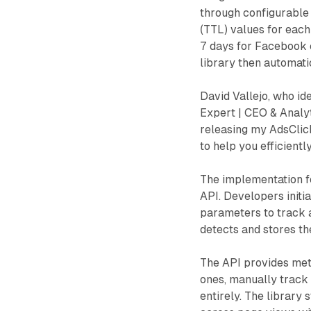
through configurable 
(TTL) values for each
7 days for Facebook c
library then automati
David Vallejo, who id
Expert | CEO & Analyt
releasing my AdsClick
to help you efficient
The implementation f
API. Developers initia
parameters to track a
detects and stores t
The API provides meth
ones, manually track c
entirely. The library 