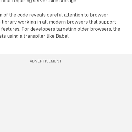
hout requiring server-side storage.
n of the code reveals careful attention to browser
he library working in all modern browsers that support
features. For developers targeting older browsers, the
s using a transpiler like Babel.
ADVERTISEMENT