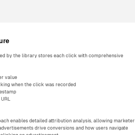
ure
ed by the library stores each click with comprehensive
ier value
king when the click was recorded
mestamp
e URL
L
ach enables detailed attribution analysis, allowing marketer
advertisements drive conversions and how users navigate