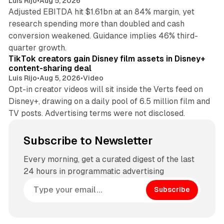
Luis Rijo
•
Aug 5, 2026
Adjusted EBITDA hit $1.61bn at an 84% margin, yet
research spending more than doubled and cash
conversion weakened. Guidance implies 46% third-
11 min read
quarter growth.
TikTok creators gain Disney film assets in Disney+
content-sharing deal
Luis Rijo
•
Aug 5, 2026
•
Video
Opt-in creator videos will sit inside the Verts feed on
Disney+, drawing on a daily pool of 6.5 million film and
TV posts. Advertising terms were not disclosed.
Subscribe to Newsletter
Every morning, get a curated digest of the last
24 hours in programmatic advertising
Subscribe