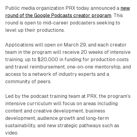
Public media organization PRX today announced a
new
round of the Google Podcasts creator program
. This
round is open to mid-career podcasters seeking to
level up their productions.
Applications will open on March 29, and each creator
team in the program will receive 20 weeks of intensive
training, up to $20,000 in funding for production costs
and travel reimbursement, one-on-one mentorship, and
access to a network of industry experts and a
community of peers.
Led by the podcast training team at PRX, the program’s
intensive curriculum will focus on areas including
content and creative development, business
development, audience growth and long-term
sustainability, and new strategic pathways such as
video.