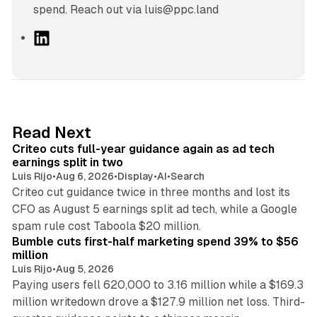
spend. Reach out via luis@ppc.land
L
i
n
k
e
d
41 min read
Read Next
I
Criteo cuts full-year guidance again as ad tech
n
earnings split in two
Luis Rijo
•
Aug 6, 2026
•
Display
•
AI
•
Search
Criteo cut guidance twice in three months and lost its
CFO as August 5 earnings split ad tech, while a Google
11 min read
spam rule cost Taboola $20 million.
Bumble cuts first-half marketing spend 39% to $56
million
Luis Rijo
•
Aug 5, 2026
Paying users fell 620,000 to 3.16 million while a $169.3
million writedown drove a $127.9 million net loss. Third-
14 min read