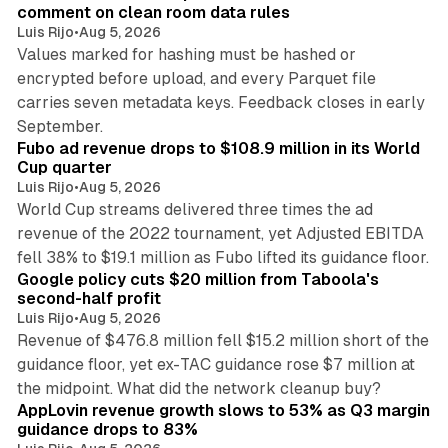
comment on clean room data rules
Luis Rijo
•
Aug 5, 2026
Values marked for hashing must be hashed or
encrypted before upload, and every Parquet file
carries seven metadata keys. Feedback closes in early
11 min read
September.
Fubo ad revenue drops to $108.9 million in its World
Cup quarter
Luis Rijo
•
Aug 5, 2026
World Cup streams delivered three times the ad
revenue of the 2022 tournament, yet Adjusted EBITDA
12 min read
fell 38% to $19.1 million as Fubo lifted its guidance floor.
Google policy cuts $20 million from Taboola's
second-half profit
Luis Rijo
•
Aug 5, 2026
Revenue of $476.8 million fell $15.2 million short of the
guidance floor, yet ex-TAC guidance rose $7 million at
12 min read
the midpoint. What did the network cleanup buy?
AppLovin revenue growth slows to 53% as Q3 margin
guidance drops to 83%