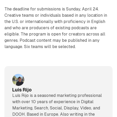
The deadline for submissions is Sunday, April 24.
Creative teams or individuals based in any location in
the U.S. or internationally with proficiency in English
and who are producers of existing podcasts are
eligible. The program is open for creators across all
genres. Podcast content may be published in any
language. Six teams will be selected.
Luis Rijo
Luís Rijo is a seasoned marketing professional
with over 10 years of experience in Digital
Marketing, Search, Social, Display, Video, and
DOOH. Based in Europe. Also writing in the