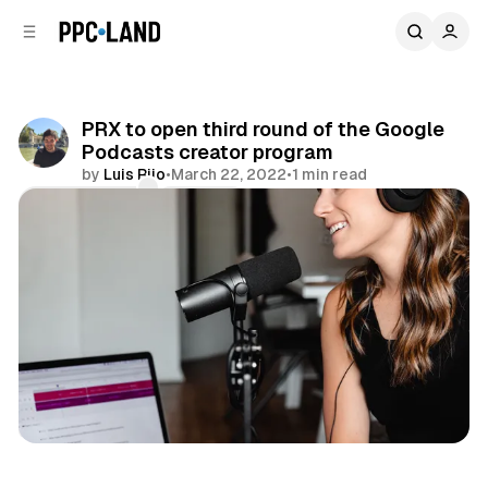
C
S
o
i
d
n
e
t
b
e
PRX to open third round of the Google
n
a
Podcasts creator program
r
t
by
Luis Rijo
•
March 22, 2022
•
1 min read
Comments
Share
Audio