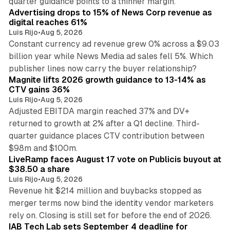
quarter guidance points to a thinner margin.
Advertising drops to 15% of News Corp revenue as
digital reaches 61%
Luis Rijo
•
Aug 5, 2026
Constant currency ad revenue grew 0% across a $9.03
billion year while News Media ad sales fell 5%. Which
25 min read
publisher lines now carry the buyer relationship?
Magnite lifts 2026 growth guidance to 13-14% as
CTV gains 36%
Luis Rijo
•
Aug 5, 2026
Adjusted EBITDA margin reached 37% and DV+
returned to growth at 2% after a Q1 decline. Third-
quarter guidance places CTV contribution between
12 min read
$98m and $100m.
LiveRamp faces August 17 vote on Publicis buyout at
$38.50 a share
Luis Rijo
•
Aug 5, 2026
Revenue hit $214 million and buybacks stopped as
merger terms now bind the identity vendor marketers
11 min read
rely on. Closing is still set for before the end of 2026.
IAB Tech Lab sets September 4 deadline for