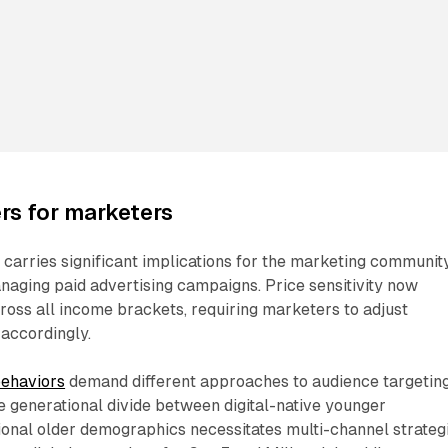
rs for marketers
carries significant implications for the marketing community
naging paid advertising campaigns. Price sensitivity now
oss all income brackets, requiring marketers to adjust
accordingly.
ehaviors
demand different approaches to audience targetin
 generational divide between digital-native younger
onal older demographics necessitates multi-channel strategi