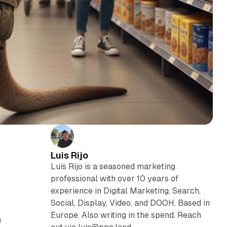
Luis Rijo
Luís Rijo is a seasoned marketing
professional with over 10 years of
experience in Digital Marketing, Search,
Social, Display, Video, and DOOH. Based in
Europe. Also writing in the spend. Reach
n