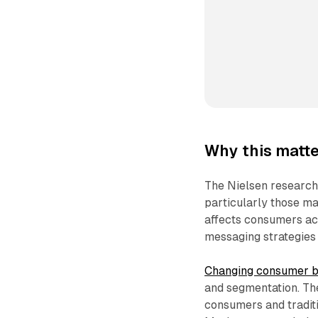
Why this matte
The Nielsen research 
particularly those ma
affects consumers acr
messaging strategies 
Changing consumer b
and segmentation. The
consumers and traditi