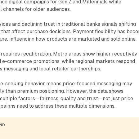
ce digital campaigns for Gen Z and Millennials while
al channels for older audiences.
ces and declining trust in traditional banks signals shifting
 that affect purchase decisions. Payment flexibility has bec
ge, influencing how products are marketed and sold online.
requires recalibration. Metro areas show higher receptivity 
and e-commerce promotions, while regional markets respond
ty messaging and local retailer partnerships.
ue-seeking behavior means price-focused messaging may
ly than premium positioning. However, the data shows
ltiple factors—fairness, quality and trust—not just price
paigns need to address these multiple dimensions.
AND