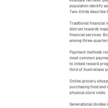
evaluate fairness, qu
population identify as
Two-thirds describe 
Traditional financial 
distrust towards majo
financial services. 
among three-quarters
Payment methods rema
most common payment 
to linked reward prog
third of Australians p
Online grocery shoppi
purchasing food and d
physical store visits.
Generational divides 