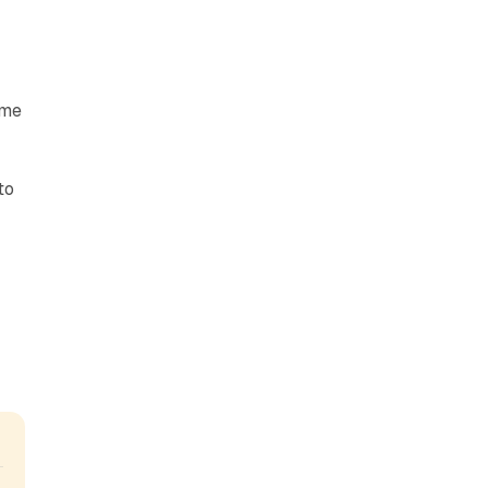
ome
to