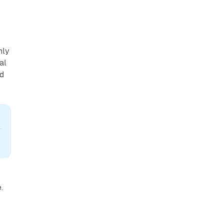
hly
al
ed
.
e