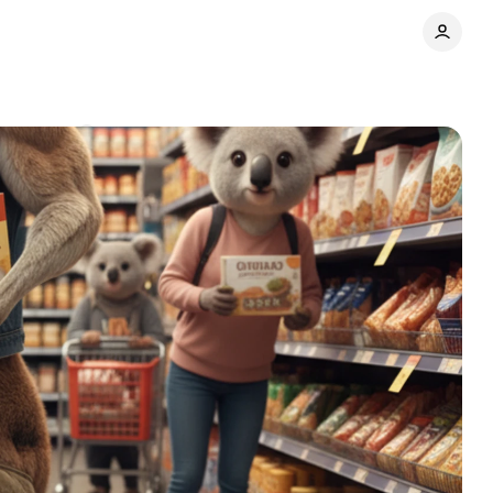
Comments
Share