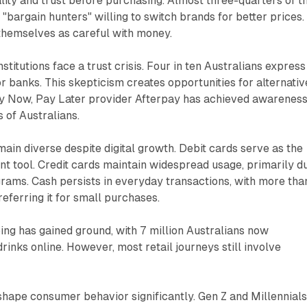
ality and trust before purchasing. Almost three-quarters of t
 "bargain hunters" willing to switch brands for better prices.
themselves as careful with money.
institutions face a trust crisis. Four in ten Australians express
r banks. This skepticism creates opportunities for alternativ
Buy Now, Pay Later provider Afterpay has achieved awarenes
 of Australians.
in diverse despite digital growth. Debit cards serve as the
tool. Credit cards maintain widespread usage, primarily d
rams. Cash persists in everyday transactions, with more tha
referring it for small purchases.
ng has gained ground, with 7 million Australians now
rinks online. However, most retail journeys still involve
shape consumer behavior significantly. Gen Z and Millennial