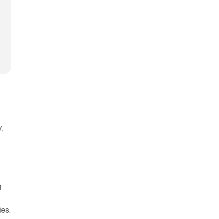
,
g
es.