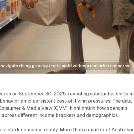
 navigate rising grocery costs amid widespread price concerns
arch on September 30, 2025, revealing substantial shifts in
ehavior amid persistent cost-of-living pressures. The data
Consumer & Media View (CMV), highlighting how spending
g across different income brackets and demographics.
 a stark economic reality. More than a quarter of Australia