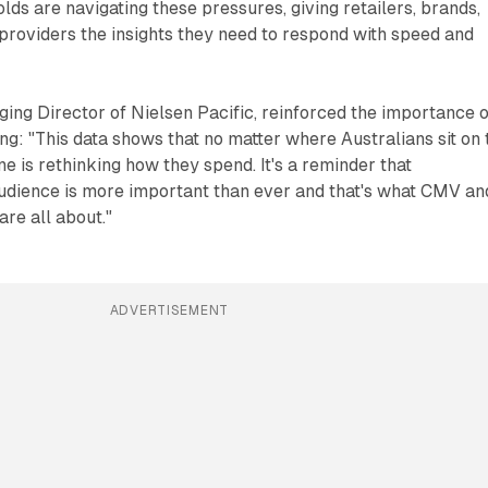
lds are navigating these pressures, giving retailers, brands,
 providers the insights they need to respond with speed and
ng Director of Nielsen Pacific, reinforced the importance o
g: "This data shows that no matter where Australians sit on 
e is rethinking how they spend. It's a reminder that
udience is more important than ever and that's what CMV an
re all about."
ADVERTISEMENT