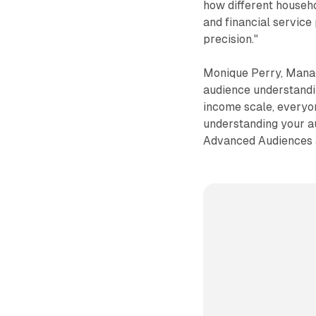
how different househo
and financial service
precision."
Monique Perry, Managi
audience understandin
income scale, everyon
understanding your a
Advanced Audiences a