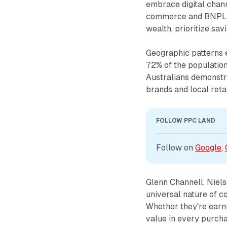
embrace digital chann
commerce and BNPL s
wealth, prioritize savi
Geographic patterns e
72% of the population
Australians demonstra
brands and local retai
FOLLOW PPC LAND
Follow on 
Google
, 
Glenn Channell, Niel
universal nature of c
Whether they're earnin
value in every purch