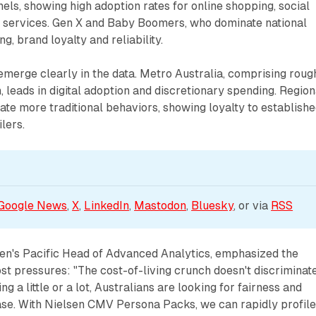
els, showing high adoption rates for online shopping, social
ervices. Gen X and Baby Boomers, who dominate national
ng, brand loyalty and reliability.
merge clearly in the data. Metro Australia, comprising roug
, leads in digital adoption and discretionary spending. Region
te more traditional behaviors, showing loyalty to establish
lers.
Google News
, 
X
, 
LinkedIn
, 
Mastodon
, 
Bluesky
, or via 
RSS
sen's Pacific Head of Advanced Analytics, emphasized the
ost pressures: "The cost-of-living crunch doesn't discriminate
g a little or a lot, Australians are looking for fairness and
ase. With Nielsen CMV Persona Packs, we can rapidly profil