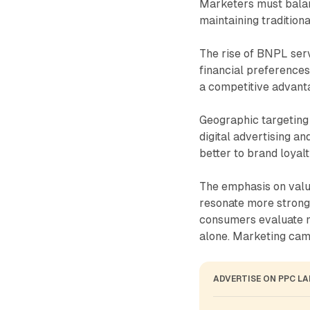
Marketers must balan
maintaining tradition
The rise of BNPL servi
financial preferences
a competitive advanta
Geographic targeting 
digital advertising 
better to brand loyal
The emphasis on val
resonate more strong
consumers evaluate mu
alone. Marketing cam
ADVERTISE ON PPC L