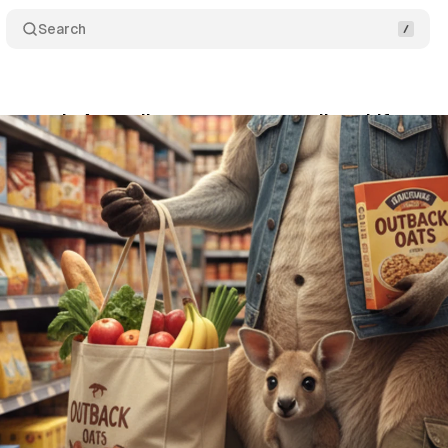
Search
a reveals Australian consumer spending shifts
tober 19, 2025
•
4 min read