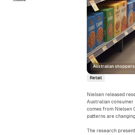
Australian shoppers
Retail
Nielsen released rese
Australian consumer b
comes from Nielsen 
patterns are changin
The research presents