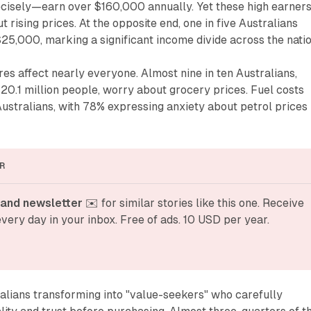
isely—earn over $160,000 annually. Yet these high earner
 rising prices. At the opposite end, one in five Australians
$25,000, marking a significant income divide across the natio
res affect nearly everyone. Almost nine in ten Australians,
20.1 million people, worry about grocery prices. Fuel costs
Australians, with 78% expressing anxiety about petrol prices
R
and newsletter
 ✉️ for similar stories like this one. Receive 
very day in your inbox. Free of ads. 10 USD per year.
alians transforming into "value-seekers" who carefully