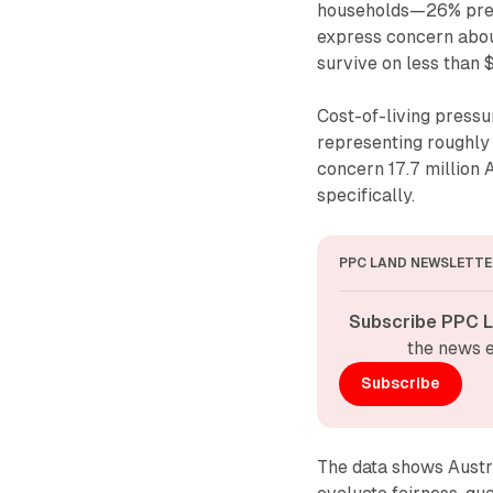
households—26% prec
express concern about
survive on less than 
Cost-of-living pressu
representing roughly 
concern 17.7 million 
specifically.
PPC LAND NEWSLETTE
Subscribe PPC L
the news e
Subscribe
The data shows Austr