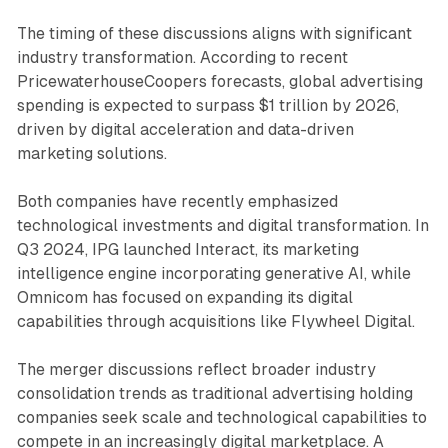
The timing of these discussions aligns with significant
industry transformation. According to recent
PricewaterhouseCoopers forecasts, global advertising
spending is expected to surpass $1 trillion by 2026,
driven by digital acceleration and data-driven
marketing solutions.
Both companies have recently emphasized
technological investments and digital transformation. In
Q3 2024, IPG launched Interact, its marketing
intelligence engine incorporating generative AI, while
Omnicom has focused on expanding its digital
capabilities through acquisitions like Flywheel Digital.
The merger discussions reflect broader industry
consolidation trends as traditional advertising holding
companies seek scale and technological capabilities to
compete in an increasingly digital marketplace. A