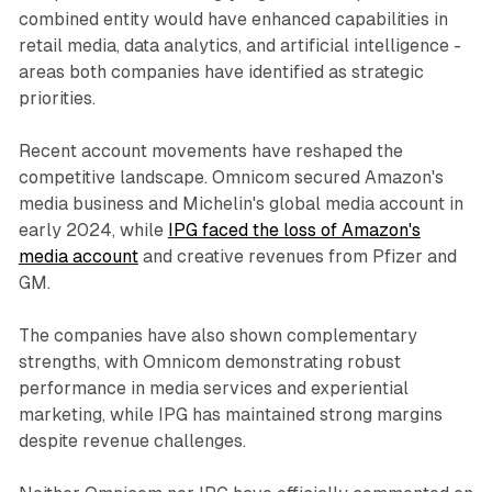
combined entity would have enhanced capabilities in
retail media, data analytics, and artificial intelligence -
areas both companies have identified as strategic
priorities.
Recent account movements have reshaped the
competitive landscape. Omnicom secured Amazon's
media business and Michelin's global media account in
early 2024, while
IPG faced the loss of Amazon's
media account
and creative revenues from Pfizer and
GM.
The companies have also shown complementary
strengths, with Omnicom demonstrating robust
performance in media services and experiential
marketing, while IPG has maintained strong margins
despite revenue challenges.