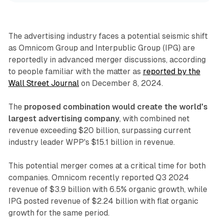
The advertising industry faces a potential seismic shift
as Omnicom Group and Interpublic Group (IPG) are
reportedly in advanced merger discussions, according
to people familiar with the matter as
reported by the
Wall Street Journal
on December 8, 2024.
The
proposed combination would create the world's
largest advertising company
, with combined net
revenue exceeding $20 billion, surpassing current
industry leader WPP's $15.1 billion in revenue.
This potential merger comes at a critical time for both
companies. Omnicom recently reported Q3 2024
revenue of $3.9 billion with 6.5% organic growth, while
IPG posted revenue of $2.24 billion with flat organic
growth for the same period.