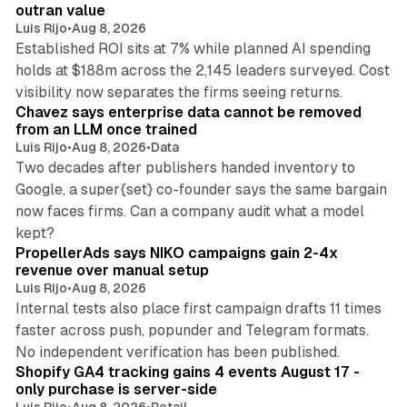
n
outran value
Luis Rijo
•
Aug 8, 2026
Established ROI sits at 7% while planned AI spending
holds at $188m across the 2,145 leaders surveyed. Cost
10 min read
visibility now separates the firms seeing returns.
Chavez says enterprise data cannot be removed
from an LLM once trained
Luis Rijo
•
Aug 8, 2026
•
Data
Two decades after publishers handed inventory to
Google, a super{set} co-founder says the same bargain
now faces firms. Can a company audit what a model
10 min read
kept?
PropellerAds says NIKO campaigns gain 2-4x
revenue over manual setup
Luis Rijo
•
Aug 8, 2026
Internal tests also place first campaign drafts 11 times
faster across push, popunder and Telegram formats.
11 min read
No independent verification has been published.
Shopify GA4 tracking gains 4 events August 17 -
only purchase is server-side