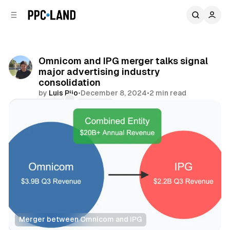
C
S
o
i
d
n
e
t
b
e
Omnicom and IPG merger talks signal
n
a
major advertising industry
r
t
consolidation
by
Luis Rijo
•
December 8, 2024
•
2 min read
Comments
Share
Merger between Omnicom and IPG
Data