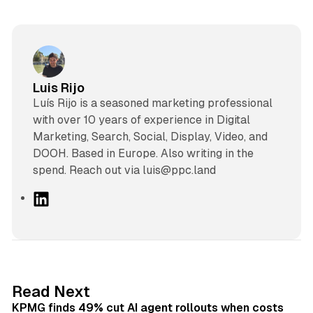
Luis Rijo
Luís Rijo is a seasoned marketing professional
with over 10 years of experience in Digital
Marketing, Search, Social, Display, Video, and
DOOH. Based in Europe. Also writing in the
spend. Reach out via luis@ppc.land
L
i
n
k
e
d
12 min read
Read Next
I
KPMG finds 49% cut AI agent rollouts when costs