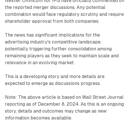
Neither Omnicom nor IPG have officially commented on
the reported merger discussions. Any potential
combination would face regulatory scrutiny and require
shareholder approval from both companies.
The news has significant implications for the
advertising industry's competitive landscape,
potentially triggering further consolidation among
remaining players as they seek to maintain scale and
relevance in an evolving market.
This is a developing story and more details are
expected to emerge as discussions progress.
Note: The above article is based on Wall Street Journal
reporting as of December 8, 2024. As this is an ongoing
story, details and outcomes may change as new
information becomes available.