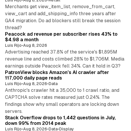
Luis Rijo
•
Aug 8, 2026
•
Retail
Merchants get view_item_list, remove_from_cart,
view_cart and add_shipping_info three years after
GA4 migration. Do ad blockers still break the session
9 min read
thread?
Peacock ad revenue per subscriber rises 43% to
$4.98 a month
Luis Rijo
•
Aug 8, 2026
Advertising reached 37.8% of the service's $1,895M
revenue line and costs climbed 28% to $1,706M. Media
13 min read
earnings outside Peacock fell 34%. Can it hold in Q3?
PatronView blocks Amazon's AI crawler after
117,000 daily page reads
Luis Rijo
•
Aug 8, 2026
•
Data
Anthropic's crawler hit a 35,000 to 1 crawl ratio, and
CAPTCHA solve rates measured just 0.24%. The
findings show why small operators are locking down
12 min read
servers.
Stack Overflow drops to 1,442 questions in July,
down 99% from 2014 peak
Luis Rijo
•
Aug 8, 2026
•
Data
•
Display