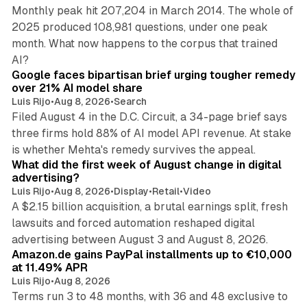
Monthly peak hit 207,204 in March 2014. The whole of
2025 produced 108,981 questions, under one peak
month. What now happens to the corpus that trained
12 min read
AI?
Google faces bipartisan brief urging tougher remedy
over 21% AI model share
Luis Rijo
•
Aug 8, 2026
•
Search
Filed August 4 in the D.C. Circuit, a 34-page brief says
three firms hold 88% of AI model API revenue. At stake
78 min read
is whether Mehta's remedy survives the appeal.
What did the first week of August change in digital
advertising?
Luis Rijo
•
Aug 8, 2026
•
Display
•
Retail
•
Video
A $2.15 billion acquisition, a brutal earnings split, fresh
lawsuits and forced automation reshaped digital
11 min read
advertising between August 3 and August 8, 2026.
Amazon.de gains PayPal installments up to €10,000
at 11.49% APR
Luis Rijo
•
Aug 8, 2026
Terms run 3 to 48 months, with 36 and 48 exclusive to