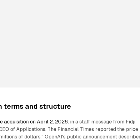
n terms and structure
 acquisition on April 2, 2026
, in a staff message from Fidji
EO of Applications. The Financial Times reported the price 
millions of dollars." OpenAI's public announcement describe