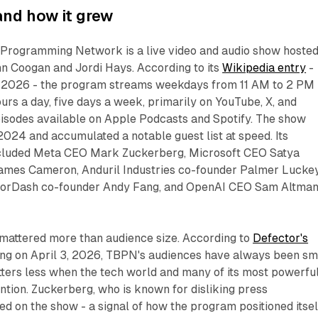
nd how it grew
Programming Network is a live video and audio show hoste
n Coogan and Jordi Hays. According to its
Wikipedia entry
-
 3, 2026 - the program streams weekdays from 11 AM to 2 PM
ours a day, five days a week, primarily on YouTube, X, and
pisodes available on Apple Podcasts and Spotify. The show
024 and accumulated a notable guest list at speed. Its
ncluded Meta CEO Mark Zuckerberg, Microsoft CEO Satya
ames Cameron, Anduril Industries co-founder Palmer Luckey
orDash co-founder Andy Fang, and OpenAI CEO Sam Altma
mattered more than audience size. According to
Defector's
ting on April 3, 2026, TBPN's audiences have always been sma
tters less when the tech world and many of its most powerfu
ntion. Zuckerberg, who is known for disliking press
 on the show - a signal of how the program positioned itsel