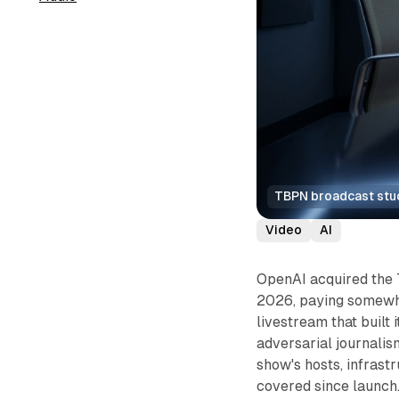
TBPN broadcast studi
Video
AI
OpenAI acquired the
2026, paying somewher
livestream that built 
adversarial journalis
show's hosts, infrast
covered since launch.