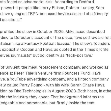
ts faced no adversarial risk. According to Redford,
d powerful people like Larry Ellison, Palmer Luckey, Sam
p love going on TBPN because they're assured of a friendly
 questions."
rofiled the show in October 2025. Mike Isaac described
ding to Defector's account of the piece, "two self-aware fel
talism like a Fantasy Football league." The show's founders
explicitly. Coogan and Hays, as quoted in the Times profile,
lves journalists" but do identify as "tech-positive."
 of Soylent, the meal replacement company, and worked as
ence at Peter Thiel's venture firm Founders Fund. Hays
ve, a YouTube advertising company, and a fintech company
erly called Party Round - with his wife, Sarah Chase Hays,
isition by Rho Technologies in August 2023. Both hosts, in oth
ide the industry they cover. That background informs the
edgeable and personable, but firmly inside the tent.