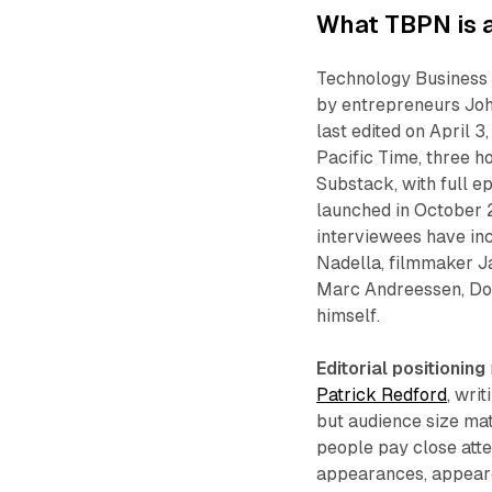
What TBPN is a
Technology Business 
by entrepreneurs Joh
last edited on April
Pacific Time, three h
Substack, with full e
launched in October 2
interviewees have i
Nadella, filmmaker J
Marc Andreessen, Do
himself.
Editorial positioning
Patrick Redford
, wri
but audience size ma
people pay close atte
appearances, appeared