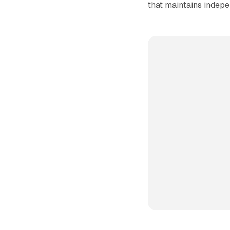
that maintains indepe