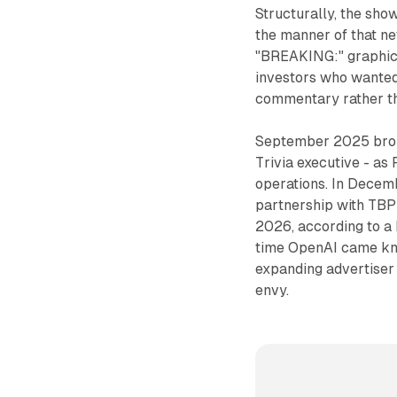
Structurally, the show
the manner of that n
"BREAKING:" graphics
investors who wanted 
commentary rather tha
September 2025 brou
Trivia executive - as 
operations. In Dece
partnership with TBP
2026, according to a 
time OpenAI came kno
expanding advertiser
envy.