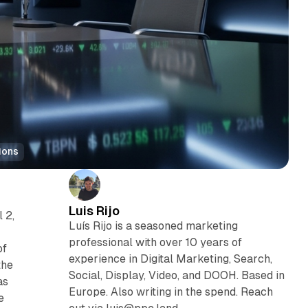
ions
Luis Rijo
 2,
Luís Rijo is a seasoned marketing
professional with over 10 years of
of
experience in Digital Marketing, Search,
the
Social, Display, Video, and DOOH. Based in
as
Europe. Also writing in the spend. Reach
e