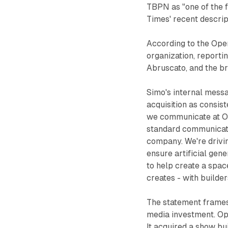
TBPN as "one of the 
Times' recent descrip
According to the Ope
organization, reporti
Abruscato, and the b
Simo's internal mess
acquisition as consist
we communicate at Ope
standard communicatio
company. We're driving
ensure artificial gene
to help create a spac
creates - with builde
The statement frames 
media investment. Ope
It acquired a show bui