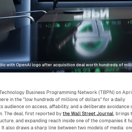
o with OpenAI logo after acquisition deal worth hundreds of mill
 Technology Business Programming Network (TBPN) on April
e in the "low hundreds of millions of dollars" for a daily
its audience on access, affability, and a deliberate avoidance 
m. The deal, first reported by
the Wall Street Journal
, brings 
ructure, and expanding reach inside one of the companies it h
 It also draws a sharp line between two models of media: on