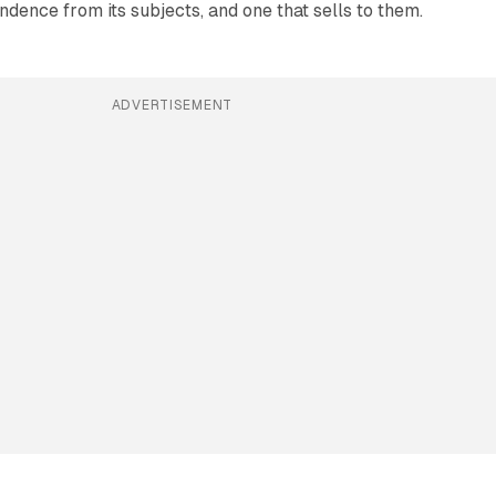
ndence from its subjects, and one that sells to them.
ADVERTISEMENT