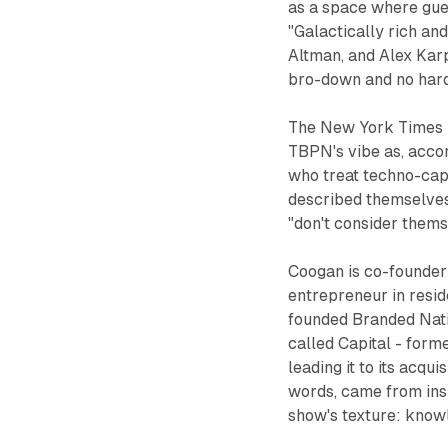
as a space where gues
"Galactically rich an
Altman, and Alex Kar
bro-down and no hard
The New York Times p
TBPN's vibe as, accor
who treat techno-capi
described themselves 
"don't consider themse
Coogan is co-founder
entrepreneur in resid
founded Branded Nati
called Capital - form
leading it to its acqu
words, came from ins
show's texture: knowl