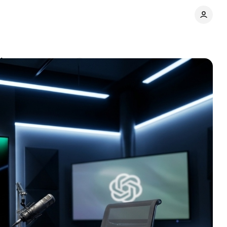
tions
Comments
Share