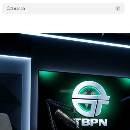
Search
s TBPN: the tech show that never asked hard ques
ril 4, 2026
•
9 min read