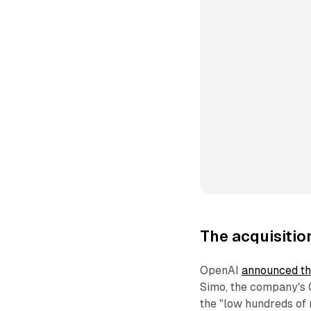
The acquisitio
OpenAI
announced the
Simo, the company's C
the "low hundreds of 