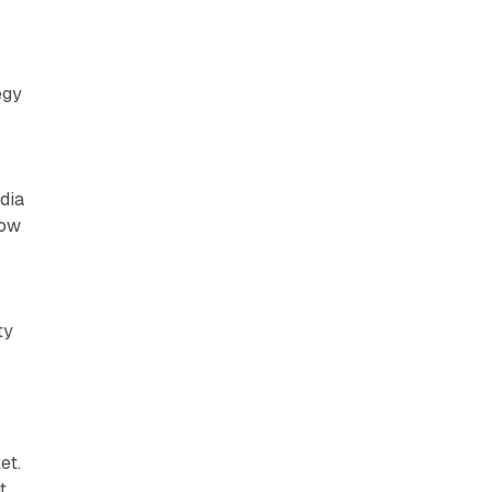
egy
dia
how
ty
et.
t