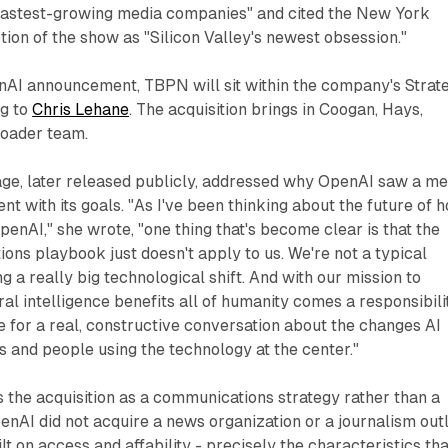
fastest-growing media companies" and cited the New York
tion of the show as "Silicon Valley's newest obsession."
nAI announcement, TBPN will sit within the company's Strat
ng to
Chris Lehane
. The acquisition brings in Coogan, Hays,
roader team.
age, later released publicly, addressed why OpenAI saw a me
ent with its goals. "As I've been thinking about the future of 
nAI," she wrote, "one thing that's become clear is that the
ns playbook just doesn't apply to us. We're not a typical
 a really big technological shift. And with our mission to
ral intelligence benefits all of humanity comes a responsibili
e for a real, constructive conversation about the changes AI
rs and people using the technology at the center."
the acquisition as a communications strategy rather than a
nAI did not acquire a news organization or a journalism outl
lt on access and affability - precisely the characteristics tha