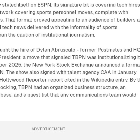
 styled itself on ESPN. Its signature bit is covering tech hires
etwork covering sports personnel moves, complete with
. That format proved appealing to an audience of builders 
tech news delivered with the informality of sports
n the caution of institutional journalism.
ght the hire of Dylan Abruscato - former Postmates and H
President, a move that signaled TBPN was institutionalizing i
mber 2025, the New York Stock Exchange announced a forma
N. The show also signed with talent agency CAA in January
Hollywood Reporter report cited in the Wikipedia entry. By 
cking, TBPN had an organized business structure, an
 base, and a guest list that any communications team would
ADVERTISEMENT