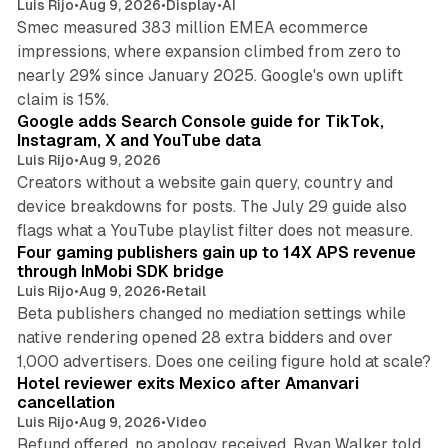
Luis Rijo
•
Aug 9, 2026
•
Display
•
AI
Smec measured 383 million EMEA ecommerce
impressions, where expansion climbed from zero to
nearly 29% since January 2025. Google's own uplift
10 min read
claim is 15%.
Google adds Search Console guide for TikTok,
Instagram, X and YouTube data
Luis Rijo
•
Aug 9, 2026
Creators without a website gain query, country and
device breakdowns for posts. The July 29 guide also
13 min read
flags what a YouTube playlist filter does not measure.
Four gaming publishers gain up to 14X APS revenue
through InMobi SDK bridge
Luis Rijo
•
Aug 9, 2026
•
Retail
Beta publishers changed no mediation settings while
native rendering opened 28 extra bidders and over
13 min read
1,000 advertisers. Does one ceiling figure hold at scale?
Hotel reviewer exits Mexico after Amanvari
cancellation
Luis Rijo
•
Aug 9, 2026
•
Video
Refund offered, no apology received, Ryan Walker told