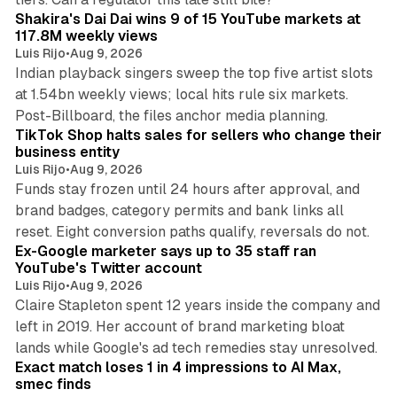
Shakira's Dai Dai wins 9 of 15 YouTube markets at
117.8M weekly views
Luis Rijo
•
Aug 9, 2026
Indian playback singers sweep the top five artist slots
at 1.54bn weekly views; local hits rule six markets.
11 min read
Post-Billboard, the files anchor media planning.
TikTok Shop halts sales for sellers who change their
business entity
Luis Rijo
•
Aug 9, 2026
Funds stay frozen until 24 hours after approval, and
brand badges, category permits and bank links all
12 min read
reset. Eight conversion paths qualify, reversals do not.
Ex-Google marketer says up to 35 staff ran
YouTube's Twitter account
Luis Rijo
•
Aug 9, 2026
Claire Stapleton spent 12 years inside the company and
left in 2019. Her account of brand marketing bloat
13 min read
lands while Google's ad tech remedies stay unresolved.
Exact match loses 1 in 4 impressions to AI Max,
smec finds