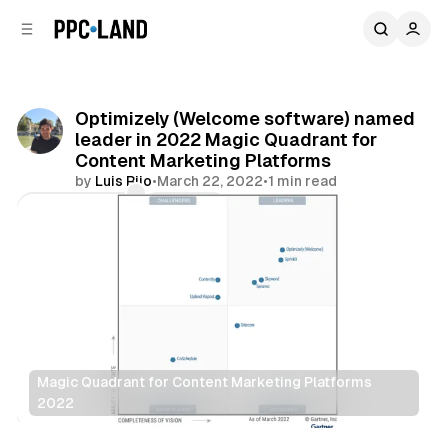
C
S
o
i
d
n
e
t
b
e
Optimizely (Welcome software) named
n
a
leader in 2022 Magic Quadrant for
r
t
Content Marketing Platforms
by
Luis Rijo
•
March 22, 2022
•
1 min read
Comments
Share
Magic Quadrant for Content Marketing Platforms
2022
Data