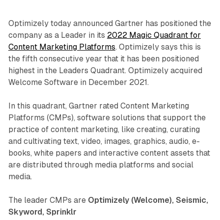
Optimizely today announced Gartner has positioned the
company as a Leader in its
2022 Magic Quadrant for
Content Marketing Platforms
. Optimizely says this is
the fifth consecutive year that it has been positioned
highest in the Leaders Quadrant. Optimizely acquired
Welcome Software in December 2021.
In this quadrant, Gartner rated Content Marketing
Platforms (CMPs), software solutions that support the
practice of content marketing, like creating, curating
and cultivating text, video, images, graphics, audio, e-
books, white papers and interactive content assets that
are distributed through media platforms and social
media.
The leader CMPs are
Optimizely (Welcome), Seismic,
Skyword, Sprinklr