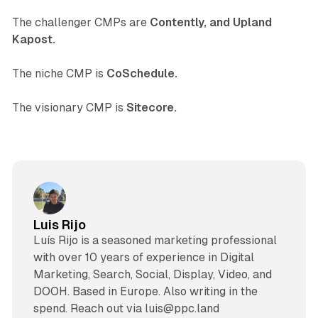
The challenger CMPs are
Contently, and Upland
Kapost.
The niche CMP is
CoSchedule.
The visionary CMP is
Sitecore.
Luis Rijo
Luís Rijo is a seasoned marketing professional
with over 10 years of experience in Digital
Marketing, Search, Social, Display, Video, and
DOOH. Based in Europe. Also writing in the
spend. Reach out via luis@ppc.land