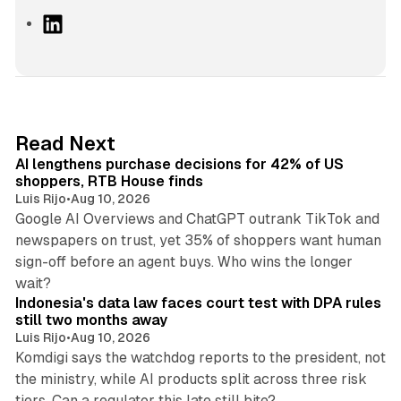
L
i
n
k
e
d
13 min read
Read Next
I
AI lengthens purchase decisions for 42% of US
n
shoppers, RTB House finds
Luis Rijo
•
Aug 10, 2026
Google AI Overviews and ChatGPT outrank TikTok and
newspapers on trust, yet 35% of shoppers want human
sign-off before an agent buys. Who wins the longer
12 min read
wait?
Indonesia's data law faces court test with DPA rules
still two months away
Luis Rijo
•
Aug 10, 2026
Komdigi says the watchdog reports to the president, not
the ministry, while AI products split across three risk
13 min read
tiers. Can a regulator this late still bite?