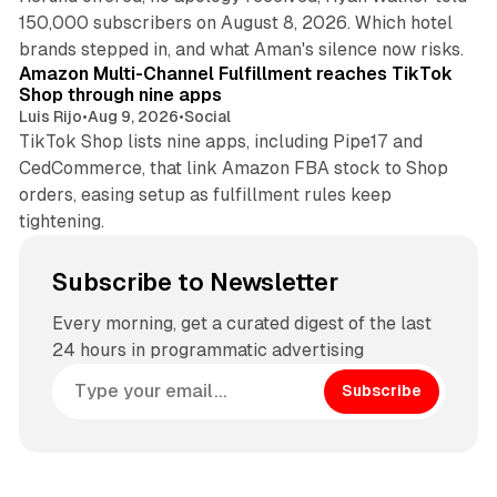
150,000 subscribers on August 8, 2026. Which hotel
9 min read
brands stepped in, and what Aman's silence now risks.
Amazon Multi-Channel Fulfillment reaches TikTok
Shop through nine apps
Luis Rijo
•
Aug 9, 2026
•
Social
TikTok Shop lists nine apps, including Pipe17 and
CedCommerce, that link Amazon FBA stock to Shop
orders, easing setup as fulfillment rules keep
tightening.
Subscribe to Newsletter
Every morning, get a curated digest of the last
24 hours in programmatic advertising
Subscribe