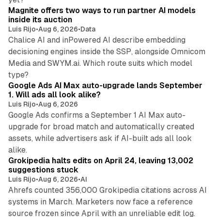
Magnite offers two ways to run partner AI models
inside its auction
Luis Rijo
•
Aug 6, 2026
•
Data
Chalice AI and inPowered AI describe embedding
decisioning engines inside the SSP, alongside Omnicom
Media and SWYM.ai. Which route suits which model
13 min read
type?
Google Ads AI Max auto-upgrade lands September
1. Will ads all look alike?
Luis Rijo
•
Aug 6, 2026
Google Ads confirms a September 1 AI Max auto-
upgrade for broad match and automatically created
assets, while advertisers ask if AI-built ads all look
11 min read
alike.
Grokipedia halts edits on April 24, leaving 13,002
suggestions stuck
Luis Rijo
•
Aug 6, 2026
•
AI
Ahrefs counted 356,000 Grokipedia citations across AI
systems in March. Marketers now face a reference
10 min read
source frozen since April with an unreliable edit log.