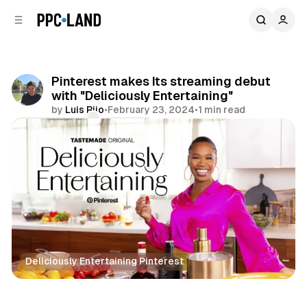
C
S
o
i
d
n
e
t
b
e
Pinterest makes Its streaming debut
n
a
with "Deliciously Entertaining"
r
t
by
Luis Rijo
•
February 23, 2024
•
1 min read
Comments
Share
Deliciously Entertaining Pinterest
Social
Video