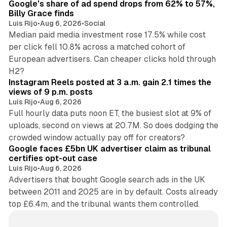
Google's share of ad spend drops from 62% to 57%,
Billy Grace finds
Luis Rijo
•
Aug 6, 2026
•
Social
Median paid media investment rose 17.5% while cost
per click fell 10.8% across a matched cohort of
European advertisers. Can cheaper clicks hold through
14 min read
H2?
Instagram Reels posted at 3 a.m. gain 2.1 times the
views of 9 p.m. posts
Luis Rijo
•
Aug 6, 2026
Full hourly data puts noon ET, the busiest slot at 9% of
uploads, second on views at 20.7M. So does dodging the
34 min read
crowded window actually pay off for creators?
Google faces £5bn UK advertiser claim as tribunal
certifies opt-out case
Luis Rijo
•
Aug 6, 2026
Advertisers that bought Google search ads in the UK
between 2011 and 2025 are in by default. Costs already
top £6.4m, and the tribunal wants them controlled.