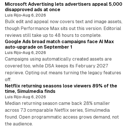
Microsoft Advertising lets advertisers appeal 5,000
disapproved ads at once
Luis Rijo
•
Aug 6, 2026
Bulk edit and appeal now covers text and image assets,
though Performance Max sits out this version. Editorial
12 min read
reviews still take up to 48 hours to complete.
Google Ads broad match campaigns face AI Max
auto-upgrade on September 1
Luis Rijo
•
Aug 6, 2026
Campaigns using automatically created assets are
covered too, while DSA keeps its February 2027
reprieve. Opting out means turning the legacy features
10 min read
off.
Netflix returning seasons lose viewers 89% of the
time, Simulmedia finds
Luis Rijo
•
Aug 6, 2026
Median returning season came back 28% smaller
across 73 comparable Netflix series, Simulmedia
found. Open programmatic access grows demand, not
13 min read
the audience.