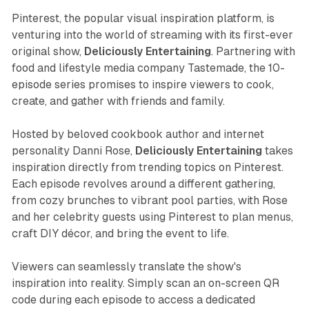
Pinterest, the popular visual inspiration platform, is
venturing into the world of streaming with its first-ever
original show,
Deliciously Entertaining
. Partnering with
food and lifestyle media company Tastemade, the 10-
episode series promises to inspire viewers to cook,
create, and gather with friends and family.
Hosted by beloved cookbook author and internet
personality Danni Rose,
Deliciously Entertaining
takes
inspiration directly from trending topics on Pinterest.
Each episode revolves around a different gathering,
from cozy brunches to vibrant pool parties, with Rose
and her celebrity guests using Pinterest to plan menus,
craft DIY décor, and bring the event to life.
Viewers can seamlessly translate the show's
inspiration into reality. Simply scan an on-screen QR
code during each episode to access a dedicated