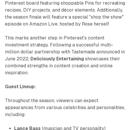
Pinterest board featuring shoppable Pins for recreating
recipes, DIY projects, and décor elements. Additionally,
the season finale will feature a special "shop the show"
episode on Amazon Live, hosted by Rose herself.
This marks another step in Pinterest's content
investment strategy. Following a successful multi-
million dollar partnership with Tastemade announced in
June 2022,
Deliciously Entertaining
showcases their
combined strengths in content creation and online
inspiration.
Guest Lineup:
Throughout the season, viewers can expect
appearances from various celebrities and personalities,
including:
Lance Bass
(musician and TV personality)