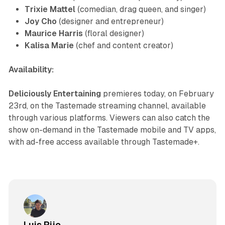
Trixie Mattel
(comedian, drag queen, and singer)
Joy Cho
(designer and entrepreneur)
Maurice Harris
(floral designer)
Kalisa Marie
(chef and content creator)
Availability:
Deliciously Entertaining
premieres today, on February
23rd, on the Tastemade streaming channel, available
through various platforms. Viewers can also catch the
show on-demand in the Tastemade mobile and TV apps,
with ad-free access available through Tastemade+.
Luis Rijo