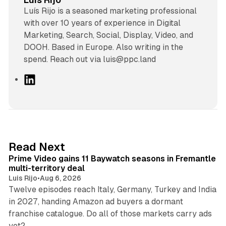
Luís Rijo is a seasoned marketing professional
with over 10 years of experience in Digital
Marketing, Search, Social, Display, Video, and
DOOH. Based in Europe. Also writing in the
spend. Reach out via luis@ppc.land
L
i
n
k
e
d
10 min read
Read Next
I
Prime Video gains 11 Baywatch seasons in Fremantle
n
multi-territory deal
Luis Rijo
•
Aug 6, 2026
Twelve episodes reach Italy, Germany, Turkey and India
in 2027, handing Amazon ad buyers a dormant
franchise catalogue. Do all of those markets carry ads
12 min read
yet?