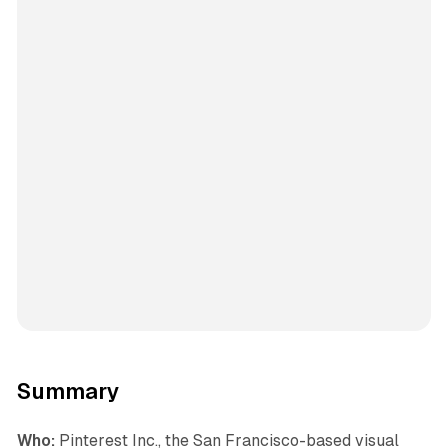
Summary
Who:
Pinterest Inc., the San Francisco-based visual