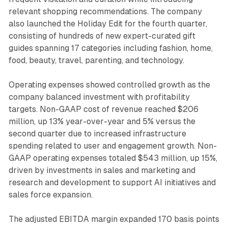
relevant shopping recommendations. The company
also launched the Holiday Edit for the fourth quarter,
consisting of hundreds of new expert-curated gift
guides spanning 17 categories including fashion, home,
food, beauty, travel, parenting, and technology.
Operating expenses showed controlled growth as the
company balanced investment with profitability
targets. Non-GAAP cost of revenue reached $206
million, up 13% year-over-year and 5% versus the
second quarter due to increased infrastructure
spending related to user and engagement growth. Non-
GAAP operating expenses totaled $543 million, up 15%,
driven by investments in sales and marketing and
research and development to support AI initiatives and
sales force expansion.
The adjusted EBITDA margin expanded 170 basis points