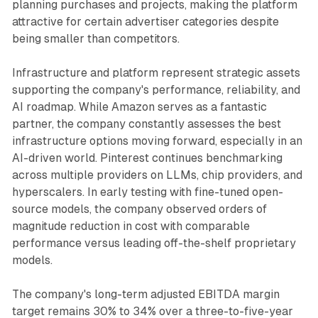
planning purchases and projects, making the platform
attractive for certain advertiser categories despite
being smaller than competitors.
Infrastructure and platform represent strategic assets
supporting the company's performance, reliability, and
AI roadmap. While Amazon serves as a fantastic
partner, the company constantly assesses the best
infrastructure options moving forward, especially in an
AI-driven world. Pinterest continues benchmarking
across multiple providers on LLMs, chip providers, and
hyperscalers. In early testing with fine-tuned open-
source models, the company observed orders of
magnitude reduction in cost with comparable
performance versus leading off-the-shelf proprietary
models.
The company's long-term adjusted EBITDA margin
target remains 30% to 34% over a three-to-five-year