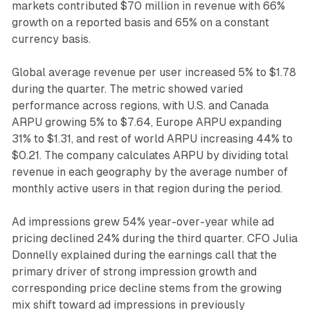
markets contributed $70 million in revenue with 66%
growth on a reported basis and 65% on a constant
currency basis.
Global average revenue per user increased 5% to $1.78
during the quarter. The metric showed varied
performance across regions, with U.S. and Canada
ARPU growing 5% to $7.64, Europe ARPU expanding
31% to $1.31, and rest of world ARPU increasing 44% to
$0.21. The company calculates ARPU by dividing total
revenue in each geography by the average number of
monthly active users in that region during the period.
Ad impressions grew 54% year-over-year while ad
pricing declined 24% during the third quarter. CFO Julia
Donnelly explained during the earnings call that the
primary driver of strong impression growth and
corresponding price decline stems from the growing
mix shift toward ad impressions in previously