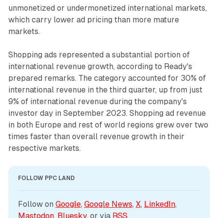
unmonetized or undermonetized international markets,
which carry lower ad pricing than more mature
markets.
Shopping ads represented a substantial portion of
international revenue growth, according to Ready's
prepared remarks. The category accounted for 30% of
international revenue in the third quarter, up from just
9% of international revenue during the company's
investor day in September 2023. Shopping ad revenue
in both Europe and rest of world regions grew over two
times faster than overall revenue growth in their
respective markets.
FOLLOW PPC LAND
Follow on 
Google
, 
Google News
, 
X
, 
LinkedIn
, 
Mastodon
, 
Bluesky
, or via 
RSS