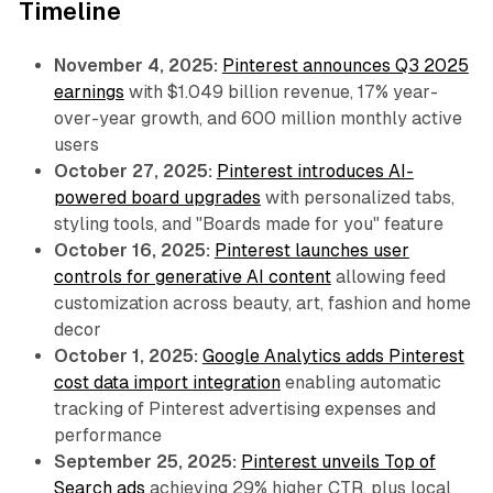
Timeline
November 4, 2025:
Pinterest announces Q3 2025
earnings
with $1.049 billion revenue, 17% year-
over-year growth, and 600 million monthly active
users
October 27, 2025:
Pinterest introduces AI-
powered board upgrades
with personalized tabs,
styling tools, and "Boards made for you" feature
October 16, 2025:
Pinterest launches user
controls for generative AI content
allowing feed
customization across beauty, art, fashion and home
decor
October 1, 2025:
Google Analytics adds Pinterest
cost data import integration
enabling automatic
tracking of Pinterest advertising expenses and
performance
September 25, 2025:
Pinterest unveils Top of
Search ads
achieving 29% higher CTR, plus local