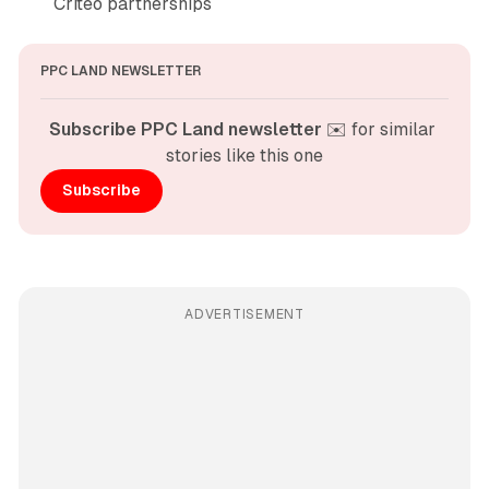
Criteo partnerships
PPC LAND NEWSLETTER
Subscribe PPC Land newsletter
 ✉️ for similar 
stories like this one
Subscribe
ADVERTISEMENT