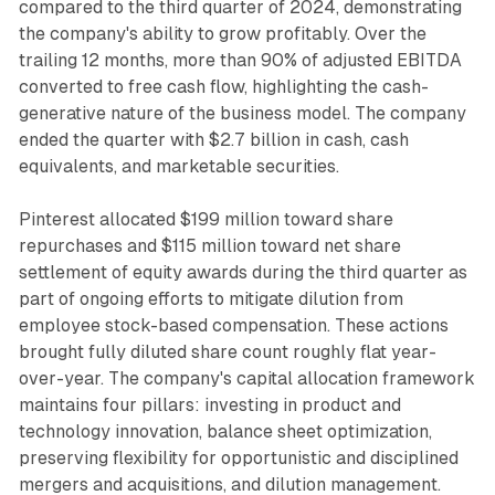
compared to the third quarter of 2024, demonstrating
the company's ability to grow profitably. Over the
trailing 12 months, more than 90% of adjusted EBITDA
converted to free cash flow, highlighting the cash-
generative nature of the business model. The company
ended the quarter with $2.7 billion in cash, cash
equivalents, and marketable securities.
Pinterest allocated $199 million toward share
repurchases and $115 million toward net share
settlement of equity awards during the third quarter as
part of ongoing efforts to mitigate dilution from
employee stock-based compensation. These actions
brought fully diluted share count roughly flat year-
over-year. The company's capital allocation framework
maintains four pillars: investing in product and
technology innovation, balance sheet optimization,
preserving flexibility for opportunistic and disciplined
mergers and acquisitions, and dilution management.