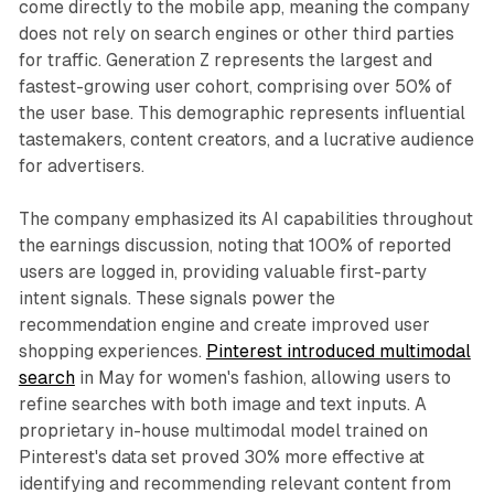
come directly to the mobile app, meaning the company
does not rely on search engines or other third parties
for traffic. Generation Z represents the largest and
fastest-growing user cohort, comprising over 50% of
the user base. This demographic represents influential
tastemakers, content creators, and a lucrative audience
for advertisers.
The company emphasized its AI capabilities throughout
the earnings discussion, noting that 100% of reported
users are logged in, providing valuable first-party
intent signals. These signals power the
recommendation engine and create improved user
shopping experiences.
Pinterest introduced multimodal
search
in May for women's fashion, allowing users to
refine searches with both image and text inputs. A
proprietary in-house multimodal model trained on
Pinterest's data set proved 30% more effective at
identifying and recommending relevant content from