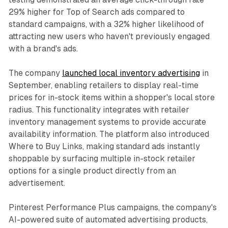
29% higher for Top of Search ads compared to
standard campaigns, with a 32% higher likelihood of
attracting new users who haven't previously engaged
with a brand's ads.
The company
launched local inventory advertising
in
September, enabling retailers to display real-time
prices for in-stock items within a shopper's local store
radius. This functionality integrates with retailer
inventory management systems to provide accurate
availability information. The platform also introduced
Where to Buy Links, making standard ads instantly
shoppable by surfacing multiple in-stock retailer
options for a single product directly from an
advertisement.
Pinterest Performance Plus campaigns, the company's
AI-powered suite of automated advertising products,