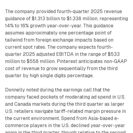
The company provided fourth-quarter 2025 revenue
guidance of $1.313 billion to $1.338 million, representing
14% to 16% growth year-over-year. This guidance
assumes approximately one percentage point of
tailwind from foreign exchange impacts based on
current spot rates. The company expects fourth-
quarter 2025 adjusted EBITDA in the range of $533
million to $558 million. Pinterest anticipates non-GAAP
cost of revenue to grow sequentially from the third
quarter by high single digits percentage.
Donnelly noted during the earnings call that the
company faced pockets of moderating ad spend in U.S.
and Canada markets during the third quarter as larger
U.S. retailers navigate tariff-related margin pressure in
the current environment. Spend from Asia-based e-
commerce players in the U.S. declined year-over-year
again in the third quarter, though relative to the second