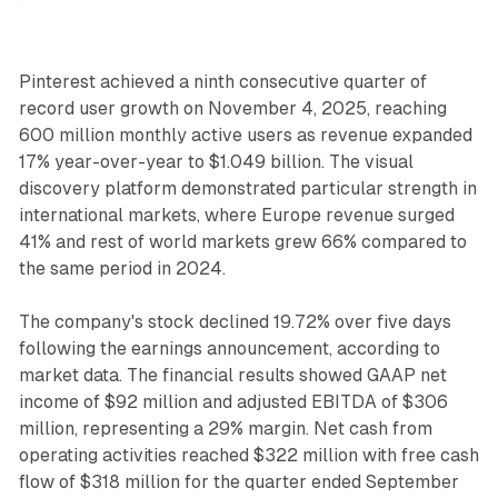
Pinterest achieved a ninth consecutive quarter of
record user growth on November 4, 2025, reaching
600 million monthly active users as revenue expanded
17% year-over-year to $1.049 billion. The visual
discovery platform demonstrated particular strength in
international markets, where Europe revenue surged
41% and rest of world markets grew 66% compared to
the same period in 2024.
The company's stock declined 19.72% over five days
following the earnings announcement, according to
market data. The financial results showed GAAP net
income of $92 million and adjusted EBITDA of $306
million, representing a 29% margin. Net cash from
operating activities reached $322 million with free cash
flow of $318 million for the quarter ended September