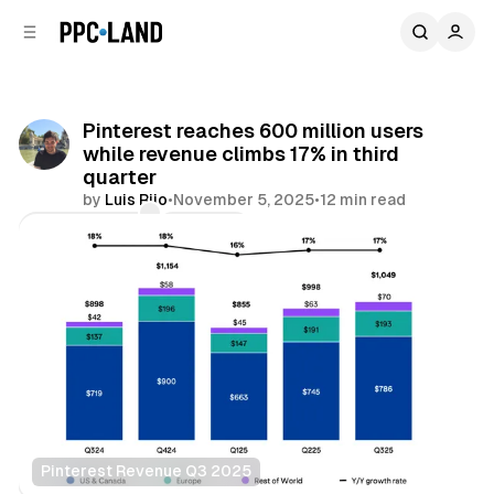
C
S
o
i
d
n
e
t
b
e
Pinterest reaches 600 million users
n
a
while revenue climbs 17% in third
r
t
quarter
by
Luis Rijo
•
November 5, 2025
•
12 min read
Comments
Share
Pinterest Revenue Q3 2025
Social