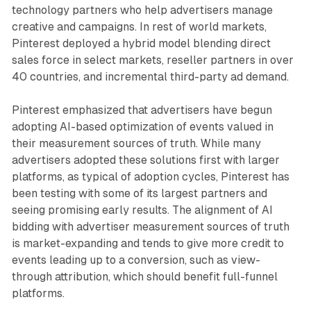
technology partners who help advertisers manage
creative and campaigns. In rest of world markets,
Pinterest deployed a hybrid model blending direct
sales force in select markets, reseller partners in over
40 countries, and incremental third-party ad demand.
Pinterest emphasized that advertisers have begun
adopting AI-based optimization of events valued in
their measurement sources of truth. While many
advertisers adopted these solutions first with larger
platforms, as typical of adoption cycles, Pinterest has
been testing with some of its largest partners and
seeing promising early results. The alignment of AI
bidding with advertiser measurement sources of truth
is market-expanding and tends to give more credit to
events leading up to a conversion, such as view-
through attribution, which should benefit full-funnel
platforms.