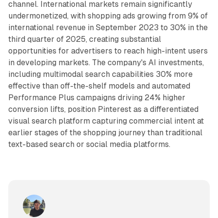
channel. International markets remain significantly
undermonetized, with shopping ads growing from 9% of
international revenue in September 2023 to 30% in the
third quarter of 2025, creating substantial
opportunities for advertisers to reach high-intent users
in developing markets. The company's AI investments,
including multimodal search capabilities 30% more
effective than off-the-shelf models and automated
Performance Plus campaigns driving 24% higher
conversion lifts, position Pinterest as a differentiated
visual search platform capturing commercial intent at
earlier stages of the shopping journey than traditional
text-based search or social media platforms.