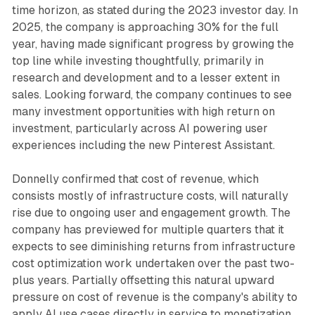
time horizon, as stated during the 2023 investor day. In
2025, the company is approaching 30% for the full
year, having made significant progress by growing the
top line while investing thoughtfully, primarily in
research and development and to a lesser extent in
sales. Looking forward, the company continues to see
many investment opportunities with high return on
investment, particularly across AI powering user
experiences including the new Pinterest Assistant.
Donnelly confirmed that cost of revenue, which
consists mostly of infrastructure costs, will naturally
rise due to ongoing user and engagement growth. The
company has previewed for multiple quarters that it
expects to see diminishing returns from infrastructure
cost optimization work undertaken over the past two-
plus years. Partially offsetting this natural upward
pressure on cost of revenue is the company's ability to
apply AI use cases directly in service to monetization,