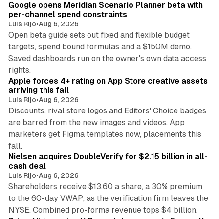
Google opens Meridian Scenario Planner beta with
per-channel spend constraints
Luis Rijo
•
Aug 6, 2026
Open beta guide sets out fixed and flexible budget
targets, spend bound formulas and a $150M demo.
Saved dashboards run on the owner's own data access
10 min read
rights.
Apple forces 4+ rating on App Store creative assets
arriving this fall
Luis Rijo
•
Aug 6, 2026
Discounts, rival store logos and Editors' Choice badges
are barred from the new images and videos. App
marketers get Figma templates now, placements this
11 min read
fall.
Nielsen acquires DoubleVerify for $2.15 billion in all-
cash deal
Luis Rijo
•
Aug 6, 2026
Shareholders receive $13.60 a share, a 30% premium
to the 60-day VWAP, as the verification firm leaves the
10 min read
NYSE. Combined pro-forma revenue tops $4 billion.