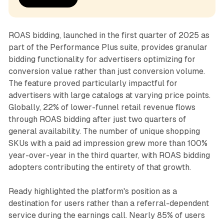
ROAS bidding, launched in the first quarter of 2025 as
part of the Performance Plus suite, provides granular
bidding functionality for advertisers optimizing for
conversion value rather than just conversion volume.
The feature proved particularly impactful for
advertisers with large catalogs at varying price points.
Globally, 22% of lower-funnel retail revenue flows
through ROAS bidding after just two quarters of
general availability. The number of unique shopping
SKUs with a paid ad impression grew more than 100%
year-over-year in the third quarter, with ROAS bidding
adopters contributing the entirety of that growth.
Ready highlighted the platform's position as a
destination for users rather than a referral-dependent
service during the earnings call. Nearly 85% of users