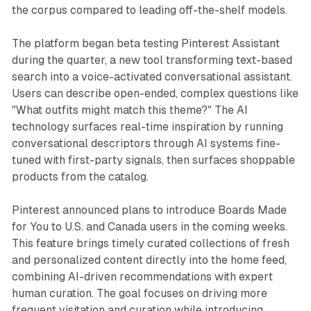
the corpus compared to leading off-the-shelf models.
The platform began beta testing Pinterest Assistant
during the quarter, a new tool transforming text-based
search into a voice-activated conversational assistant.
Users can describe open-ended, complex questions like
"What outfits might match this theme?" The AI
technology surfaces real-time inspiration by running
conversational descriptors through AI systems fine-
tuned with first-party signals, then surfaces shoppable
products from the catalog.
Pinterest announced plans to introduce Boards Made
for You to U.S. and Canada users in the coming weeks.
This feature brings timely curated collections of fresh
and personalized content directly into the home feed,
combining AI-driven recommendations with expert
human curation. The goal focuses on driving more
frequent visitation and curation while introducing