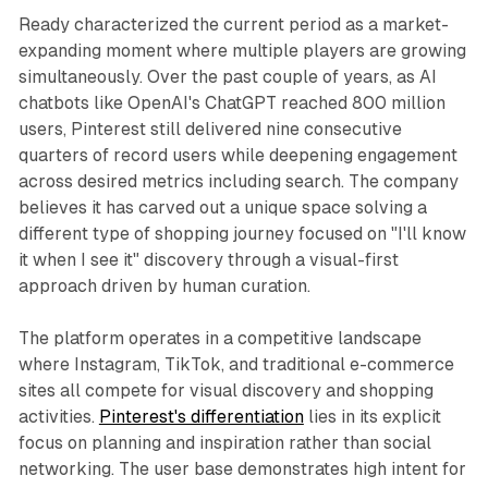
Ready characterized the current period as a market-
expanding moment where multiple players are growing
simultaneously. Over the past couple of years, as AI
chatbots like OpenAI's ChatGPT reached 800 million
users, Pinterest still delivered nine consecutive
quarters of record users while deepening engagement
across desired metrics including search. The company
believes it has carved out a unique space solving a
different type of shopping journey focused on "I'll know
it when I see it" discovery through a visual-first
approach driven by human curation.
The platform operates in a competitive landscape
where Instagram, TikTok, and traditional e-commerce
sites all compete for visual discovery and shopping
activities.
Pinterest's differentiation
lies in its explicit
focus on planning and inspiration rather than social
networking. The user base demonstrates high intent for