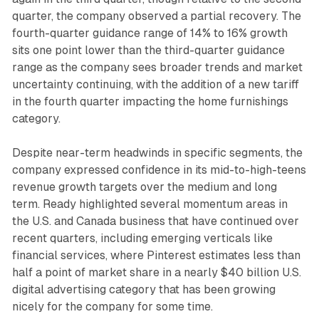
quarter, the company observed a partial recovery. The
fourth-quarter guidance range of 14% to 16% growth
sits one point lower than the third-quarter guidance
range as the company sees broader trends and market
uncertainty continuing, with the addition of a new tariff
in the fourth quarter impacting the home furnishings
category.
Despite near-term headwinds in specific segments, the
company expressed confidence in its mid-to-high-teens
revenue growth targets over the medium and long
term. Ready highlighted several momentum areas in
the U.S. and Canada business that have continued over
recent quarters, including emerging verticals like
financial services, where Pinterest estimates less than
half a point of market share in a nearly $40 billion U.S.
digital advertising category that has been growing
nicely for the company for some time.