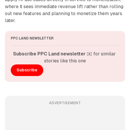
where it sees immediate revenue lift rather than rolling
out new features and planning to monetize them years
later.
PPC LAND NEWSLETTER
Subscribe PPC Land newsletter
 ✉️ for similar 
stories like this one
Subscribe
ADVERTISEMENT