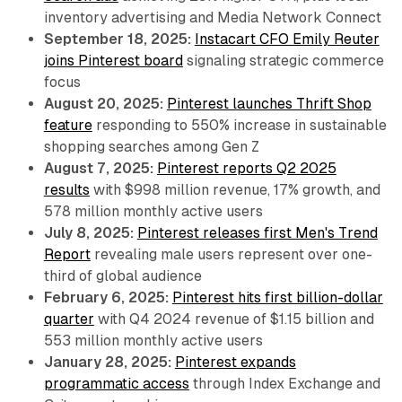
inventory advertising and Media Network Connect
September 18, 2025:
Instacart CFO Emily Reuter
joins Pinterest board
signaling strategic commerce
focus
August 20, 2025:
Pinterest launches Thrift Shop
feature
responding to 550% increase in sustainable
shopping searches among Gen Z
August 7, 2025:
Pinterest reports Q2 2025
results
with $998 million revenue, 17% growth, and
578 million monthly active users
July 8, 2025:
Pinterest releases first Men's Trend
Report
revealing male users represent over one-
third of global audience
February 6, 2025:
Pinterest hits first billion-dollar
quarter
with Q4 2024 revenue of $1.15 billion and
553 million monthly active users
January 28, 2025:
Pinterest expands
programmatic access
through Index Exchange and