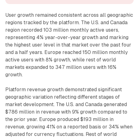
User growth remained consistent across all geographic
regions tracked by the platform. The U.S. and Canada
region recorded 103 million monthly active users,
representing 4% year-over-year growth and marking
the highest user level in that market over the past four
and a half years. Europe reached 150 million monthly
active users with 8% growth, while rest of world
markets expanded to 347 million users with 16%
growth.
Platform revenue growth demonstrated significant
geographic variation reflecting different stages of
market development. The U.S. and Canada generated
$786 million in revenue with 9% growth compared to
the prior year. Europe produced $193 million in
revenue, growing 41% on a reported basis or 34% when
adjusted for currency fluctuations. Rest of world