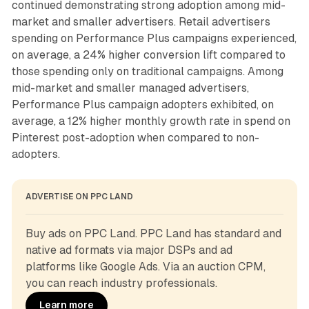
continued demonstrating strong adoption among mid-
market and smaller advertisers. Retail advertisers
spending on Performance Plus campaigns experienced,
on average, a 24% higher conversion lift compared to
those spending only on traditional campaigns. Among
mid-market and smaller managed advertisers,
Performance Plus campaign adopters exhibited, on
average, a 12% higher monthly growth rate in spend on
Pinterest post-adoption when compared to non-
adopters.
ADVERTISE ON PPC LAND
Buy ads on PPC Land. PPC Land has standard and 
native ad formats via major DSPs and ad 
platforms like Google Ads. Via an auction CPM, 
you can reach industry professionals.
Learn more