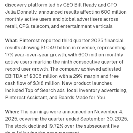
discovery platform led by CEO Bill Ready and CFO
Julia Donnelly, announced results affecting 600 million
monthly active users and global advertisers across
retail, CPG, telecom, and entertainment verticals.
What:
Pinterest reported third quarter 2025 financial
results showing $1.049 billion in revenue, representing
17% year-over-year growth, with 600 million monthly
active users marking the ninth consecutive quarter of
record user growth. The company achieved adjusted
EBITDA of $306 million with a 29% margin and free
cash flow of $318 million. New product launches
included Top of Search ads, local inventory advertising,
Pinterest Assistant, and Boards Made for You.
When:
The earnings were announced on November 4,
2025, covering the quarter ended September 30, 2025.
The stock declined 19.72% over the subsequent five