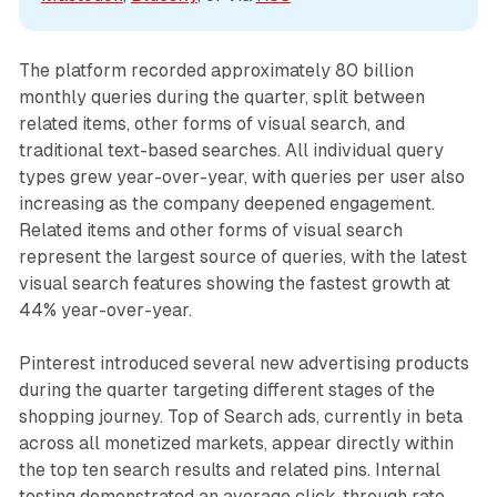
The platform recorded approximately 80 billion
monthly queries during the quarter, split between
related items, other forms of visual search, and
traditional text-based searches. All individual query
types grew year-over-year, with queries per user also
increasing as the company deepened engagement.
Related items and other forms of visual search
represent the largest source of queries, with the latest
visual search features showing the fastest growth at
44% year-over-year.
Pinterest introduced several new advertising products
during the quarter targeting different stages of the
shopping journey. Top of Search ads, currently in beta
across all monetized markets, appear directly within
the top ten search results and related pins. Internal
testing demonstrated an average click-through rate