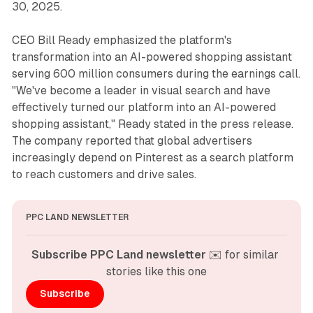
30, 2025.
CEO Bill Ready emphasized the platform's
transformation into an AI-powered shopping assistant
serving 600 million consumers during the earnings call.
"We've become a leader in visual search and have
effectively turned our platform into an AI-powered
shopping assistant," Ready stated in the press release.
The company reported that global advertisers
increasingly depend on Pinterest as a search platform
to reach customers and drive sales.
PPC LAND NEWSLETTER
Subscribe PPC Land newsletter
 ✉️ for similar 
stories like this one
Subscribe