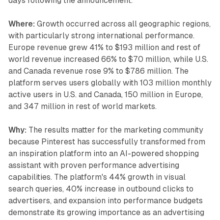
days following the announcement.
Where:
Growth occurred across all geographic regions,
with particularly strong international performance.
Europe revenue grew 41% to $193 million and rest of
world revenue increased 66% to $70 million, while U.S.
and Canada revenue rose 9% to $786 million. The
platform serves users globally with 103 million monthly
active users in U.S. and Canada, 150 million in Europe,
and 347 million in rest of world markets.
Why:
The results matter for the marketing community
because Pinterest has successfully transformed from
an inspiration platform into an AI-powered shopping
assistant with proven performance advertising
capabilities. The platform's 44% growth in visual
search queries, 40% increase in outbound clicks to
advertisers, and expansion into performance budgets
demonstrate its growing importance as an advertising