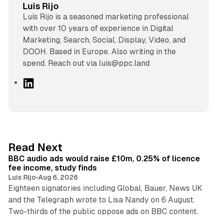
Luis Rijo
Luís Rijo is a seasoned marketing professional
with over 10 years of experience in Digital
Marketing, Search, Social, Display, Video, and
DOOH. Based in Europe. Also writing in the
spend. Reach out via luis@ppc.land
L
i
n
k
e
d
10 min read
Read Next
I
BBC audio ads would raise £10m, 0.25% of licence
n
fee income, study finds
Luis Rijo
•
Aug 6, 2026
Eighteen signatories including Global, Bauer, News UK
and the Telegraph wrote to Lisa Nandy on 6 August.
13 min read
Two-thirds of the public oppose ads on BBC content.