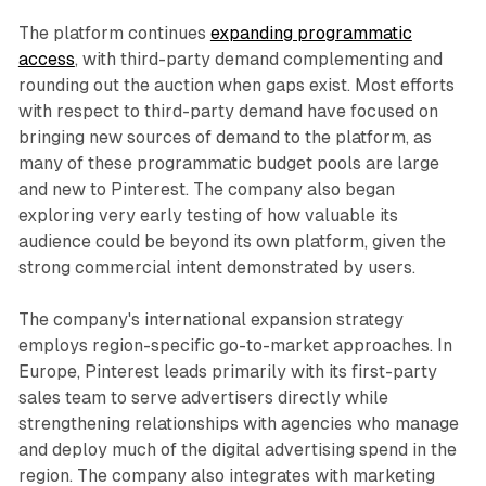
The platform continues
expanding programmatic
access
, with third-party demand complementing and
rounding out the auction when gaps exist. Most efforts
with respect to third-party demand have focused on
bringing new sources of demand to the platform, as
many of these programmatic budget pools are large
and new to Pinterest. The company also began
exploring very early testing of how valuable its
audience could be beyond its own platform, given the
strong commercial intent demonstrated by users.
The company's international expansion strategy
employs region-specific go-to-market approaches. In
Europe, Pinterest leads primarily with its first-party
sales team to serve advertisers directly while
strengthening relationships with agencies who manage
and deploy much of the digital advertising spend in the
region. The company also integrates with marketing