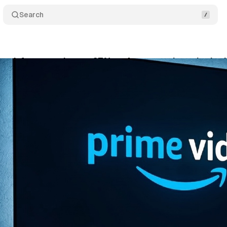
Search
 ad-free cost jumps 67% as Amazon rebrands tier 
rch 15, 2026
•
7 min read