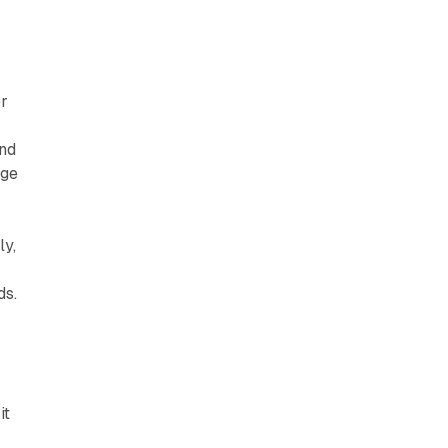
er
ond
nge
ly,
ds.
it