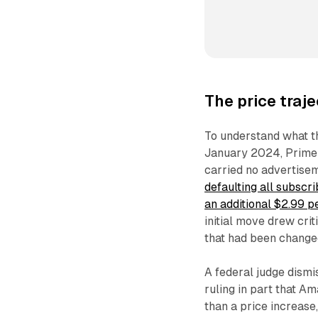
The price traj
To understand what t
January 2024, Prime
carried no advertise
defaulting all subscri
an additional $2.99 p
initial move drew cri
that had been changed
A federal judge dismi
ruling in part that Am
than a price increase