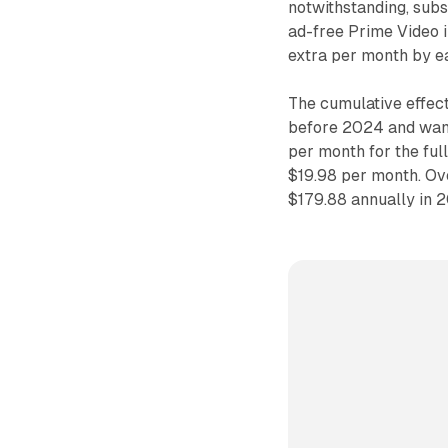
notwithstanding, sub
ad-free Prime Video 
extra per month by ea
The cumulative effec
before 2024 and want
per month for the ful
$19.98 per month. Ov
$179.88 annually in 