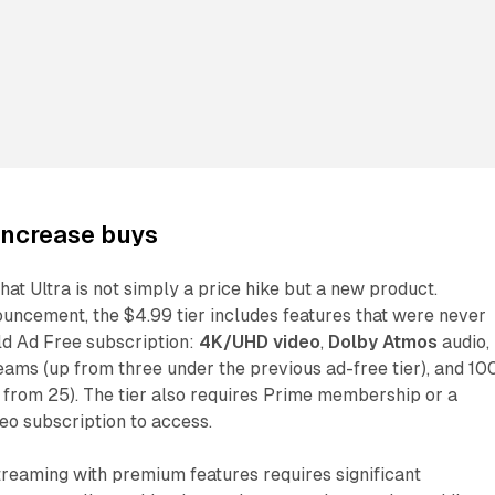
increase buys
hat Ultra is not simply a price hike but a new product.
uncement, the $4.99 tier includes features that were never
ld Ad Free subscription:
4K/UHD video
,
Dolby Atmos
audio,
eams (up from three under the previous ad-free tier), and 10
 from 25). The tier also requires Prime membership or a
eo subscription to access.
treaming with premium features requires significant