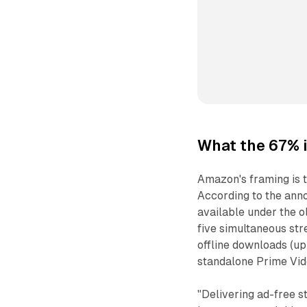
What the 67% 
Amazon's framing is t
According to the anno
available under the o
five simultaneous str
offline downloads (up
standalone Prime Vid
"Delivering ad-free s