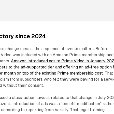
ectory since 2024
his change means, the sequence of events matters. Before
 Video was included with an Amazon Prime membership and
ments.
Amazon introduced ads to Prime Video in January 202
bers to the ad-supported tier and offering an ad-free option 
er month on top of the existing Prime membership cost.
That
ticism from subscribers who felt they were paying for a serv
 without their consent.
ssed a class-action lawsuit related to that change in July 20
azon's introduction of ads was a "benefit modification" rathe
, according to reporting from Variety. That legal framing