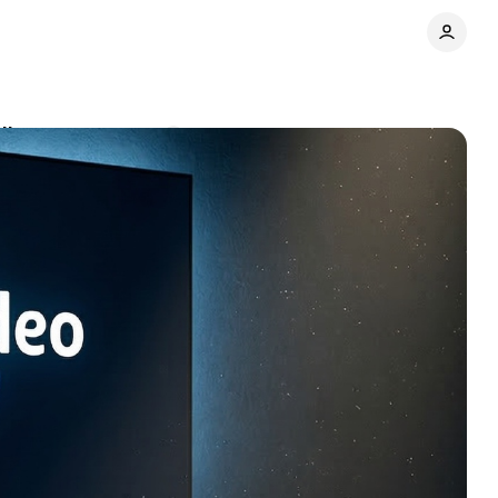
Ultra
Comments
Share