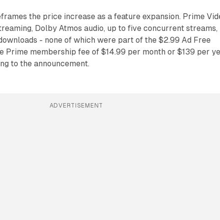
rames the price increase as a feature expansion. Prime Vid
reaming, Dolby Atmos audio, up to five concurrent streams,
 downloads - none of which were part of the $2.99 Ad Free
se Prime membership fee of $14.99 per month or $139 per y
ing to the announcement.
ADVERTISEMENT