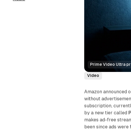
Prime Video Ultra p
Video
Amazon announced on 
without advertisement
subscription, current
by a new tier called
P
makes ad-free stream
been since ads were f