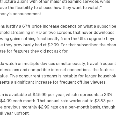
structure aligns with other major streaming services while
ve the flexibility to choose how they want to watch,"
mpany's announcement.
ns justify a 67% price increase depends on what a subscrib
sehold streaming in HD on two screens that never downloads
iewing gains nothing functionally from the Ultra upgrade bey
e they previously had at $2.99. For that subscriber, the cha
se for features they did not ask for.
o watch on multiple devices simultaneously, travel frequent
levisions and compatible internet connections, the feature
value. Five concurrent streams is notable for larger househol
nts a significant increase for frequent offline viewers.
ion is available at $45.99 per year, which represents a 23%
 $4.99 each month. That annual rate works out to $3.83 per
e previous monthly $2.99 rate on a per-month basis, though 
ll year upfront.