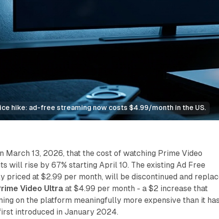
rice hike: ad-free streaming now costs $4.99/month in the US.
March 13, 2026, that the cost of watching Prime Video
s will rise by 67% starting April 10. The existing Ad Free
ly priced at $2.99 per month, will be discontinued and repla
rime Video Ultra
at $4.99 per month - a $2 increase that
ing on the platform meaningfully more expensive than it ha
irst introduced in January 2024.