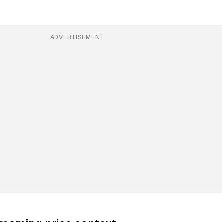
ADVERTISEMENT