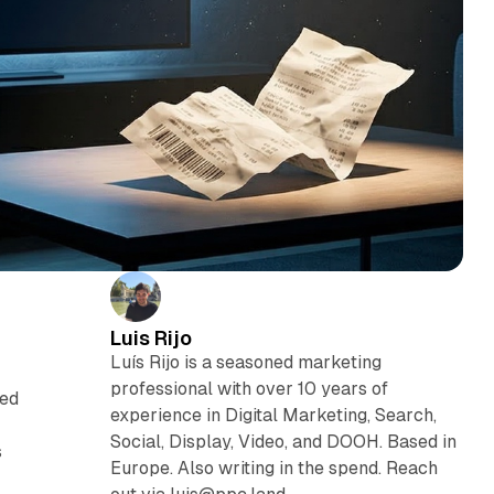
Luis Rijo
Luís Rijo is a seasoned marketing
professional with over 10 years of
ced
experience in Digital Marketing, Search,
Social, Display, Video, and DOOH. Based in
s
Europe. Also writing in the spend. Reach