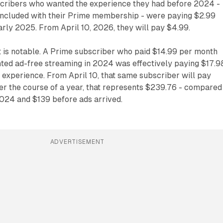
scribers who wanted the experience they had before 2024 -
included with their Prime membership - were paying $2.99
rly 2025. From April 10, 2026, they will pay $4.99.
t is notable. A Prime subscriber who paid $14.99 per month
ed ad-free streaming in 2024 was effectively paying $17.9
l experience. From April 10, that same subscriber will pay
er the course of a year, that represents $239.76 - compared
2024 and $139 before ads arrived.
ADVERTISEMENT