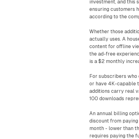
investment, and this 
ensuring customers ha
according to the co
Whether those additio
actually uses. A hou
content for offline v
the ad-free experienc
is a $2 monthly increa
For subscribers who d
or have 4K-capable te
additions carry real 
100 downloads represe
An annual billing opt
discount from paying
month - lower than th
requires paying the fu