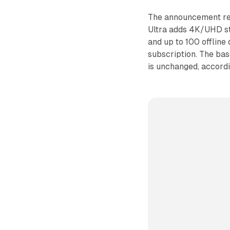
The announcement ref
Ultra adds 4K/UHD st
and up to 100 offline
subscription. The ba
is unchanged, accord