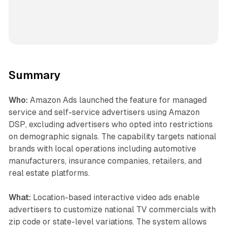
Summary
Who:
Amazon Ads launched the feature for managed
service and self-service advertisers using Amazon
DSP, excluding advertisers who opted into restrictions
on demographic signals. The capability targets national
brands with local operations including automotive
manufacturers, insurance companies, retailers, and
real estate platforms.
What:
Location-based interactive video ads enable
advertisers to customize national TV commercials with
zip code or state-level variations. The system allows