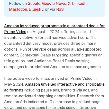
Follow on 
Google
, 
Google News
, 
X
, 
LinkedIn
, 
Mastodon
, 
Bluesky
, or via 
RSS
Amazon introduced programmatic guaranteed deals for
Prime Video
on August 1, 2024, offering assured
inventory delivery for self-service advertisers. The
guaranteed delivery model provides three primary
options: Run of Service deals across all ad-supported
content, Contextual Deals targeting specific genres or
title groups, and Audience-Based Deals serving
campaigns to predefined Amazon audience segments.
Interactive video formats arrived on Prime Video in
May 2024.
Amazon unveiled interactive and shoppable
ad formats
including pause ads, brand trivia ads, and
remote-activated shopping capabilities. Research from
Amazon Ads indicated a 10x increase in product page
views and conversions for brands using interactive