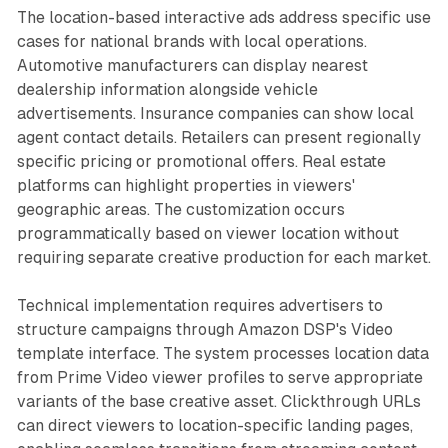
The location-based interactive ads address specific use
cases for national brands with local operations.
Automotive manufacturers can display nearest
dealership information alongside vehicle
advertisements. Insurance companies can show local
agent contact details. Retailers can present regionally
specific pricing or promotional offers. Real estate
platforms can highlight properties in viewers'
geographic areas. The customization occurs
programmatically based on viewer location without
requiring separate creative production for each market.
Technical implementation requires advertisers to
structure campaigns through Amazon DSP's Video
template interface. The system processes location data
from Prime Video viewer profiles to serve appropriate
variants of the base creative asset. Clickthrough URLs
can direct viewers to location-specific landing pages,