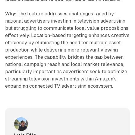
Why:
The feature addresses challenges faced by
national advertisers investing in television advertising
but struggling to communicate local value propositions
effectively. Location-based targeting enhances creative
efficiency by eliminating the need for multiple asset
production while delivering more relevant viewing
experiences. The capability bridges the gap between
national campaign reach and local market relevance,
particularly important as advertisers seek to optimize
streaming television investments within Amazon's
expanding connected TV advertising ecosystem.