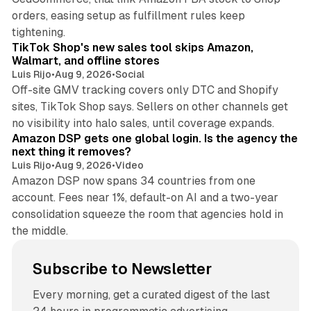
orders, easing setup as fulfillment rules keep
10 min read
tightening.
TikTok Shop's new sales tool skips Amazon,
Walmart, and offline stores
Luis Rijo
•
Aug 9, 2026
•
Social
Off-site GMV tracking covers only DTC and Shopify
sites, TikTok Shop says. Sellers on other channels get
18 min read
no visibility into halo sales, until coverage expands.
Amazon DSP gets one global login. Is the agency the
next thing it removes?
Luis Rijo
•
Aug 9, 2026
•
Video
Amazon DSP now spans 34 countries from one
account. Fees near 1%, default-on AI and a two-year
consolidation squeeze the room that agencies hold in
the middle.
Subscribe to Newsletter
Every morning, get a curated digest of the last