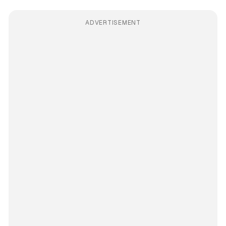
ADVERTISEMENT