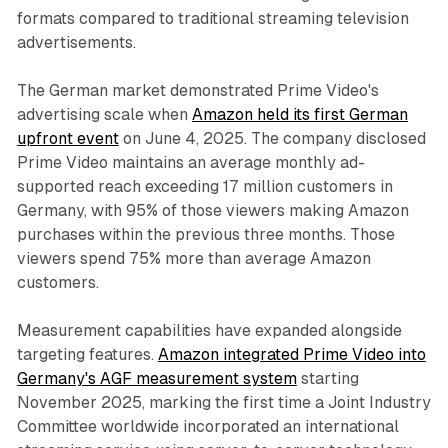
formats compared to traditional streaming television
advertisements.
The German market demonstrated Prime Video's
advertising scale when
Amazon held its first German
upfront event
on June 4, 2025. The company disclosed
Prime Video maintains an average monthly ad-
supported reach exceeding 17 million customers in
Germany, with 95% of those viewers making Amazon
purchases within the previous three months. Those
viewers spend 75% more than average Amazon
customers.
Measurement capabilities have expanded alongside
targeting features.
Amazon integrated Prime Video into
Germany's AGF measurement system
starting
November 2025, marking the first time a Joint Industry
Committee worldwide incorporated an international