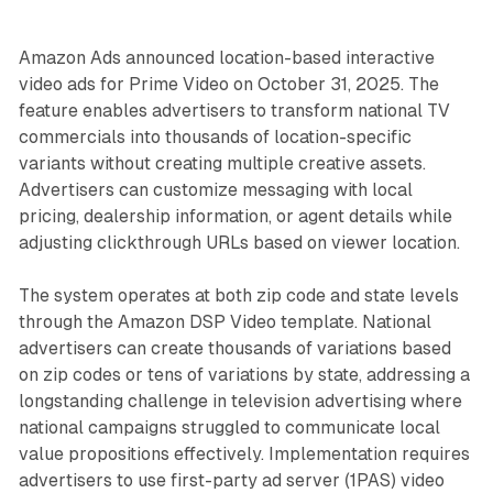
Amazon Ads announced location-based interactive
video ads for Prime Video on October 31, 2025. The
feature enables advertisers to transform national TV
commercials into thousands of location-specific
variants without creating multiple creative assets.
Advertisers can customize messaging with local
pricing, dealership information, or agent details while
adjusting clickthrough URLs based on viewer location.
The system operates at both zip code and state levels
through the Amazon DSP Video template. National
advertisers can create thousands of variations based
on zip codes or tens of variations by state, addressing a
longstanding challenge in television advertising where
national campaigns struggled to communicate local
value propositions effectively. Implementation requires
advertisers to use first-party ad server (1PAS) video