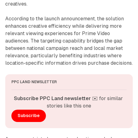
creatives.
According to the launch announcement, the solution
enhances creative efficiency while delivering more
relevant viewing experiences for Prime Video
audiences. The targeting capability bridges the gap
between national campaign reach and local market
relevance, particularly benefiting industries where
location-specific information drives purchase decisions.
PPC LAND NEWSLETTER
Subscribe PPC Land newsletter
 ✉️ for similar 
stories like this one
Subscribe