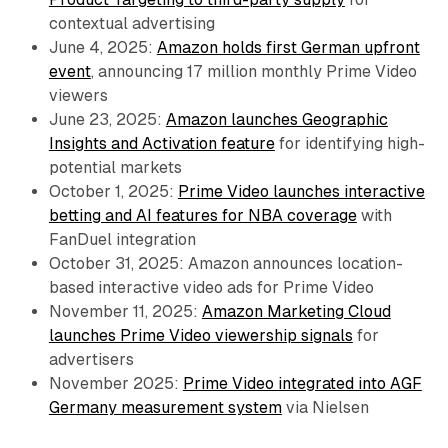
contextual advertising
June 4, 2025:
Amazon holds first German upfront
event
, announcing 17 million monthly Prime Video
viewers
June 23, 2025:
Amazon launches Geographic
Insights and Activation feature
for identifying high-
potential markets
October 1, 2025:
Prime Video launches interactive
betting and AI features for NBA coverage
with
FanDuel integration
October 31, 2025: Amazon announces location-
based interactive video ads for Prime Video
November 11, 2025:
Amazon Marketing Cloud
launches Prime Video viewership signals
for
advertisers
November 2025:
Prime Video integrated into AGF
Germany measurement system
via Nielsen