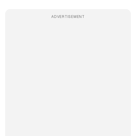
ADVERTISEMENT