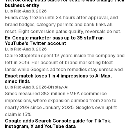
business entity
Luis Rijo
•
Aug 9, 2026
Funds stay frozen until 24 hours after approval, and
brand badges, category permits and bank links all
12 min read
reset. Eight conversion paths qualify, reversals do not.
Ex-Google marketer says up to 35 staff ran
YouTube's Twitter account
Luis Rijo
•
Aug 9, 2026
Claire Stapleton spent 12 years inside the company and
left in 2019. Her account of brand marketing bloat
13 min read
lands while Google's ad tech remedies stay unresolved.
Exact match loses 1 in 4 impressions to AI Max,
smec finds
Luis Rijo
•
Aug 9, 2026
•
Display
•
AI
Smec measured 383 million EMEA ecommerce
impressions, where expansion climbed from zero to
nearly 29% since January 2025. Google's own uplift
10 min read
claim is 15%.
Google adds Search Console guide for TikTok,
Instagram, X and YouTube data