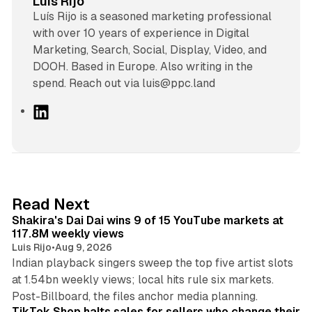
Luis Rijo
Luís Rijo is a seasoned marketing professional
with over 10 years of experience in Digital
Marketing, Search, Social, Display, Video, and
DOOH. Based in Europe. Also writing in the
spend. Reach out via luis@ppc.land
L
i
n
k
e
d
13 min read
Read Next
I
Shakira's Dai Dai wins 9 of 15 YouTube markets at
n
117.8M weekly views
Luis Rijo
•
Aug 9, 2026
Indian playback singers sweep the top five artist slots
at 1.54bn weekly views; local hits rule six markets.
11 min read
Post-Billboard, the files anchor media planning.
TikTok Shop halts sales for sellers who change their