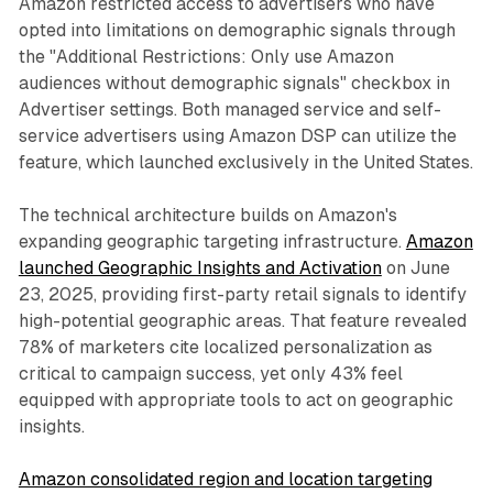
Amazon restricted access to advertisers who have
opted into limitations on demographic signals through
the "Additional Restrictions: Only use Amazon
audiences without demographic signals" checkbox in
Advertiser settings. Both managed service and self-
service advertisers using Amazon DSP can utilize the
feature, which launched exclusively in the United States.
The technical architecture builds on Amazon's
expanding geographic targeting infrastructure.
Amazon
launched Geographic Insights and Activation
on June
23, 2025, providing first-party retail signals to identify
high-potential geographic areas. That feature revealed
78% of marketers cite localized personalization as
critical to campaign success, yet only 43% feel
equipped with appropriate tools to act on geographic
insights.
Amazon consolidated region and location targeting