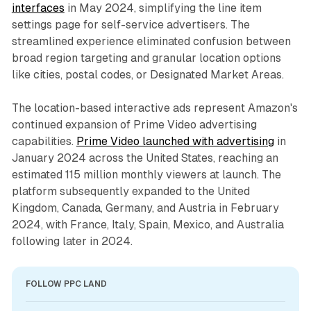
interfaces
in May 2024, simplifying the line item
settings page for self-service advertisers. The
streamlined experience eliminated confusion between
broad region targeting and granular location options
like cities, postal codes, or Designated Market Areas.
The location-based interactive ads represent Amazon's
continued expansion of Prime Video advertising
capabilities.
Prime Video launched with advertising
in
January 2024 across the United States, reaching an
estimated 115 million monthly viewers at launch. The
platform subsequently expanded to the United
Kingdom, Canada, Germany, and Austria in February
2024, with France, Italy, Spain, Mexico, and Australia
following later in 2024.
FOLLOW PPC LAND