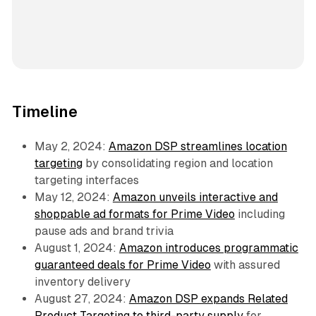
Timeline
May 2, 2024:
Amazon DSP streamlines location
targeting
by consolidating region and location
targeting interfaces
May 12, 2024:
Amazon unveils interactive and
shoppable ad formats for Prime Video
including
pause ads and brand trivia
August 1, 2024:
Amazon introduces programmatic
guaranteed deals for Prime Video
with assured
inventory delivery
August 27, 2024:
Amazon DSP expands Related
Product Targeting to third-party supply
for