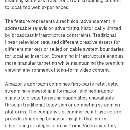
enabling seamless transitions from streaming content
to localized web experiences.
The feature represents a technical advancement in
addressable television advertising, historically limited
by broadcast infrastructure constraints. Traditional
linear television required different creative assets for
different markets or relied on cable system boundaries
for local ad insertion. Streaming infrastructure enables
more granular targeting while maintaining the premium
viewing environment of long-form video content.
Amazon's approach combines first-party retail data,
streaming viewership information, and geographic
signals to create targeting capabilities unavailable
through traditional television or competing streaming
platforms. The company's e-commerce infrastructure
provides shopping behavior insights that inform
advertising strategies across Prime Video inventory.