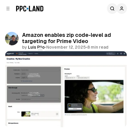
C
S
o
i
d
n
e
t
b
e
Amazon enables zip code-level ad
n
a
targeting for Prime Video
r
t
by
Luis Rijo
•
November 12, 2025
•
8 min read
Comments
Share
Video