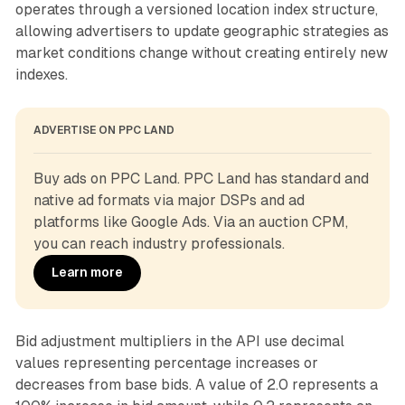
operates through a versioned location index structure,
allowing advertisers to update geographic strategies as
market conditions change without creating entirely new
indexes.
ADVERTISE ON PPC LAND
Buy ads on PPC Land. PPC Land has standard and 
native ad formats via major DSPs and ad 
platforms like Google Ads. Via an auction CPM, 
you can reach industry professionals.
Learn more
Bid adjustment multipliers in the API use decimal
values representing percentage increases or
decreases from base bids. A value of 2.0 represents a