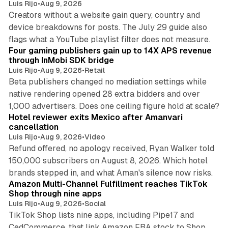
Luis Rijo
•
Aug 9, 2026
Creators without a website gain query, country and
device breakdowns for posts. The July 29 guide also
13 min read
flags what a YouTube playlist filter does not measure.
Four gaming publishers gain up to 14X APS revenue
through InMobi SDK bridge
Luis Rijo
•
Aug 9, 2026
•
Retail
Beta publishers changed no mediation settings while
native rendering opened 28 extra bidders and over
13 min read
1,000 advertisers. Does one ceiling figure hold at scale?
Hotel reviewer exits Mexico after Amanvari
cancellation
Luis Rijo
•
Aug 9, 2026
•
Video
Refund offered, no apology received, Ryan Walker told
150,000 subscribers on August 8, 2026. Which hotel
9 min read
brands stepped in, and what Aman's silence now risks.
Amazon Multi-Channel Fulfillment reaches TikTok
Shop through nine apps
Luis Rijo
•
Aug 9, 2026
•
Social
TikTok Shop lists nine apps, including Pipe17 and
CedCommerce, that link Amazon FBA stock to Shop