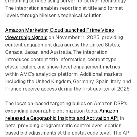
streaming service using server-to-server technology.
The integration enables reporting at title and format
levels through Nielsen's technical solution.
Amazon Marketing Cloud launched Prime Video
viewership signals
on November 11, 2025, providing
content engagement data across the United States,
Canada, Japan, and Australia. The integration
introduces content title information, content type
classification, and show-level engagement metrics
within AMC's analytics platform. Additional markets
including the United Kingdom, Germany, Spain, Italy, and
France receive access during the first quarter of 2026.
The location-based targeting builds on Amazon DSP's
expanding geographic optimization tools.
Amazon
released a Geographic Insights and Activation API
in
beta, providing programmatic control over location-
based bid adjustments at the postal code level. The API