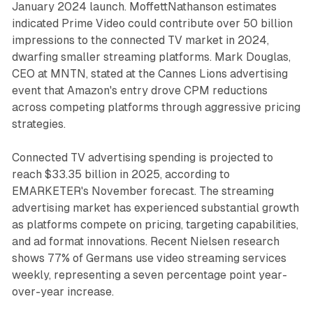
January 2024 launch. MoffettNathanson estimates
indicated Prime Video could contribute over 50 billion
impressions to the connected TV market in 2024,
dwarfing smaller streaming platforms. Mark Douglas,
CEO at MNTN, stated at the Cannes Lions advertising
event that Amazon's entry drove CPM reductions
across competing platforms through aggressive pricing
strategies.
Connected TV advertising spending is projected to
reach $33.35 billion in 2025, according to
EMARKETER's November forecast. The streaming
advertising market has experienced substantial growth
as platforms compete on pricing, targeting capabilities,
and ad format innovations. Recent Nielsen research
shows 77% of Germans use video streaming services
weekly, representing a seven percentage point year-
over-year increase.