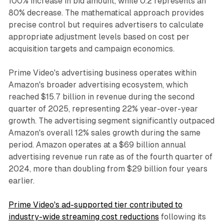
100% increase in bid amount, while 0.2 represents an
80% decrease. The mathematical approach provides
precise control but requires advertisers to calculate
appropriate adjustment levels based on cost per
acquisition targets and campaign economics.
Prime Video's advertising business operates within
Amazon's broader advertising ecosystem, which
reached $15.7 billion in revenue during the second
quarter of 2025, representing 22% year-over-year
growth. The advertising segment significantly outpaced
Amazon's overall 12% sales growth during the same
period. Amazon operates at a $69 billion annual
advertising revenue run rate as of the fourth quarter of
2024, more than doubling from $29 billion four years
earlier.
Prime Video's ad-supported tier contributed to
industry-wide streaming cost reductions
following its