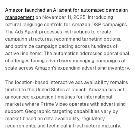
Amazon launched an AI agent for automated campaign
management
on November 11, 2025, introducing
natural language controls for Amazon DSP campaigns.
The Ads Agent processes instructions to create
campaign structures, recommend targeting options,
and optimize campaign pacing across hundreds of
active line items. The automation addresses operational
challenges facing advertisers managing campaigns at
scale across Amazon's expanding advertising inventory.
The location-based interactive ads availability remains
limited to the United States at launch. Amazon has not
announced expansion timelines for international
markets where Prime Video operates with advertising
support. Geographic targeting capabilities vary by
market based on data availability, regulatory
requirements, and technical infrastructure maturity.