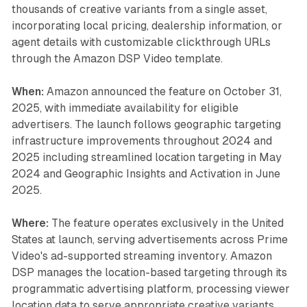
thousands of creative variants from a single asset,
incorporating local pricing, dealership information, or
agent details with customizable clickthrough URLs
through the Amazon DSP Video template.
When:
Amazon announced the feature on October 31,
2025, with immediate availability for eligible
advertisers. The launch follows geographic targeting
infrastructure improvements throughout 2024 and
2025 including streamlined location targeting in May
2024 and Geographic Insights and Activation in June
2025.
Where:
The feature operates exclusively in the United
States at launch, serving advertisements across Prime
Video's ad-supported streaming inventory. Amazon
DSP manages the location-based targeting through its
programmatic advertising platform, processing viewer
location data to serve appropriate creative variants.