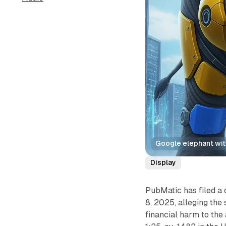
Google elephant with
Display
PubMatic has filed a
8, 2025, alleging the
financial harm to the