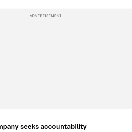
ADVERTISEMENT
mpany seeks accountability