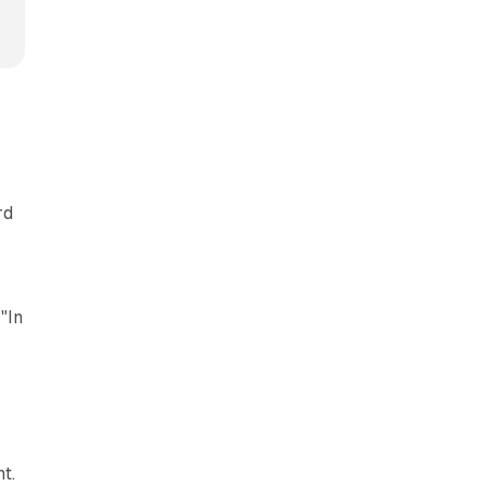
rd
"In
t.