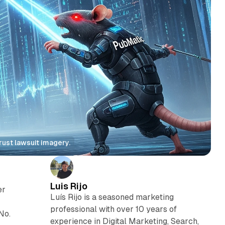
rust lawsuit imagery.
Luis Rijo
er
Luís Rijo is a seasoned marketing
professional with over 10 years of
No.
experience in Digital Marketing, Search,