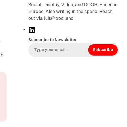
Social, Display, Video, and DOOH. Based in
Europe. Also writing in the spend. Reach
out via luis@ppc.land
L
i
Subscribe to Newsletter
e
n
k
Subscribe
eb
e
d
I
n