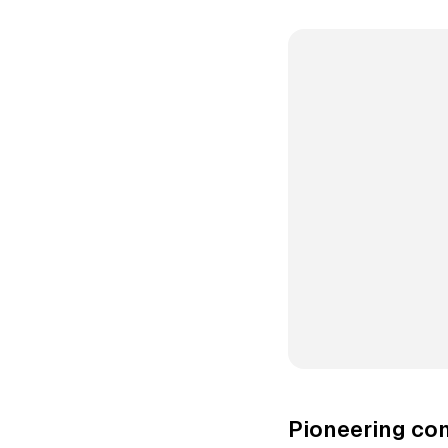
Pioneering co