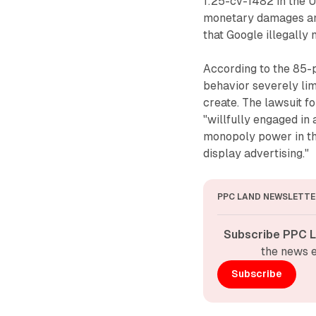
1:25-cv-1482 in the U.
monetary damages and 
that Google illegally 
According to the 85-p
behavior severely lim
create. The lawsuit f
"willfully engaged in 
monopoly power in th
display advertising."
PPC LAND NEWSLETTE
Subscribe PPC L
the news e
Subscribe