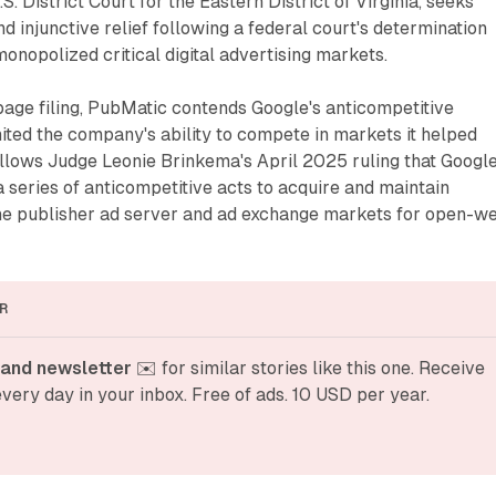
S. District Court for the Eastern District of Virginia, seeks
injunctive relief following a federal court's determination
monopolized critical digital advertising markets.
age filing, PubMatic contends Google's anticompetitive
ited the company's ability to compete in markets it helped
ollows Judge Leonie Brinkema's April 2025 ruling that Googl
a series of anticompetitive acts to acquire and maintain
e publisher ad server and ad exchange markets for open-w
R
and newsletter
 ✉️ for similar stories like this one. Receive 
very day in your inbox. Free of ads. 10 USD per year.