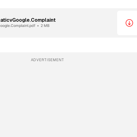
aticvGoogle.Complaint
oogle.Complaint.pdf
2 MB
ADVERTISEMENT