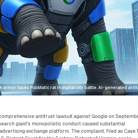
 armor faces PubMatic rat in digital city battle. AI-generated antit
 comprehensive antitrust lawsuit against Google on Septemb
 search giant's monopolistic conduct caused substantial
 advertising exchange platform. The complaint, filed as Case 