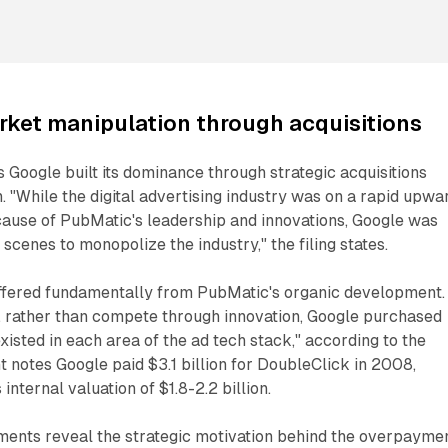
ket manipulation through acquisitions
 Google built its dominance through strategic acquisitions
n. "While the digital advertising industry was on a rapid upwa
ecause of PubMatic's leadership and innovations, Google was
scenes to monopolize the industry," the filing states.
ffered fundamentally from PubMatic's organic development. 
, rather than compete through innovation, Google purchased
existed in each area of the ad tech stack," according to the
t notes Google paid $3.1 billion for DoubleClick in 2008,
 internal valuation of $1.8-2.2 billion.
ments reveal the strategic motivation behind the overpaymen