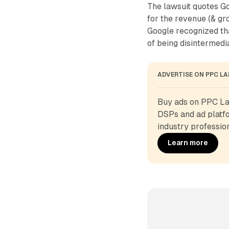
The lawsuit quotes Go
for the revenue (& gr
Google recognized tha
of being disintermedia
ADVERTISE ON PPC L
Buy ads on PPC Lan
DSPs and ad platfo
industry profession
Learn more