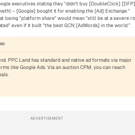
ogle executives stating they "didn't buy [DoubleClick] [DFP
owth) – [Google] bought it for enabling the [Ad] Exchange."
t losing "platform share" would mean "still be at a severe ri
ted" even if it built "the best GCN [AdWords] in the world."
AND
d. PPC Land has standard and native ad formats via major 
rms like Google Ads. Via an auction CPM, you can reach 
als.
ADVERTISEMENT