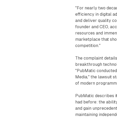
"For nearly two deca
efficiency in digital
and deliver quality c
founder and CEO, acco
resources and immens
marketplace that sho
competition."
The complaint detail
breakthrough technolo
"PubMatic conducted t
Media," the lawsuit s
of modern programmat
PubMatic describes i
had before: the abili
and gain unprecedente
maintaining independ