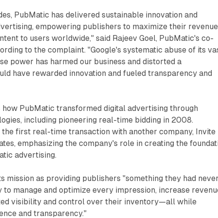
des, PubMatic has delivered sustainable innovation and
 advertising, empowering publishers to maximize their revenu
ontent to users worldwide," said Rajeev Goel, PubMatic's co-
rding to the complaint. "Google's systematic abuse of its va
e power has harmed our business and distorted a
uld have rewarded innovation and fueled transparency and
s how PubMatic transformed digital advertising through
gies, including pioneering real-time bidding in 2008.
he first real-time transaction with another company, Invite
tates, emphasizing the company's role in creating the foundat
ic advertising.
ts mission as providing publishers "something they had neve
ty to manage and optimize every impression, increase revenu
d visibility and control over their inventory—all while
ence and transparency."