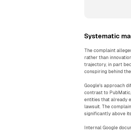
Systematic mar
The complaint alleges
rather than innovatio
trajectory, in part b
conspiring behind the 
Google's approach di
contrast to PubMatic
entities that already 
lawsuit. The complain
significantly above its
Internal Google docu