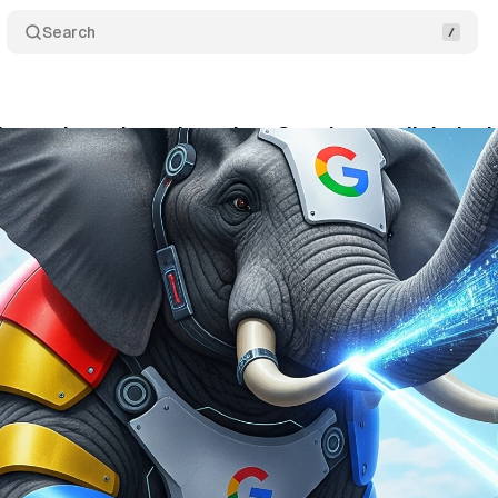
Search
les antitrust lawsuit against Google over digital a
ptember 8, 2025
•
8 min read