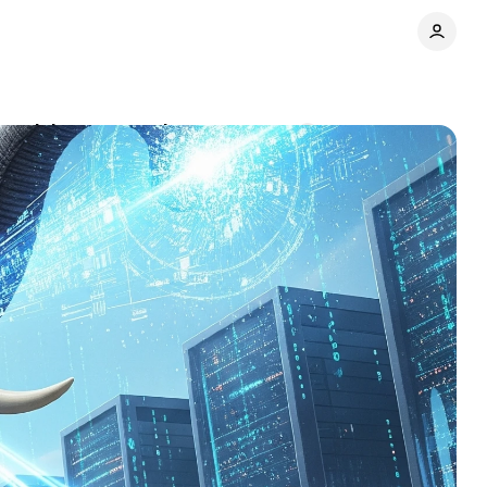
dvertising monopoly
Comments
Share