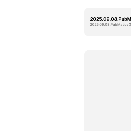
2025.09.08.PubM
2025.09.08.PubMaticvG