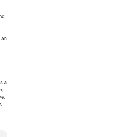
end
 an
is a
ve
ve.
s