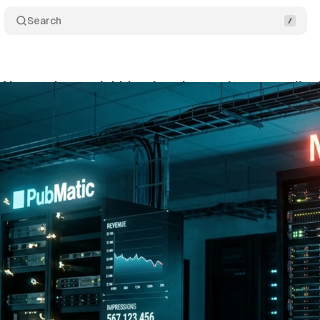
Search
AI narrative can't hide what the numbers actually 
y 14, 2026
•
11 min read