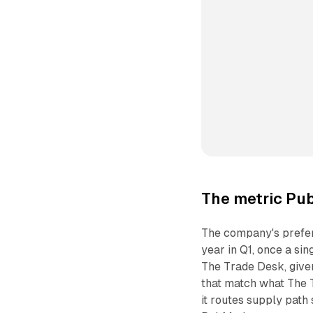
The metric Pub
The company's prefer
year in Q1, once a si
The Trade Desk, give
that match what The 
it routes supply path