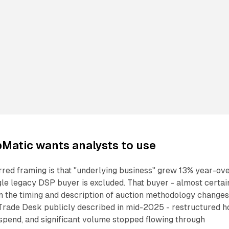
Matic wants analysts to use
red framing is that "underlying business" grew 13% year-ov
ngle legacy DSP buyer is excluded. That buyer - almost certai
n the timing and description of auction methodology change
Trade Desk publicly described in mid-2025 - restructured 
 spend, and significant volume stopped flowing through