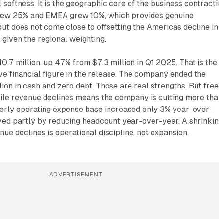
l softness. It is the geographic core of the business contract
grew 25% and EMEA grew 10%, which provides genuine
 but does not come close to offsetting the Americas decline in
 given the regional weighting.
0.7 million, up 47% from $7.3 million in Q1 2025. That is the
ve financial figure in the release. The company ended the
lion in cash and zero debt. Those are real strengths. But free
ile revenue declines means the company is cutting more than
rterly operating expense base increased only 3% year-over-
ved partly by reducing headcount year-over-year. A shrinki
ue declines is operational discipline, not expansion.
ADVERTISEMENT