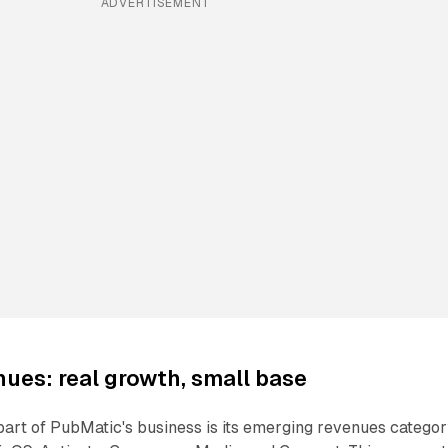
ADVERTISEMENT
ues: real growth, small base
art of PubMatic's business is its emerging revenues categor