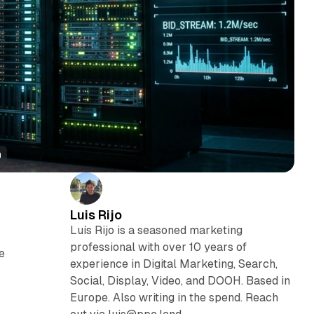
h
Luis Rijo
Luís Rijo is a seasoned marketing
professional with over 10 years of
e
experience in Digital Marketing, Search,
Social, Display, Video, and DOOH. Based in
Europe. Also writing in the spend. Reach