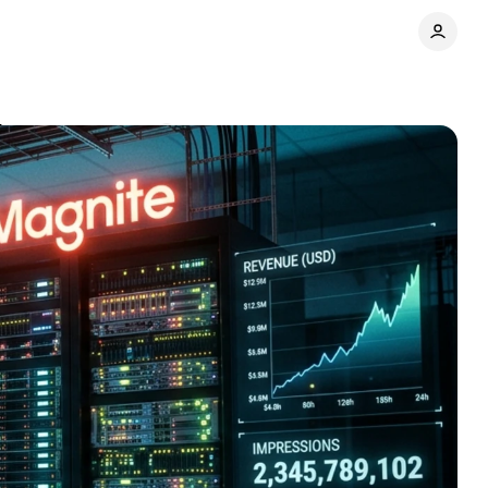
show
Comments
Share