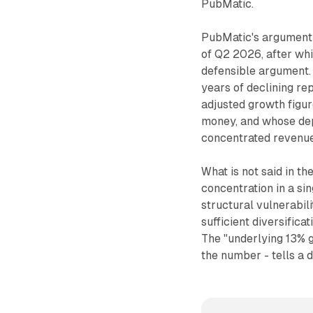
PubMatic.
PubMatic's argument i
of Q2 2026, after whi
defensible argument. 
years of declining re
adjusted growth figur
money, and whose depa
concentrated revenue
What is not said in t
concentration in a si
structural vulnerabil
sufficient diversifica
The "underlying 13% 
the number - tells a d