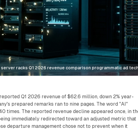
e server racks Q1 2026 revenue comparison programmatic ad tec
reported Q1 2026 revenue of $62.6 million, down 2% year-
ny's prepared remarks ran to nine pages. The word "AI"
0 times. The reported revenue decline appeared once, in th
being immediately redirected toward an adjusted metric that
se departure management chose not to prevent when it