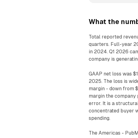
What the numb
Total reported reven
quarters. Full-year 
in 2024. Q1 2026 came
company is generating
GAAP net loss was $12
2025. The loss is wid
margin - down from $
margin the company p
error. It is a struct
concentrated buyer w
spending.
The Americas - PubMat