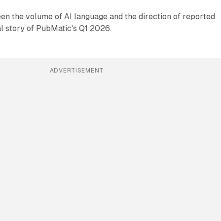
en the volume of AI language and the direction of reported
al story of PubMatic's Q1 2026.
ADVERTISEMENT