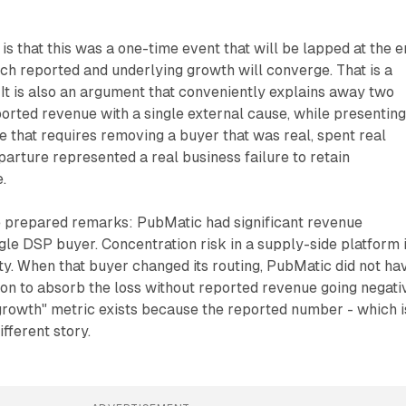
s that this was a one-time event that will be lapped at the 
ch reported and underlying growth will converge. That is a
It is also an argument that conveniently explains away two
ported revenue with a single external cause, while presenting
e that requires removing a buyer that was real, spent real
rture represented a real business failure to retain
.
he prepared remarks: PubMatic had significant revenue
ngle DSP buyer. Concentration risk in a supply-side platform 
ity. When that buyer changed its routing, PubMatic did not ha
tion to absorb the loss without reported revenue going negati
growth" metric exists because the reported number - which i
ifferent story.