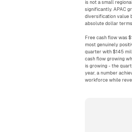
is not a small regiona
significantly. APAC 
diversification value
absolute dollar terms
Free cash flow was $1
most genuinely positi
quarter with $145 mil
cash flow growing wh
is growing - the qua
year, a number achie
workforce while reven