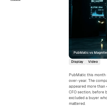
PubMatic vs Magnit
Display
Video
PubMatic this month 
over-year. The compa
appeared more than 4
CFO section, before 
excluded a buyer who
mattered.