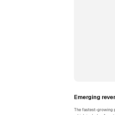
Emerging reven
The fastest-growing p