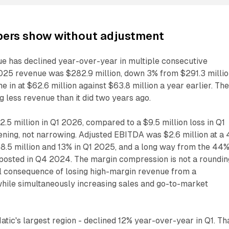
ers show without adjustment
ue has declined year-over-year in multiple consecutive
2025 revenue was $282.9 million, down 3% from $291.3 milli
 in at $62.6 million against $63.8 million a year earlier. Th
 less revenue than it did two years ago.
.5 million in Q1 2026, compared to a $9.5 million loss in Q1
ening, not narrowing. Adjusted EBITDA was $2.6 million at a
8.5 million and 13% in Q1 2025, and a long way from the 44
osted in Q4 2024. The margin compression is not a roundin
ural consequence of losing high-margin revenue from a
hile simultaneously increasing sales and go-to-market
ic's largest region - declined 12% year-over-year in Q1. Th