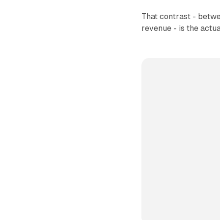
That contrast - betwe
revenue - is the actu