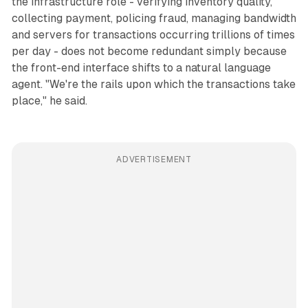
the infrastructure role - verifying inventory quality,
collecting payment, policing fraud, managing bandwidth
and servers for transactions occurring trillions of times
per day - does not become redundant simply because
the front-end interface shifts to a natural language
agent. "We're the rails upon which the transactions take
place," he said.
ADVERTISEMENT