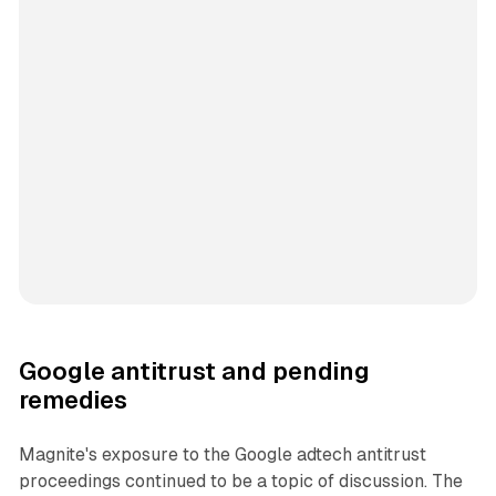
Google antitrust and pending
remedies
Magnite's exposure to the Google adtech antitrust
proceedings continued to be a topic of discussion. The