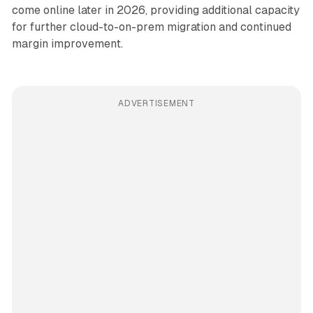
come online later in 2026, providing additional capacity
for further cloud-to-on-prem migration and continued
margin improvement.
ADVERTISEMENT