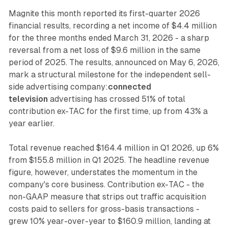
Magnite this month reported its first-quarter 2026
financial results, recording a net income of $4.4 million
for the three months ended March 31, 2026 - a sharp
reversal from a net loss of $9.6 million in the same
period of 2025. The results, announced on May 6, 2026,
mark a structural milestone for the independent sell-
side advertising company:
connected
television
advertising has crossed 51% of total
contribution ex-TAC for the first time, up from 43% a
year earlier.
Total revenue reached $164.4 million in Q1 2026, up 6%
from $155.8 million in Q1 2025. The headline revenue
figure, however, understates the momentum in the
company's core business. Contribution ex-TAC - the
non-GAAP measure that strips out traffic acquisition
costs paid to sellers for gross-basis transactions -
grew 10% year-over-year to $160.9 million, landing at