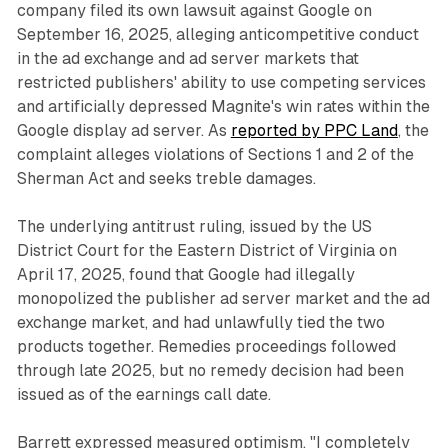
company filed its own lawsuit against Google on
September 16, 2025, alleging anticompetitive conduct
in the ad exchange and ad server markets that
restricted publishers' ability to use competing services
and artificially depressed Magnite's win rates within the
Google display ad server. As
reported by PPC Land
, the
complaint alleges violations of Sections 1 and 2 of the
Sherman Act and seeks treble damages.
The underlying antitrust ruling, issued by the US
District Court for the Eastern District of Virginia on
April 17, 2025, found that Google had illegally
monopolized the publisher ad server market and the ad
exchange market, and had unlawfully tied the two
products together. Remedies proceedings followed
through late 2025, but no remedy decision had been
issued as of the earnings call date.
Barrett expressed measured optimism. "I completely