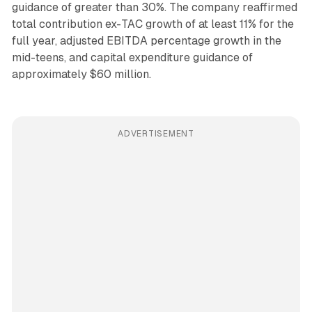
guidance of greater than 30%. The company reaffirmed
total contribution ex-TAC growth of at least 11% for the
full year, adjusted EBITDA percentage growth in the
mid-teens, and capital expenditure guidance of
approximately $60 million.
ADVERTISEMENT