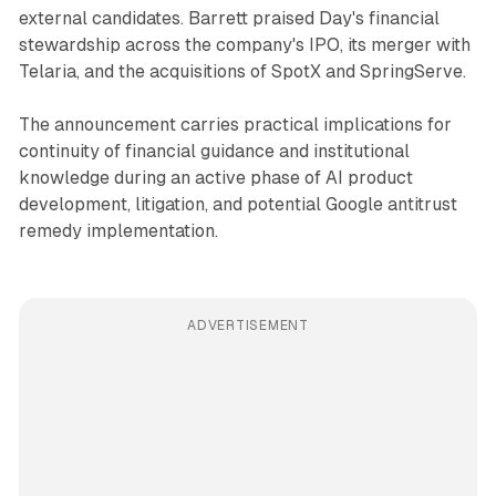
external candidates. Barrett praised Day's financial
stewardship across the company's IPO, its merger with
Telaria, and the acquisitions of SpotX and SpringServe.
The announcement carries practical implications for
continuity of financial guidance and institutional
knowledge during an active phase of AI product
development, litigation, and potential Google antitrust
remedy implementation.
ADVERTISEMENT