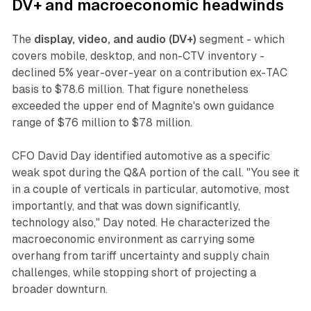
DV+ and macroeconomic headwinds
The
display, video, and audio (DV+)
segment - which
covers mobile, desktop, and non-CTV inventory -
declined 5% year-over-year on a contribution ex-TAC
basis to $78.6 million. That figure nonetheless
exceeded the upper end of Magnite's own guidance
range of $76 million to $78 million.
CFO David Day identified automotive as a specific
weak spot during the Q&A portion of the call. "You see it
in a couple of verticals in particular, automotive, most
importantly, and that was down significantly,
technology also," Day noted. He characterized the
macroeconomic environment as carrying some
overhang from tariff uncertainty and supply chain
challenges, while stopping short of projecting a
broader downturn.