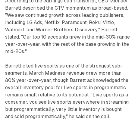
According to the earnings call transcript, CEO Michael
Barrett described the CTV momentum as broad-based.
"We saw continued growth across leading publishers,
including LG Ads, Netflix, Paramount, Roku, Vizio,
Walmart, and Warner Brothers Discovery," Barrett
stated. "Our top 10 accounts grew in the mid-30% range
year-over-year, with the rest of the base growing in the
mid-20s."
Barrett cited live sports as one of the strongest sub-
segments. March Madness revenue grew more than
80% year-over-year, though Barrett acknowledged the
overall inventory pool for live sports in programmatic
remains small relative to its potential. "Live sports as a
consumer, you see live sports everywhere in streaming,
but programmatically, very little inventory is bought
and sold programmatically," he said on the call.