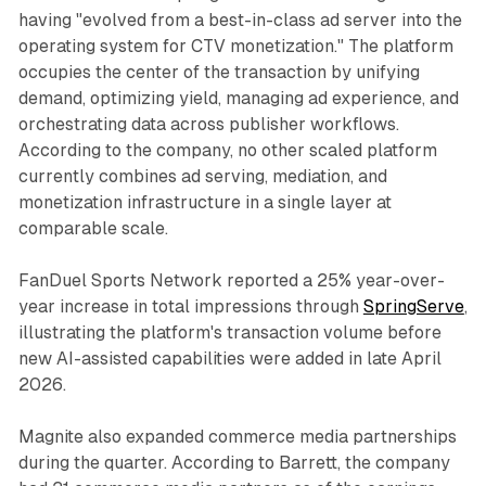
having "evolved from a best-in-class ad server into the
operating system for CTV monetization." The platform
occupies the center of the transaction by unifying
demand, optimizing yield, managing ad experience, and
orchestrating data across publisher workflows.
According to the company, no other scaled platform
currently combines ad serving, mediation, and
monetization infrastructure in a single layer at
comparable scale.
FanDuel Sports Network reported a 25% year-over-
year increase in total impressions through
SpringServe
,
illustrating the platform's transaction volume before
new AI-assisted capabilities were added in late April
2026.
Magnite also expanded commerce media partnerships
during the quarter. According to Barrett, the company