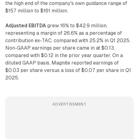
the high end of the company's own guidance range of
$157 million to $161 million.
Adjusted EBITDA
grew 16% to $42.9 million,
representing a margin of 26.6% as a percentage of
contribution ex-TAC, compared with 25.2% in Q1 2025.
Non-GAAP earnings per share came in at $0.13,
compared with $0.12 in the prior year quarter. On a
diluted GAAP basis, Magnite reported earnings of
$0.03 per share versus a loss of $0.07 per share in Q1
2025.
ADVERTISEMENT