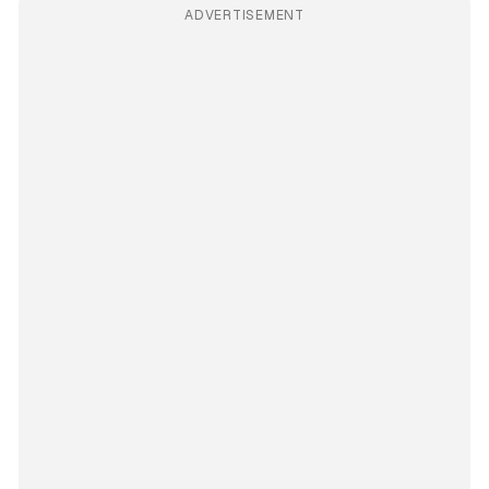
ADVERTISEMENT