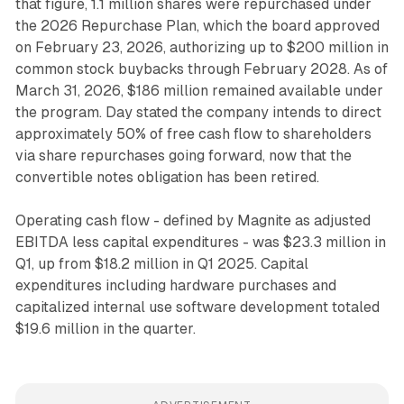
that figure, 1.1 million shares were repurchased under
the 2026 Repurchase Plan, which the board approved
on February 23, 2026, authorizing up to $200 million in
common stock buybacks through February 2028. As of
March 31, 2026, $186 million remained available under
the program. Day stated the company intends to direct
approximately 50% of free cash flow to shareholders
via share repurchases going forward, now that the
convertible notes obligation has been retired.
Operating cash flow - defined by Magnite as adjusted
EBITDA less capital expenditures - was $23.3 million in
Q1, up from $18.2 million in Q1 2025. Capital
expenditures including hardware purchases and
capitalized internal use software development totaled
$19.6 million in the quarter.