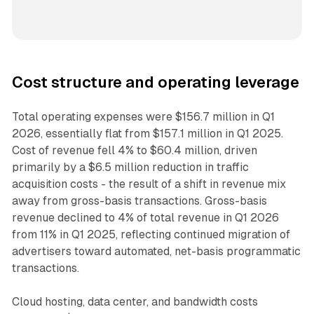
Cost structure and operating leverage
Total operating expenses were $156.7 million in Q1
2026, essentially flat from $157.1 million in Q1 2025.
Cost of revenue fell 4% to $60.4 million, driven
primarily by a $6.5 million reduction in traffic
acquisition costs - the result of a shift in revenue mix
away from gross-basis transactions. Gross-basis
revenue declined to 4% of total revenue in Q1 2026
from 11% in Q1 2025, reflecting continued migration of
advertisers toward automated, net-basis programmatic
transactions.
Cloud hosting, data center, and bandwidth costs