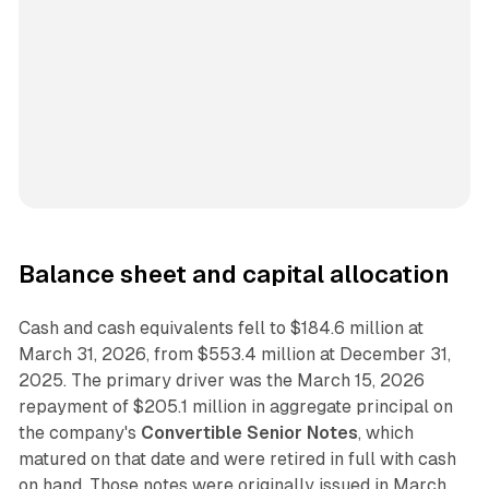
Balance sheet and capital allocation
Cash and cash equivalents fell to $184.6 million at
March 31, 2026, from $553.4 million at December 31,
2025. The primary driver was the March 15, 2026
repayment of $205.1 million in aggregate principal on
the company's
Convertible Senior Notes
, which
matured on that date and were retired in full with cash
on hand. Those notes were originally issued in March