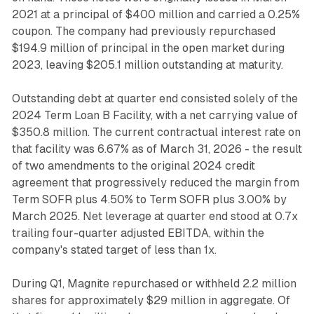
2021 at a principal of $400 million and carried a 0.25%
coupon. The company had previously repurchased
$194.9 million of principal in the open market during
2023, leaving $205.1 million outstanding at maturity.
Outstanding debt at quarter end consisted solely of the
2024 Term Loan B Facility, with a net carrying value of
$350.8 million. The current contractual interest rate on
that facility was 6.67% as of March 31, 2026 - the result
of two amendments to the original 2024 credit
agreement that progressively reduced the margin from
Term SOFR plus 4.50% to Term SOFR plus 3.00% by
March 2025. Net leverage at quarter end stood at 0.7x
trailing four-quarter adjusted EBITDA, within the
company's stated target of less than 1x.
During Q1, Magnite repurchased or withheld 2.2 million
shares for approximately $29 million in aggregate. Of