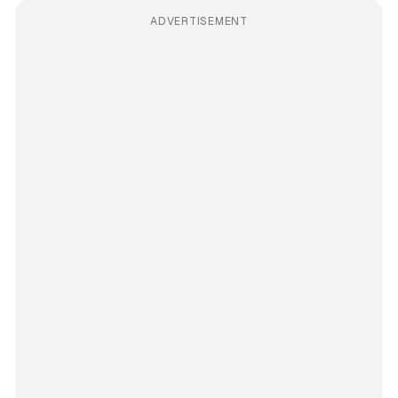
ADVERTISEMENT