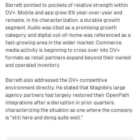
Barrett pointed to pockets of relative strength within
DV+. Mobile and app grew 8% year-over-year and
remains, in his characterization, a durable growth
segment. Audio was cited as a promising growth
category, and digital out-of-home was referenced as a
fast-growing area in the wider market. Commerce
media activity is beginning to cross over into DV+
formats as retail partners expand beyond their owned
and operated inventory.
Barrett also addressed the DV+ competitive
environment directly. He stated that Magnite's large
agency partners had largely restored their OpenPath
integrations after a disruption in prior quarters,
characterizing the situation as one where the company
is "still here and doing quite well."