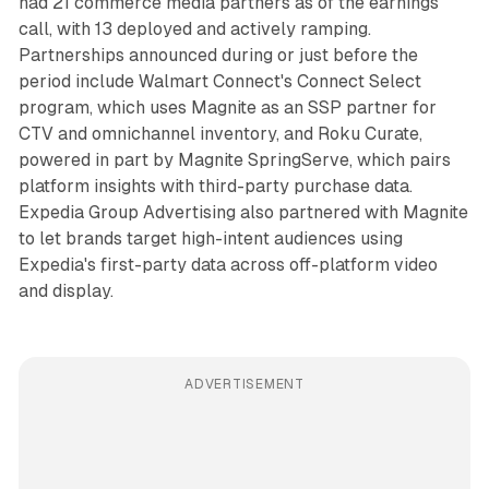
had 21 commerce media partners as of the earnings
call, with 13 deployed and actively ramping.
Partnerships announced during or just before the
period include Walmart Connect's Connect Select
program, which uses Magnite as an SSP partner for
CTV and omnichannel inventory, and Roku Curate,
powered in part by Magnite SpringServe, which pairs
platform insights with third-party purchase data.
Expedia Group Advertising also partnered with Magnite
to let brands target high-intent audiences using
Expedia's first-party data across off-platform video
and display.
ADVERTISEMENT