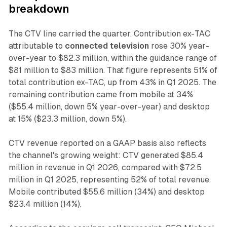
breakdown
The CTV line carried the quarter. Contribution ex-TAC
attributable to
connected television
rose 30% year-
over-year to $82.3 million, within the guidance range of
$81 million to $83 million. That figure represents 51% of
total contribution ex-TAC, up from 43% in Q1 2025. The
remaining contribution came from mobile at 34%
($55.4 million, down 5% year-over-year) and desktop
at 15% ($23.3 million, down 5%).
CTV revenue reported on a GAAP basis also reflects
the channel's growing weight: CTV generated $85.4
million in revenue in Q1 2026, compared with $72.5
million in Q1 2025, representing 52% of total revenue.
Mobile contributed $55.6 million (34%) and desktop
$23.4 million (14%).