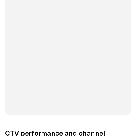
CTV performance and channel