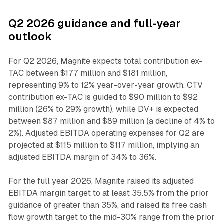
Q2 2026 guidance and full-year
outlook
For Q2 2026, Magnite expects total contribution ex-
TAC between $177 million and $181 million,
representing 9% to 12% year-over-year growth. CTV
contribution ex-TAC is guided to $90 million to $92
million (26% to 29% growth), while DV+ is expected
between $87 million and $89 million (a decline of 4% to
2%). Adjusted EBITDA operating expenses for Q2 are
projected at $115 million to $117 million, implying an
adjusted EBITDA margin of 34% to 36%.
For the full year 2026, Magnite raised its adjusted
EBITDA margin target to at least 35.5% from the prior
guidance of greater than 35%, and raised its free cash
flow growth target to the mid-30% range from the prior