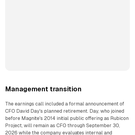
Management transition
The earnings call included a formal announcement of
CFO David Day's planned retirement. Day, who joined
before Magnite's 2014 initial public offering as Rubicon
Project, will remain as CFO through September 30,
2026 while the company evaluates internal and