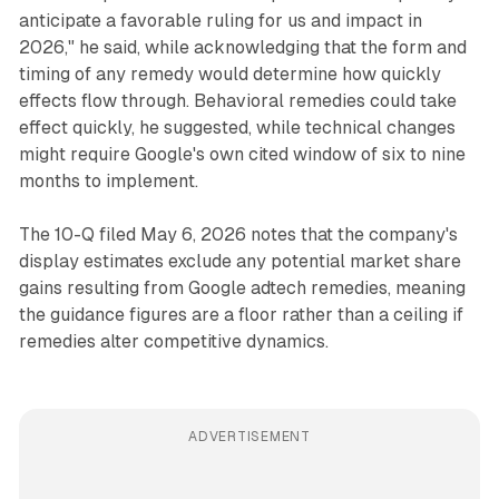
anticipate a favorable ruling for us and impact in
2026," he said, while acknowledging that the form and
timing of any remedy would determine how quickly
effects flow through. Behavioral remedies could take
effect quickly, he suggested, while technical changes
might require Google's own cited window of six to nine
months to implement.
The 10-Q filed May 6, 2026 notes that the company's
display estimates exclude any potential market share
gains resulting from Google adtech remedies, meaning
the guidance figures are a floor rather than a ceiling if
remedies alter competitive dynamics.
ADVERTISEMENT