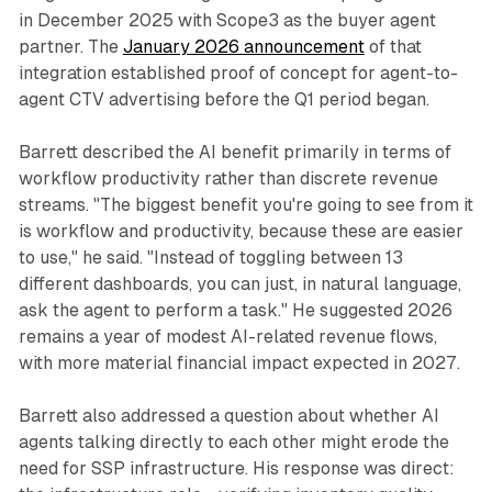
in December 2025 with Scope3 as the buyer agent
partner. The
January 2026 announcement
of that
integration established proof of concept for agent-to-
agent CTV advertising before the Q1 period began.
Barrett described the AI benefit primarily in terms of
workflow productivity rather than discrete revenue
streams. "The biggest benefit you're going to see from it
is workflow and productivity, because these are easier
to use," he said. "Instead of toggling between 13
different dashboards, you can just, in natural language,
ask the agent to perform a task." He suggested 2026
remains a year of modest AI-related revenue flows,
with more material financial impact expected in 2027.
Barrett also addressed a question about whether AI
agents talking directly to each other might erode the
need for SSP infrastructure. His response was direct: