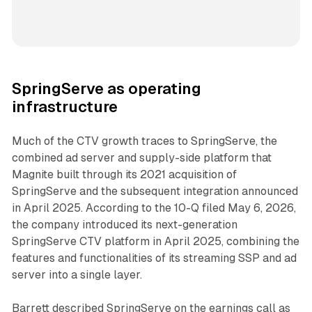
SpringServe as operating
infrastructure
Much of the CTV growth traces to SpringServe, the
combined ad server and supply-side platform that
Magnite built through its 2021 acquisition of
SpringServe and the subsequent integration announced
in April 2025. According to the 10-Q filed May 6, 2026,
the company introduced its next-generation
SpringServe CTV platform in April 2025, combining the
features and functionalities of its streaming SSP and ad
server into a single layer.
Barrett described SpringServe on the earnings call as