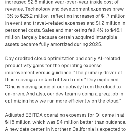
increased $2.6 million year-over-year inside cost of
revenue. Technology and development expenses grew
13% to $25.2 million, reflecting increases of $1.7 million
in event and travel-related expenses and $1.2 million in
personnel costs. Sales and marketing fell 4% to $46.1
million, largely because certain acquired intangible
assets became fully amortized during 2025.
Day credited cloud optimization and early AI-related
productivity gains for the operating expense
improvement versus guidance. "The primary driver of
those savings are kind of two fronts," Day explained.
"One is moving some of our activity from the cloud to
on-prem. And also, our dev team is doing a great job in
optimizing how we run more efficiently on the cloud."
Adjusted EBITDA operating expenses for Q1 came in at
$118 million, which was $4 million better than guidance.
A new data center in Northern California is expected to