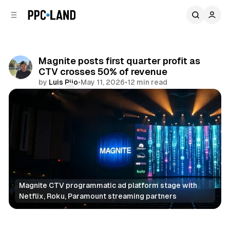
C
S
o
i
d
n
e
t
b
e
Magnite posts first quarter profit as
n
a
CTV crosses 50% of revenue
r
t
by
Luis Rijo
•
May 11, 2026
•
12 min read
Comments
Share
Magnite CTV programmatic ad platform stage with 
Netflix, Roku, Paramount streaming partners
Video