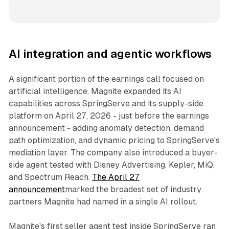
AI integration and agentic workflows
A significant portion of the earnings call focused on
artificial intelligence. Magnite expanded its AI
capabilities across SpringServe and its supply-side
platform on April 27, 2026 - just before the earnings
announcement - adding anomaly detection, demand
path optimization, and dynamic pricing to SpringServe's
mediation layer. The company also introduced a buyer-
side agent tested with Disney Advertising, Kepler, MiQ,
and Spectrum Reach.
The April 27
announcement
marked the broadest set of industry
partners Magnite had named in a single AI rollout.
Magnite's first seller agent test inside SpringServe ran